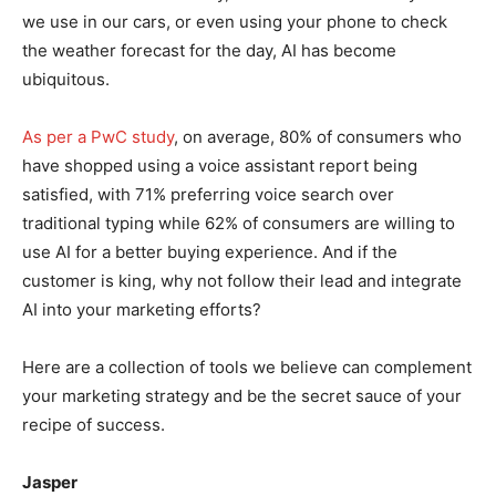
we use in our cars, or even using your phone to check
the weather forecast for the day, AI has become
ubiquitous.
As per a PwC study
, on average, 80% of consumers who
have shopped using a voice assistant report being
satisfied, with 71% preferring voice search over
traditional typing while 62% of consumers are willing to
use AI for a better buying experience. And if the
customer is king, why not follow their lead and integrate
AI into your marketing efforts?
Here are a collection of tools we believe can complement
your marketing strategy and be the secret sauce of your
recipe of success.
Jasper