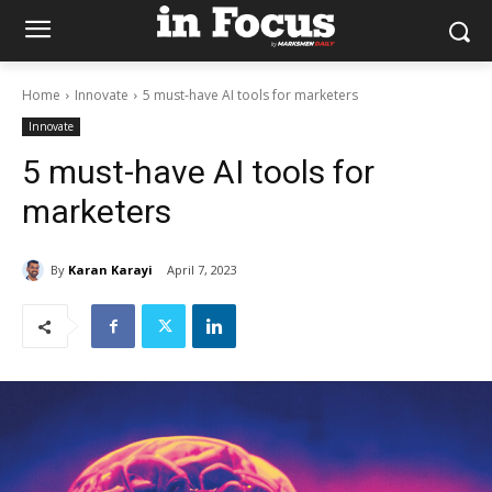
Home
Innovate
5 must-have AI tools for marketers
Innovate
5 must-have AI tools for
marketers
By
Karan Karayi
April 7, 2023