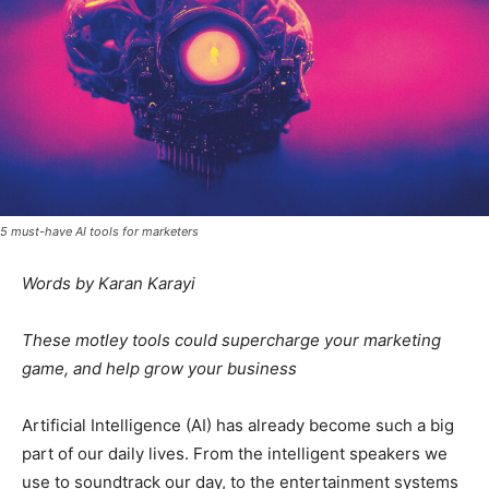
5 must-have AI tools for marketers
Words by Karan Karayi
These motley tools could supercharge your marketing
game, and help grow your business
Artificial Intelligence (AI) has already become such a big
part of our daily lives. From the intelligent speakers we
use to soundtrack our day, to the entertainment systems