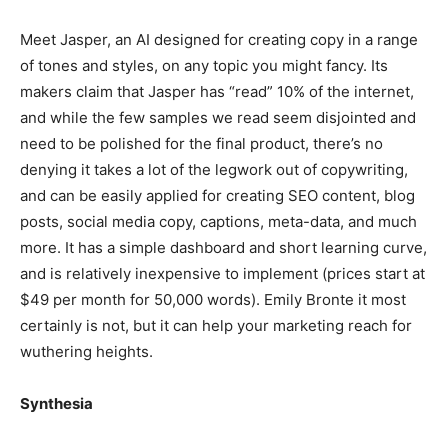
Meet Jasper, an AI designed for creating copy in a range
of tones and styles, on any topic you might fancy. Its
makers claim that Jasper has “read” 10% of the internet,
and while the few samples we read seem disjointed and
need to be polished for the final product, there’s no
denying it takes a lot of the legwork out of copywriting,
and can be easily applied for creating SEO content, blog
posts, social media copy, captions, meta-data, and much
more. It has a simple dashboard and short learning curve,
and is relatively inexpensive to implement (prices start at
$49 per month for 50,000 words). Emily Bronte it most
certainly is not, but it can help your marketing reach for
wuthering heights.
Synthesia