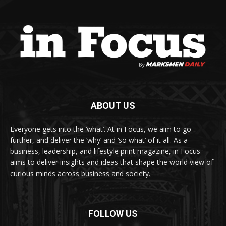
ABOUT US
Everyone gets into the ‘what’. At in Focus, we aim to go
further, and deliver the ‘why’ and ‘so what’ of it all. As a
business, leadership, and lifestyle print magazine, in Focus
aims to deliver insights and ideas that shape the world view of
curious minds across business and society.
FOLLOW US