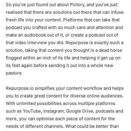
So you’ve just found out about Pictory, and you’ve just
realised that there are solutions out there that can infuse
fresh life into your content. Platforms that can take that
podcast you crafted with so much care and attention and
make an audiobook out of it, or create a podcast out of
that video interview you did. Repurpose is exactly such a
solution, taking that content you thought is a dead horse
flogged within an inch of its life and helping it get up on
its feet again before sending it out into a whole new
pasture.
Repurpose.io simplifies your content workflow and helps
you to create great content for diverse online audiences.
With unlimited possibilities across multiple platforms
such as YouTube, Instagram, Google Drive, podcasts and
more, you can optimise each piece of content for the
needs of different channels. What could be better than