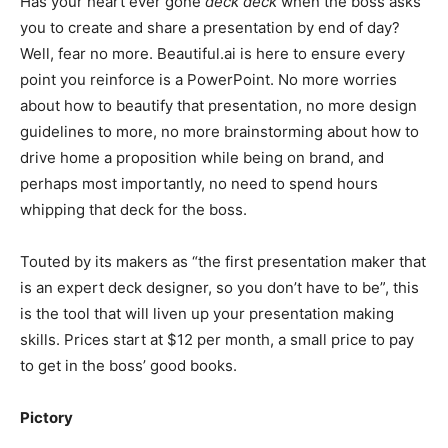
Has your heart ever gone
deck deck
when the boss asks
you to create and share a presentation by end of day?
Well, fear no more. Beautiful.ai is here to ensure every
point you reinforce is a PowerPoint. No more worries
about how to beautify that presentation, no more design
guidelines to more, no more brainstorming about how to
drive home a proposition while being on brand, and
perhaps most importantly, no need to spend hours
whipping that deck for the boss.
Touted by its makers as “the first presentation maker that
is an expert deck designer, so you don’t have to be”, this
is the tool that will liven up your presentation making
skills. Prices start at $12 per month, a small price to pay
to get in the boss’ good books.
Pictory