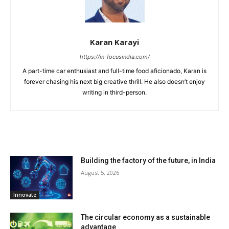
Karan Karayi
https://in-focusindia.com/
A part-time car enthusiast and full-time food aficionado, Karan is
forever chasing his next big creative thrill. He also doesn’t enjoy
writing in third-person.
RELATED ARTICLES
Building the factory of the future, in India
August 5, 2026
Innovate
The circular economy as a sustainable
advantage