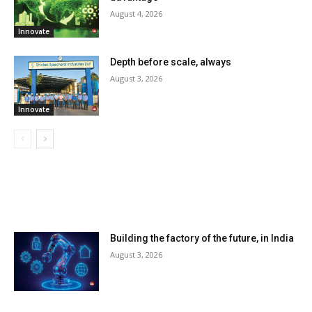
August 4, 2026
Innovate
Depth before scale, always
August 3, 2026
Innovate
LATEST ARTILCES
Building the factory of the future, in India
August 3, 2026