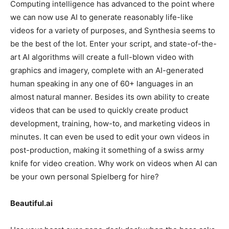
Computing intelligence has advanced to the point where
we can now use AI to generate reasonably life-like
videos for a variety of purposes, and Synthesia seems to
be the best of the lot. Enter your script, and state-of-the-
art AI algorithms will create a full-blown video with
graphics and imagery, complete with an AI-generated
human speaking in any one of 60+ languages in an
almost natural manner. Besides its own ability to create
videos that can be used to quickly create product
development, training, how-to, and marketing videos in
minutes. It can even be used to edit your own videos in
post-production, making it something of a swiss army
knife for video creation. Why work on videos when AI can
be your own personal Spielberg for hire?
Beautiful.ai