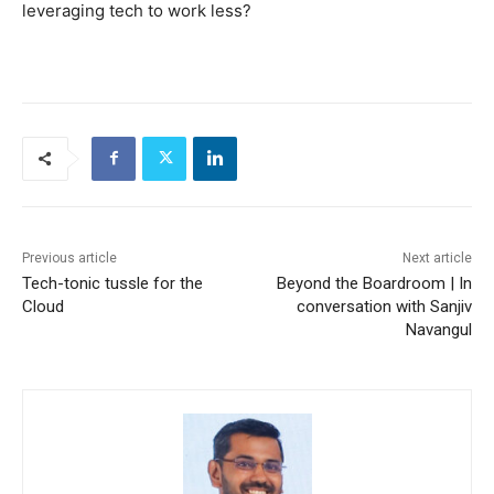
leveraging tech to work less?
Previous article
Next article
Tech-tonic tussle for the
Beyond the Boardroom | In
Cloud
conversation with Sanjiv
Navangul