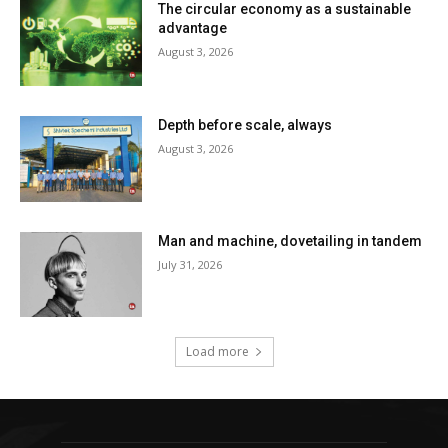
The circular economy as a sustainable
advantage
August 3, 2026
Depth before scale, always
August 3, 2026
Man and machine, dovetailing in tandem
July 31, 2026
Load more