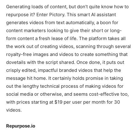
Generating loads of content, but don’t quite know how to
repurpose it? Enter Pictory. This smart AI assistant
generates videos from text automatically, a boon for
content marketers looking to give their short or long-
form content a fresh lease of life. The platform takes all
the work out of creating videos, scanning through several
royalty-free images and videos to create something that
dovetails with the script shared. Once done, it puts out
crisply edited, impactful branded videos that help the
message hit home. It certainly holds promise in taking
out the lengthy technical process of making videos for
social media or otherwise, and seems cost-effective too,
with prices starting at $19 per user per month for 30
videos.
Repurpose.io