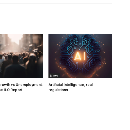
News
rowth vs Unemployment:
Artificial Intelligence, real
e ILO Report
regulations