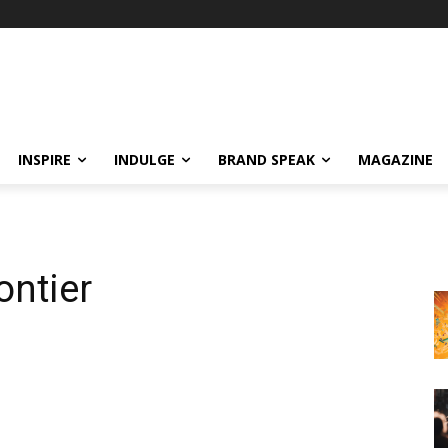
INSPIRE
INDULGE
BRAND SPEAK
MAGAZINE
ontier