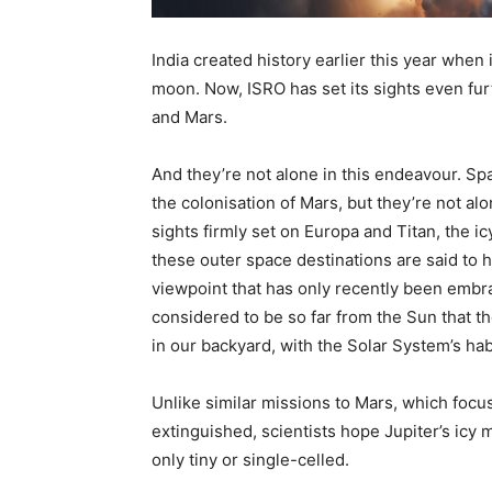
India created history earlier this year when
moon. Now, ISRO has set its sights even fur
and Mars.
And they’re not alone in this endeavour. Spa
the colonisation of Mars, but they’re not 
sights firmly set on Europa and Titan, the i
these outer space destinations are said to ha
viewpoint that has only recently been emb
considered to be so far from the Sun that t
in our backyard, with the Solar System’s ha
Unlike similar missions to Mars, which focus
extinguished, scientists hope Jupiter’s icy m
only tiny or single-celled.