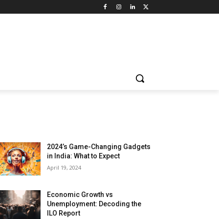
LATEST ARTILCES
2024’s Game-Changing Gadgets
in India: What to Expect
April 19, 2024
Economic Growth vs
Unemployment: Decoding the
ILO Report