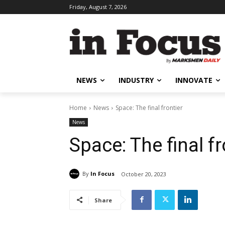
Friday, August 7, 2026
NEWS
INDUSTRY
INNOVATE
Home
News
Space: The final frontier
News
Space: The final fr
By
In Focus
October 20, 2023
Share