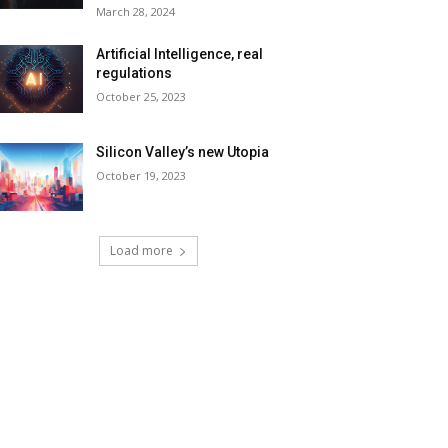
March 28, 2024
Artificial Intelligence, real
regulations
October 25, 2023
Silicon Valley’s new Utopia
October 19, 2023
Load more