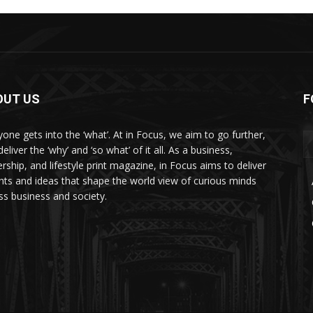
OUT US
F
yone gets into the ‘what’. At in Focus, we aim to go further,
eliver the ‘why’ and ‘so what’ of it all. As a business,
ership, and lifestyle print magazine, in Focus aims to deliver
ghts and ideas that shape the world view of curious minds
ss business and society.