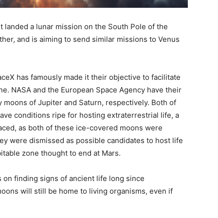
 it landed a lunar mission on the South Pole of the
ther, and is aiming to send similar missions to Venus
ceX has famously made it their objective to facilitate
alone. NASA and the European Space Agency have their
cy moons of Jupiter and Saturn, respectively. Both of
ve conditions ripe for hosting extraterrestrial life, a
raced, as both of these ice-covered moons were
hey were dismissed as possible candidates to host life
bitable zone thought to end at Mars.
 on finding signs of ancient life long since
oons will still be home to living organisms, even if