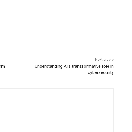
Next article
erm
Understanding AI’s transformative role in
cybersecurity