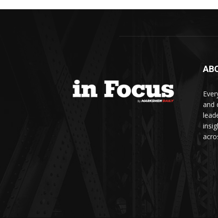
AB
Ever
and d
lead
insi
acro