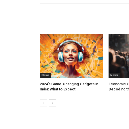
RELATED ARTICLES
News
News
2024’s Game-Changing Gadgets in
Economic G
India: What to Expect
Decoding th