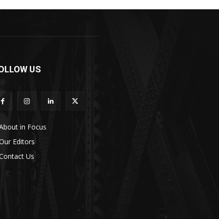
OLLOW US
About in Focus
Our Editors
Contact Us