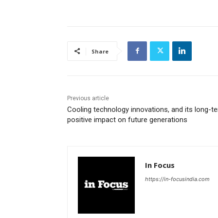
Share
Previous article
Cooling technology innovations, and its long-t
positive impact on future generations
In Focus
https://in-focusindia.com