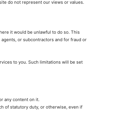
ite do not represent our views or values.
here it would be unlawful to do so. This
 agents, or subcontractors and for fraud or
ervices to you. Such limitations will be set
r any content on it.
h of statutory duty, or otherwise, even if