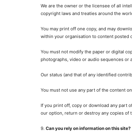
We are the owner or the licensee of all intel
copyright laws and treaties around the world
You may print off one copy, and may downloa
within your organisation to content posted o
You must not modify the paper or digital cop
photographs, video or audio sequences or a
Our status (and that of any identified contr
You must not use any part of the content on
If you print off, copy or download any part o
our option, return or destroy any copies of
9.
Can you rely on information on this site?