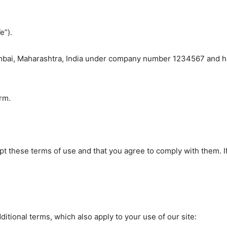
e”).
bai, Maharashtra, India under company number 1234567 and have
rm.
ept these terms of use and that you agree to comply with them. 
ditional terms, which also apply to your use of our site: