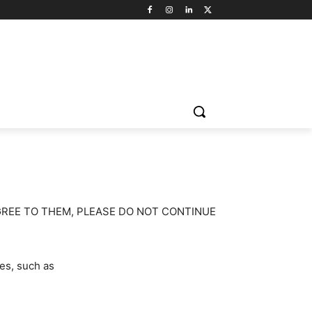
GREE TO THEM, PLEASE DO NOT CONTINUE
es, such as