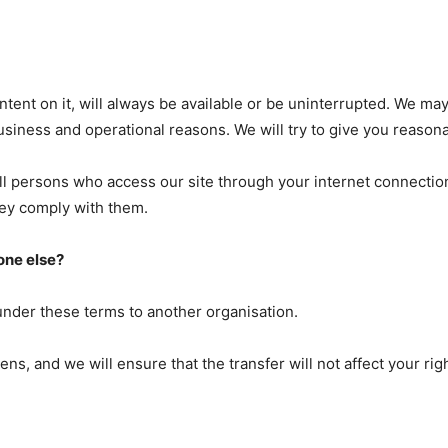
ntent on it, will always be available or be uninterrupted. We ma
or business and operational reasons. We will try to give you reas
all persons who access our site through your internet connectio
hey comply with them.
one else?
under these terms to another organisation.
pens, and we will ensure that the transfer will not affect your ri