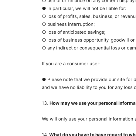
○ use of or reliance on any content displaye
● In particular, we will not be liable for:
○ loss of profits, sales, business, or revenu
○ business interruption;
○ loss of anticipated savings;
○ loss of business opportunity, goodwill or 
○ any indirect or consequential loss or da
If you are a consumer user:
● Please note that we provide our site for 
and we have no liability to you for any loss 
13.
How may we use your personal informa
We will only use your personal information a
14.
What do you have to have regard to whe