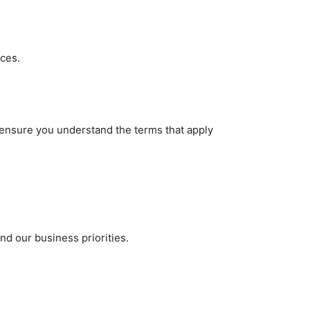
ices.
 ensure you understand the terms that apply
nd our business priorities.