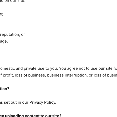
d on our site.
e;
reputation; or
mage.
domestic and private use to you. You agree not to use our site 
of profit, loss of business, business interruption, or loss of bus
tion?
s set out in our Privacy Policy.
n uploading content to our site?