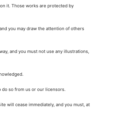
d on it. Those works are protected by
 and you may draw the attention of others
way, and you must not use any illustrations,
cknowledged.
 do so from us or our licensors.
site will cease immediately, and you must, at