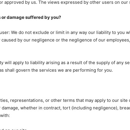
or approved by us. The views expressed by other users on our s
oss or damage suffered by you?
r: We do not exclude or limit in any way our liability to you w
ury caused by our negligence or the negligence of our employees,
ty will apply to liability arising as a result of the supply of any s
 as shall govern the services we are performing for you.
ies, representations, or other terms that may apply to our site o
r damage, whether in contract, tort (including negligence), breac
with: