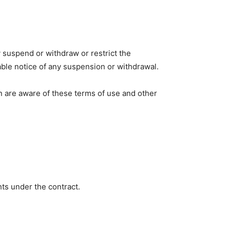
y suspend or withdraw or restrict the
onable notice of any suspension or withdrawal.
n are aware of these terms of use and other
ghts under the contract.