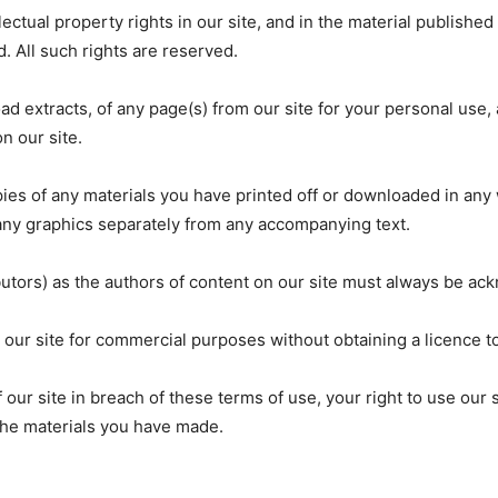
lectual property rights in our site, and in the material publishe
. All such rights are reserved.
d extracts, of any page(s) from our site for your personal use,
n our site.
ies of any materials you have printed off or downloaded in any 
ny graphics separately from any accompanying text.
ibutors) as the authors of content on our site must always be a
 our site for commercial purposes without obtaining a licence to
f our site in breach of these terms of use, your right to use our 
 the materials you have made.