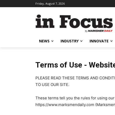
Friday, August 7, 2026
NEWS
INDUSTRY
INNOVATE
Terms of Use - Websit
PLEASE READ THESE TERMS AND CONDITI
TO USE OUR SITE.
These terms tell you the rules for using ou
https://www.marksmendaily.com (Marksmen Da