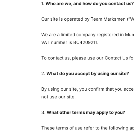
1.
Who are we, and how do you contact us?
Our site is operated by Team Marksmen (“W
We are a limited company registered in Mum
VAT number is BC4209211.
To contact us, please use our Contact Us fo
2.
What do you accept by using our site?
By using our site, you confirm that you acc
not use our site.
3.
What other terms may apply to you?
These terms of use refer to the following ad