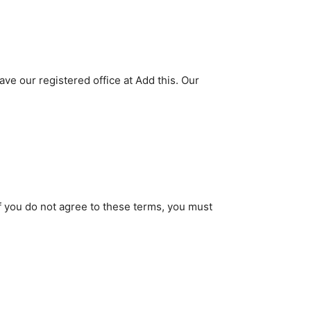
 our registered office at Add this. Our
If you do not agree to these terms, you must