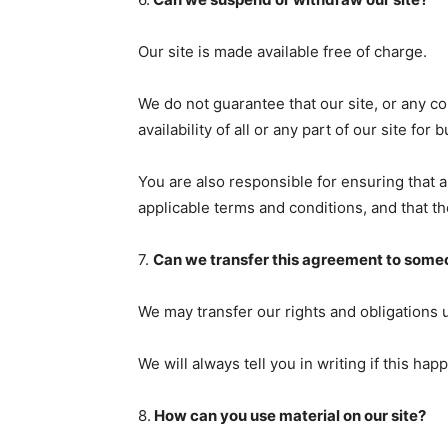
Our site is made available free of charge.
We do not guarantee that our site, or any co
availability of all or any part of our site f
You are also responsible for ensuring that 
applicable terms and conditions, and that t
7.
Can we transfer this agreement to some
We may transfer our rights and obligations 
We will always tell you in writing if this hap
8.
How can you use material on our site?