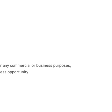
for any commercial or business purposes,
iness opportunity.