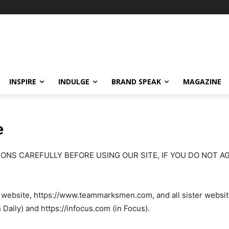
INSPIRE
INDULGE
BRAND SPEAK
MAGAZINE
e
ONS CAREFULLY BEFORE USING OUR SITE, IF YOU DO NOT A
r website, https://www.teammarksmen.com, and all sister websit
ily) and https://infocus.com (in Focus).