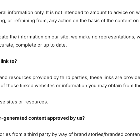
ral information only. It is not intended to amount to advice on 
ng, or refraining from, any action on the basis of the content on 
ate the information on our site, we make no representations, 
ccurate, complete or up to date.
link to?
 and resources provided by third parties, these links are provide
 of those linked websites or information you may obtain from t
se sites or resources.
r-generated content approved by us?
tories from a third party by way of brand stories/branded conte