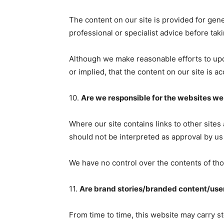
The content on our site is provided for gene
professional or specialist advice before taki
Although we make reasonable efforts to upd
or implied, that the content on our site is a
10.
Are we responsible for the websites we 
Where our site contains links to other sites
should not be interpreted as approval by us
We have no control over the contents of tho
11.
Are brand stories/branded content/use
From time to time, this website may carry s