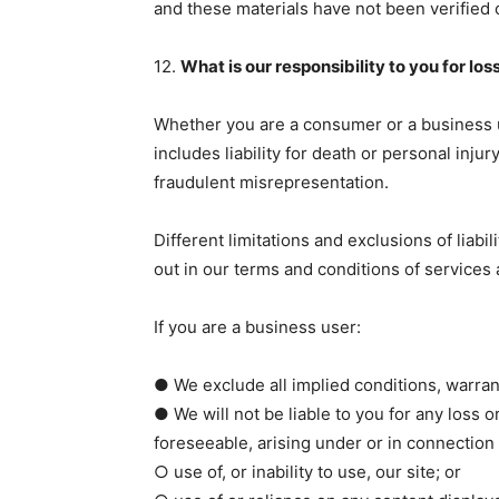
and these materials have not been verified 
12.
What is our responsibility to you for l
Whether you are a consumer or a business use
includes liability for death or personal inj
fraudulent misrepresentation.
Different limitations and exclusions of liabili
out in our terms and conditions of services
If you are a business user:
● We exclude all implied conditions, warrant
● We will not be liable to you for any loss o
foreseeable, arising under or in connection 
○ use of, or inability to use, our site; or