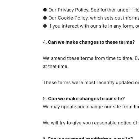
● Our Privacy Policy. See further under “H
● Our Cookie Policy, which sets out informa
● If you interact with our site in any form, 
4.
Can we make changes to these terms?
We amend these terms from time to time. Ev
at that time.
These terms were most recently updated on
5.
Can we make changes to our site?
We may update and change our site from time
We will try to give you reasonable notice o
6.
Can we suspend or withdraw our site?