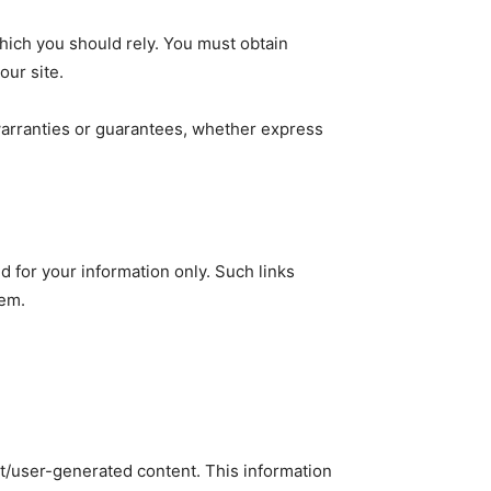
which you should rely. You must obtain
our site.
warranties or guarantees, whether express
d for your information only. Such links
hem.
nt/user-generated content. This information