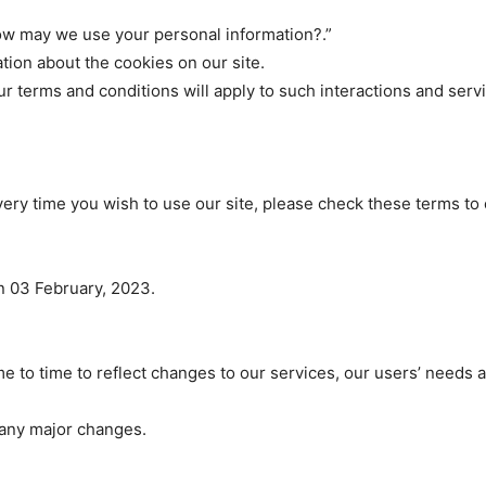
ow may we use your personal information?.”
tion about the cookies on our site.
our terms and conditions will apply to such interactions and serv
ery time you wish to use our site, please check these terms to
 03 February, 2023.
 to time to reflect changes to our services, our users’ needs a
f any major changes.