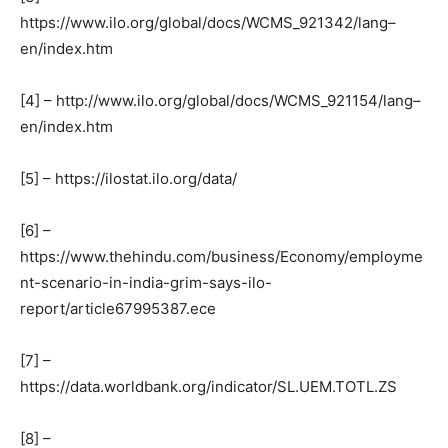
https://www.ilo.org/global/docs/WCMS_921342/lang–
en/index.htm
[4] – http://www.ilo.org/global/docs/WCMS_921154/lang–
en/index.htm
[5] – https://ilostat.ilo.org/data/
[6] –
https://www.thehindu.com/business/Economy/employme
nt-scenario-in-india-grim-says-ilo-
report/article67995387.ece
[7] –
https://data.worldbank.org/indicator/SL.UEM.TOTL.ZS
[8] –