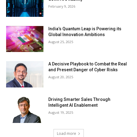
February 9, 2026
India’s Quantum Leap is Powering its
Global Innovation Ambitions
August 25, 2025
A Decisive Playbook to Combat the Real
and Present Danger of Cyber Risks
August 20, 2025
Driving Smarter Sales Through
Intelligent AI Enablement
August 19, 2025
Load more