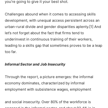
you’re going to give it your best shot.
Challenges abound when it comes to accessing skills
development, with unequal access persistent across an
urban-rural divide and gender disparities aplenty.[1] And
let’s not forget about the fact that firms tend to
underinvest in continuous training of their workers,
leading to a skills gap that sometimes proves to be a leap
too far.
Informal Sector and Job Insecurity
Through the report, a picture emerges: the informal
economy dominates, characterized by informal
employment with subsistence wages, employment
and social insecurity. Over 80% of the workforce is