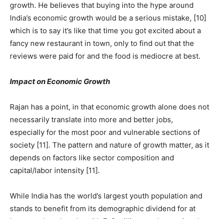
growth. He believes that buying into the hype around
India’s economic growth would be a serious mistake, [10]
which is to say it’s like that time you got excited about a
fancy new restaurant in town, only to find out that the
reviews were paid for and the food is mediocre at best.
Impact on Economic Growth
Rajan has a point, in that economic growth alone does not
necessarily translate into more and better jobs,
especially for the most poor and vulnerable sections of
society [11]. The pattern and nature of growth matter, as it
depends on factors like sector composition and
capital/labor intensity [11].
While India has the world’s largest youth population and
stands to benefit from its demographic dividend for at