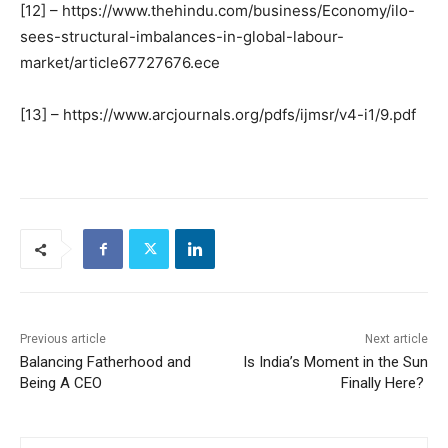
[12] – https://www.thehindu.com/business/Economy/ilo-
sees-structural-imbalances-in-global-labour-
market/article67727676.ece
[13] – https://www.arcjournals.org/pdfs/ijmsr/v4-i1/9.pdf
Previous article
Next article
Balancing Fatherhood and
Is India’s Moment in the Sun
Being A CEO
Finally Here?