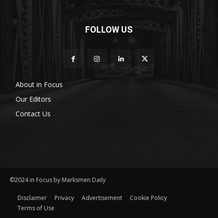
FOLLOW US
About in Focus
Our Editors
Contact Us
©2024 in Focus by Marksmen Daily
Disclaimer
Privacy
Advertisement
Cookie Policy
Terms of Use