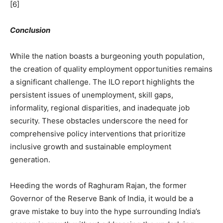
[6]
Conclusion
While the nation boasts a burgeoning youth population,
the creation of quality employment opportunities remains
a significant challenge. The ILO report highlights the
persistent issues of unemployment, skill gaps,
informality, regional disparities, and inadequate job
security. These obstacles underscore the need for
comprehensive policy interventions that prioritize
inclusive growth and sustainable employment
generation.
Heeding the words of Raghuram Rajan, the former
Governor of the Reserve Bank of India, it would be a
grave mistake to buy into the hype surrounding India’s