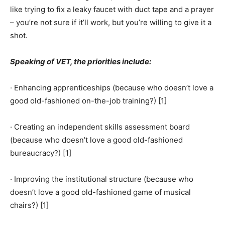
like trying to fix a leaky faucet with duct tape and a prayer
– you’re not sure if it’ll work, but you’re willing to give it a
shot.
Speaking of VET, the priorities include:
· Enhancing apprenticeships (because who doesn’t love a
good old-fashioned on-the-job training?) [1]
· Creating an independent skills assessment board
(because who doesn’t love a good old-fashioned
bureaucracy?) [1]
· Improving the institutional structure (because who
doesn’t love a good old-fashioned game of musical
chairs?) [1]