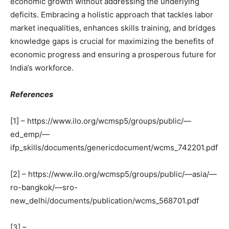
economic growth without addressing the underlying
deficits. Embracing a holistic approach that tackles labor
market inequalities, enhances skills training, and bridges
knowledge gaps is crucial for maximizing the benefits of
economic progress and ensuring a prosperous future for
India’s workforce.
References
[1] – https://www.ilo.org/wcmsp5/groups/public/—
ed_emp/—
ifp_skills/documents/genericdocument/wcms_742201.pdf
[2] – https://www.ilo.org/wcmsp5/groups/public/—asia/—
ro-bangkok/—sro-
new_delhi/documents/publication/wcms_568701.pdf
[3] –