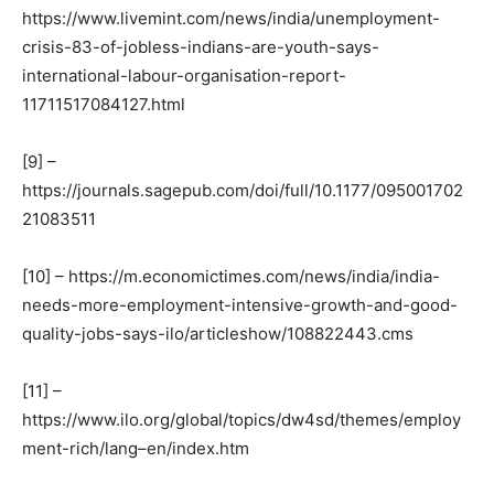
https://www.livemint.com/news/india/unemployment-
crisis-83-of-jobless-indians-are-youth-says-
international-labour-organisation-report-
11711517084127.html
[9] –
https://journals.sagepub.com/doi/full/10.1177/095001702
21083511
[10] – https://m.economictimes.com/news/india/india-
needs-more-employment-intensive-growth-and-good-
quality-jobs-says-ilo/articleshow/108822443.cms
[11] –
https://www.ilo.org/global/topics/dw4sd/themes/employ
ment-rich/lang–en/index.htm