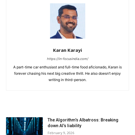
Karan Karayi
https://in-focusindia.com/
A part-time car enthusiast and full-time food aficionado, Karan is
forever chasing his next big creative thrill. He also doesn’t enjoy
writing in third-person.
RELATED ARTICLES
The Algorithm’s Albatross: Breaking
down AI’s liability
February 9, 2026