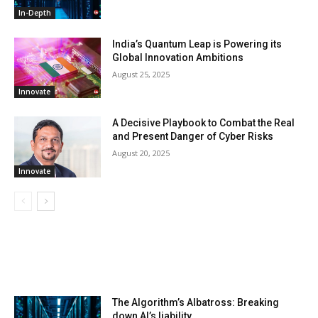
In-Depth
India’s Quantum Leap is Powering its
Global Innovation Ambitions
August 25, 2025
Innovate
A Decisive Playbook to Combat the Real
and Present Danger of Cyber Risks
August 20, 2025
Innovate
LATEST ARTILCES
The Algorithm’s Albatross: Breaking
down AI’s liability