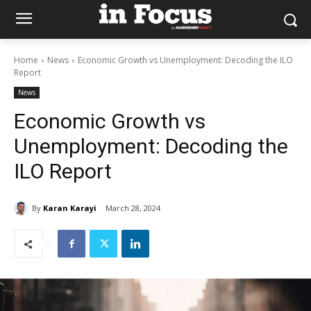
Home
News
Economic Growth vs Unemployment: Decoding the ILO
Report
News
Economic Growth vs
Unemployment: Decoding the
ILO Report
By
Karan Karayi
March 28, 2024