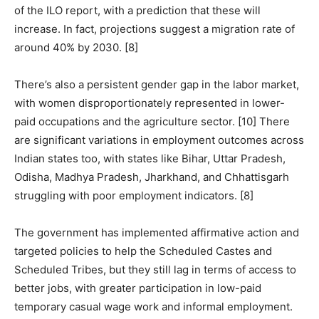
of the ILO report, with a prediction that these will
increase. In fact, projections suggest a migration rate of
around 40% by 2030. [8]
There’s also a persistent gender gap in the labor market,
with women disproportionately represented in lower-
paid occupations and the agriculture sector. [10] There
are significant variations in employment outcomes across
Indian states too, with states like Bihar, Uttar Pradesh,
Odisha, Madhya Pradesh, Jharkhand, and Chhattisgarh
struggling with poor employment indicators. [8]
The government has implemented affirmative action and
targeted policies to help the Scheduled Castes and
Scheduled Tribes, but they still lag in terms of access to
better jobs, with greater participation in low-paid
temporary casual wage work and informal employment.