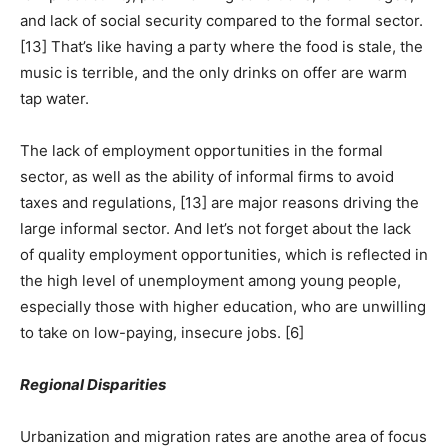
and lack of social security compared to the formal sector.
[13] That’s like having a party where the food is stale, the
music is terrible, and the only drinks on offer are warm
tap water.
The lack of employment opportunities in the formal
sector, as well as the ability of informal firms to avoid
taxes and regulations, [13] are major reasons driving the
large informal sector. And let’s not forget about the lack
of quality employment opportunities, which is reflected in
the high level of unemployment among young people,
especially those with higher education, who are unwilling
to take on low-paying, insecure jobs. [6]
Regional Disparities
Urbanization and migration rates are anothe area of focus