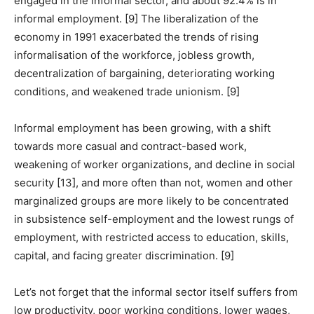
engaged in the informal sector, and about 92.4% is in
informal employment. [9] The liberalization of the
economy in 1991 exacerbated the trends of rising
informalisation of the workforce, jobless growth,
decentralization of bargaining, deteriorating working
conditions, and weakened trade unionism. [9]
Informal employment has been growing, with a shift
towards more casual and contract-based work,
weakening of worker organizations, and decline in social
security [13], and more often than not, women and other
marginalized groups are more likely to be concentrated
in subsistence self-employment and the lowest rungs of
employment, with restricted access to education, skills,
capital, and facing greater discrimination. [9]
Let’s not forget that the informal sector itself suffers from
low productivity, poor working conditions, lower wages,