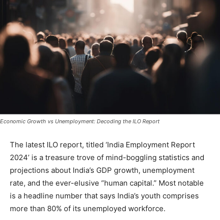
Economic Growth vs Unemployment: Decoding the ILO Report
The latest ILO report, titled ‘India Employment Report
2024’ is a treasure trove of mind-boggling statistics and
projections about India’s GDP growth, unemployment
rate, and the ever-elusive “human capital.” Most notable
is a headline number that says India’s youth comprises
more than 80% of its unemployed workforce.