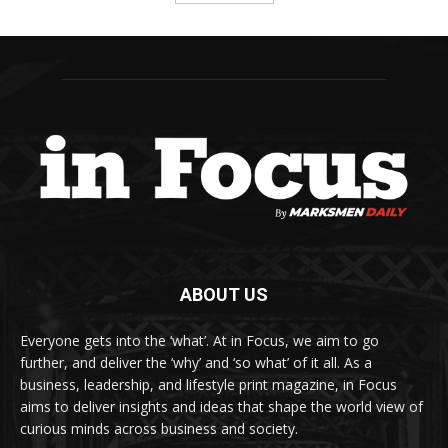
ABOUT US
Everyone gets into the ‘what’. At in Focus, we aim to go
further, and deliver the ‘why’ and ‘so what’ of it all. As a
business, leadership, and lifestyle print magazine, in Focus
aims to deliver insights and ideas that shape the world view of
curious minds across business and society.