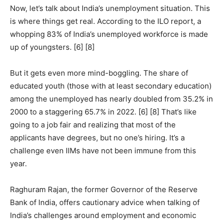
Now, let’s talk about India’s unemployment situation. This
is where things get real. According to the ILO report, a
whopping 83% of India’s unemployed workforce is made
up of youngsters. [6] [8]
But it gets even more mind-boggling. The share of
educated youth (those with at least secondary education)
among the unemployed has nearly doubled from 35.2% in
2000 to a staggering 65.7% in 2022. [6] [8] That’s like
going to a job fair and realizing that most of the
applicants have degrees, but no one’s hiring. It’s a
challenge even IIMs have not been immune from this
year.
Raghuram Rajan, the former Governor of the Reserve
Bank of India, offers cautionary advice when talking of
India’s challenges around employment and economic