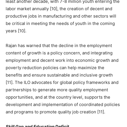
least another decade, with 7-8 million youth entering the
labor market annually [10], the creation of decent and
productive jobs in manufacturing and other sectors will
be critical in meeting the needs of youth in the coming
years [10].
Rajan has warned that the decline in the employment
content of growth is a policy concern, and integrating
employment and decent work into economic growth and
poverty reduction policies can help maximize the
benefits and ensure sustainable and inclusive growth
[11]. The ILO advocates for global policy frameworks and
partnerships to generate more quality employment
opportunities, and at the country level, supports the
development and implementation of coordinated policies
and programs to promote quality job creation [11].
Skill Gap and Education Deficit