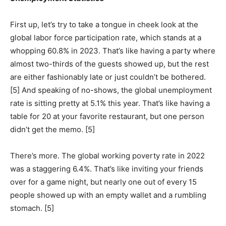
First up, let’s try to take a tongue in cheek look at the
global labor force participation rate, which stands at a
whopping 60.8% in 2023. That’s like having a party where
almost two-thirds of the guests showed up, but the rest
are either fashionably late or just couldn’t be bothered.
[5] And speaking of no-shows, the global unemployment
rate is sitting pretty at 5.1% this year. That’s like having a
table for 20 at your favorite restaurant, but one person
didn’t get the memo. [5]
There’s more. The global working poverty rate in 2022
was a staggering 6.4%. That’s like inviting your friends
over for a game night, but nearly one out of every 15
people showed up with an empty wallet and a rumbling
stomach. [5]