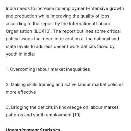
India needs to increase its employment-intensive growth
and production while improving the quality of jobs,
according to the report by the International Labour
Organisation (ILO)[10]. The report outlines some critical
policy issues that need intervention at the national and
state levels to address decent work deficits faced by
youth in India:
1. Overcoming labour market inequalities
2. Making skills training and active labour market policies
more effective
3. Bridging the deficits in knowledge on labour market
patterns and youth employment [10]
Unemployment Statistics