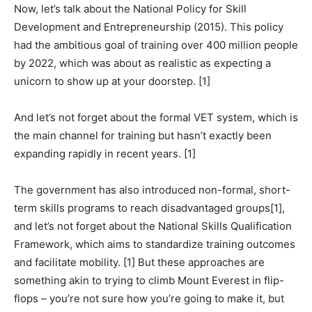
Now, let’s talk about the National Policy for Skill
Development and Entrepreneurship (2015). This policy
had the ambitious goal of training over 400 million people
by 2022, which was about as realistic as expecting a
unicorn to show up at your doorstep. [1]
And let’s not forget about the formal VET system, which is
the main channel for training but hasn’t exactly been
expanding rapidly in recent years. [1]
The government has also introduced non-formal, short-
term skills programs to reach disadvantaged groups[1],
and let’s not forget about the National Skills Qualification
Framework, which aims to standardize training outcomes
and facilitate mobility. [1] But these approaches are
something akin to trying to climb Mount Everest in flip-
flops – you’re not sure how you’re going to make it, but