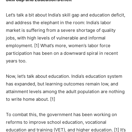
Let’s talk a bit about India’s skill gap and education deficit,
and address the elephant in the room: India’s labor
market is suffering from a severe shortage of quality
jobs, with high levels of vulnerable and informal
employment. [1] What’s more, women’s labor force
participation has been on a downward spiral in recent
years too.
Now, let’s talk about education. India’s education system
has expanded, but learning outcomes remain low, and
attainment levels among the adult population are nothing
to write home about. [1]
To combat this, the government has been working on
reforms to improve school education, vocational
education and training (VET), and higher education. [1] It’s