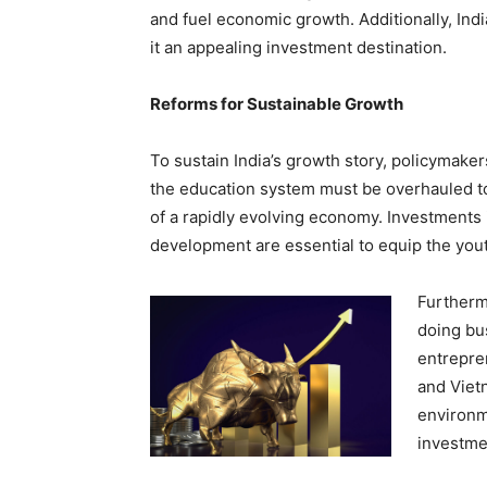
and fuel economic growth. Additionally, Ind
it an appealing investment destination.
Reforms for Sustainable Growth
To sustain India’s growth story, policymake
the education system must be overhauled 
of a rapidly evolving economy. Investments 
development are essential to equip the youth
Furtherm
doing bu
entrepren
and Viet
environm
investme