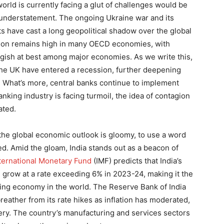
orld is currently facing a glut of challenges would be
understatement. The ongoing Ukraine war and its
ts have cast a long geopolitical shadow over the global
ation remains high in many OECD economies, with
gish at best among major economies. As we write this,
he UK have entered a recession, further deepening
. What’s more, central banks continue to implement
anking industry is facing turmoil, the idea of contagion
nated.
the global economic outlook is gloomy, to use a word
ed. Amid the gloam, India stands out as a beacon of
ternational Monetary Fund
(IMF) predicts that India’s
 grow at a rate exceeding 6% in 2023-24, making it the
ing economy in the world. The Reserve Bank of India
reather from its rate hikes as inflation has moderated,
ry. The country’s manufacturing and services sectors