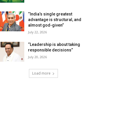
“India’s single greatest
advantage is structural, and
almost god-given”
July 22, 2026
“Leadership is about taking
responsible decisions”
July 20, 2026
Load more