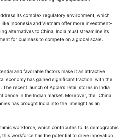
to address its complex regulatory environment, which
 like Indonesia and Vietnam offer more investment-
ing alternatives to China. India must streamline its
ment for business to compete on a global scale.
ential and favorable factors make it an attractive
tal economy has gained significant traction, with the
The recent launch of Apple’s retail stores in India
nfidence in the Indian market. Moreover, the “China
ies has brought India into the limelight as an
ynamic workforce, which contributes to its demographic
, this workforce has the potential to drive innovation