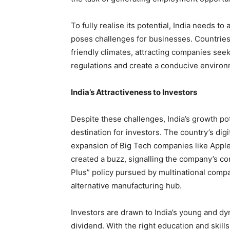
To fully realise its potential, India needs 
poses challenges for businesses. Countries
friendly climates, attracting companies seek
regulations and create a conducive environ
India’s Attractiveness to Investors
Despite these challenges, India’s growth pot
destination for investors. The country’s digi
expansion of Big Tech companies like Apple. 
created a buzz, signalling the company’s co
Plus” policy pursued by multinational compan
alternative manufacturing hub.
Investors are drawn to India’s young and d
dividend. With the right education and skills