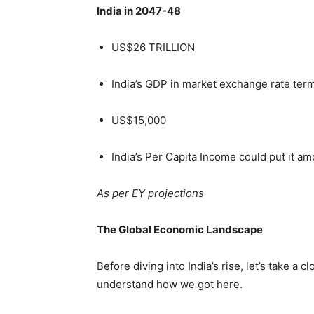
India in 2047-48
US$26 TRILLION
India’s GDP in market exchange rate te
US$15,000
India’s Per Capita Income could put it a
As per EY projections
The Global Economic Landscape
Before diving into India’s rise, let’s take a
understand how we got here.