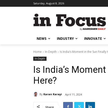
Saturday, August 8, 2026
NEWS
INDUSTRY
INNOVATE
Home
In-Depth
Is India’s Moment in the Sun Finally
In-Depth
Is India’s Moment 
Here?
By
Karan Karayi
April 11, 2024
Share