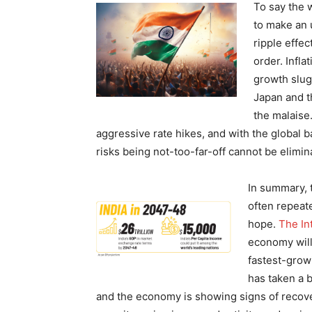
To say the w
to make an 
ripple effec
order. Infl
growth slug
Japan and t
the malaise
aggressive rate hikes, and with the global b
risks being not-too-far-off cannot be elimi
In summary, 
often repeat
hope.
The In
economy will
fastest-grow
has taken a b
and the economy is showing signs of recove