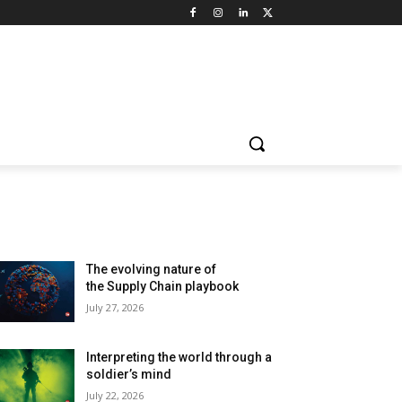
LATEST ARTILCES
The evolving nature of
the Supply Chain playbook
July 27, 2026
Interpreting the world through a
soldier’s mind
July 22, 2026