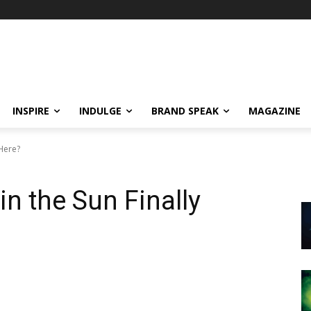
INSPIRE
INDULGE
BRAND SPEAK
MAGAZINE
 Here?
in the Sun Finally