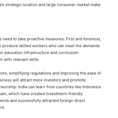
ia’s strategic location and large consumer market make
rs need to take proactive measures. First and foremost,
to produce skilled workers who can meet the demands
in education infrastructure and curriculum
 with relevant skills.
ore, simplifying regulations and improving the ease of
siness will attract more investors and promote
eurship. India can learn from countries like Indonesia
nam, which have created investment-friendly
ents and successfully attracted foreign direct
nt.