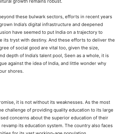
cultural growth remains robust.
beyond these bulwark sectors, efforts in recent years
grown India’s digital infrastructure and deepened
lusion have seemed to put India on a trajectory to
ve its tryst with destiny. And these efforts to deliver the
ree of social good are vital too, given the size,
nd depth of India’s talent pool, Seen as a whole, it is
gue against the idea of India, and little wonder why
 our shores.
omise, it is not without its weaknesses. As the most
he challenge of providing quality education to its large
sed concerns about the superior education of their
to revamp its education system. The country also faces
ities for its vast working-age population.