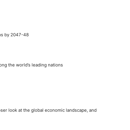
rms by 2047-48
mong the world’s leading nations
 closer look at the global economic landscape, and