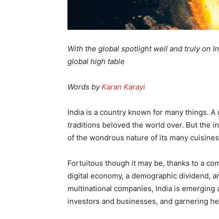
With the global spotlight well and truly on I
global high table
Words by
Karan Karayi
India is a country known for many things. A r
traditions beloved the world over. But the in
of the wondrous nature of its many cuisines,
Fortuitous though it may be, thanks to a co
digital economy, a demographic dividend, a
multinational companies, India is emerging a
investors and businesses, and garnering h