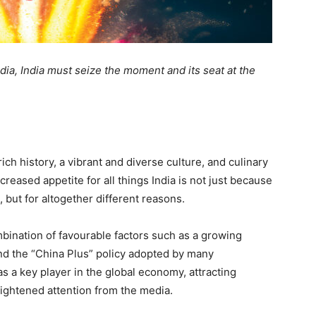
ndia, India must seize the moment and its seat at the
ich history, a vibrant and diverse culture, and culinary
creased appetite for all things India is not just because
 but for altogether different reasons.
mbination of favourable factors such as a growing
nd the “China Plus” policy adopted by many
s a key player in the global economy, attracting
eightened attention from the media.