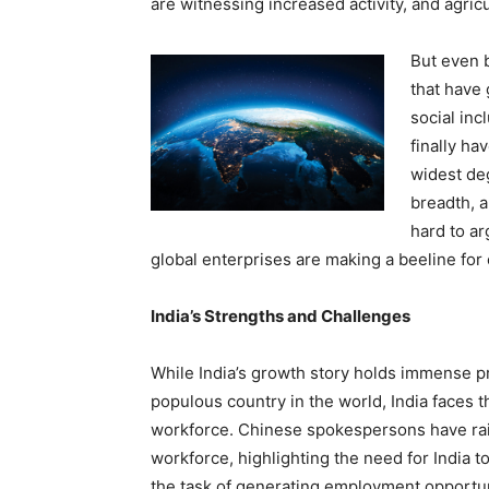
are witnessing increased activity, and agri
But even 
that have 
social inc
finally ha
widest deg
breadth, a
hard to ar
global enterprises are making a beeline for
India’s Strengths and Challenges
While India’s growth story holds immense pr
populous country in the world, India faces t
workforce. Chinese spokespersons have rai
workforce, highlighting the need for India 
the task of generating employment opportun