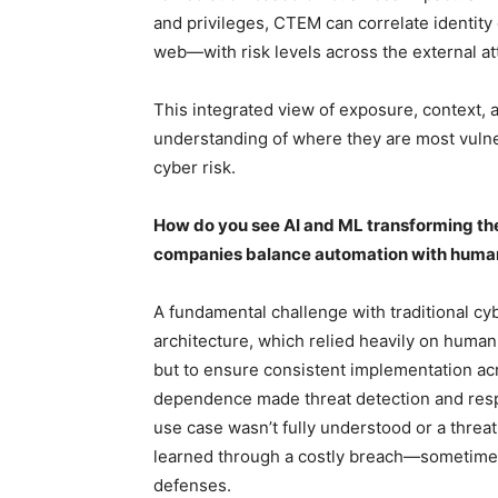
and privileges, CTEM can correlate identit
web—with risk levels across the external at
This integrated view of exposure, context, 
understanding of where they are most vuln
cyber risk.
How do you see AI and ML transforming th
companies balance automation with human 
A fundamental challenge with traditional cy
architecture, which relied heavily on human
but to ensure consistent implementation acr
dependence made threat detection and respo
use case wasn’t fully understood or a threa
learned through a costly breach—sometimes 
defenses.