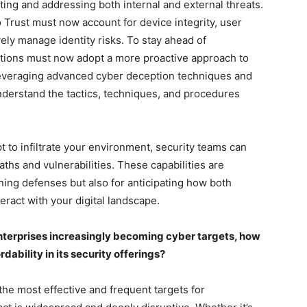
ecting and addressing both internal and external threats.
o Trust must now account for device integrity, user
vely manage identity risks. To stay ahead of
zations must now adopt a more proactive approach to
leveraging advanced cyber deception techniques and
nderstand the tactics, techniques, and procedures
 to infiltrate your environment, security teams can
paths and vulnerabilities. These capabilities are
ing defenses but also for anticipating how both
ract with your digital landscape.
enterprises increasingly becoming cyber targets, how
ability in its security offerings?
 the most effective and frequent targets for