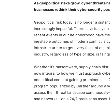
As geopolitical risks grow, cyber threats
businesses rethink their cybersecurity post
Geopolitical risk today is no longer a dist
increasingly impactful. There is virtually n
recent events in our neighborhood have cle
inevitable outcomes of modern conflict is 
infrastructure to target every facet of digit
industry, regardless of type or size, is fair
Whether it’s ransomware, supply chain disru
now integral to how we must approach cyberse
one critical concept gaining prominence i
program popularized by Gartner around a ye
assess their threat landscape continuously—
and networks—on a 24/7 basis at an asset-