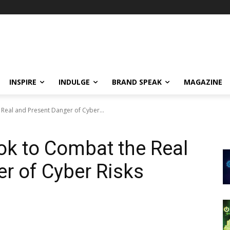
INSPIRE
INDULGE
BRAND SPEAK
MAGAZINE
Real and Present Danger of Cyber...
ok to Combat the Real
r of Cyber Risks