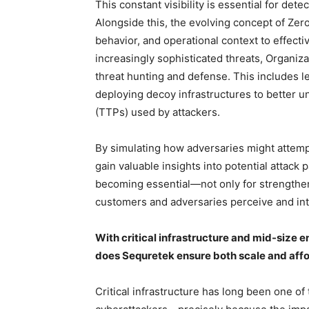
This constant visibility is essential for det
Alongside this, the evolving concept of Zer
behavior, and operational context to effecti
increasingly sophisticated threats, Organi
threat hunting and defense. This includes 
deploying decoy infrastructures to better u
(TTPs) used by attackers.
By simulating how adversaries might attempt
gain valuable insights into potential attack 
becoming essential—not only for strengthen
customers and adversaries perceive and inte
With critical infrastructure and mid-size 
does Sequretek ensure both scale and afford
Critical infrastructure has long been one of