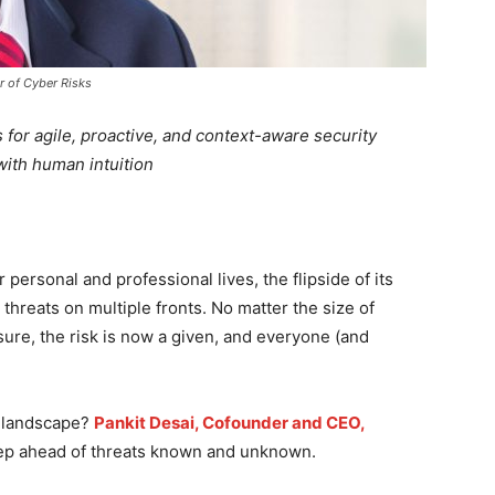
r of Cyber Risks
 for agile, proactive, and context-aware security
with human intuition
personal and professional lives, the flipside of its
threats on multiple fronts. No matter the size of
ure, the risk is now a given, and everyone (and
s landscape?
Pankit Desai, Cofounder and CEO,
step ahead of threats known and unknown.