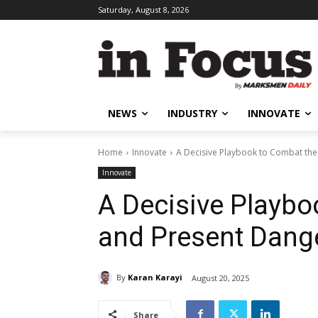
Saturday, August 8, 2026
NEWS
INDUSTRY
INNOVATE
Home
Innovate
A Decisive Playbook to Combat the 
Innovate
A Decisive Playbo
and Present Dange
By
Karan Karayi
August 20, 2025
Share