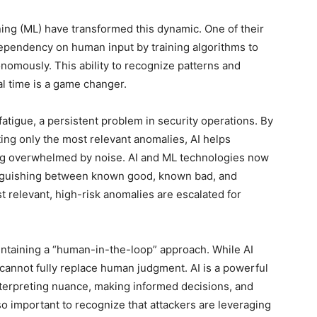
rning (ML) have transformed this dynamic. One of their
dependency on human input by training algorithms to
onomously. This ability to recognize patterns and
al time is a game changer.
t fatigue, a persistent problem in security operations. By
hting only the most relevant anomalies, AI helps
eing overwhelmed by noise. AI and ML technologies now
stinguishing between known good, known bad, and
st relevant, high-risk anomalies are escalated for
intaining a “human-in-the-loop” approach. While AI
t cannot fully replace human judgment. AI is a powerful
terpreting nuance, making informed decisions, and
lso important to recognize that attackers are leveraging