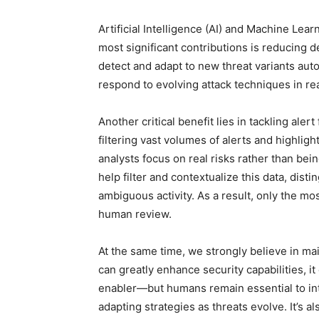
Artificial Intelligence (AI) and Machine Lea
most significant contributions is reducing 
detect and adapt to new threat variants aut
respond to evolving attack techniques in re
Another critical benefit lies in tackling aler
filtering vast volumes of alerts and highlig
analysts focus on real risks rather than b
help filter and contextualize this data, di
ambiguous activity. As a result, only the mo
human review.
At the same time, we strongly believe in ma
can greatly enhance security capabilities, i
enabler—but humans remain essential to in
adapting strategies as threats evolve. It’s a