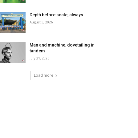
Depth before scale, always
August 3, 2026
Man and machine, dovetailing in
tandem
July 31, 2026
Load more