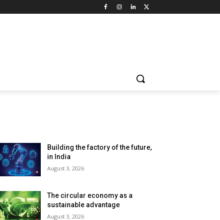
LATEST ARTILCES
Building the factory of the future,
in India
August 3, 2026
The circular economy as a
sustainable advantage
August 3, 2026