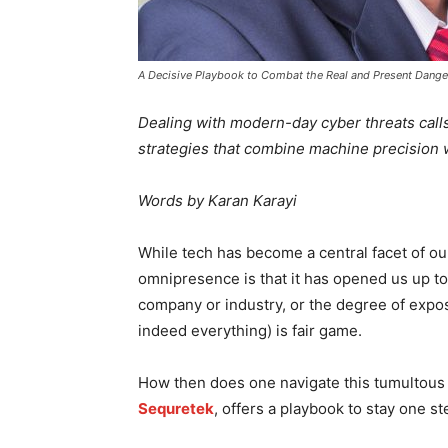
A Decisive Playbook to Combat the Real and Present Dange
Dealing with modern-day cyber threats calls
strategies that combine machine precision 
Words by Karan Karayi
While tech has become a central facet of our 
omnipresence is that it has opened us up to 
company or industry, or the degree of expos
indeed everything) is fair game.
How then does one navigate this tumultou
Sequretek
, offers a playbook to stay one 