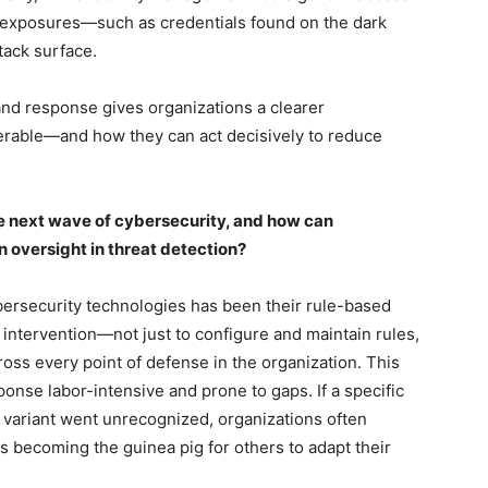
y exposures—such as credentials found on the dark
tack surface.
and response gives organizations a clearer
erable—and how they can act decisively to reduce
e next wave of cybersecurity, and how can
oversight in threat detection?
bersecurity technologies has been their rule-based
 intervention—not just to configure and maintain rules,
oss every point of defense in the organization. This
nse labor-intensive and prone to gaps. If a specific
t variant went unrecognized, organizations often
becoming the guinea pig for others to adapt their