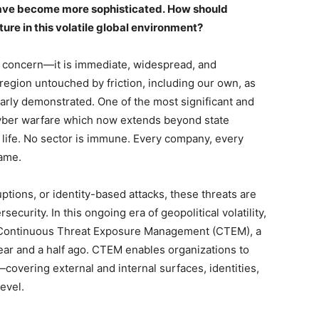
 have become more sophisticated.
How should
ure in this volatile global environment?
ant concern—it is immediate, widespread, and
o region untouched by friction, including our own, as
arly demonstrated. One of the most significant and
cyber warfare which now extends beyond state
al life. No sector is immune. Every company, every
 game.
ptions, or identity-based attacks, these threats are
curity. In this ongoing era of geopolitical volatility,
s Continuous Threat Exposure Management (CTEM), a
ar and a half ago. CTEM enables organizations to
covering external and internal surfaces, identities,
level.