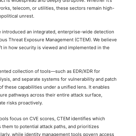
t is widespread and deeply disruptive. Whether it’s
rks, telecom, or utilities, these sectors remain high-
political unrest.
e introduced an integrated, enterprise-wide detection
uous Threat Exposure Management (CTEM). We believe
ft in how security is viewed and implemented in the
gmented collection of tools—such as EDR/XDR for
lysis, and separate systems for vulnerability and patch
 these capabilities under a unified lens. It enables
ure pathways across their entire attack surface,
te risks proactively.
y tools focus on CVE scores, CTEM identifies which
s them to potential attack paths, and prioritizes
larly, while identity management tools govern access