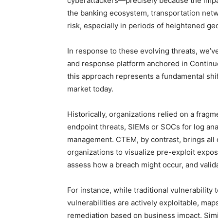
cyberattackers—precisely because the impac
the banking ecosystem, transportation netwo
risk, especially in periods of heightened geo
In response to these evolving threats, we’v
and response platform anchored in Contin
this approach represents a fundamental shi
market today.
Historically, organizations relied on a fra
endpoint threats, SIEMs or SOCs for log ana
management. CTEM, by contrast, brings all of
organizations to visualize pre-exploit expos
assess how a breach might occur, and valida
For instance, while traditional vulnerabilit
vulnerabilities are actively exploitable, map
remediation based on business impact. Simi