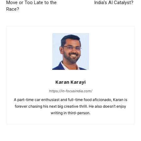
Move or Too Late to the
India’s AI Catalyst?
Race?
Karan Karayi
https://in-focusindia.com/
A part-time car enthusiast and full-time food aficionado, Karan is
forever chasing his next big creative thrill. He also doesn’t enjoy
writing in third-person.
RELATED ARTICLES