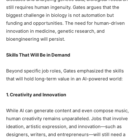
still requires human ingenuity. Gates argues that the
biggest challenge in biology is not automation but
funding and opportunities. The need for human-driven
innovation in medicine, genetic research, and
bioengineering will persist.
Skills That Will Be in Demand
Beyond specific job roles, Gates emphasized the skills
that will hold long-term value in an AI-powered world:
1. Creativity and Innovation
While AI can generate content and even compose music,
human creativity remains unparalleled. Jobs that involve
ideation, artistic expression, and innovation—such as
designers, writers, and entrepreneurs—will still need a