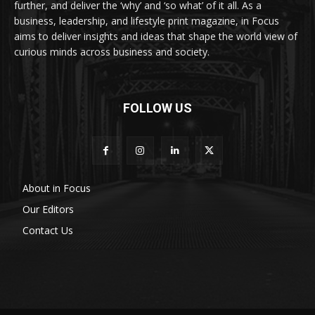
further, and deliver the ‘why’ and ‘so what’ of it all. As a
business, leadership, and lifestyle print magazine, in Focus
aims to deliver insights and ideas that shape the world view of
curious minds across business and society.
FOLLOW US
About in Focus
Our Editors
Contact Us