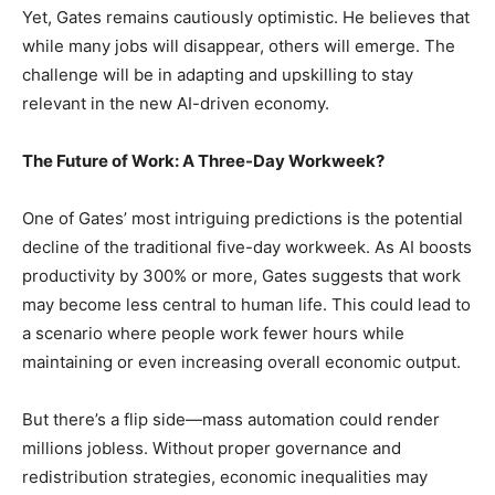
Yet, Gates remains cautiously optimistic. He believes that
while many jobs will disappear, others will emerge. The
challenge will be in adapting and upskilling to stay
relevant in the new AI-driven economy.
The Future of Work: A Three-Day Workweek?
One of Gates’ most intriguing predictions is the potential
decline of the traditional five-day workweek. As AI boosts
productivity by 300% or more, Gates suggests that work
may become less central to human life. This could lead to
a scenario where people work fewer hours while
maintaining or even increasing overall economic output.
But there’s a flip side—mass automation could render
millions jobless. Without proper governance and
redistribution strategies, economic inequalities may