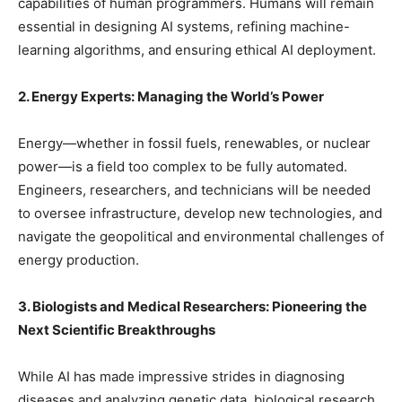
capabilities of human programmers. Humans will remain
essential in designing AI systems, refining machine-
learning algorithms, and ensuring ethical AI deployment.
2. Energy Experts: Managing the World’s Power
Energy—whether in fossil fuels, renewables, or nuclear
power—is a field too complex to be fully automated.
Engineers, researchers, and technicians will be needed
to oversee infrastructure, develop new technologies, and
navigate the geopolitical and environmental challenges of
energy production.
3. Biologists and Medical Researchers: Pioneering the
Next Scientific Breakthroughs
While AI has made impressive strides in diagnosing
diseases and analyzing genetic data, biological research