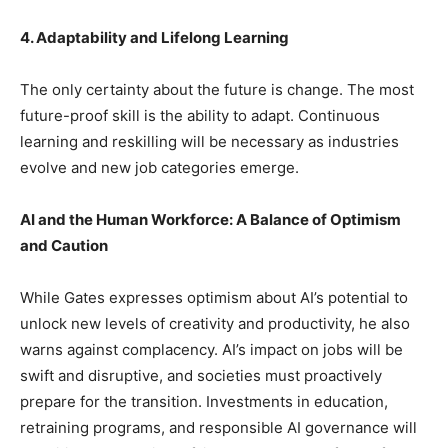
4. Adaptability and Lifelong Learning
The only certainty about the future is change. The most
future-proof skill is the ability to adapt. Continuous
learning and reskilling will be necessary as industries
evolve and new job categories emerge.
AI and the Human Workforce: A Balance of Optimism
and Caution
While Gates expresses optimism about AI’s potential to
unlock new levels of creativity and productivity, he also
warns against complacency. AI’s impact on jobs will be
swift and disruptive, and societies must proactively
prepare for the transition. Investments in education,
retraining programs, and responsible AI governance will