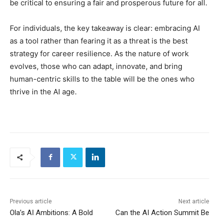
be critical to ensuring a fair and prosperous future for all.
For individuals, the key takeaway is clear: embracing AI
as a tool rather than fearing it as a threat is the best
strategy for career resilience. As the nature of work
evolves, those who can adapt, innovate, and bring
human-centric skills to the table will be the ones who
thrive in the AI age.
Previous article
Next article
Ola’s AI Ambitions: A Bold
Can the AI Action Summit Be