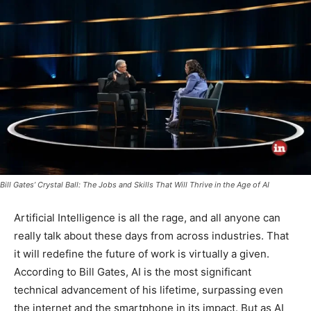
Bill Gates’ Crystal Ball: The Jobs and Skills That Will Thrive in the Age of AI
Artificial Intelligence is all the rage, and all anyone can
really talk about these days from across industries. That
it will redefine the future of work is virtually a given.
According to Bill Gates, AI is the most significant
technical advancement of his lifetime, surpassing even
the internet and the smartphone in its impact. But as AI