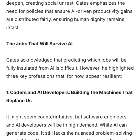
deepen, creating social unrest. Gates emphasizes the
need for policies that ensure AI-driven productivity gains
are distributed fairly, ensuring human dignity remains
intact.
The Jobs That Will Survive AI
Gates acknowledged that predicting which jobs will be
fully insulated from AI is difficult. However, he highlighted
three key professions that, for now, appear resilient:
1. Coders and AI Developers: Building the Machines That
Replace Us
It might seem counterintuitive, but software engineers
and AI developers will be in high demand. While AI can
generate code, it still lacks the nuanced problem-solving