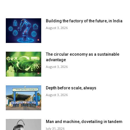
LATEST ARTILCES
Building the factory of the future, in India
August 3, 2026
The circular economy as a sustainable
advantage
August 3, 2026
Depth before scale, always
August 3, 2026
Man and machine, dovetailing in tandem
July 31, 2026