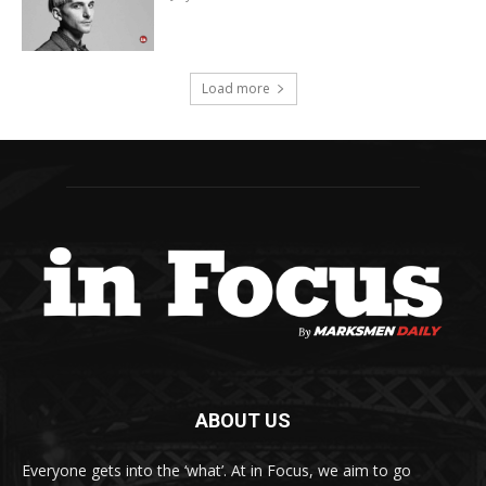
Load more
ABOUT US
Everyone gets into the ‘what’. At in Focus, we aim to go