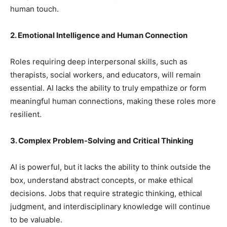
human touch.
2. Emotional Intelligence and Human Connection
Roles requiring deep interpersonal skills, such as
therapists, social workers, and educators, will remain
essential. AI lacks the ability to truly empathize or form
meaningful human connections, making these roles more
resilient.
3. Complex Problem-Solving and Critical Thinking
AI is powerful, but it lacks the ability to think outside the
box, understand abstract concepts, or make ethical
decisions. Jobs that require strategic thinking, ethical
judgment, and interdisciplinary knowledge will continue
to be valuable.