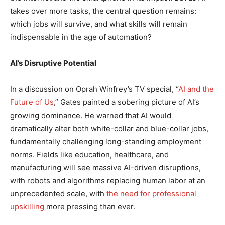
takes over more tasks, the central question remains:
which jobs will survive, and what skills will remain
indispensable in the age of automation?
AI’s Disruptive Potential
In a discussion on Oprah Winfrey’s TV special, “
AI and the
Future of Us
,” Gates painted a sobering picture of AI’s
growing dominance. He warned that AI would
dramatically alter both white-collar and blue-collar jobs,
fundamentally challenging long-standing employment
norms. Fields like education, healthcare, and
manufacturing will see massive AI-driven disruptions,
with robots and algorithms replacing human labor at an
unprecedented scale, with
the need for professional
upskilling
more pressing than ever.