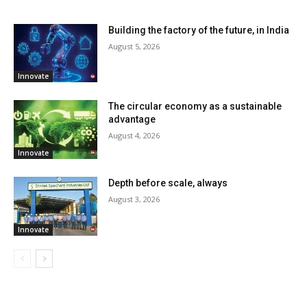
Building the factory of the future, in India
August 5, 2026
Innovate
The circular economy as a sustainable
advantage
August 4, 2026
Innovate
Depth before scale, always
August 3, 2026
Innovate