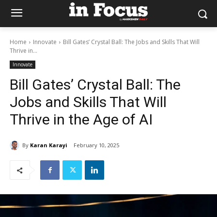
Home
Innovate
Bill Gates’ Crystal Ball: The Jobs and Skills That Will
Thrive in...
Innovate
Bill Gates’ Crystal Ball: The
Jobs and Skills That Will
Thrive in the Age of AI
By
Karan Karayi
February 10, 2025