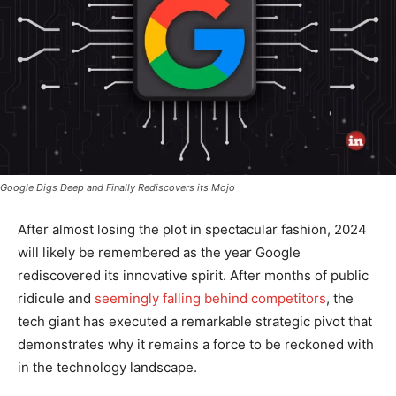
Google Digs Deep and Finally Rediscovers its Mojo
After almost losing the plot in spectacular fashion, 2024
will likely be remembered as the year Google
rediscovered its innovative spirit. After months of public
ridicule and
seemingly falling behind competitors
, the
tech giant has executed a remarkable strategic pivot that
demonstrates why it remains a force to be reckoned with
in the technology landscape.