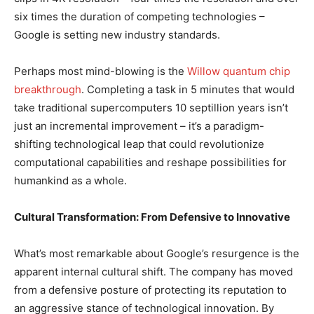
six times the duration of competing technologies –
Google is setting new industry standards.
Perhaps most mind-blowing is the
Willow quantum chip
breakthrough
. Completing a task in 5 minutes that would
take traditional supercomputers 10 septillion years isn’t
just an incremental improvement – it’s a paradigm-
shifting technological leap that could revolutionize
computational capabilities and reshape possibilities for
humankind as a whole.
Cultural Transformation: From Defensive to Innovative
What’s most remarkable about Google’s resurgence is the
apparent internal cultural shift. The company has moved
from a defensive posture of protecting its reputation to
an aggressive stance of technological innovation. By