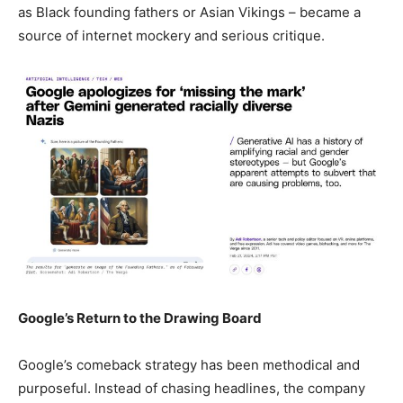
as Black founding fathers or Asian Vikings – became a
source of internet mockery and serious critique.
Google’s Return to the Drawing Board
Google’s comeback strategy has been methodical and
purposeful. Instead of chasing headlines, the company