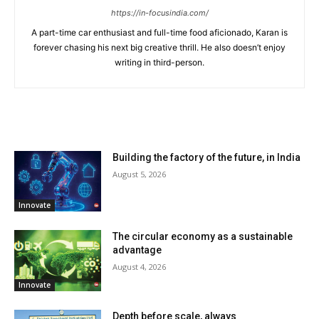
https://in-focusindia.com/
A part-time car enthusiast and full-time food aficionado, Karan is
forever chasing his next big creative thrill. He also doesn’t enjoy
writing in third-person.
RELATED ARTICLES
Building the factory of the future, in India
August 5, 2026
Innovate
The circular economy as a sustainable
advantage
August 4, 2026
Innovate
Depth before scale, always