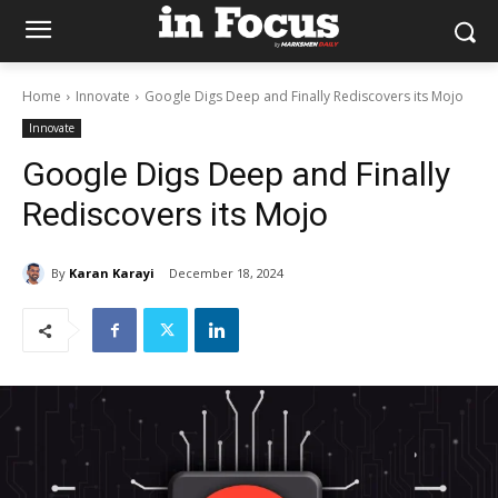
Home
Innovate
Google Digs Deep and Finally Rediscovers its Mojo
Innovate
Google Digs Deep and Finally
Rediscovers its Mojo
By
Karan Karayi
December 18, 2024