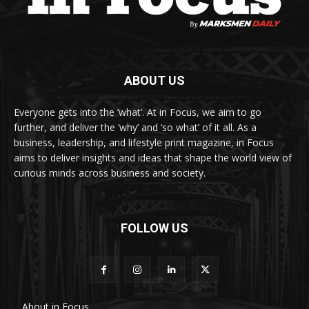
ABOUT US
Everyone gets into the ‘what’. At in Focus, we aim to go
further, and deliver the ‘why’ and ‘so what’ of it all. As a
business, leadership, and lifestyle print magazine, in Focus
aims to deliver insights and ideas that shape the world view of
curious minds across business and society.
FOLLOW US
About in Focus