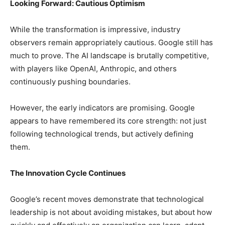
Looking Forward: Cautious Optimism
While the transformation is impressive, industry
observers remain appropriately cautious. Google still has
much to prove. The AI landscape is brutally competitive,
with players like OpenAI, Anthropic, and others
continuously pushing boundaries.
However, the early indicators are promising. Google
appears to have remembered its core strength: not just
following technological trends, but actively defining
them.
The Innovation Cycle Continues
Google’s recent moves demonstrate that technological
leadership is not about avoiding mistakes, but about how