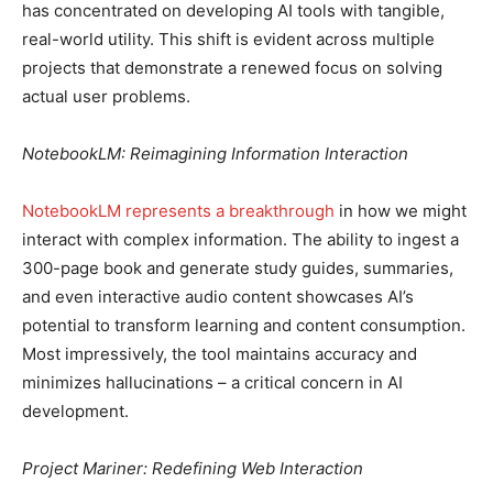
has concentrated on developing AI tools with tangible,
real-world utility. This shift is evident across multiple
projects that demonstrate a renewed focus on solving
actual user problems.
NotebookLM: Reimagining Information Interaction
NotebookLM represents a breakthrough
in how we might
interact with complex information. The ability to ingest a
300-page book and generate study guides, summaries,
and even interactive audio content showcases AI’s
potential to transform learning and content consumption.
Most impressively, the tool maintains accuracy and
minimizes hallucinations – a critical concern in AI
development.
Project Mariner: Redefining Web Interaction