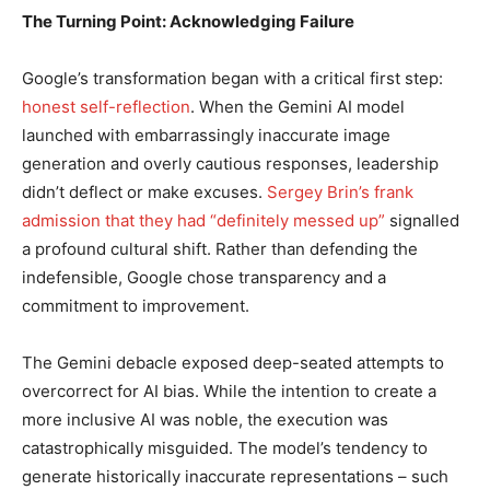
The Turning Point: Acknowledging Failure
Google’s transformation began with a critical first step:
honest self-reflection
. When the Gemini AI model
launched with embarrassingly inaccurate image
generation and overly cautious responses, leadership
didn’t deflect or make excuses.
Sergey Brin’s frank
admission that they had “definitely messed up”
signalled
a profound cultural shift. Rather than defending the
indefensible, Google chose transparency and a
commitment to improvement.
The Gemini debacle exposed deep-seated attempts to
overcorrect for AI bias. While the intention to create a
more inclusive AI was noble, the execution was
catastrophically misguided. The model’s tendency to
generate historically inaccurate representations – such