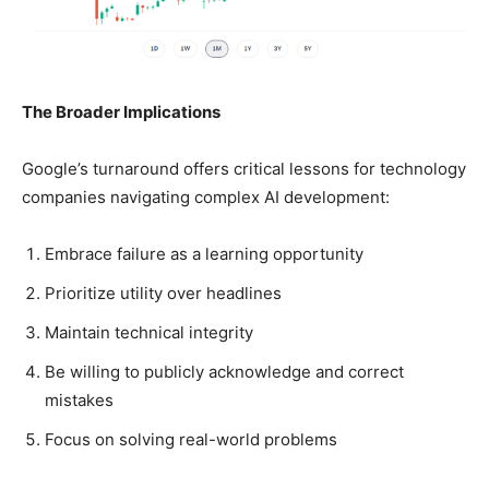
The Broader Implications
Google’s turnaround offers critical lessons for technology
companies navigating complex AI development:
Embrace failure as a learning opportunity
Prioritize utility over headlines
Maintain technical integrity
Be willing to publicly acknowledge and correct
mistakes
Focus on solving real-world problems