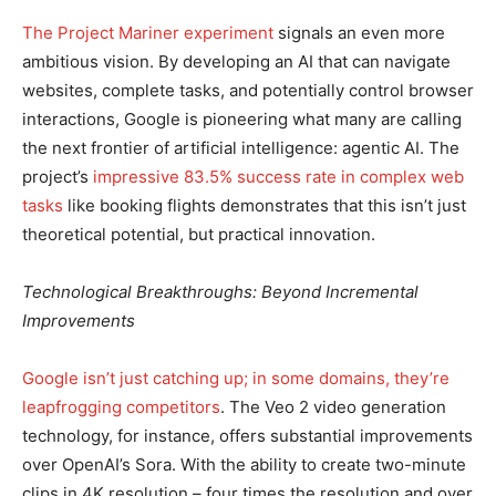
The Project Mariner experiment
signals an even more
ambitious vision. By developing an AI that can navigate
websites, complete tasks, and potentially control browser
interactions, Google is pioneering what many are calling
the next frontier of artificial intelligence: agentic AI. The
project’s
impressive 83.5% success rate in complex web
tasks
like booking flights demonstrates that this isn’t just
theoretical potential, but practical innovation.
Technological Breakthroughs: Beyond Incremental
Improvements
Google isn’t just catching up; in some domains, they’re
leapfrogging competitors
. The Veo 2 video generation
technology, for instance, offers substantial improvements
over OpenAI’s Sora. With the ability to create two-minute
clips in 4K resolution – four times the resolution and over