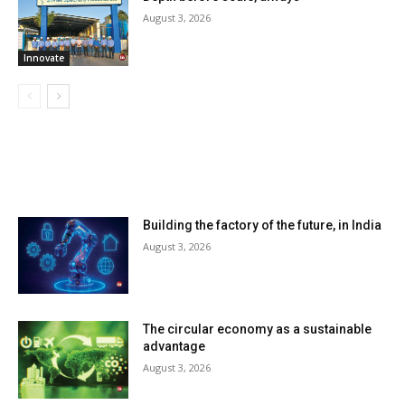
August 3, 2026
Innovate
LATEST ARTILCES
Building the factory of the future, in India
August 3, 2026
The circular economy as a sustainable
advantage
August 3, 2026