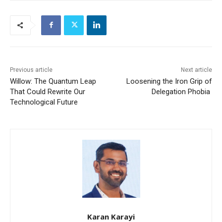
Previous article
Next article
Willow: The Quantum Leap
Loosening the Iron Grip of
That Could Rewrite Our
Delegation Phobia
Technological Future
Karan Karayi