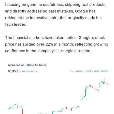
focusing on genuine usefulness, shipping real products,
and directly addressing past mistakes, Google has
rekindled the innovative spirit that originally made it a
tech leader.
The financial markets have taken notice. Google’s stock
price has surged over 22% in a month, reflecting growing
confidence in the company’s strategic direction.