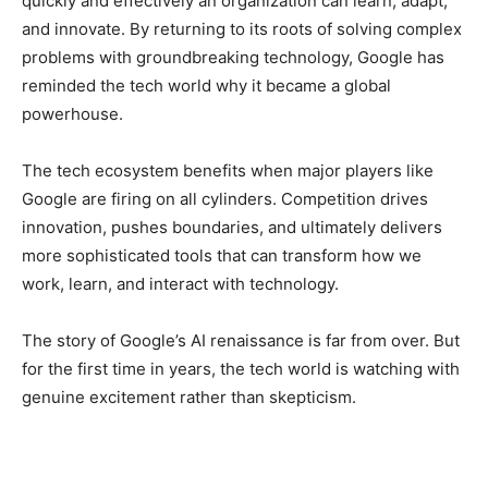
quickly and effectively an organization can learn, adapt,
and innovate. By returning to its roots of solving complex
problems with groundbreaking technology, Google has
reminded the tech world why it became a global
powerhouse.
The tech ecosystem benefits when major players like
Google are firing on all cylinders. Competition drives
innovation, pushes boundaries, and ultimately delivers
more sophisticated tools that can transform how we
work, learn, and interact with technology.
The story of Google’s AI renaissance is far from over. But
for the first time in years, the tech world is watching with
genuine excitement rather than skepticism.