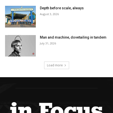
Depth before scale, always
August 3, 2026
Man and machine, dovetailing in tandem
July 31, 2026
Load more