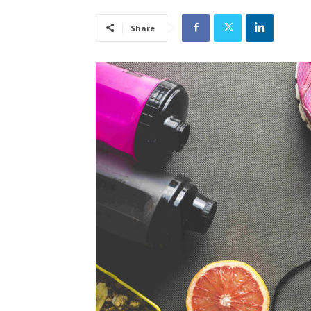
Share