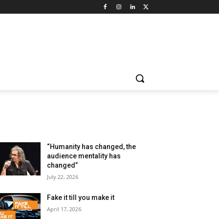
LATEST ARTILCES
“Humanity has changed, the
audience mentality has
changed”
July 22, 2026
Fake it till you make it
April 17, 2026