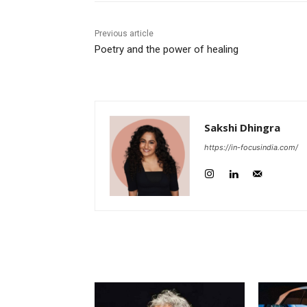
Previous article
Poetry and the power of healing
Sakshi Dhingra
https://in-focusindia.com/
RELATED ARTICLES