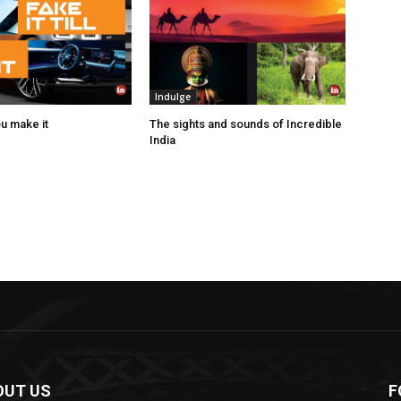
Indulge
you make it
The sights and sounds of Incredible
India
OUT US
F