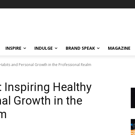
INSPIRE
INDULGE
BRAND SPEAK
MAGAZINE
 Habits and Personal Growth in the Professional Realm
 Inspiring Healthy
al Growth in the
lm