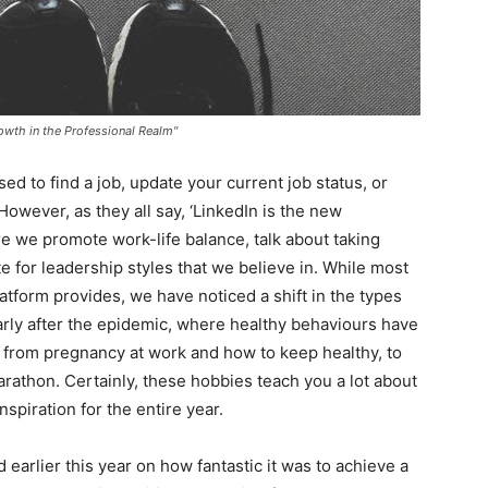
rowth in the Professional Realm"
d to find a job, update your current job status, or
However, as they all say, ‘LinkedIn is the new
re we promote work-life balance, talk about taking
e for leadership styles that we believe in. While most
atform provides, we have noticed a shift in the types
larly after the epidemic, where healthy behaviours have
g from pregnancy at work and how to keep healthy, to
marathon. Certainly, these hobbies teach you a lot about
spiration for the entire year.
arlier this year on how fantastic it was to achieve a