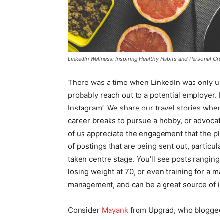
LinkedIn Wellness: Inspiring Healthy Habits and Personal G
There was a time when LinkedIn was only use
probably reach out to a potential employer. 
Instagram’. We share our travel stories whe
career breaks to pursue a hobby, or advocat
of us appreciate the engagement that the pl
of postings that are being sent out, particu
taken centre stage. You’ll see posts rangin
losing weight at 70, or even training for a 
management, and can be a great source of in
Consider
Mayank
from Upgrad, who blogged e