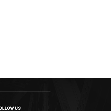
OLLOW US