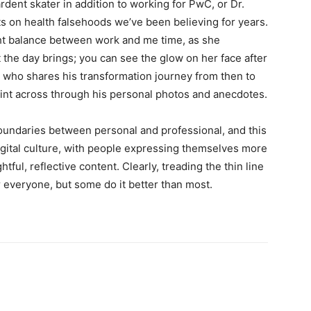
ardent skater in addition to working for PwC, or Dr.
s on health falsehoods we’ve been believing for years.
ight balance between work and me time, as she
the day brings; you can see the glow on her face after
, who shares his transformation journey from then to
oint across through his personal photos and anecdotes.
boundaries between personal and professional, and this
igital culture, with people expressing themselves more
tful, reflective content. Clearly, treading the thin line
 everyone, but some do it better than most.