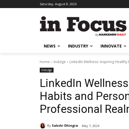
Saturday, August 8, 2026
NEWS
INDUSTRY
INNOVATE
Home
Indulge
LinkedIn Wellness: Inspiring Healthy
Indulge
LinkedIn Wellness:
Habits and Person
Professional Rea
By
Sakshi Dhingra
May 7, 2024