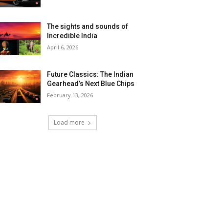
The sights and sounds of
Incredible India
April 6, 2026
Future Classics: The Indian
Gearhead’s Next Blue Chips
February 13, 2026
Load more