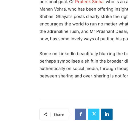
personal goal. Or
Prateek Sinha
, who is an 
Manan Vohra, who has been offering insight
Shibani Ghayat’s posts clearly strike the r
encourages the world to run no matter what 
the adrenaline rush, and Mr Prashant Desai
now, has some lovely ways of putting his p
Some on LinkedIn beautifully blurring the 
perhaps symbolises a shift in the broader d
authentically on social media, through though
between sharing and over-sharing is not for
Share