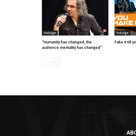
Indulge
Indulge
“Humanity has changed, the
Fake it till 
audience mentality has changed”
AB