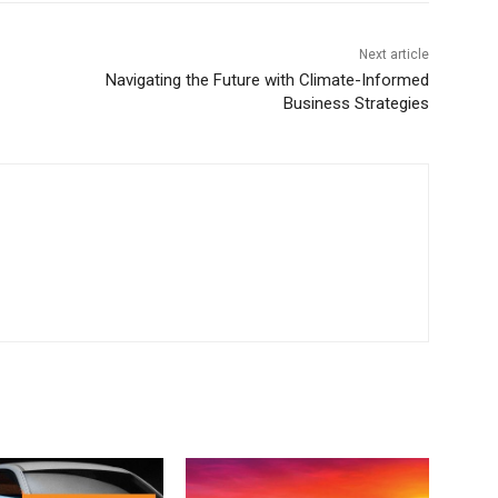
Next article
Navigating the Future with Climate-Informed
Business Strategies