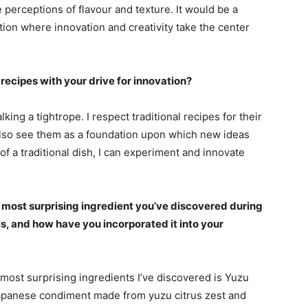
 perceptions of flavour and texture. It would be a
tion where innovation and creativity take the center
recipes with your drive for innovation?
lking a tightrope. I respect traditional recipes for their
 also see them as a foundation upon which new ideas
f a traditional dish, I can experiment and innovate
 most surprising ingredient you’ve discovered during
ls, and how have you incorporated it into your
 most surprising ingredients I’ve discovered is Yuzu
apanese condiment made from yuzu citrus zest and