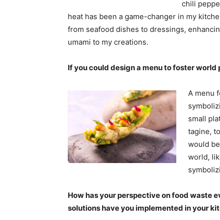
chili peppe
heat has been a game-changer in my kitchen. 
from seafood dishes to dressings, enhancing
umami to my creations.
If you could design a menu to foster worl
A menu f
symbolizi
small pla
tagine, t
would be
world, l
symboli
How has your perspective on food waste e
solutions have you implemented in your k