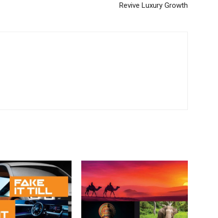
Revive Luxury Growth