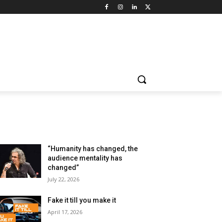
LATEST ARTILCES
“Humanity has changed, the
audience mentality has
changed”
July 22, 2026
Fake it till you make it
April 17, 2026