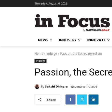
Thursday, August 6, 2026
NEWS
INDUSTRY
INNOVATE
Home
Indulge
Passion, the Secret Ingredient
Indulge
Passion, the Secre
By
Sakshi Dhingra
November 14, 2024
Share