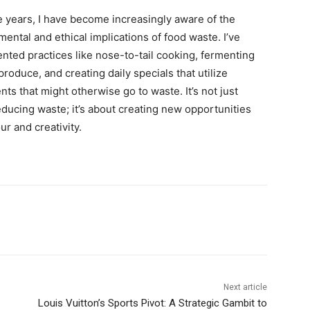
e years, I have become increasingly aware of the
ental and ethical implications of food waste. I’ve
nted practices like nose-to-tail cooking, fermenting
roduce, and creating daily specials that utilize
nts that might otherwise go to waste. It’s not just
ducing waste; it’s about creating new opportunities
our and creativity.
Next article
Louis Vuitton’s Sports Pivot: A Strategic Gambit to