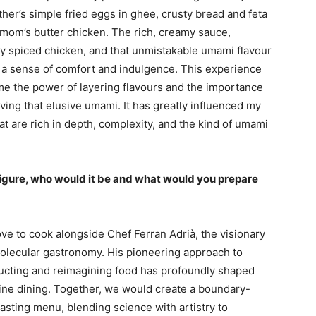
ther’s simple fried eggs in ghee, crusty bread and feta
mom’s butter chicken. The rich, creamy sauce,
ly spiced chicken, and that unmistakable umami flavour
 a sense of comfort and indulgence. This experience
me the power of layering flavours and the importance
ving that elusive umami. It has greatly influenced my
hat are rich in depth, complexity, and the kind of umami
 figure, who would it be and what would you prepare
ove to cook alongside Chef Ferran Adrià, the visionary
olecular gastronomy. His pioneering approach to
ucting and reimagining food has profoundly shaped
ine dining. Together, we would create a boundary-
asting menu, blending science with artistry to