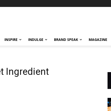
INSPIRE
INDULGE
BRAND SPEAK
MAGAZINE
t Ingredient