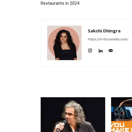
Restaurants in 2024
Sakshi Dhingra
https://in-focusindia.com/
RELATED ARTICLES