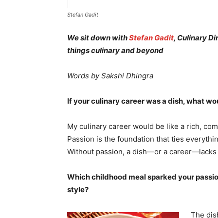
Stefan Gadit
We sit down with
Stefan Gadit
, Culinary Di
things culinary and beyond
Words by Sakshi Dhingra
If your culinary career was a dish, what w
My culinary career would be like a rich, com
Passion is the foundation that ties everythi
Without passion, a dish—or a career—lacks
Which childhood meal sparked your passion
style?
The dis