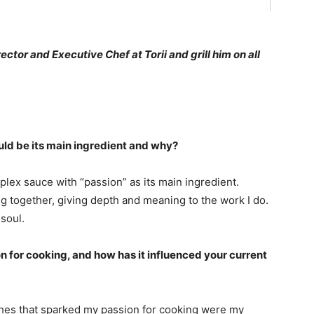
rector and Executive Chef at Torii and grill him on all
ould be its main ingredient and why?
plex sauce with “passion” as its main ingredient.
ng together, giving depth and meaning to the work I do.
 soul.
 for cooking, and how has it influenced your current
hes that sparked my passion for cooking were my