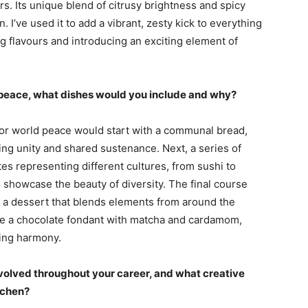
rs. Its unique blend of citrusy brightness and spicy
I’ve used it to add a vibrant, zesty kick to everything
 flavours and introducing an exciting element of
d peace, what dishes would you include and why?
or world peace would start with a communal bread,
ng unity and shared sustenance. Next, a series of
tes representing different cultures, from sushi to
o showcase the beauty of diversity. The final course
 a dessert that blends elements from around the
ike a chocolate fondant with matcha and cardamom,
zing harmony.
volved throughout your career, and what creative
itchen?