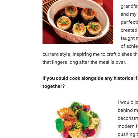
grandfa
and my 
perfect
created
taught 
of achie
current style, inspiring me to craft dishes t
that lingers long after the meal is over.
If you could cook alongside any historical
together?
I would l
behind m
deconstr
modern f
pushing t