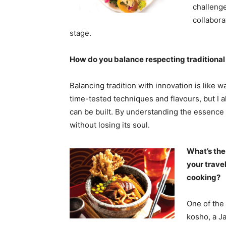
challenge
collabora
stage.
How do you balance respecting traditional 
Balancing tradition with innovation is like wa
time-tested techniques and flavours, but I
can be built. By understanding the essence o
without losing its soul.
What’s the
your trave
cooking?
One of the
kosho, a J