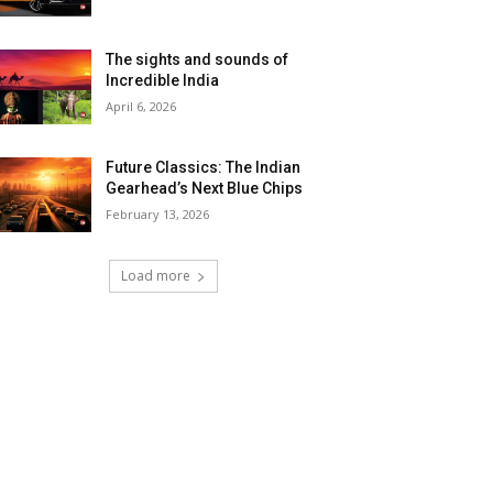
The sights and sounds of
Incredible India
April 6, 2026
Future Classics: The Indian
Gearhead’s Next Blue Chips
February 13, 2026
Load more