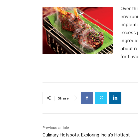
Over th
environm
impleme
excess p
ingredie
about re
for flav
Share
Previous article
Culinary Hotspots: Exploring India’s Hottest