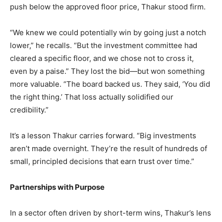
push below the approved floor price, Thakur stood firm.
“We knew we could potentially win by going just a notch
lower,” he recalls. “But the investment committee had
cleared a specific floor, and we chose not to cross it,
even by a paise.” They lost the bid—but won something
more valuable. “The board backed us. They said, ‘You did
the right thing.’ That loss actually solidified our
credibility.”
It’s a lesson Thakur carries forward. “Big investments
aren’t made overnight. They’re the result of hundreds of
small, principled decisions that earn trust over time.”
Partnerships with Purpose
In a sector often driven by short-term wins, Thakur’s lens