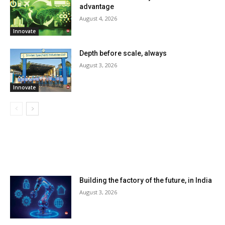
advantage
August 4, 2026
Innovate
Depth before scale, always
August 3, 2026
Innovate
LATEST ARTILCES
Building the factory of the future, in India
August 3, 2026