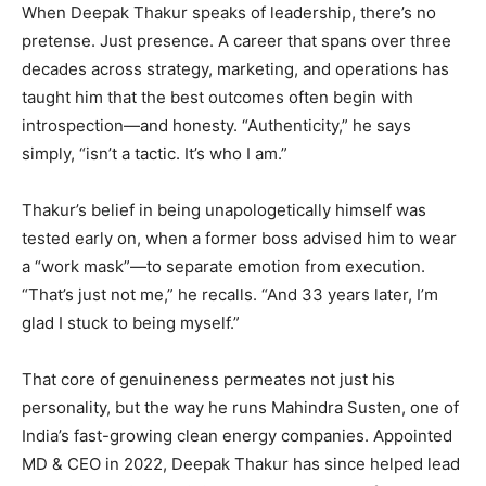
When Deepak Thakur speaks of leadership, there’s no
pretense. Just presence. A career that spans over three
decades across strategy, marketing, and operations has
taught him that the best outcomes often begin with
introspection—and honesty. “Authenticity,” he says
simply, “isn’t a tactic. It’s who I am.”
Thakur’s belief in being unapologetically himself was
tested early on, when a former boss advised him to wear
a “work mask”—to separate emotion from execution.
“That’s just not me,” he recalls. “And 33 years later, I’m
glad I stuck to being myself.”
That core of genuineness permeates not just his
personality, but the way he runs Mahindra Susten, one of
India’s fast-growing clean energy companies. Appointed
MD & CEO in 2022, Deepak Thakur has since helped lead