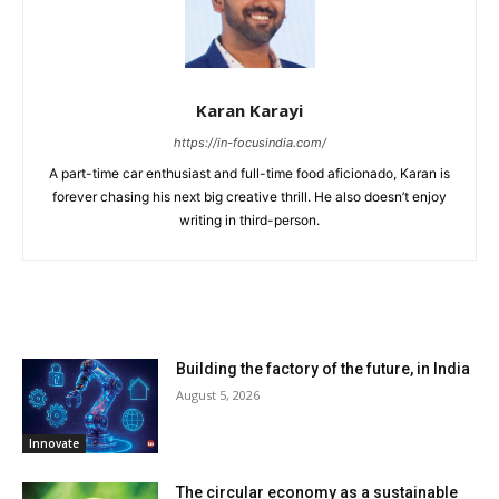
Karan Karayi
https://in-focusindia.com/
A part-time car enthusiast and full-time food aficionado, Karan is
forever chasing his next big creative thrill. He also doesn’t enjoy
writing in third-person.
RELATED ARTICLES
Building the factory of the future, in India
August 5, 2026
Innovate
The circular economy as a sustainable