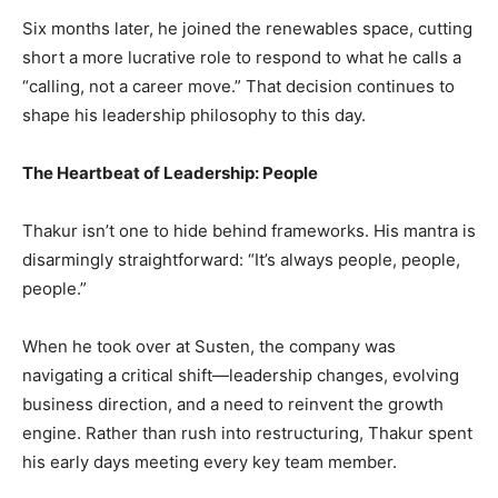
Six months later, he joined the renewables space, cutting
short a more lucrative role to respond to what he calls a
“calling, not a career move.” That decision continues to
shape his leadership philosophy to this day.
The Heartbeat of Leadership: People
Thakur isn’t one to hide behind frameworks. His mantra is
disarmingly straightforward: “It’s always people, people,
people.”
When he took over at Susten, the company was
navigating a critical shift—leadership changes, evolving
business direction, and a need to reinvent the growth
engine. Rather than rush into restructuring, Thakur spent
his early days meeting every key team member.