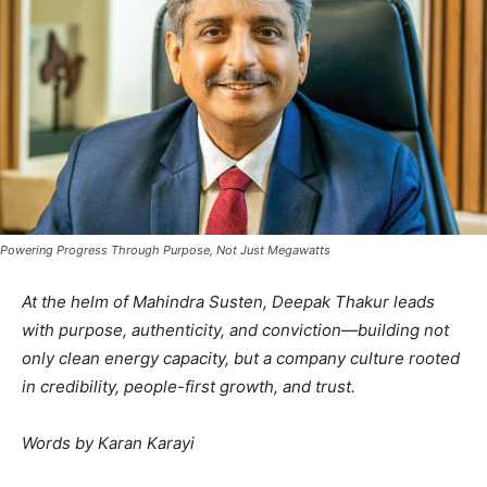
Powering Progress Through Purpose, Not Just Megawatts
At the helm of Mahindra Susten, Deepak Thakur leads
with purpose, authenticity, and conviction—building not
only clean energy capacity, but a company culture rooted
in credibility, people-first growth, and trust.
Words by Karan Karayi