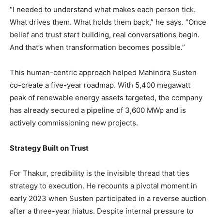
“I needed to understand what makes each person tick.
What drives them. What holds them back,” he says. “Once
belief and trust start building, real conversations begin.
And that’s when transformation becomes possible.”
This human-centric approach helped Mahindra Susten
co-create a five-year roadmap. With 5,400 megawatt
peak of renewable energy assets targeted, the company
has already secured a pipeline of 3,600 MWp and is
actively commissioning new projects.
Strategy Built on Trust
For Thakur, credibility is the invisible thread that ties
strategy to execution. He recounts a pivotal moment in
early 2023 when Susten participated in a reverse auction
after a three-year hiatus. Despite internal pressure to