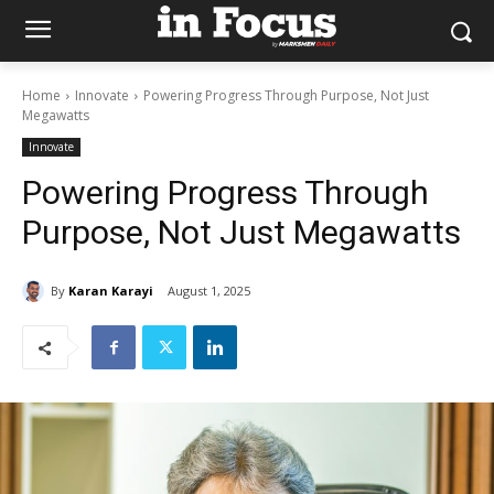
Home
Innovate
Powering Progress Through Purpose, Not Just
Megawatts
Innovate
Powering Progress Through
Purpose, Not Just Megawatts
By
Karan Karayi
August 1, 2025