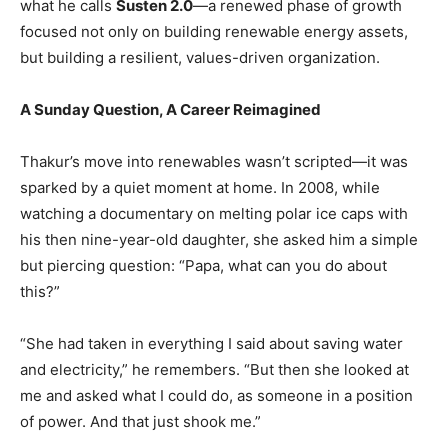
what he calls
Susten 2.0
—a renewed phase of growth
focused not only on building renewable energy assets,
but building a resilient, values-driven organization.
A Sunday Question, A Career Reimagined
Thakur’s move into renewables wasn’t scripted—it was
sparked by a quiet moment at home. In 2008, while
watching a documentary on melting polar ice caps with
his then nine-year-old daughter, she asked him a simple
but piercing question: “Papa, what can you do about
this?”
“She had taken in everything I said about saving water
and electricity,” he remembers. “But then she looked at
me and asked what I could do, as someone in a position
of power. And that just shook me.”