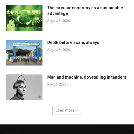
The circular economy as a sustainable
advantage
August 3, 2026
Depth before scale, always
August 3, 2026
Man and machine, dovetailing in tandem
July 31, 2026
Load more