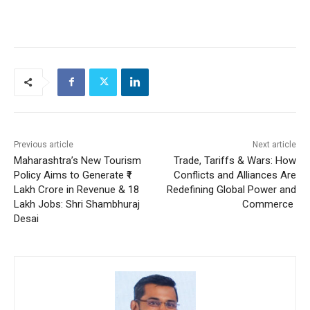
Previous article
Next article
Maharashtra’s New Tourism
Trade, Tariffs & Wars: How
Policy Aims to Generate ₹1
Conflicts and Alliances Are
Lakh Crore in Revenue & 18
Redefining Global Power and
Lakh Jobs: Shri Shambhuraj
Commerce
Desai