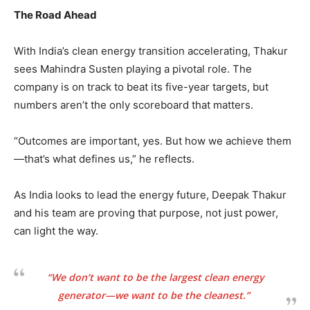
The Road Ahead
With India’s clean energy transition accelerating, Thakur
sees Mahindra Susten playing a pivotal role. The
company is on track to beat its five-year targets, but
numbers aren’t the only scoreboard that matters.
“Outcomes are important, yes. But how we achieve them
—that’s what defines us,” he reflects.
As India looks to lead the energy future, Deepak Thakur
and his team are proving that purpose, not just power,
can light the way.
“We don’t want to be the largest clean energy
generator—we want to be the cleanest.”