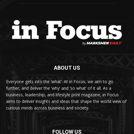
ABOUT US
Everyone gets into the ‘what’. At in Focus, we aim to go
further, and deliver the ‘why’ and ‘so what’ of it all. As a
business, leadership, and lifestyle print magazine, in Focus
aims to deliver insights and ideas that shape the world view of
curious minds across business and society.
FOLLOW US