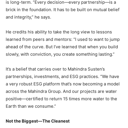
is long-term. “Every decision—every partnership—is a
brick in the foundation. It has to be built on mutual belief
and integrity,” he says.
He credits his ability to take the long view to lessons
learned from peers and mentors: “I used to want to jump
ahead of the curve. But I’ve learned that when you build
slowly, with conviction, you create something lasting.”
It’s a belief that carries over to Mahindra Susten’s
partnerships, investments, and ESG practices. “We have
a very robust ESG platform that’s now becoming a model
across the Mahindra Group. And our projects are water
positive—certified to return 15 times more water to the
Earth than we consume.”
Not the Biggest—The Cleanest