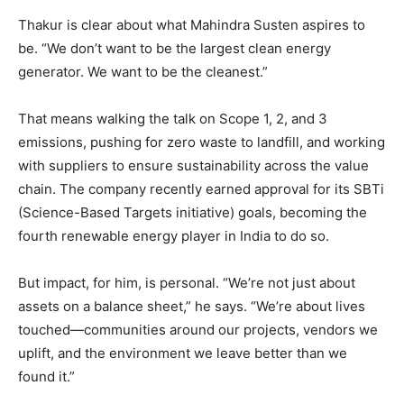
Thakur is clear about what Mahindra Susten aspires to
be. “We don’t want to be the largest clean energy
generator. We want to be the cleanest.”
That means walking the talk on Scope 1, 2, and 3
emissions, pushing for zero waste to landfill, and working
with suppliers to ensure sustainability across the value
chain. The company recently earned approval for its SBTi
(Science-Based Targets initiative) goals, becoming the
fourth renewable energy player in India to do so.
But impact, for him, is personal. “We’re not just about
assets on a balance sheet,” he says. “We’re about lives
touched—communities around our projects, vendors we
uplift, and the environment we leave better than we
found it.”