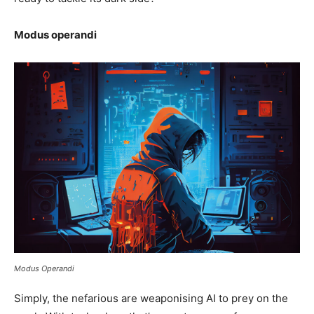
Modus operandi
Modus Operandi
Simply, the nefarious are weaponising AI to prey on the