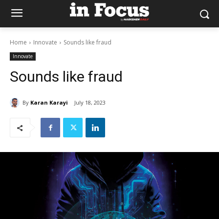
Home
Innovate
Sounds like fraud
Innovate
Sounds like fraud
By
Karan Karayi
July 18, 2023