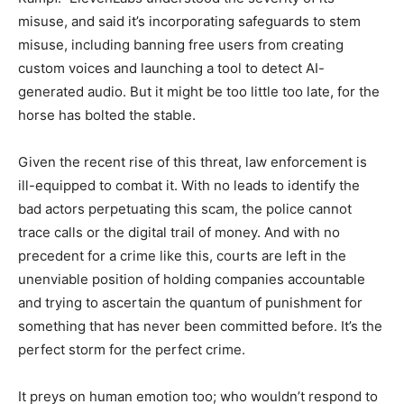
misuse, and said it’s incorporating safeguards to stem
misuse, including banning free users from creating
custom voices and launching a tool to detect AI-
generated audio. But it might be too little too late, for the
horse has bolted the stable.
Given the recent rise of this threat, law enforcement is
ill-equipped to combat it. With no leads to identify the
bad actors perpetuating this scam, the police cannot
trace calls or the digital trail of money. And with no
precedent for a crime like this, courts are left in the
unenviable position of holding companies accountable
and trying to ascertain the quantum of punishment for
something that has never been committed before. It’s the
perfect storm for the perfect crime.
It preys on human emotion too; who wouldn’t respond to