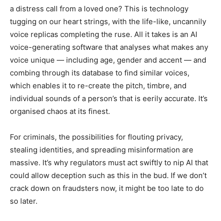
a distress call from a loved one? This is technology
tugging on our heart strings, with the life-like, uncannily
voice replicas completing the ruse. All it takes is an AI
voice-generating software that analyses what makes any
voice unique — including age, gender and accent — and
combing through its database to find similar voices,
which enables it to re-create the pitch, timbre, and
individual sounds of a person’s that is eerily accurate. It’s
organised chaos at its finest.
For criminals, the possibilities for flouting privacy,
stealing identities, and spreading misinformation are
massive. It’s why regulators must act swiftly to nip AI that
could allow deception such as this in the bud. If we don’t
crack down on fraudsters now, it might be too late to do
so later.