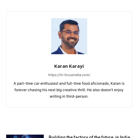
Karan Karayi
https://in-focusindia.com/
A part-time car enthusiast and full-time food aficionado, Karan is
forever chasing his next big creative thrill. He also doesn’t enjoy
writing in third-person.
RELATED ARTICLES
Building the factory of the future, in India