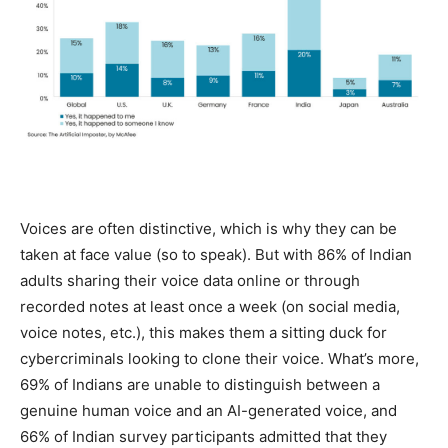
Voices are often distinctive, which is why they can be
taken at face value (so to speak). But with 86% of Indian
adults sharing their voice data online or through
recorded notes at least once a week (on social media,
voice notes, etc.), this makes them a sitting duck for
cybercriminals looking to clone their voice. What’s more,
69% of Indians are unable to distinguish between a
genuine human voice and an AI-generated voice, and
66% of Indian survey participants admitted that they