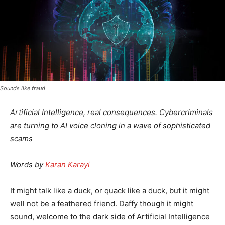
Sounds like fraud
Artificial Intelligence, real consequences. Cybercriminals
are turning to AI voice cloning in a wave of sophisticated
scams
Words by
Karan Karayi
It might talk like a duck, or quack like a duck, but it might
well not be a feathered friend. Daffy though it might
sound, welcome to the dark side of Artificial Intelligence