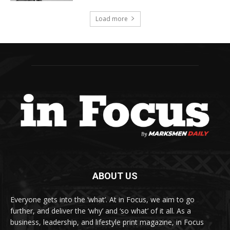
Load more
ABOUT US
Everyone gets into the ‘what’. At in Focus, we aim to go
further, and deliver the ‘why’ and ‘so what’ of it all. As a
business, leadership, and lifestyle print magazine, in Focus