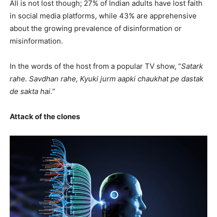
All is not lost though; 27% of Indian adults have lost faith
in social media platforms, while 43% are apprehensive
about the growing prevalence of disinformation or
misinformation.
In the words of the host from a popular TV show, “
Satark
rahe. Savdhan rahe, Kyuki jurm aapki chaukhat pe dastak
de sakta hai.
”
Attack of the clones