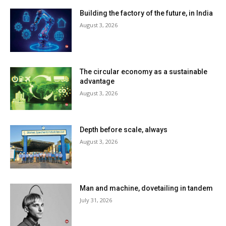
Building the factory of the future, in India
August 3, 2026
The circular economy as a sustainable
advantage
August 3, 2026
Depth before scale, always
August 3, 2026
Man and machine, dovetailing in tandem
July 31, 2026