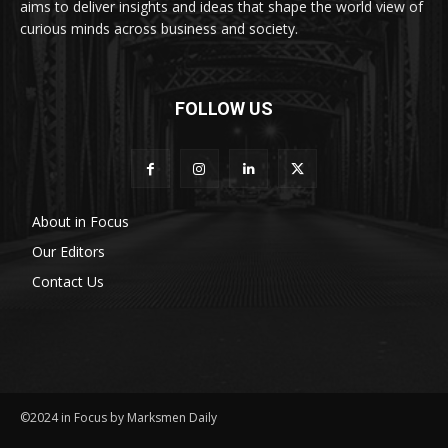
aims to deliver insights and ideas that shape the world view of
curious minds across business and society.
FOLLOW US
About in Focus
Our Editors
Contact Us
©2024 in Focus by Marksmen Daily