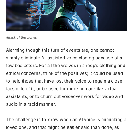
Attack of the clones
Alarming though this turn of events are, one cannot
simply eliminate AI-assisted voice cloning because of a
few bad actors. For all the wolves in sheep’s clothing and
ethical concerns, think of the positives; it could be used
to help those that have lost their voice to regain a close
facsimile of it, or be used for more human-like virtual
assistants, or to churn out voiceover work for video and
audio in a rapid manner.
The challenge is to know when an AI voice is mimicking a
loved one, and that might be easier said than done, as