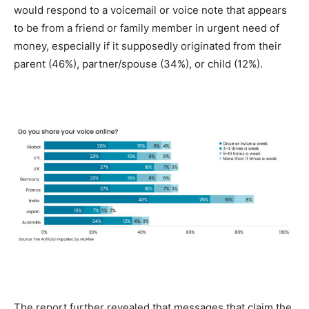
would respond to a voicemail or voice note that appears
to be from a friend or family member in urgent need of
money, especially if it supposedly originated from their
parent (46%), partner/spouse (34%), or child (12%).
The report further revealed that messages that claim the