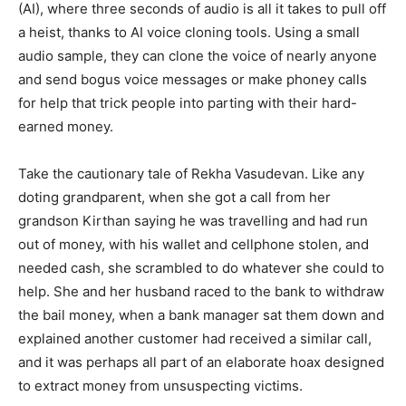
(AI), where three seconds of audio is all it takes to pull off
a heist, thanks to AI voice cloning tools. Using a small
audio sample, they can clone the voice of nearly anyone
and send bogus voice messages or make phoney calls
for help that trick people into parting with their hard-
earned money.
Take the cautionary tale of Rekha Vasudevan. Like any
doting grandparent, when she got a call from her
grandson Kirthan saying he was travelling and had run
out of money, with his wallet and cellphone stolen, and
needed cash, she scrambled to do whatever she could to
help. She and her husband raced to the bank to withdraw
the bail money, when a bank manager sat them down and
explained another customer had received a similar call,
and it was perhaps all part of an elaborate hoax designed
to extract money from unsuspecting victims.