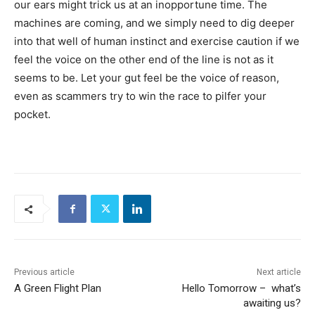
our ears might trick us at an inopportune time. The
machines are coming, and we simply need to dig deeper
into that well of human instinct and exercise caution if we
feel the voice on the other end of the line is not as it
seems to be. Let your gut feel be the voice of reason,
even as scammers try to win the race to pilfer your
pocket.
Previous article
Next article
A Green Flight Plan
Hello Tomorrow – what’s
awaiting us?