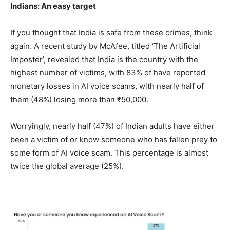
Indians: An easy target
If you thought that India is safe from these crimes, think
again. A recent study by McAfee, titled ‘The Artificial
Imposter’, revealed that India is the country with the
highest number of victims, with 83% of have reported
monetary losses in AI voice scams, with nearly half of
them (48%) losing more than ₹50,000.
Worryingly, nearly half (47%) of Indian adults have either
been a victim of or know someone who has fallen prey to
some form of AI voice scam. This percentage is almost
twice the global average (25%).