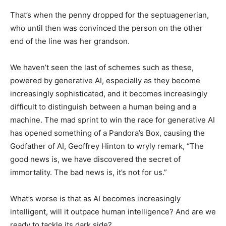
That’s when the penny dropped for the septuagenerian,
who until then was convinced the person on the other
end of the line was her grandson.
We haven’t seen the last of schemes such as these,
powered by generative AI, especially as they become
increasingly sophisticated, and it becomes increasingly
difficult to distinguish between a human being and a
machine. The mad sprint to win the race for generative AI
has opened something of a Pandora’s Box, causing the
Godfather of AI, Geoffrey Hinton to wryly remark, “The
good news is, we have discovered the secret of
immortality. The bad news is, it’s not for us.”
What’s worse is that as AI becomes increasingly
intelligent, will it outpace human intelligence? And are we
ready to tackle its dark side?