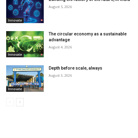
August 5, 2026
Innovate
The circular economy as a sustainable
advantage
August 4, 2026
Innovate
Depth before scale, always
August 3, 2026
Innovate
LATEST ARTILCES