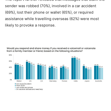
sender was robbed (70%), involved in a car accident
(69%), lost their phone or wallet (65%), or required
assistance while travelling overseas (62%) were most
likely to provoke a response.