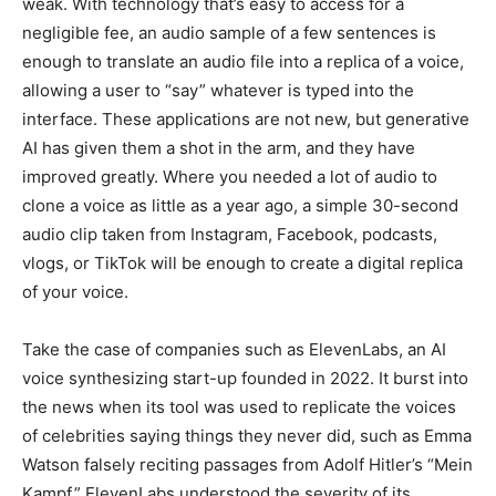
weak. With technology that’s easy to access for a
negligible fee, an audio sample of a few sentences is
enough to translate an audio file into a replica of a voice,
allowing a user to “say” whatever is typed into the
interface. These applications are not new, but generative
AI has given them a shot in the arm, and they have
improved greatly. Where you needed a lot of audio to
clone a voice as little as a year ago, a simple 30-second
audio clip taken from Instagram, Facebook, podcasts,
vlogs, or TikTok will be enough to create a digital replica
of your voice.
Take the case of companies such as ElevenLabs, an AI
voice synthesizing start-up founded in 2022. It burst into
the news when its tool was used to replicate the voices
of celebrities saying things they never did, such as Emma
Watson falsely reciting passages from Adolf Hitler’s “Mein
Kampf.” ElevenLabs understood the severity of its