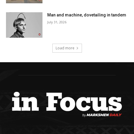
Man and machine, dovetailing in tandem
July 31, 2026
Load more