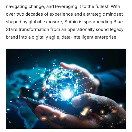
navigating change, and leveraging it to the fullest. With
over two decades of experience and a strategic mindset
shaped by global exposure, Shibin is spearheading Blue
Star’s transformation from an operationally sound legacy
brand into a digitally agile, data-intelligent enterprise.