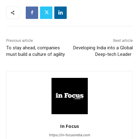
Previous article
Next article
To stay ahead, companies
Developing India into a Global
must build a culture of agility
Deep-tech Leader
In Focus
https://in-focusindia.com