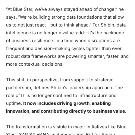
“At Blue Star, we’ve always stayed ahead of change,” he
says. “We’re building strong data foundations that allow
us to not just react—but to think ahead.” For Shibin, data
intelligence is no longer a value-add—it’s the backbone
of business resilience. In a time when disruptions are
frequent and decision-making cycles tighter than ever,
robust data frameworks are powering smarter, faster, and
more contextual decisions.
This shift in perspective, from support to strategic
partnership, defines Shibin’s leadership approach. The
role of IT is no longer confined to infrastructure and
uptime.
It now includes driving growth, enabling
innovation, and contributing directly to business value.
The transformation is visible in major initiatives like Blue
Star’s SAP S4 HANA implementation. But for Shibin,