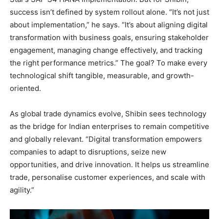
success isn’t defined by system rollout alone. “It’s not just
about implementation,” he says. “It’s about aligning digital
transformation with business goals, ensuring stakeholder
engagement, managing change effectively, and tracking
the right performance metrics.” The goal? To make every
technological shift tangible, measurable, and growth-
oriented.
As global trade dynamics evolve, Shibin sees technology
as the bridge for Indian enterprises to remain competitive
and globally relevant. “Digital transformation empowers
companies to adapt to disruptions, seize new
opportunities, and drive innovation. It helps us streamline
trade, personalise customer experiences, and scale with
agility.”