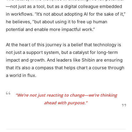
—not just as a tool, but as a digital colleague embedded
in workflows. “It’s not about adopting AI for the sake of it,”
he believes, “but about using it to free up human
potential and enable more impactful work.”
At the heart of this journey is a belief that technology is
not just a support system, but a catalyst for long-term
impact and growth. And leaders like Shibin are ensuring
that it’s also a compass that helps chart a course through
a world in flux.
“We’re not just reacting to change—we’re thinking
ahead with purpose.”