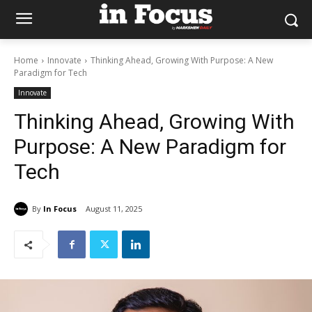
Home
Innovate
Thinking Ahead, Growing With Purpose: A New
Paradigm for Tech
Innovate
Thinking Ahead, Growing With
Purpose: A New Paradigm for
Tech
By
In Focus
August 11, 2025