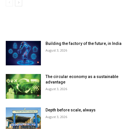
LATEST ARTILCES
Building the factory of the future, in India
August 3, 2026
The circular economy as a sustainable
advantage
August 3, 2026
Depth before scale, always
August 3, 2026