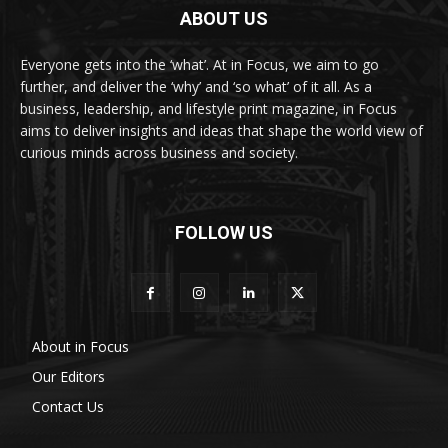
ABOUT US
Everyone gets into the ‘what’. At in Focus, we aim to go
further, and deliver the ‘why’ and ‘so what’ of it all. As a
business, leadership, and lifestyle print magazine, in Focus
aims to deliver insights and ideas that shape the world view of
curious minds across business and society.
FOLLOW US
About in Focus
Our Editors
Contact Us