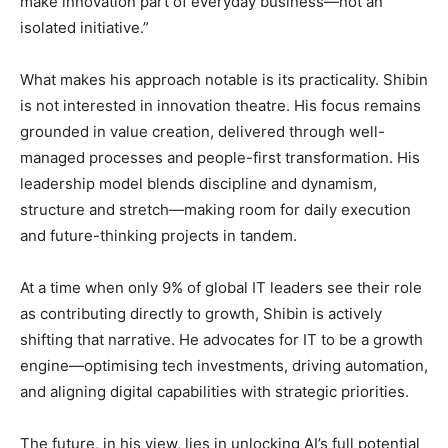
make innovation part of everyday business—not an
isolated initiative.”
What makes his approach notable is its practicality. Shibin
is not interested in innovation theatre. His focus remains
grounded in value creation, delivered through well-
managed processes and people-first transformation. His
leadership model blends discipline and dynamism,
structure and stretch—making room for daily execution
and future-thinking projects in tandem.
At a time when only 9% of global IT leaders see their role
as contributing directly to growth, Shibin is actively
shifting that narrative. He advocates for IT to be a growth
engine—optimising tech investments, driving automation,
and aligning digital capabilities with strategic priorities.
The future, in his view, lies in unlocking AI’s full potential