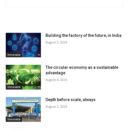
RELATED ARTICLES
Building the factory of the future, in India
August 5, 2026
Innovate
The circular economy as a sustainable
advantage
August 4, 2026
Innovate
Depth before scale, always
August 3, 2026
Innovate