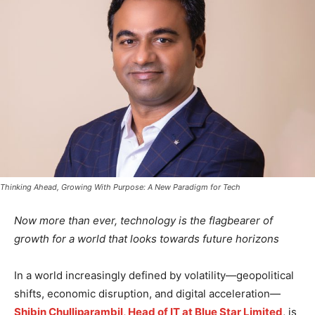
Thinking Ahead, Growing With Purpose: A New Paradigm for Tech
Now more than ever, technology is the flagbearer of
growth for a world that looks towards future horizons
In a world increasingly defined by volatility—geopolitical
shifts, economic disruption, and digital acceleration—
Shibin Chulliparambil, Head of IT at Blue Star Limited
, is