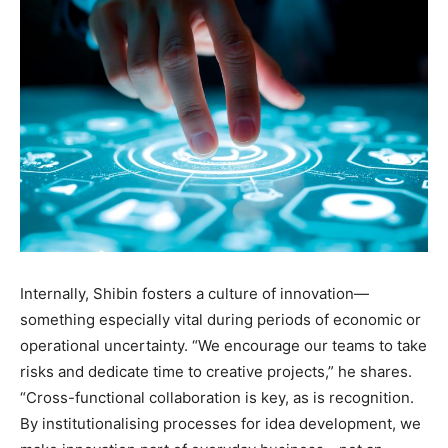
Internally, Shibin fosters a culture of innovation—
something especially vital during periods of economic or
operational uncertainty. “We encourage our teams to take
risks and dedicate time to creative projects,” he shares.
“Cross-functional collaboration is key, as is recognition.
By institutionalising processes for idea development, we