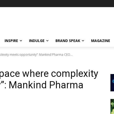
INSPIRE
INDULGE
BRAND SPEAK
MAGAZINE
lexity meets opportunity”: Mankind Pharma CEO...
space where complexity
y”: Mankind Pharma
a