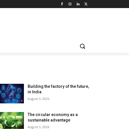
LATEST ARTILCES
Building the factory of the future,
in India
August 3, 2026
The circular economy as a
sustainable advantage
August 3, 2026