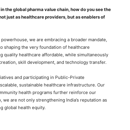
in the global pharma value chain, how do you see the
t just as healthcare providers, but as enablers of
ma powerhouse, we are embracing a broader mandate,
o shaping the very foundation of healthcare
quality healthcare affordable, while simultaneously
 creation, skill development, and technology transfer.
tiatives and participating in Public-Private
scalable, sustainable healthcare infrastructure. Our
ommunity health programs further reinforce our
, we are not only strengthening India’s reputation as
g global health equity.