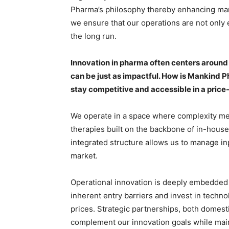
Pharma’s philosophy thereby enhancing mark
we ensure that our operations are not only e
the long run.
Innovation in pharma often centers around
can be just as impactful. How is Mankind P
stay competitive and accessible in a pric
We operate in a space where complexity me
therapies built on the backbone of in-house,
integrated structure allows us to manage inp
market.
Operational innovation is deeply embedded 
inherent entry barriers and invest in technol
prices. Strategic partnerships, both domesti
complement our innovation goals while maint