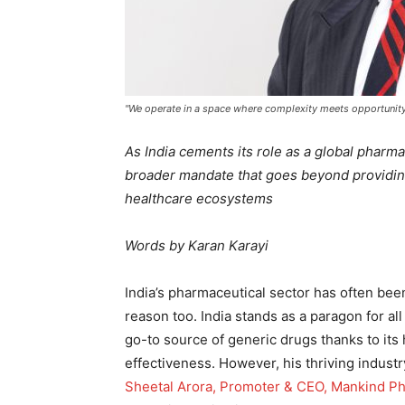
"We operate in a space where complexity meets opportuni
As India cements its role as a global pharm
broader mandate that goes beyond providing
healthcare ecosystems
Words by Karan Karayi
India’s pharmaceutical sector has often be
reason too. India stands as a paragon for a
go-to source of generic drugs thanks to its h
effectiveness. However, his thriving industr
Sheetal Arora, Promoter & CEO, Mankind P