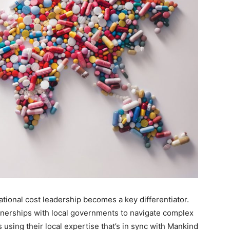
ational cost leadership becomes a key differentiator.
tnerships with local governments to navigate complex
 using their local expertise that’s in sync with Mankind