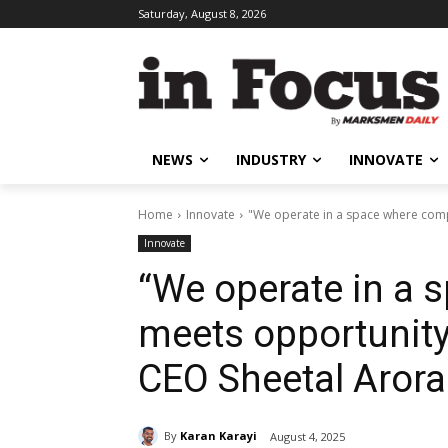
Saturday, August 8, 2026
NEWS
INDUSTRY
INNOVATE
Home
Innovate
"We operate in a space where comp
Innovate
“We operate in a 
meets opportunit
CEO Sheetal Aror
By
Karan Karayi
August 4, 2025