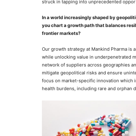
struck in tapping into unprecedented oppor
In a world increasingly shaped by geopoli
you chart a growth path that balances resi
frontier markets?
Our growth strategy at Mankind Pharma is an
while unlocking value in underpenetrated mar
network of suppliers across geographies and
mitigate geopolitical risks and ensure uninte
focus on market-specific innovation which i
health burdens, including rare and orphan d