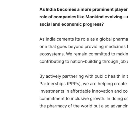
As India becomes a more prominent player 
role of companies like Mankind evolving—no
social and economic progress?
As India cements its role as a global phar
one that goes beyond providing medicines t
ecosystems. We remain committed to making 
contributing to nation-building through job
By actively partnering with public health ini
Partnerships (PPPs), we are helping create 
investments in affordable innovation and c
commitment to inclusive growth. In doing so
the pharmacy of the world but also advancin