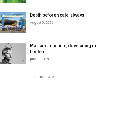
Depth before scale, always
August 3, 2026
Man and machine, dovetailing in
tandem
July 31, 2026
Load more