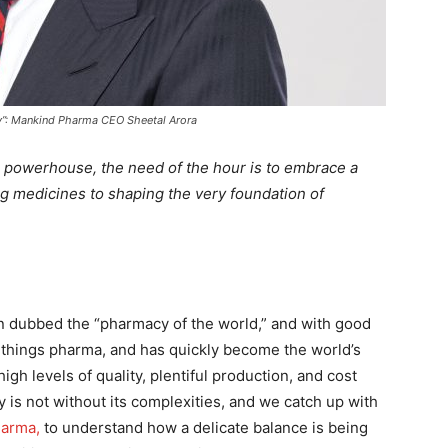
ty”: Mankind Pharma CEO Sheetal Arora
a powerhouse, the need of the hour is to embrace a
 medicines to shaping the very foundation of
en dubbed the “pharmacy of the world,” and with good
ll things pharma, and has quickly become the world’s
igh levels of quality, plentiful production, and cost
y is not without its complexities, and we catch up with
harma
,
to understand how a delicate balance is being