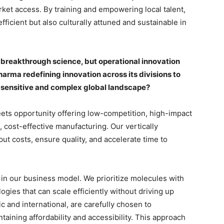
et access. By training and empowering local talent,
fficient but also culturally attuned and sustainable in
 breakthrough science, but operational innovation
harma redefining innovation across its divisions to
e-sensitive and complex global landscape?
ets opportunity offering low-competition, high-impact
 cost-effective manufacturing. Our vertically
ut costs, ensure quality, and accelerate time to
in our business model. We prioritize molecules with
ogies that can scale efficiently without driving up
c and international, are carefully chosen to
aining affordability and accessibility. This approach