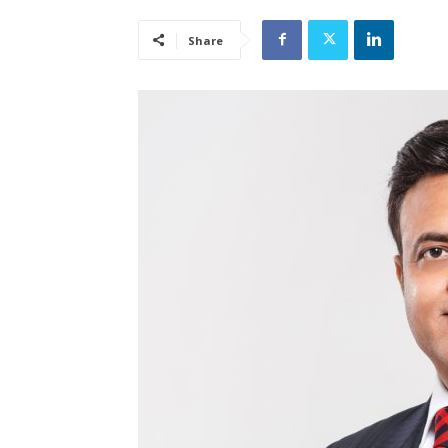
Share