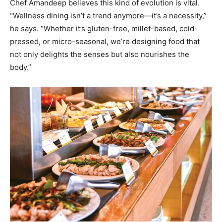
Chef Amandeep believes this kind of evolution is vital.
“Wellness dining isn’t a trend anymore—it’s a necessity,”
he says. “Whether it’s gluten-free, millet-based, cold-
pressed, or micro-seasonal, we’re designing food that
not only delights the senses but also nourishes the
body.”