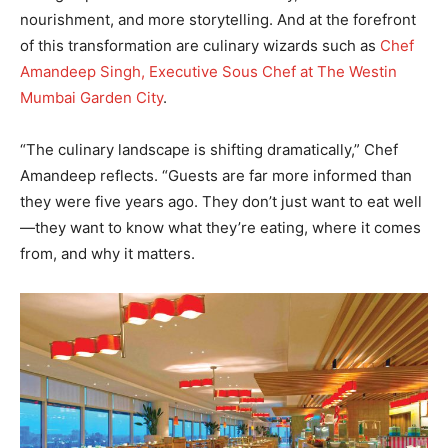
nourishment, and more storytelling. And at the forefront
of this transformation are culinary wizards such as
Chef
Amandeep Singh, Executive Sous Chef at The Westin
Mumbai Garden City
.
“The culinary landscape is shifting dramatically,” Chef
Amandeep reflects. “Guests are far more informed than
they were five years ago. They don’t just want to eat well
—they want to know what they’re eating, where it comes
from, and why it matters.