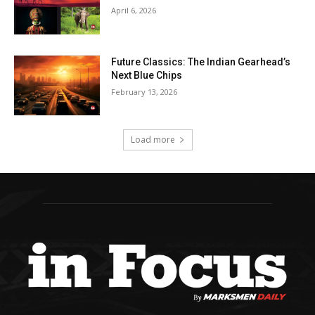
April 6, 2026
Future Classics: The Indian Gearhead’s
Next Blue Chips
February 13, 2026
Load more