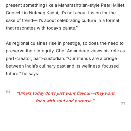
present something like a Maharashtrian-style Pearl Millet
Gnocchi in Nutmeg Kadhi, it’s not about fusion for the
sake of trend—it’s about celebrating culture in a format
that resonates with today’s palate.”
As regional cuisines rise in prestige, so does the need to
preserve their integrity. Chef Amandeep views his role as
part-creator, part-custodian. “Our menus are a bridge
between India’s culinary past and its wellness-focused
future,” he says.
“Diners today don’t just want flavour—they want
food with soul and purpose.”