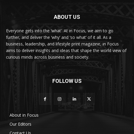
ABOUT US
Everyone gets into the ‘what’. At in Focus, we aim to go
further, and deliver the ‘why’ and ‘so what’ of it all. As a
business, leadership, and lifestyle print magazine, in Focus
aims to deliver insights and ideas that shape the world view of
curious minds across business and society.
FOLLOW US
About in Focus
Our Editors
Contact Us