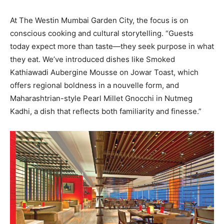
At The Westin Mumbai Garden City, the focus is on
conscious cooking and cultural storytelling. “Guests
today expect more than taste—they seek purpose in what
they eat. We’ve introduced dishes like Smoked
Kathiawadi Aubergine Mousse on Jowar Toast, which
offers regional boldness in a nouvelle form, and
Maharashtrian-style Pearl Millet Gnocchi in Nutmeg
Kadhi, a dish that reflects both familiarity and finesse.”