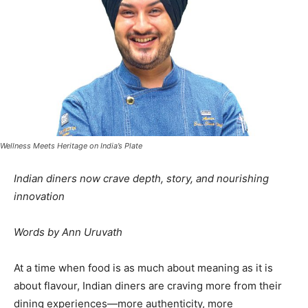
Wellness Meets Heritage on India’s Plate
Indian diners now crave depth, story, and nourishing
innovation
Words by Ann Uruvath
At a time when food is as much about meaning as it is
about flavour, Indian diners are craving more from their
dining experiences—more authenticity, more