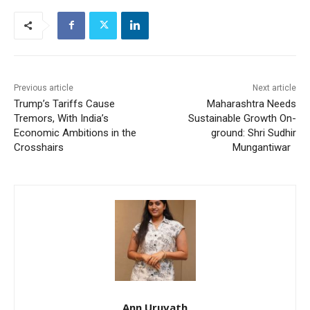
Previous article
Next article
Trump’s Tariffs Cause
Maharashtra Needs
Tremors, With India’s
Sustainable Growth On-
Economic Ambitions in the
ground: Shri Sudhir
Crosshairs
Mungantiwar
Ann Uruvath