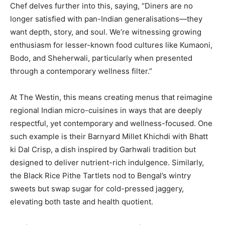
Chef delves further into this, saying, “Diners are no
longer satisfied with pan-Indian generalisations—they
want depth, story, and soul. We’re witnessing growing
enthusiasm for lesser-known food cultures like Kumaoni,
Bodo, and Sheherwali, particularly when presented
through a contemporary wellness filter.”
At The Westin, this means creating menus that reimagine
regional Indian micro-cuisines in ways that are deeply
respectful, yet contemporary and wellness-focused. One
such example is their Barnyard Millet Khichdi with Bhatt
ki Dal Crisp, a dish inspired by Garhwali tradition but
designed to deliver nutrient-rich indulgence. Similarly,
the Black Rice Pithe Tartlets nod to Bengal’s wintry
sweets but swap sugar for cold-pressed jaggery,
elevating both taste and health quotient.