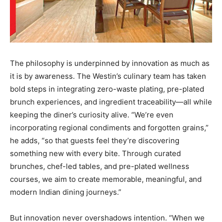
The philosophy is underpinned by innovation as much as
it is by awareness. The Westin’s culinary team has taken
bold steps in integrating zero-waste plating, pre-plated
brunch experiences, and ingredient traceability—all while
keeping the diner’s curiosity alive. “We’re even
incorporating regional condiments and forgotten grains,”
he adds, “so that guests feel they’re discovering
something new with every bite. Through curated
brunches, chef-led tables, and pre-plated wellness
courses, we aim to create memorable, meaningful, and
modern Indian dining journeys.”
But innovation never overshadows intention. “When we