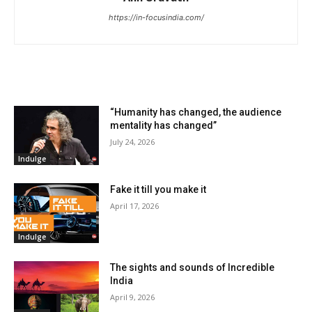
https://in-focusindia.com/
RELATED ARTICLES
“Humanity has changed, the audience
mentality has changed”
July 24, 2026
Indulge
Fake it till you make it
April 17, 2026
Indulge
The sights and sounds of Incredible
India
April 9, 2026