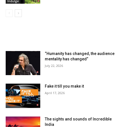
Indulge
LATEST ARTILCES
“Humanity has changed, the audience
mentality has changed”
July 22, 2026
Fake it till you make it
April 17, 2026
The sights and sounds of Incredible
India