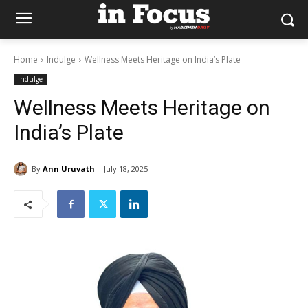
Home
Indulge
Wellness Meets Heritage on India’s Plate
Indulge
Wellness Meets Heritage on
India’s Plate
By
Ann Uruvath
July 18, 2025