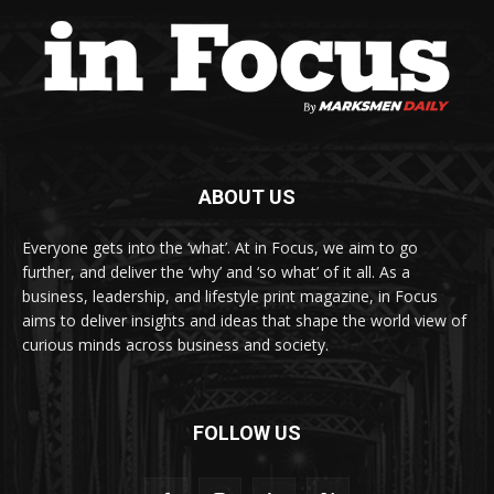
ABOUT US
Everyone gets into the ‘what’. At in Focus, we aim to go
further, and deliver the ‘why’ and ‘so what’ of it all. As a
business, leadership, and lifestyle print magazine, in Focus
aims to deliver insights and ideas that shape the world view of
curious minds across business and society.
FOLLOW US