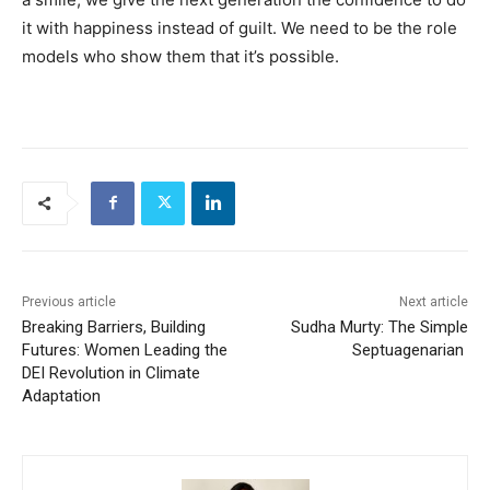
it with happiness instead of guilt. We need to be the role
models who show them that it’s possible.
Previous article
Next article
Breaking Barriers, Building
Sudha Murty: The Simple
Futures: Women Leading the
Septuagenarian
DEI Revolution in Climate
Adaptation