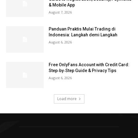
& Mobile App
August 7, 2026
Panduan Praktis Mulai Trading di
Indonesia: Langkah demi Langkah
August 6, 2026
Free OnlyFans Account with Credit Card:
Step‑by‑Step Guide & Privacy Tips
August 6, 2026
Load more