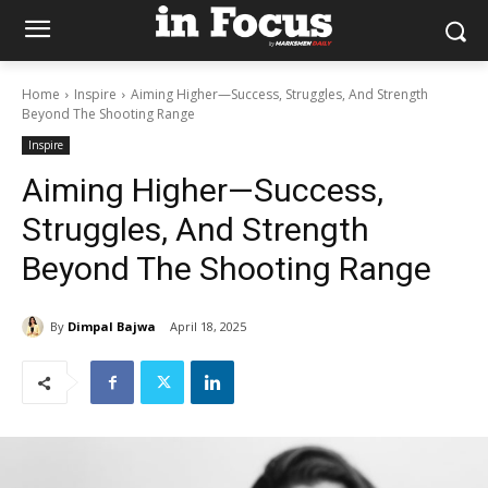
Home
Inspire
Aiming Higher—Success, Struggles, And Strength
Beyond The Shooting Range
Inspire
Aiming Higher—Success,
Struggles, And Strength
Beyond The Shooting Range
By
Dimpal Bajwa
April 18, 2025