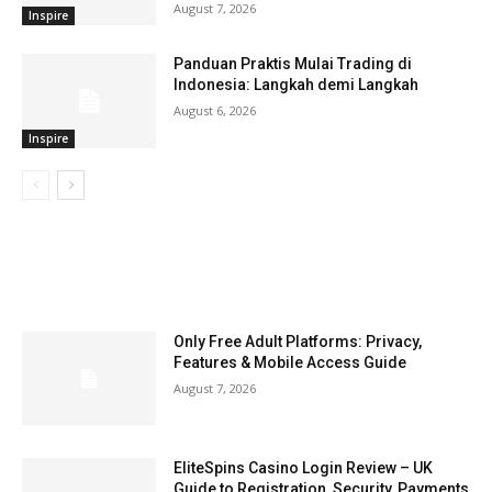
August 7, 2026
Inspire
Panduan Praktis Mulai Trading di
Indonesia: Langkah demi Langkah
August 6, 2026
Inspire
LATEST ARTILCES
Only Free Adult Platforms: Privacy,
Features & Mobile Access Guide
August 7, 2026
EliteSpins Casino Login Review – UK
Guide to Registration, Security, Payments