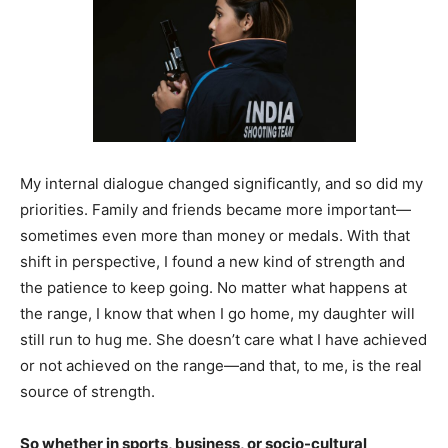
My internal dialogue changed significantly, and so did my
priorities. Family and friends became more important—
sometimes even more than money or medals. With that
shift in perspective, I found a new kind of strength and
the patience to keep going. No matter what happens at
the range, I know that when I go home, my daughter will
still run to hug me. She doesn’t care what I have achieved
or not achieved on the range—and that, to me, is the real
source of strength.
So whether in sports, business, or socio-cultural