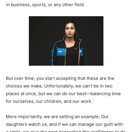
in business, sports, or any other field.
But over time, you start accepting that these are the
choices we make. Unfortunately, we can’t be in two
places at once, but we can do our best—balancing time
for ourselves, our children, and our work.
More importantly, we are setting an example. Our
daughters watch us, and if we can manage our guilt with
a smile, we give the next generation the confidence to do