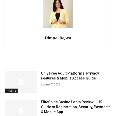
Dimpal Bajwa
RELATED ARTICLES
Only Free Adult Platforms: Privacy,
Features & Mobile Access Guide
August 7, 2026
Inspire
EliteSpins Casino Login Review – UK
Guide to Registration, Security, Payments
& Mobile App