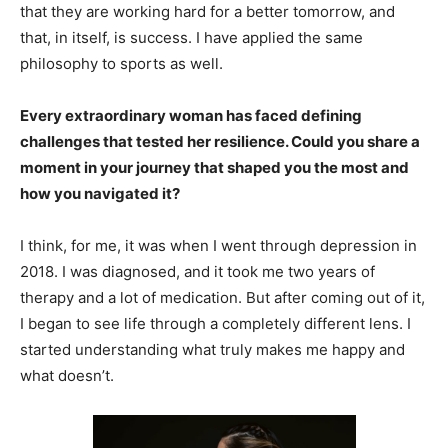
that they are working hard for a better tomorrow, and
that, in itself, is success. I have applied the same
philosophy to sports as well.
Every extraordinary woman has faced defining
challenges that tested her resilience. Could you share a
moment in your journey that shaped you the most and
how you navigated it?
I think, for me, it was when I went through depression in
2018. I was diagnosed, and it took me two years of
therapy and a lot of medication. But after coming out of it,
I began to see life through a completely different lens. I
started understanding what truly makes me happy and
what doesn’t.