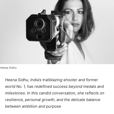
Heena Sidhu
Heena Sidhu, India’s trailblazing shooter and former
world No. 1, has redefined success beyond medals and
milestones. In this candid conversation, she reflects on
resilience, personal growth, and the delicate balance
between ambition and purpose