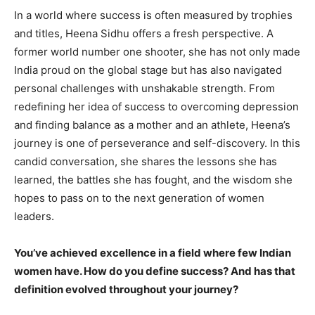
In a world where success is often measured by trophies
and titles, Heena Sidhu offers a fresh perspective. A
former world number one shooter, she has not only made
India proud on the global stage but has also navigated
personal challenges with unshakable strength. From
redefining her idea of success to overcoming depression
and finding balance as a mother and an athlete, Heena’s
journey is one of perseverance and self-discovery. In this
candid conversation, she shares the lessons she has
learned, the battles she has fought, and the wisdom she
hopes to pass on to the next generation of women
leaders.
You’ve achieved excellence in a field where few Indian
women have. How do you define success? And has that
definition evolved throughout your journey?