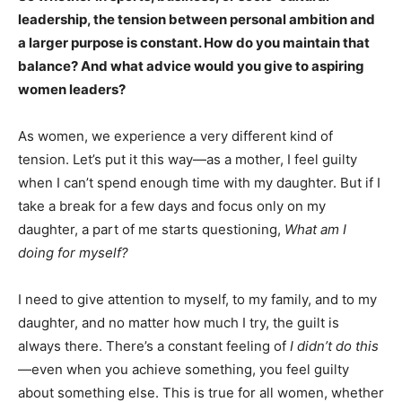
leadership, the tension between personal ambition and
a larger purpose is constant. How do you maintain that
balance? And what advice would you give to aspiring
women leaders?
As women, we experience a very different kind of
tension. Let’s put it this way—as a mother, I feel guilty
when I can’t spend enough time with my daughter. But if I
take a break for a few days and focus only on my
daughter, a part of me starts questioning,
What am I
doing for myself?
I need to give attention to myself, to my family, and to my
daughter, and no matter how much I try, the guilt is
always there. There’s a constant feeling of
I didn’t do this
—even when you achieve something, you feel guilty
about something else. This is true for all women, whether