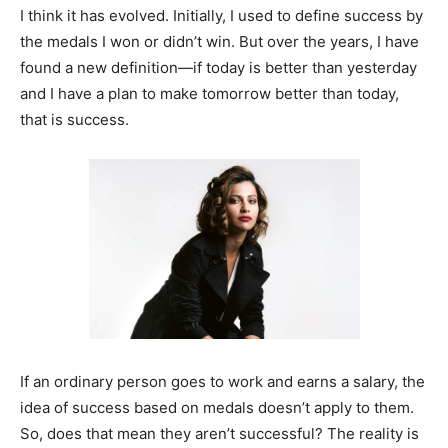
I think it has evolved. Initially, I used to define success by
the medals I won or didn’t win. But over the years, I have
found a new definition—if today is better than yesterday
and I have a plan to make tomorrow better than today,
that is success.
If an ordinary person goes to work and earns a salary, the
idea of success based on medals doesn’t apply to them.
So, does that mean they aren’t successful? The reality is