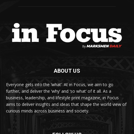
ABOUT US
Everyone gets into the ‘what’. At in Focus, we aim to go
further, and deliver the ‘why’ and ‘so what’ of it all. As a
business, leadership, and lifestyle print magazine, in Focus
aims to deliver insights and ideas that shape the world view of
curious minds across business and society.