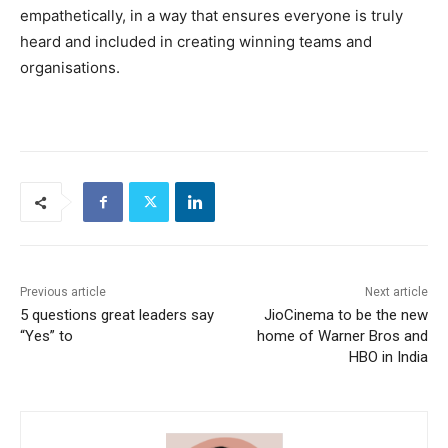
empathetically, in a way that ensures everyone is truly
heard and included in creating winning teams and
organisations.
Previous article
Next article
5 questions great leaders say
JioCinema to be the new
“Yes” to
home of Warner Bros and
HBO in India