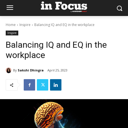
Home
Inspire
Balancing IQ and EQ in the workplace
Inspire
Balancing IQ and EQ in the
workplace
By
Sakshi Dhingra
April 25, 2023