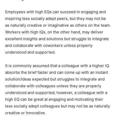
Employees with high EQs can succeed in engaging and
inspiring less socially adept peers, but they may not be
as naturally creative or imaginative as others on the team.
Workers with high IQs, on the other hand, may deliver
excellent insights and solutions but struggle to integrate
and collaborate with coworkers unless properly
understood and supported.
It is commonly assumed that a colleague with a higher IQ
absorbs the brief faster and can come up with an instant
solution/ideas expected but struggles to integrate and
collaborate with colleagues unless they are properly
understood and supported; however, a colleague with a
high EQ can be great at engaging and motivating their
less socially adept colleagues but may not be as naturally
creative or innovative.