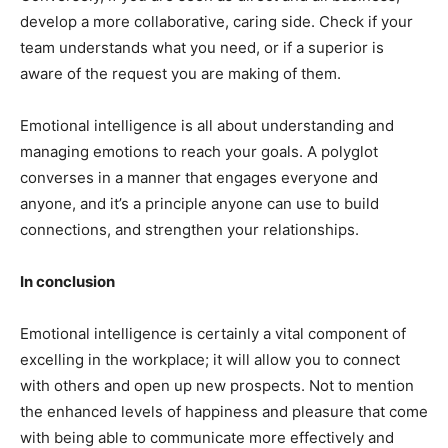
develop a more collaborative, caring side. Check if your
team understands what you need, or if a superior is
aware of the request you are making of them.
Emotional intelligence is all about understanding and
managing emotions to reach your goals. A polyglot
converses in a manner that engages everyone and
anyone, and it’s a principle anyone can use to build
connections, and strengthen your relationships.
In conclusion
Emotional intelligence is certainly a vital component of
excelling in the workplace; it will allow you to connect
with others and open up new prospects. Not to mention
the enhanced levels of happiness and pleasure that come
with being able to communicate more effectively and