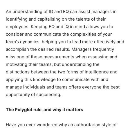
An understanding of IQ and EQ can assist managers in
identifying and capitalising on the talents of their
employees. Keeping EQ and IQ in mind allows you to
consider and communicate the complexities of your
team’s dynamics, helping you to lead more effectively and
accomplish the desired results. Managers frequently
miss one of these measurements when assessing and
motivating their teams, but understanding the
distinctions between the two forms of intelligence and
applying this knowledge to communicate with and
manage individuals and teams offers everyone the best
opportunity of succeeding.
The Polyglot rule, and why it matters
Have you ever wondered why an authoritarian style of