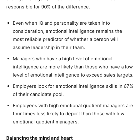
responsible for 90% of the difference.
Even when IQ and personality are taken into
consideration, emotional intelligence remains the
most reliable predictor of whether a person will
assume leadership in their team.
Managers who have a high level of emotional
intelligence are more likely than those who have a low
level of emotional intelligence to exceed sales targets.
Employers look for emotional intelligence skills in 67%
of their candidate pool.
Employees with high emotional quotient managers are
four times less likely to depart than those with low
emotional quotient managers.
Balancing the mind and heart