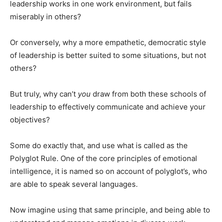
leadership works in one work environment, but fails
miserably in others?
Or conversely, why a more empathetic, democratic style
of leadership is better suited to some situations, but not
others?
But truly, why can’t
you
draw from both these schools of
leadership to effectively communicate and achieve your
objectives?
Some do exactly that, and use what is called as the
Polyglot Rule. One of the core principles of emotional
intelligence, it is named so on account of polyglot’s, who
are able to speak several languages.
Now imagine using that same principle, and being able to