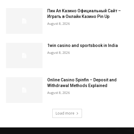
Пин Ап Казино Официальный Сайт –
Играть в Онлайн Казино Pin Up
August 8, 2026
1win casino and sportsbook in India
August 8, 2026
Online Casino Spinfin – Deposit and
Withdrawal Methods Explained
August 8, 2026
Load more