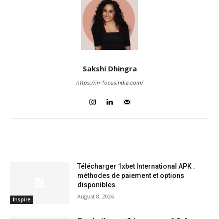
Sakshi Dhingra
https://in-focusindia.com/
RELATED ARTICLES
Télécharger 1xbet International APK :
méthodes de paiement et options
disponibles
August 8, 2026
Inspire