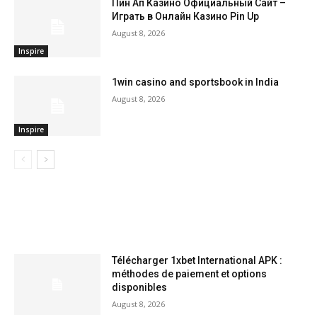
Пин Ап Казино Официальный Сайт –
Играть в Онлайн Казино Pin Up
August 8, 2026
Inspire
1win casino and sportsbook in India
August 8, 2026
Inspire
LATEST ARTILCES
Télécharger 1xbet International APK :
méthodes de paiement et options
disponibles
August 8, 2026