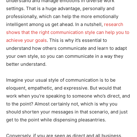
understand and manage emotions in diverse work
settings. That is a huge advantage, personally and
professionally, which can help the more emotionally
intelligent among us get ahead. In a nutshell,
research
shows that the right communication style can help you to
achieve your goals
. This is why it’s essential to
understand how others communicate and learn to adapt
your own style, so you can communicate in a way they
better understand.
Imagine your usual style of communication is to be
eloquent, empathetic, and expressive. But would that
work when you’re speaking to someone who’s direct, and
to the point? Almost certainly not, which is why you
should shorten your messages in that scenario, and just
get to the point while dispensing pleasantries.
Conversely, if you are seen as direct and all business,