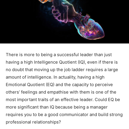
There is more to being a successful leader than just
having a high Intelligence Quotient (IQ), even if there is
no doubt that moving up the job ladder requires a large
amount of intelligence. In actuality, having a high
Emotional Quotient (EQ) and the capacity to perceive
others’ feelings and empathise with them is one of the
most important traits of an effective leader. Could EQ be
more significant than IQ because being a manager
requires you to be a good communicator and build strong
professional relationships?