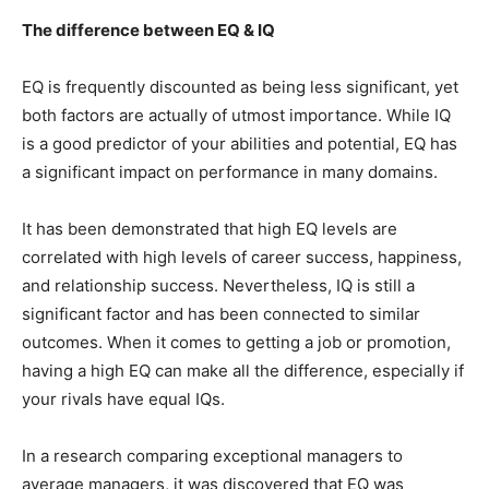
The difference between EQ & IQ
EQ is frequently discounted as being less significant, yet
both factors are actually of utmost importance. While IQ
is a good predictor of your abilities and potential, EQ has
a significant impact on performance in many domains.
It has been demonstrated that high EQ levels are
correlated with high levels of career success, happiness,
and relationship success. Nevertheless, IQ is still a
significant factor and has been connected to similar
outcomes. When it comes to getting a job or promotion,
having a high EQ can make all the difference, especially if
your rivals have equal IQs.
In a research comparing exceptional managers to
average managers, it was discovered that EQ was