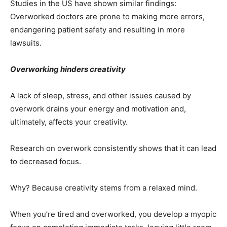
Studies in the US have shown similar findings:
Overworked doctors are prone to making more errors,
endangering patient safety and resulting in more
lawsuits.
Overworking hinders creativity
A lack of sleep, stress, and other issues caused by
overwork drains your energy and motivation and,
ultimately, affects your creativity.
Research on overwork consistently shows that it can lead
to decreased focus.
Why? Because creativity stems from a relaxed mind.
When you’re tired and overworked, you develop a myopic