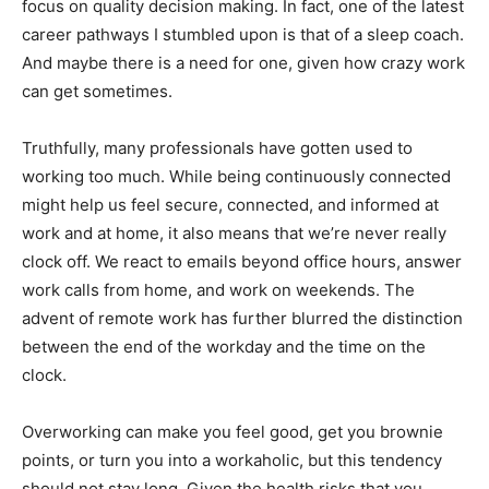
focus on quality decision making. In fact, one of the latest
career pathways I stumbled upon is that of a sleep coach.
And maybe there is a need for one, given how crazy work
can get sometimes.
Truthfully, many professionals have gotten used to
working too much. While being continuously connected
might help us feel secure, connected, and informed at
work and at home, it also means that we’re never really
clock off. We react to emails beyond office hours, answer
work calls from home, and work on weekends. The
advent of remote work has further blurred the distinction
between the end of the workday and the time on the
clock.
Overworking can make you feel good, get you brownie
points, or turn you into a workaholic, but this tendency
should not stay long. Given the health risks that you