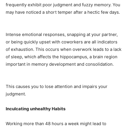
frequently exhibit poor judgment and fuzzy memory. You
may have noticed a short temper after a hectic few days.
Intense emotional responses, snapping at your partner,
or being quickly upset with coworkers are all indicators
of exhaustion. This occurs when overwork leads to a lack
of sleep, which affects the hippocampus, a brain region
important in memory development and consolidation.
This causes you to lose attention and impairs your
judgment.
Inculcating unhealthy Habits
Working more than 48 hours a week might lead to