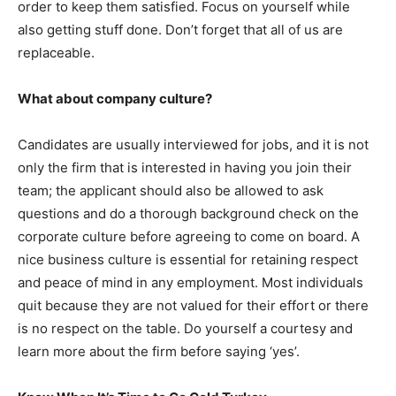
order to keep them satisfied. Focus on yourself while
also getting stuff done. Don’t forget that all of us are
replaceable.
What about company culture?
Candidates are usually interviewed for jobs, and it is not
only the firm that is interested in having you join their
team; the applicant should also be allowed to ask
questions and do a thorough background check on the
corporate culture before agreeing to come on board. A
nice business culture is essential for retaining respect
and peace of mind in any employment. Most individuals
quit because they are not valued for their effort or there
is no respect on the table. Do yourself a courtesy and
learn more about the firm before saying ‘yes’.