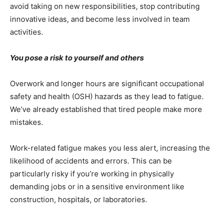
avoid taking on new responsibilities, stop contributing
innovative ideas, and become less involved in team
activities.
You pose a risk to yourself and others
Overwork and longer hours are significant occupational
safety and health (OSH) hazards as they lead to fatigue.
We’ve already established that tired people make more
mistakes.
Work-related fatigue makes you less alert, increasing the
likelihood of accidents and errors. This can be
particularly risky if you’re working in physically
demanding jobs or in a sensitive environment like
construction, hospitals, or laboratories.