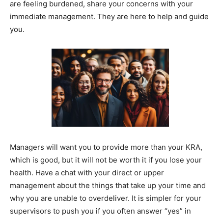
are feeling burdened, share your concerns with your
immediate management. They are here to help and guide
you.
Managers will want you to provide more than your KRA,
which is good, but it will not be worth it if you lose your
health. Have a chat with your direct or upper
management about the things that take up your time and
why you are unable to overdeliver. It is simpler for your
supervisors to push you if you often answer “yes” in