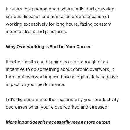
It refers to a phenomenon where individuals develop
serious diseases and mental disorders because of
working excessively for long hours, facing constant
intense stress and pressures.
Why Overworking is Bad for Your Career
If better health and happiness aren’t enough of an
incentive to do something about chronic overwork, it
turns out overworking can have a legitimately negative
impact on your performance.
Let’s dig deeper into the reasons why your productivity
decreases when you’re overworked and stressed.
More input doesn’t necessarily mean more output