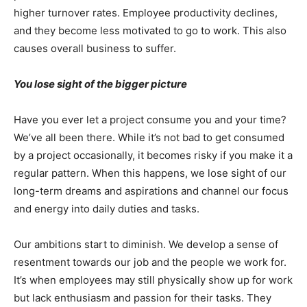
higher turnover rates. Employee productivity declines,
and they become less motivated to go to work. This also
causes overall business to suffer.
You lose sight of the bigger picture
Have you ever let a project consume you and your time?
We’ve all been there. While it’s not bad to get consumed
by a project occasionally, it becomes risky if you make it a
regular pattern. When this happens, we lose sight of our
long-term dreams and aspirations and channel our focus
and energy into daily duties and tasks.
Our ambitions start to diminish. We develop a sense of
resentment towards our job and the people we work for.
It’s when employees may still physically show up for work
but lack enthusiasm and passion for their tasks. They