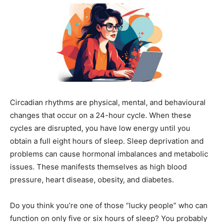
Circadian rhythms are physical, mental, and behavioural
changes that occur on a 24-hour cycle. When these
cycles are disrupted, you have low energy until you
obtain a full eight hours of sleep. Sleep deprivation and
problems can cause hormonal imbalances and metabolic
issues. These manifests themselves as high blood
pressure, heart disease, obesity, and diabetes.
Do you think you’re one of those “lucky people” who can
function on only five or six hours of sleep? You probably