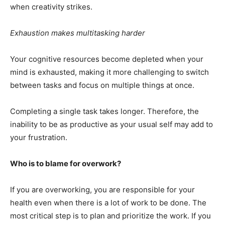
when creativity strikes.
Exhaustion makes multitasking harder
Your cognitive resources become depleted when your
mind is exhausted, making it more challenging to switch
between tasks and focus on multiple things at once.
Completing a single task takes longer. Therefore, the
inability to be as productive as your usual self may add to
your frustration.
Who is to blame for overwork?
If you are overworking, you are responsible for your
health even when there is a lot of work to be done. The
most critical step is to plan and prioritize the work. If you