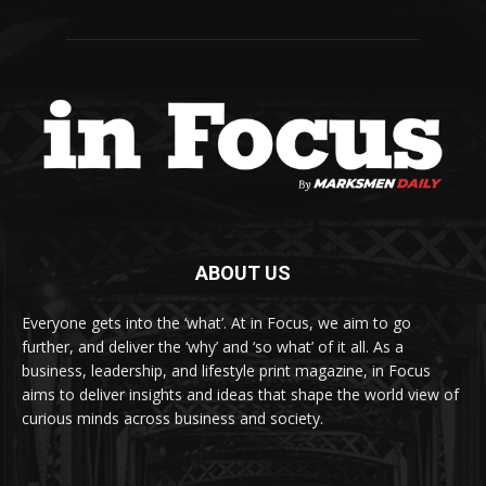
ABOUT US
Everyone gets into the ‘what’. At in Focus, we aim to go
further, and deliver the ‘why’ and ‘so what’ of it all. As a
business, leadership, and lifestyle print magazine, in Focus
aims to deliver insights and ideas that shape the world view of
curious minds across business and society.