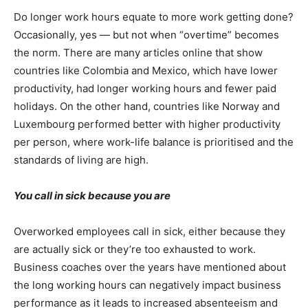
Do longer work hours equate to more work getting done?
Occasionally, yes — but not when “overtime” becomes
the norm. There are many articles online that show
countries like Colombia and Mexico, which have lower
productivity, had longer working hours and fewer paid
holidays. On the other hand, countries like Norway and
Luxembourg performed better with higher productivity
per person, where work-life balance is prioritised and the
standards of living are high.
You call in sick because you are
Overworked employees call in sick, either because they
are actually sick or they’re too exhausted to work.
Business coaches over the years have mentioned about
the long working hours can negatively impact business
performance as it leads to increased absenteeism and