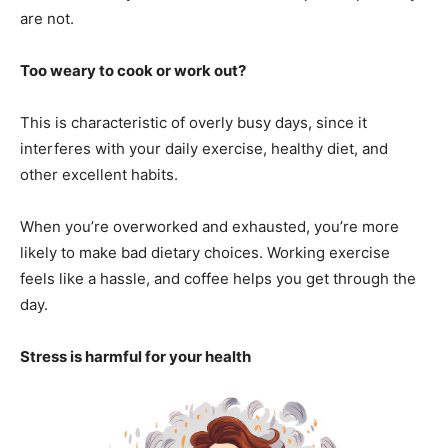
are not.
Too weary to cook or work out?
This is characteristic of overly busy days, since it
interferes with your daily exercise, healthy diet, and
other excellent habits.
When you’re overworked and exhausted, you’re more
likely to make bad dietary choices. Working exercise
feels like a hassle, and coffee helps you get through the
day.
Stress is harmful for your health