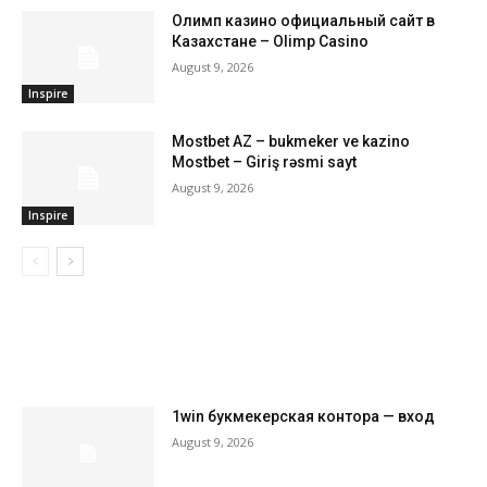
Олимп казино официальный сайт в
Казахстане – Olimp Casino
August 9, 2026
Inspire
Mostbet AZ – bukmeker ve kazino
Mostbet – Giriş rəsmi sayt
August 9, 2026
Inspire
LATEST ARTILCES
1win букмекерская контора — вход
August 9, 2026