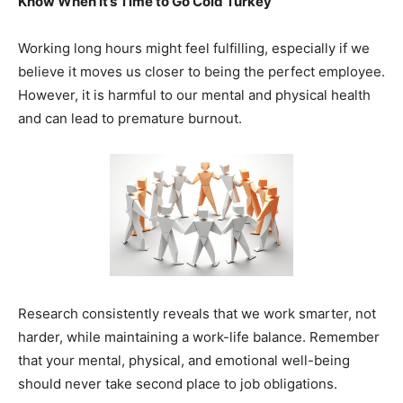
Know When It’s Time to Go Cold Turkey
Working long hours might feel fulfilling, especially if we
believe it moves us closer to being the perfect employee.
However, it is harmful to our mental and physical health
and can lead to premature burnout.
Research consistently reveals that we work smarter, not
harder, while maintaining a work-life balance. Remember
that your mental, physical, and emotional well-being
should never take second place to job obligations.