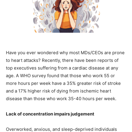
Have you ever wondered why most MDs/CEOs are prone
to heart attacks? Recently, there have been reports of
top executives suffering from a cardiac disease at any
age. A WHO survey found that those who work 55 or
more hours per week have a 35% greater risk of stroke
and a 17% higher risk of dying from ischemic heart
disease than those who work 35-40 hours per week.
Lack of concentration impairs judgement
Overworked, anxious, and sleep-deprived individuals