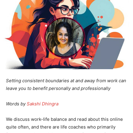
Setting consistent boundaries at and away from work can
leave you to benefit personally and professionally
Words by
Sakshi Dhingra
We discuss work-life balance and read about this online
quite often, and there are life coaches who primarily