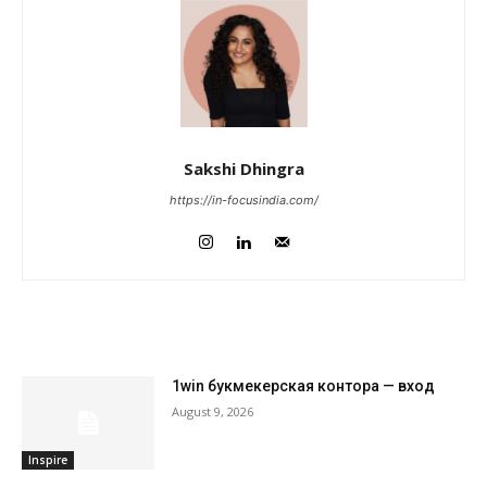
Sakshi Dhingra
https://in-focusindia.com/
RELATED ARTICLES
1win букмекерская контора — вход
August 9, 2026
Inspire