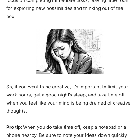
focus on completing immediate tasks, leaving little room
for exploring new possibilities and thinking out of the
box.
So, if you want to be creative, it’s important to limit your
work hours, get a good night’s sleep, and take time off
when you feel like your mind is being drained of creative
thoughts.
Pro tip:
When you do take time off, keep a notepad or a
phone nearby. Be sure to note your ideas down quickly