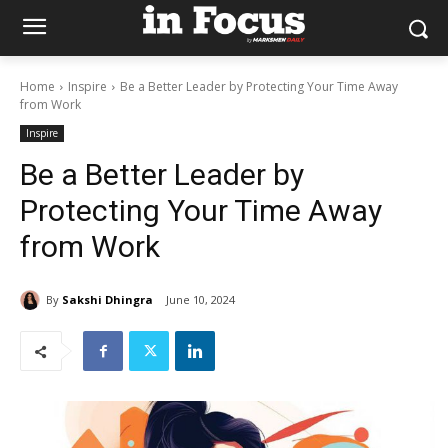
Home
Inspire
Be a Better Leader by Protecting Your Time Away
from Work
Inspire
Be a Better Leader by
Protecting Your Time Away
from Work
By
Sakshi Dhingra
June 10, 2024