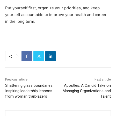
Put yourself first, organize your priorities, and keep
yourself accountable to improve your health and career
in the long term.
Previous article
Next article
Shattering glass boundaries:
Apostles: A Candid Take on
Inspiring leadership lessons
Managing Organizations and
from woman trailblazers
Talent