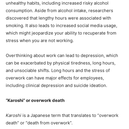
unhealthy habits, including increased risky alcohol
consumption. Aside from alcohol intake, researchers
discovered that lengthy hours were associated with
smoking. It also leads to increased social media usage,
which might jeopardize your ability to recuperate from
stress when you are not working.
Overthinking about work can lead to depression, which
can be exacerbated by physical tiredness, long hours,
and unsociable shifts. Long hours and the stress of
overwork can have major effects for employees,
including clinical depression and suicide ideation.
“Karoshi” or overwork death
Karoshi
is a Japanese term that translates to “overwork
death” or “death from overwork”.