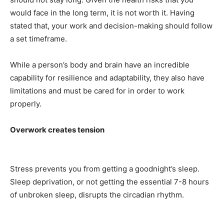
would face in the long term, it is not worth it. Having
stated that, your work and decision-making should follow
a set timeframe.
While a person’s body and brain have an incredible
capability for resilience and adaptability, they also have
limitations and must be cared for in order to work
properly.
Overwork creates tension
Stress prevents you from getting a goodnight’s sleep.
Sleep deprivation, or not getting the essential 7-8 hours
of unbroken sleep, disrupts the circadian rhythm.