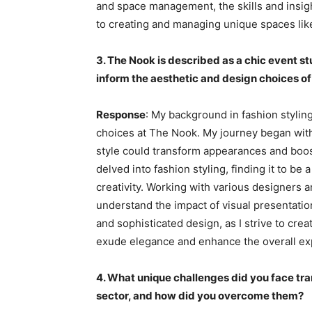
and space management, the skills and insi
to creating and managing unique spaces li
3. The Nook is described as a chic event s
inform the aesthetic and design choices of
Response
: My background in fashion stylin
choices at The Nook. My journey began with
style could transform appearances and boos
delved into fashion styling, finding it to be
creativity. Working with various designers a
understand the impact of visual presentatio
and sophisticated design, as I strive to crea
exude elegance and enhance the overall ex
4. What unique challenges did you face tran
sector, and how did you overcome them?