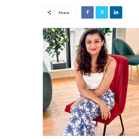
Share