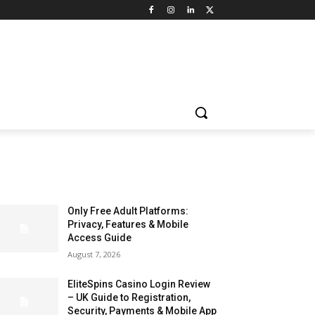
LATEST ARTILCES
Only Free Adult Platforms:
Privacy, Features & Mobile
Access Guide
August 7, 2026
EliteSpins Casino Login Review
– UK Guide to Registration,
Security, Payments & Mobile App