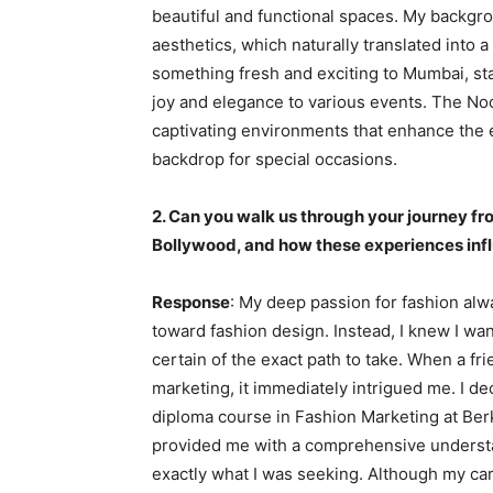
beautiful and functional spaces. My backgrou
aesthetics, which naturally translated into a
something fresh and exciting to Mumbai, sta
joy and elegance to various events. The Noo
captivating environments that enhance the
backdrop for special occasions.
2. Can you walk us through your journey fr
Bollywood, and how these experiences inf
Response
: My deep passion for fashion alwa
toward fashion design. Instead, I knew I want
certain of the exact path to take. When a fr
marketing, it immediately intrigued me. I de
diploma course in Fashion Marketing at Ber
provided me with a comprehensive understa
exactly what I was seeking. Although my care