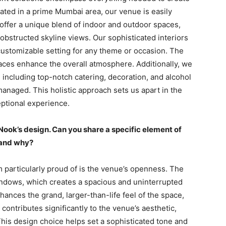
ted in a prime Mumbai area, our venue is easily
 offer a unique blend of indoor and outdoor spaces,
obstructed skyline views. Our sophisticated interiors
 customizable setting for any theme or occasion. The
aces enhance the overall atmosphere. Additionally, we
including top-notch catering, decoration, and alcohol
managed. This holistic approach sets us apart in the
eptional experience.
e Nook’s design. Can you share a specific element of
f and why?
 particularly proud of is the venue’s openness. The
indows, which creates a spacious and uninterrupted
ances the grand, larger-than-life feel of the space,
 contributes significantly to the venue’s aesthetic,
This design choice helps set a sophisticated tone and