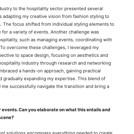
dustry to the hospitality sector presented several
adapting my creative vision from fashion styling to
. The focus shifted from individual styling elements to
 for a variety of events. Another challenge was
spitality, such as managing events, coordinating with
 To overcome these challenges, I leveraged my
pective to space design, focusing on aesthetics and
e hospitality industry through research and networking
 embraced a hands-on approach, gaining practical
d gradually expanding my expertise. This blend of
d me successfully navigate the transition and bring a
r events. Can you elaborate on what this entails and
 scene?
ent solutions encompass everything needed to create