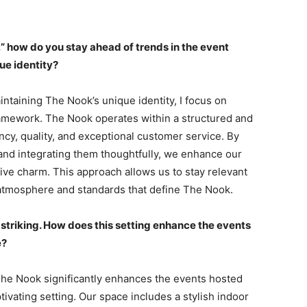
,” how do you stay ahead of trends in the event
ue identity?
intaining The Nook’s unique identity, I focus on
ramework. The Nook operates within a structured and
cy, quality, and exceptional customer service. By
nd integrating them thoughtfully, we enhance our
ive charm. This approach allows us to stay relevant
 atmosphere and standards that define The Nook.
e striking. How does this setting enhance the events
e?
 The Nook significantly enhances the events hosted
ptivating setting. Our space includes a stylish indoor