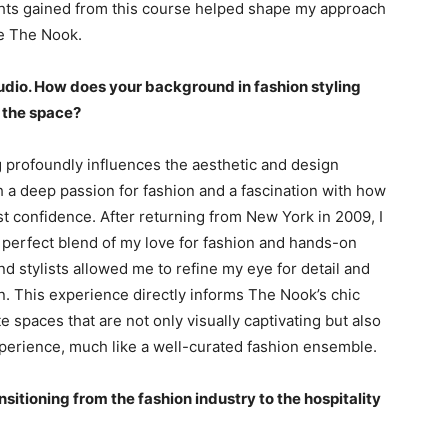
ghts gained from this course helped shape my approach
ke The Nook.
tudio. How does your background in fashion styling
 the space?
g profoundly influences the aesthetic and design
 a deep passion for fashion and a fascination with how
t confidence. After returning from New York in 2009, I
 a perfect blend of my love for fashion and hands-on
nd stylists allowed me to refine my eye for detail and
n. This experience directly informs The Nook’s chic
te spaces that are not only visually captivating but also
perience, much like a well-curated fashion ensemble.
sitioning from the fashion industry to the hospitality