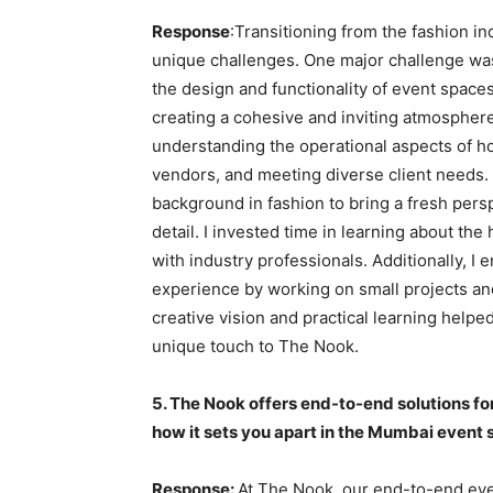
Response
:Transitioning from the fashion in
unique challenges. One major challenge was 
the design and functionality of event spaces
creating a cohesive and inviting atmosphere
understanding the operational aspects of ho
vendors, and meeting diverse client needs.
background in fashion to bring a fresh pers
detail. I invested time in learning about th
with industry professionals. Additionally, I
experience by working on small projects an
creative vision and practical learning helpe
unique touch to The Nook.
5. The Nook offers end-to-end solutions fo
how it sets you apart in the Mumbai event
Response:
At The Nook, our end-to-end ev