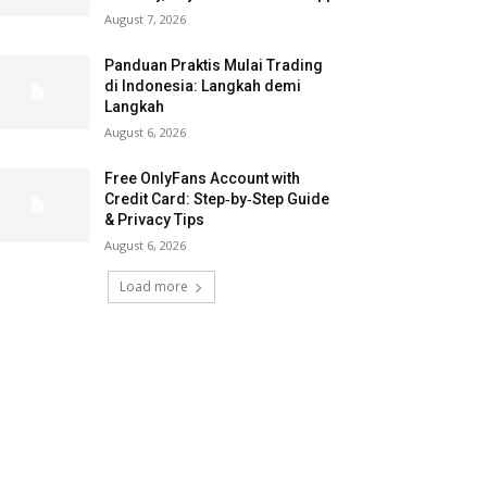
August 7, 2026
Panduan Praktis Mulai Trading
di Indonesia: Langkah demi
Langkah
August 6, 2026
Free OnlyFans Account with
Credit Card: Step‑by‑Step Guide
& Privacy Tips
August 6, 2026
Load more