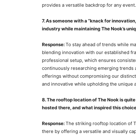
provides a versatile backdrop for any event.
7. As someone with a “knack for innovation
industry while maintaining The Nook’s uniq
Response:
To stay ahead of trends while ma
blending innovation with our established f
professional setup, which ensures consisten
continuously researching emerging trends a
offerings without compromising our distinct
and innovative while upholding the unique
8. The rooftop location of The Nook is quit
hosted there, and what inspired this choic
Response:
The striking rooftop location of
there by offering a versatile and visually ca