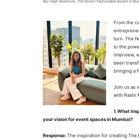
Sky-High Ambitions: The Nook's Fashionable Ascent in Mu
From the ca
entrepreneu
turn. The N
to the power
interview, 
been transf
bringing a 
Join us as 
with Rashi
1. What ins
your vision for event spaces in Mumbai?
Response:
The inspiration for creating Th