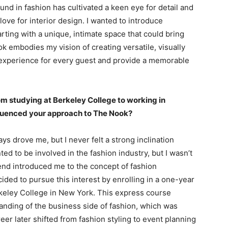
nd in fashion has cultivated a keen eye for detail and
 love for interior design. I wanted to introduce
rting with a unique, intimate space that could bring
k embodies my vision of creating versatile, visually
 experience for every guest and provide a memorable
om studying at Berkeley College to working in
luenced your approach to The Nook?
ys drove me, but I never felt a strong inclination
ed to be involved in the fashion industry, but I wasn’t
iend introduced me to the concept of fashion
cided to pursue this interest by enrolling in a one-year
keley College in New York. This express course
nding of the business side of fashion, which was
er later shifted from fashion styling to event planning