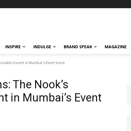
INSPIRE
INDULGE
BRAND SPEAK
MAGAZINE
ionable Ascent in Mumbai's Event Scene
s: The Nook’s
nt in Mumbai’s Event