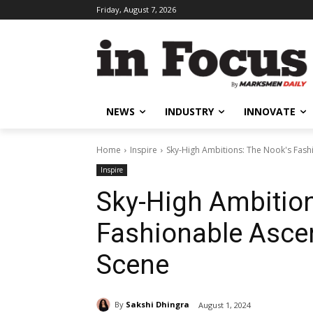
Friday, August 7, 2026
NEWS
INDUSTRY
INNOVATE
Home
Inspire
Sky-High Ambitions: The Nook's Fash
Inspire
Sky-High Ambition
Fashionable Asce
Scene
By
Sakshi Dhingra
August 1, 2024