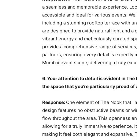
a seamless and memorable experience. Loca
accessible and ideal for various events. We
including a stunning rooftop terrace with un
are designed to provide natural light and a
vibrant energy and meticulously curated sp
provide a comprehensive range of services, 
partners, ensuring every detail is expertly 
Mumbai event scene, delivering a truly exc
6. Your attention to detail is evident in Th
the space that you’re particularly proud o
Response:
One element of The Nook that I’m
design features no obstructive beams or w
flow throughout the area. This openness enh
allowing for a truly immersive experience. It
making it feel both elegant and expansive. 