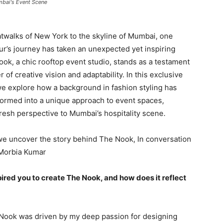
mbai's Event Scene
twalks of New York to the skyline of Mumbai, one
r’s journey has taken an unexpected yet inspiring
ook, a chic rooftop event studio, stands as a testament
 of creative vision and adaptability. In this exclusive
we explore how a background in fashion styling has
ormed into a unique approach to event spaces,
fresh perspective to Mumbai’s hospitality scene.
we uncover the story behind The Nook, In conversation
 Morbia Kumar
pired you to create The Nook, and how does it reflect
e Nook was driven by my deep passion for designing