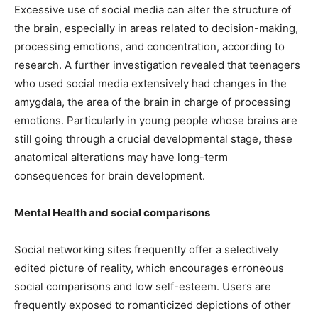
Excessive use of social media can alter the structure of
the brain, especially in areas related to decision-making,
processing emotions, and concentration, according to
research. A further investigation revealed that teenagers
who used social media extensively had changes in the
amygdala, the area of the brain in charge of processing
emotions. Particularly in young people whose brains are
still going through a crucial developmental stage, these
anatomical alterations may have long-term
consequences for brain development.
Mental Health and social comparisons
Social networking sites frequently offer a selectively
edited picture of reality, which encourages erroneous
social comparisons and low self-esteem. Users are
frequently exposed to romanticized depictions of other