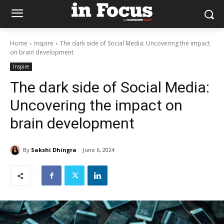
Home
Inspire
The dark side of Social Media: Uncovering the impact
on brain development
Inspire
The dark side of Social Media:
Uncovering the impact on
brain development
By
Sakshi Dhingra
June 6, 2024