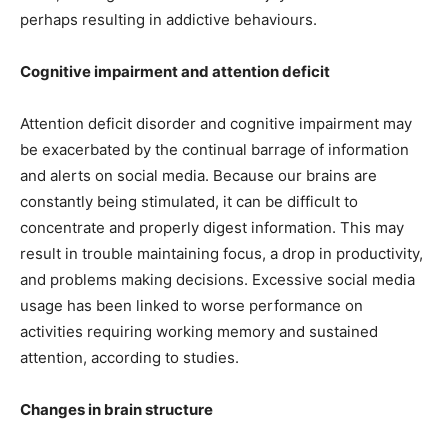
perhaps resulting in addictive behaviours.
Cognitive impairment and attention deficit
Attention deficit disorder and cognitive impairment may
be exacerbated by the continual barrage of information
and alerts on social media. Because our brains are
constantly being stimulated, it can be difficult to
concentrate and properly digest information. This may
result in trouble maintaining focus, a drop in productivity,
and problems making decisions. Excessive social media
usage has been linked to worse performance on
activities requiring working memory and sustained
attention, according to studies.
Changes in brain structure