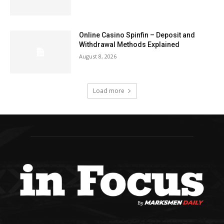
Online Casino Spinfin – Deposit and
Withdrawal Methods Explained
August 8, 2026
Load more