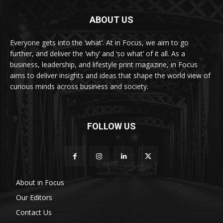
ABOUT US
Everyone gets into the ‘what’. At in Focus, we aim to go
further, and deliver the ‘why’ and ‘so what’ of it all. As a
business, leadership, and lifestyle print magazine, in Focus
aims to deliver insights and ideas that shape the world view of
curious minds across business and society.
FOLLOW US
About in Focus
Our Editors
Contact Us