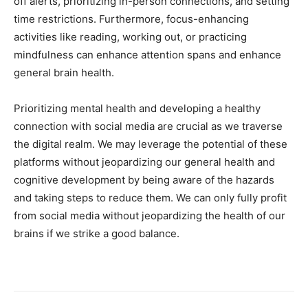
off alerts, prioritizing in-person connections, and setting
time restrictions. Furthermore, focus-enhancing
activities like reading, working out, or practicing
mindfulness can enhance attention spans and enhance
general brain health.
Prioritizing mental health and developing a healthy
connection with social media are crucial as we traverse
the digital realm. We may leverage the potential of these
platforms without jeopardizing our general health and
cognitive development by being aware of the hazards
and taking steps to reduce them. We can only fully profit
from social media without jeopardizing the health of our
brains if we strike a good balance.