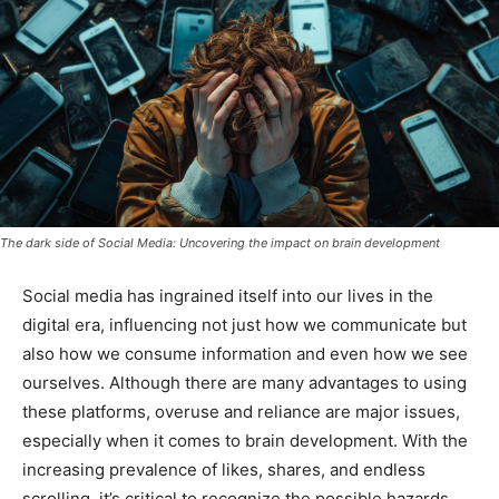
The dark side of Social Media: Uncovering the impact on brain development
Social media has ingrained itself into our lives in the
digital era, influencing not just how we communicate but
also how we consume information and even how we see
ourselves. Although there are many advantages to using
these platforms, overuse and reliance are major issues,
especially when it comes to brain development. With the
increasing prevalence of likes, shares, and endless
scrolling, it’s critical to recognize the possible hazards