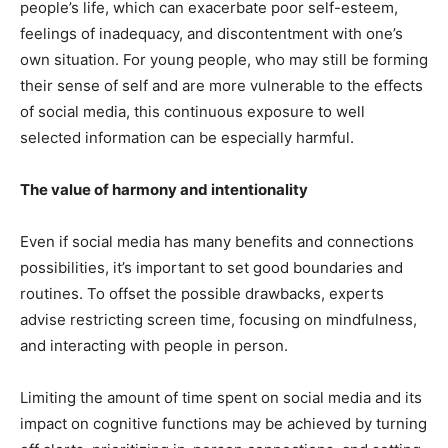
people’s life, which can exacerbate poor self-esteem,
feelings of inadequacy, and discontentment with one’s
own situation. For young people, who may still be forming
their sense of self and are more vulnerable to the effects
of social media, this continuous exposure to well
selected information can be especially harmful.
The value of harmony and intentionality
Even if social media has many benefits and connections
possibilities, it’s important to set good boundaries and
routines. To offset the possible drawbacks, experts
advise restricting screen time, focusing on mindfulness,
and interacting with people in person.
Limiting the amount of time spent on social media and its
impact on cognitive functions may be achieved by turning