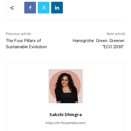
Previous article
Next article
The Four Pillars of
Hansgrohe: Green. Greener.
Sustainable Evolution
“ECO 2030”
Sakshi Dhingra
https://in-focusindia.com/