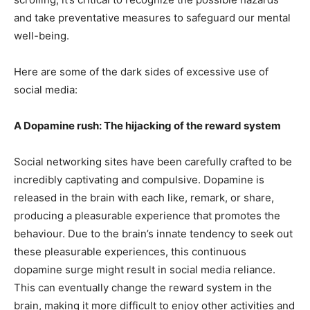
and take preventative measures to safeguard our mental
well-being.
Here are some of the dark sides of excessive use of
social media:
A Dopamine rush: The hijacking of the reward system
Social networking sites have been carefully crafted to be
incredibly captivating and compulsive. Dopamine is
released in the brain with each like, remark, or share,
producing a pleasurable experience that promotes the
behaviour. Due to the brain’s innate tendency to seek out
these pleasurable experiences, this continuous
dopamine surge might result in social media reliance.
This can eventually change the reward system in the
brain, making it more difficult to enjoy other activities and