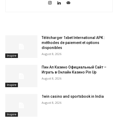
RELATED ARTICLES
Télécharger 1xbet International APK :
méthodes de paiement et options
disponibles
August 8, 2026
Inspire
Пин Ап Казино Официальный Сайт –
Играть в Онлайн Казино Pin Up
August 8, 2026
Inspire
1win casino and sportsbook in India
August 8, 2026
Inspire