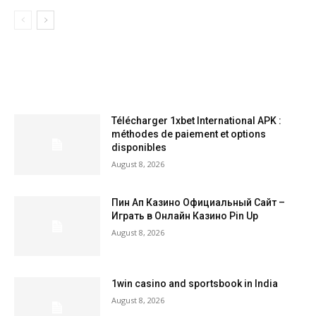
LATEST ARTILCES
Télécharger 1xbet International APK :
méthodes de paiement et options
disponibles
August 8, 2026
Пин Ап Казино Официальный Сайт –
Играть в Онлайн Казино Pin Up
August 8, 2026
1win casino and sportsbook in India
August 8, 2026