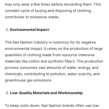
may only wear a few times before discarding them. This
constant cycle of buying and disposing of clothing
contributes to excessive waste.
Environmental Impact
:
The fast fashion industry is notorious for its negative
environmental impact. It relies on the production of large
quantities of clothing made from resource-intensive
materials like cotton and synthetic fibers. The production
process consumes vast amounts of water, energy, and
chemicals, contributing to pollution, water scarcity, and
greenhouse gas emissions.
Low-Quality Materials and Workmanship
:
To keep costs down, fast fashion brands often use low-