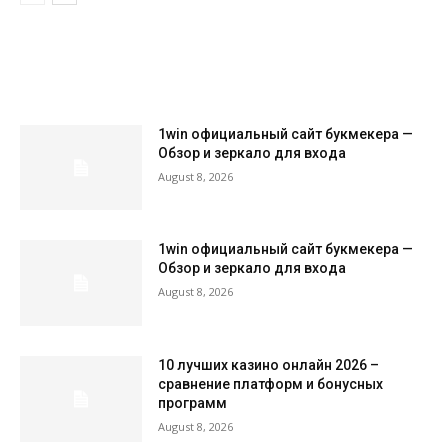
LATEST ARTILCES
1win официальный сайт букмекера —
Обзор и зеркало для входа
August 8, 2026
1win официальный сайт букмекера —
Обзор и зеркало для входа
August 8, 2026
10 лучших казино онлайн 2026 –
сравнение платформ и бонусных
программ
August 8, 2026