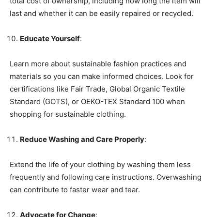
total cost of ownership, including how long the item will
last and whether it can be easily repaired or recycled.
Educate Yourself
:
Learn more about sustainable fashion practices and
materials so you can make informed choices. Look for
certifications like Fair Trade, Global Organic Textile
Standard (GOTS), or OEKO-TEX Standard 100 when
shopping for sustainable clothing.
Reduce Washing and Care Properly
:
Extend the life of your clothing by washing them less
frequently and following care instructions. Overwashing
can contribute to faster wear and tear.
Advocate for Change
: