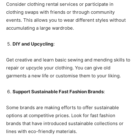
Consider clothing rental services or participate in
clothing swaps with friends or through community
events. This allows you to wear different styles without
accumulating a large wardrobe.
DIY and Upcycling
:
Get creative and learn basic sewing and mending skills to
repair or upcycle your clothing. You can give old
garments a new life or customise them to your liking.
Support Sustainable Fast Fashion Brands
:
Some brands are making efforts to offer sustainable
options at competitive prices. Look for fast fashion
brands that have introduced sustainable collections or
lines with eco-friendly materials.