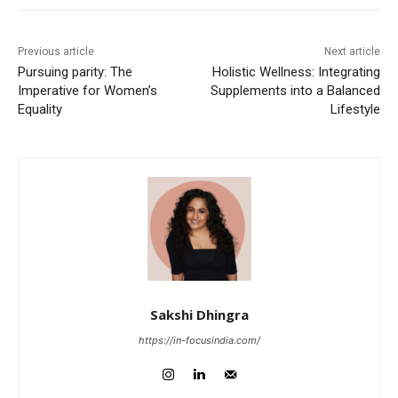
Previous article
Next article
Pursuing parity: The
Holistic Wellness: Integrating
Imperative for Women’s
Supplements into a Balanced
Equality
Lifestyle
Sakshi Dhingra
https://in-focusindia.com/