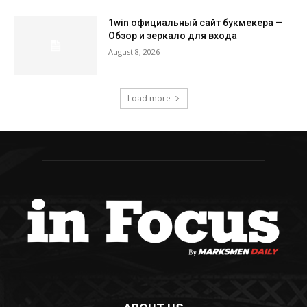
1win официальный сайт букмекера —
Обзор и зеркало для входа
August 8, 2026
Load more