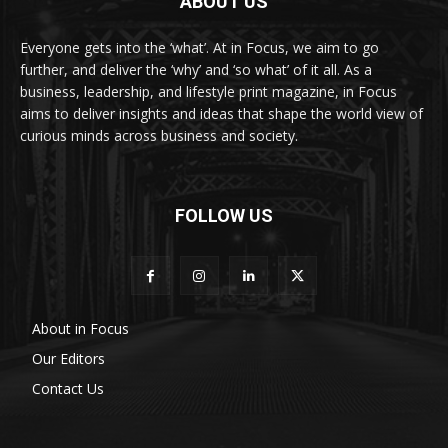
ABOUT US
Everyone gets into the ‘what’. At in Focus, we aim to go
further, and deliver the ‘why’ and ‘so what’ of it all. As a
business, leadership, and lifestyle print magazine, in Focus
aims to deliver insights and ideas that shape the world view of
curious minds across business and society.
FOLLOW US
About in Focus
Our Editors
Contact Us