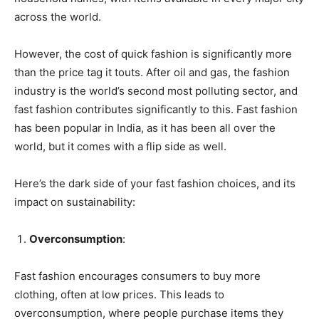
across the world.
However, the cost of quick fashion is significantly more
than the price tag it touts. After oil and gas, the fashion
industry is the world’s second most polluting sector, and
fast fashion contributes significantly to this. Fast fashion
has been popular in India, as it has been all over the
world, but it comes with a flip side as well.
Here’s the dark side of your fast fashion choices, and its
impact on sustainability:
Overconsumption
:
Fast fashion encourages consumers to buy more
clothing, often at low prices. This leads to
overconsumption, where people purchase items they