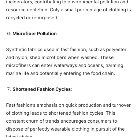
incinerators, contributing to environmental pollution and
resource depletion. Only a small percentage of clothing is
recycled or repurposed.
Microfiber Pollution
:
Synthetic fabrics used in fast fashion, such as polyester
and nylon, shed microfibers when washed. These
microfibers can enter waterways and oceans, harming
marine life and potentially entering the food chain.
Shortened Fashion Cycles
:
Fast fashion’s emphasis on quick production and turnover
of clothing leads to shortened fashion cycles. This
constant churn of trends encourages consumers to
dispose of perfectly wearable clothing in pursuit of the
latest styles.