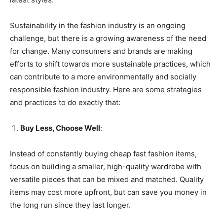
Sustainability in the fashion industry is an ongoing
challenge, but there is a growing awareness of the need
for change. Many consumers and brands are making
efforts to shift towards more sustainable practices, which
can contribute to a more environmentally and socially
responsible fashion industry. Here are some strategies
and practices to do exactly that:
Buy Less, Choose Well
:
Instead of constantly buying cheap fast fashion items,
focus on building a smaller, high-quality wardrobe with
versatile pieces that can be mixed and matched. Quality
items may cost more upfront, but can save you money in
the long run since they last longer.