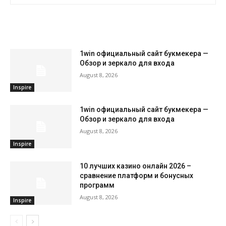
RELATED ARTICLES
1win официальный сайт букмекера —
Обзор и зеркало для входа
August 8, 2026
Inspire
1win официальный сайт букмекера —
Обзор и зеркало для входа
August 8, 2026
Inspire
10 лучших казино онлайн 2026 –
сравнение платформ и бонусных
программ
August 8, 2026
Inspire