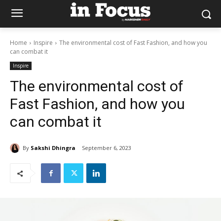
Home
Inspire
The environmental cost of Fast Fashion, and how you
can combat it
Inspire
The environmental cost of
Fast Fashion, and how you
can combat it
By
Sakshi Dhingra
September 6, 2023