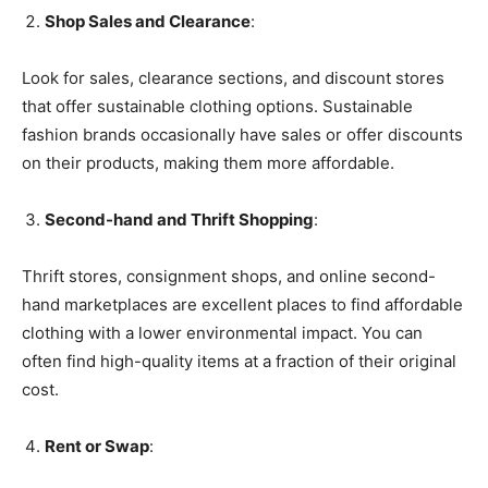
Shop Sales and Clearance
:
Look for sales, clearance sections, and discount stores
that offer sustainable clothing options. Sustainable
fashion brands occasionally have sales or offer discounts
on their products, making them more affordable.
Second-hand and Thrift Shopping
:
Thrift stores, consignment shops, and online second-
hand marketplaces are excellent places to find affordable
clothing with a lower environmental impact. You can
often find high-quality items at a fraction of their original
cost.
Rent or Swap
: