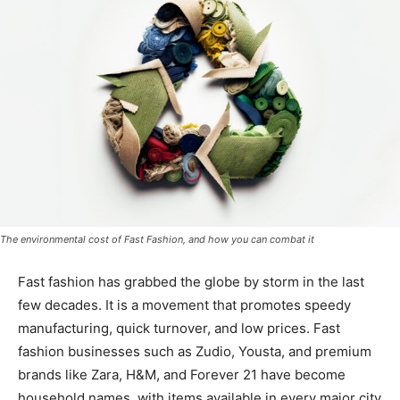
The environmental cost of Fast Fashion, and how you can combat it
Fast fashion has grabbed the globe by storm in the last
few decades. It is a movement that promotes speedy
manufacturing, quick turnover, and low prices. Fast
fashion businesses such as Zudio, Yousta, and premium
brands like Zara, H&M, and Forever 21 have become
household names, with items available in every major city