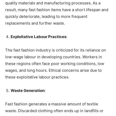
quality materials and manufacturing processes. As a
result, many fast fashion items have a short lifespan and
quickly deteriorate, leading to more frequent
replacements and further waste.
Exploitative Labour Practices
:
The fast fashion industry is criticized for its reliance on
low-wage labour in developing countries. Workers in
these regions often face poor working conditions, low
wages, and long hours. Ethical concerns arise due to
these exploitative labour practices.
Waste Generation
:
Fast fashion generates a massive amount of textile
waste. Discarded clothing often ends up in landfills or