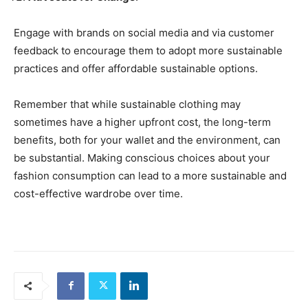
Engage with brands on social media and via customer
feedback to encourage them to adopt more sustainable
practices and offer affordable sustainable options.
Remember that while sustainable clothing may
sometimes have a higher upfront cost, the long-term
benefits, both for your wallet and the environment, can
be substantial. Making conscious choices about your
fashion consumption can lead to a more sustainable and
cost-effective wardrobe over time.