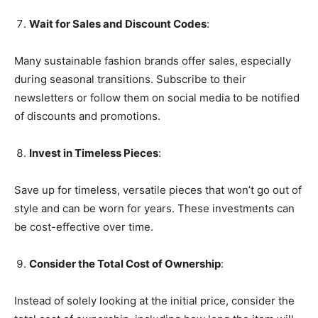
Wait for Sales and Discount Codes
:
Many sustainable fashion brands offer sales, especially
during seasonal transitions. Subscribe to their
newsletters or follow them on social media to be notified
of discounts and promotions.
Invest in Timeless Pieces
:
Save up for timeless, versatile pieces that won’t go out of
style and can be worn for years. These investments can
be cost-effective over time.
Consider the Total Cost of Ownership
:
Instead of solely looking at the initial price, consider the