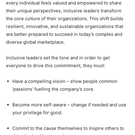
every individual feels valued and empowered to share
their unique perspectives, inclusive leaders transform
the core culture of their organizations. This shift builds
resilient, innovative, and sustainable organizations that
are better prepared to succeed in today’s complex and
diverse global marketplace.
Inclusive leaders set the tone and in order to get
everyone to drive this commitment, they must:
Have a compelling vision – show people common
‘passions’ fuelling the company’s core.
Become more self-aware – change if needed and use
your privilege for good.
Commit to the cause themselves to inspire others to