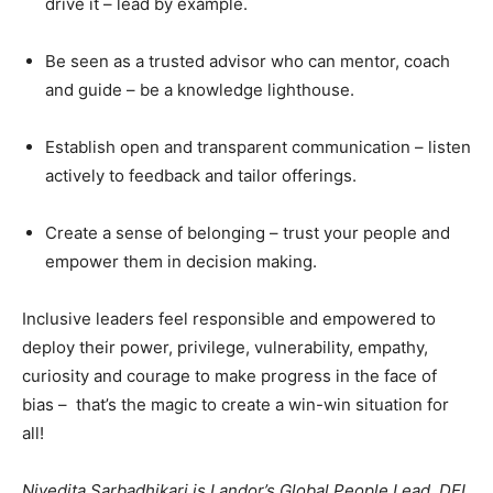
drive it – lead by example.
Be seen as a trusted advisor who can mentor, coach
and guide – be a knowledge lighthouse.
Establish open and transparent communication – listen
actively to feedback and tailor offerings.
Create a sense of belonging – trust your people and
empower them in decision making.
Inclusive leaders feel responsible and empowered to
deploy their power, privilege, vulnerability, empathy,
curiosity and courage to make progress in the face of
bias – that’s the magic to create a win-win situation for
all!
Nivedita Sarbadhikari is Landor’s Global People Lead, DEI