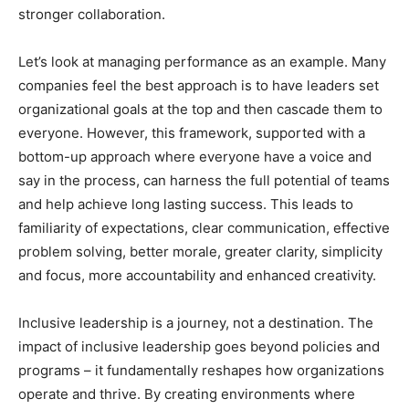
stronger collaboration.
Let’s look at managing performance as an example. Many
companies feel the best approach is to have leaders set
organizational goals at the top and then cascade them to
everyone. However, this framework, supported with a
bottom-up approach where everyone have a voice and
say in the process, can harness the full potential of teams
and help achieve long lasting success. This leads to
familiarity of expectations, clear communication, effective
problem solving, better morale, greater clarity, simplicity
and focus, more accountability and enhanced creativity.
Inclusive leadership is a journey, not a destination. The
impact of inclusive leadership goes beyond policies and
programs – it fundamentally reshapes how organizations
operate and thrive. By creating environments where