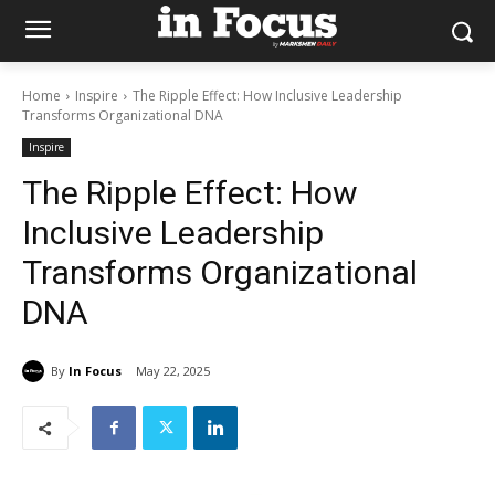
Home
Inspire
The Ripple Effect: How Inclusive Leadership
Transforms Organizational DNA
Inspire
The Ripple Effect: How
Inclusive Leadership
Transforms Organizational
DNA
By
In Focus
May 22, 2025