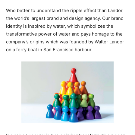
Who better to understand the ripple effect than Landor,
the world’s largest brand and design agency. Our brand
identity is inspired by water, which symbolizes the
transformative power of water and pays homage to the
company’s origins which was founded by Walter Landor
on a ferry boat in San Francisco harbour.