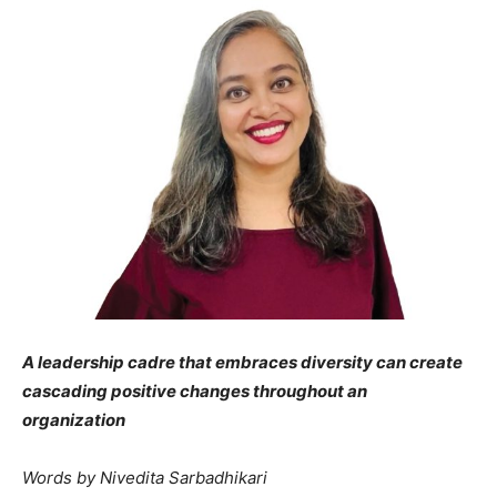
A leadership cadre that embraces diversity can create
cascading positive changes throughout an
organization
Words by Nivedita Sarbadhikari