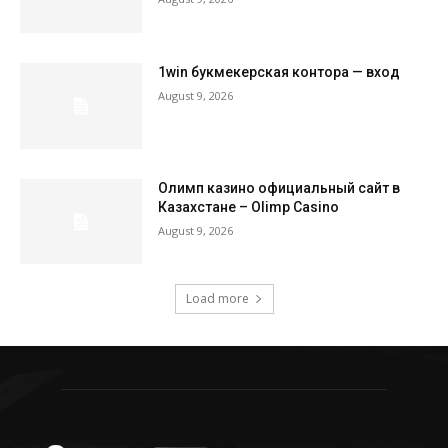
1win букмекерская контора — вход
August 9, 2026
Олимп казино официальный сайт в
Казахстане – Olimp Casino
August 9, 2026
Load more