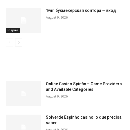
1win букмекерская контора — вход
August 9, 2026
Inspire
LATEST ARTILCES
Online Casino Spinfin – Game Providers
and Available Categories
August 9, 2026
Solverde Espinho casino: o que precisa
saber
August 9, 2026