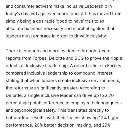
and consumer activism make Inclusive Leadership in
today’s day and age even more crucial. It has moved from
simply being a desirable ‘good to have’ trait to an
absolute business necessity and moral obligation that
leaders must embrace in order to drive inclusivity.
There is enough and more evidence through recent
reports from Forbes, Deloitte and BCG to prove the ripple
effects of Inclusive Leadership. A recent article in Forbes
compared Inclusive leadership to compound interest
stating that when leaders create inclusive environments,
the returns are significantly greater. According to
Deloitte, a single inclusive leader can drive up to a 70
percentage points difference in employee belongingness
and psychological safety. This translates directly to
bottom-line results, with their teams showing 17% higher
performance, 20% better decision-making, and 29%