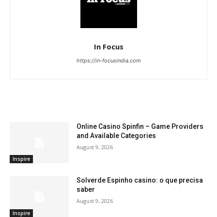
In Focus
https://in-focusindia.com
RELATED ARTICLES
Online Casino Spinfin – Game Providers
and Available Categories
August 9, 2026
Inspire
Solverde Espinho casino: o que precisa
saber
August 9, 2026
Inspire