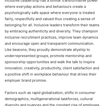
Inclusive Leadership has a similar transformative power
where everyday actions and behaviours create a
psychologically safe space where everyone is treated
fairly, respectfully and valued thus creating a sense of
belonging for all. Inclusive leaders transform their teams
by embracing authenticity and diversity. They champion
inclusive recruitment practices, improve team dynamics
and encourage open and transparent communication.
Like beacons, they proudly demonstrate allyship to
underrepresented groups, promote mentorship and
sponsorship opportunities and walk the talk to inspire
innovation, creativity, productivity, client satisfaction and
a positive shift in workplace behaviour that drives their
employer brand promise.
Factors such as rapid globalization, shifts in consumer
demographics, multigenerational taskforces, cultural
diversity and nuances and the constant rise of employee