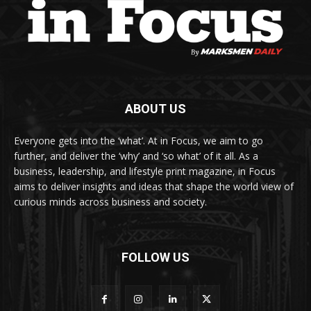
ABOUT US
Everyone gets into the ‘what’. At in Focus, we aim to go
further, and deliver the ‘why’ and ‘so what’ of it all. As a
business, leadership, and lifestyle print magazine, in Focus
aims to deliver insights and ideas that shape the world view of
curious minds across business and society.
FOLLOW US