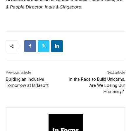
& People Director, India & Singapore.
Previous article
Next article
Building an Inclusive
In the Race to Build Unicorns,
Tomorrow at Birlasoft
Are We Losing Our
Humanity?