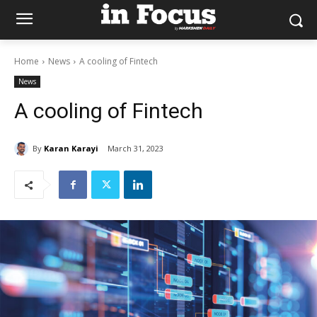
Home
News
A cooling of Fintech
News
A cooling of Fintech
By
Karan Karayi
March 31, 2023