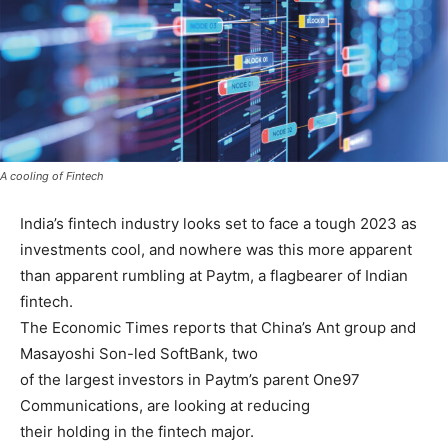
A cooling of Fintech
India’s fintech industry looks set to face a tough 2023 as
investments cool, and nowhere was this more apparent
than apparent rumbling at Paytm, a flagbearer of Indian
fintech.
The Economic Times reports that China’s Ant group and
Masayoshi Son-led SoftBank, two
of the largest investors in Paytm’s parent One97
Communications, are looking at reducing
their holding in the fintech major.