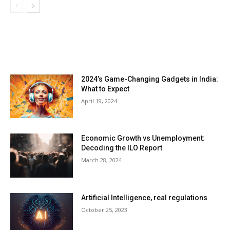
LATEST ARTILCES
2024’s Game-Changing Gadgets in India:
What to Expect
April 19, 2024
Economic Growth vs Unemployment:
Decoding the ILO Report
March 28, 2024
Artificial Intelligence, real regulations
October 25, 2023