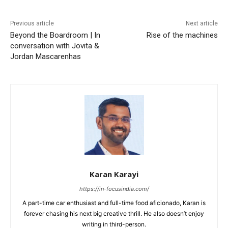
Previous article
Next article
Beyond the Boardroom | In
Rise of the machines
conversation with Jovita &
Jordan Mascarenhas
Karan Karayi
https://in-focusindia.com/
A part-time car enthusiast and full-time food aficionado, Karan is
forever chasing his next big creative thrill. He also doesn’t enjoy
writing in third-person.