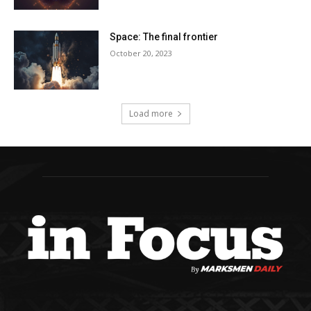
Space: The final frontier
October 20, 2023
Load more