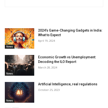
RELATED ARTICLES
2024’s Game-Changing Gadgets in India:
What to Expect
April 19, 2024
News
Economic Growth vs Unemployment:
Decoding the ILO Report
March 28, 2024
News
Artificial Intelligence, real regulations
October 25, 2023
News