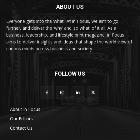
ABOUT US
Everyone gets into the ‘what’. At in Focus, we aim to go
further, and deliver the ‘why’ and ‘so what’ of it all. As a
business, leadership, and lifestyle print magazine, in Focus
aims to deliver insights and ideas that shape the world view of
curious minds across business and society.
FOLLOW US
About in Focus
Our Editors
Contact Us