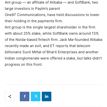
Ant group — an affiliate of Alibaba — and SoftBank, two
large investors in Paytm’s parent
One97 Communications, have held discussions to lower
their holding in the payments firm.
Ant group is the single largest shareholder in the firm
with about 25% stake, while SoftBank owns around 13%
of the Noida-based fintech firm. Jack Ma-founded Alibaba
recently made an exit, and ET reports that telecom
billionaire Sunil Mittal of Bharti Enterprises and another
Indian conglomerate were offered a stake, but talks didn’t
progress on this front.