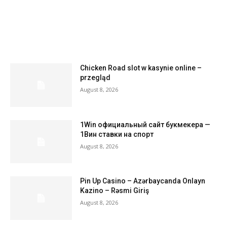
MOST READ
Chicken Road slot w kasynie online –
przegląd
August 8, 2026
1Win официальный сайт букмекера —
1Вин ставки на спорт
August 8, 2026
Pin Up Casino – Azərbaycanda Onlayn
Kazino – Rəsmi Giriş
August 8, 2026