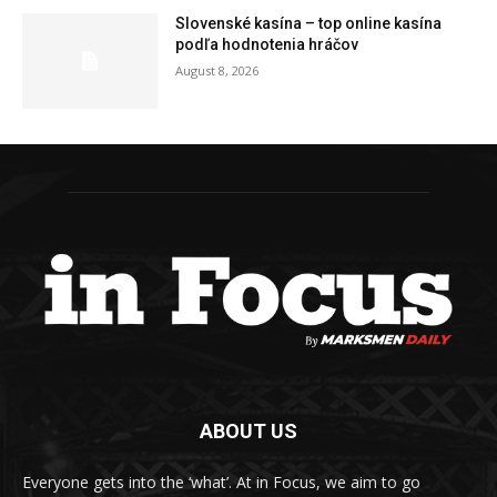
Slovenské kasína – top online kasína
podľa hodnotenia hráčov
August 8, 2026
ABOUT US
Everyone gets into the ‘what’. At in Focus, we aim to go