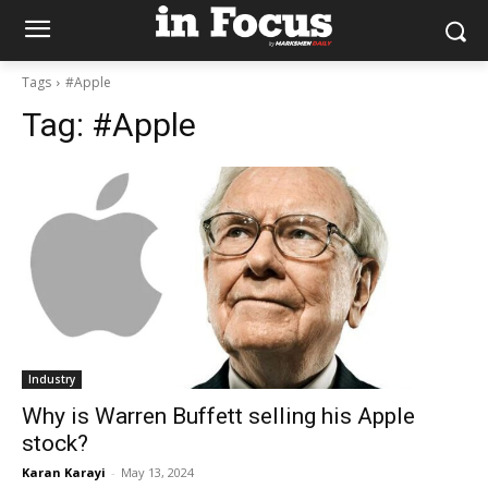
Tags
#Apple
Tag:
#Apple
Industry
Why is Warren Buffett selling his Apple
stock?
Karan Karayi
-
May 13, 2024