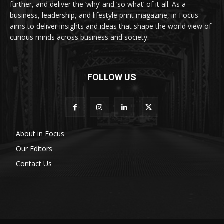
further, and deliver the ‘why’ and ‘so what’ of it all. As a
business, leadership, and lifestyle print magazine, in Focus
aims to deliver insights and ideas that shape the world view of
curious minds across business and society.
FOLLOW US
About in Focus
Our Editors
Contact Us