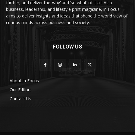
further, and deliver the ‘why’ and ‘so what’ of it all. As a
business, leadership, and lifestyle print magazine, in Focus
aims to deliver insights and ideas that shape the world view of
curious minds across business and society.
FOLLOW US
About in Focus
Our Editors
Contact Us