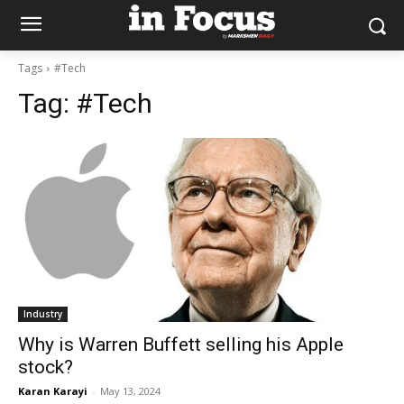
Tags
#Tech
Tag:
#Tech
Industry
Why is Warren Buffett selling his Apple
stock?
Karan Karayi
-
May 13, 2024