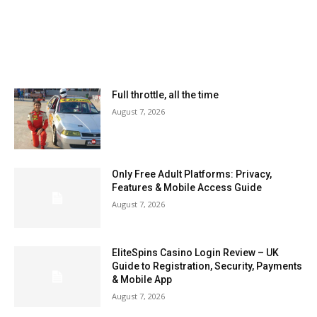
MOST READ
Full throttle, all the time
August 7, 2026
Only Free Adult Platforms: Privacy,
Features & Mobile Access Guide
August 7, 2026
EliteSpins Casino Login Review – UK
Guide to Registration, Security, Payments
& Mobile App
August 7, 2026