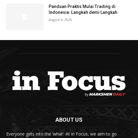
Panduan Praktis Mulai Trading di
Indonesia: Langkah demi Langkah
August 6, 2026
ABOUT US
Everyone gets into the ‘what’. At in Focus, we aim to go