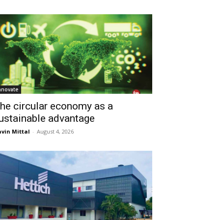
nnovate
he circular economy as a
ustainable advantage
vin Mittal
-
August 4, 2026