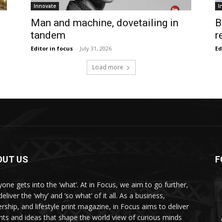
Innovate
I
Man and machine, dovetailing in
B
tandem
r
Editor in focus
-
July 31, 2026
Ed
Load more
OUT US
F
yone gets into the ‘what’. At in Focus, we aim to go further,
eliver the ‘why’ and ‘so what’ of it all. As a business,
ership, and lifestyle print magazine, in Focus aims to deliver
ghts and ideas that shape the world view of curious minds