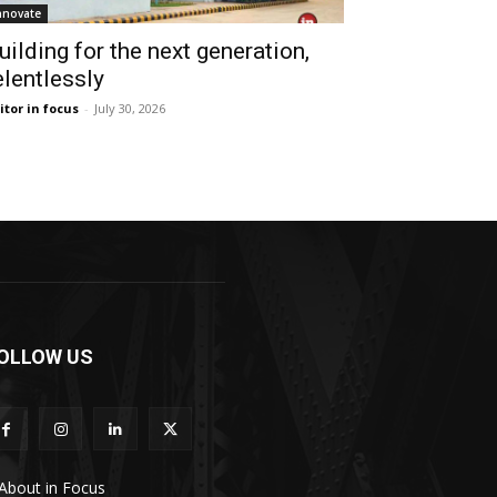
nnovate
uilding for the next generation,
elentlessly
itor in focus
-
July 30, 2026
OLLOW US
About in Focus