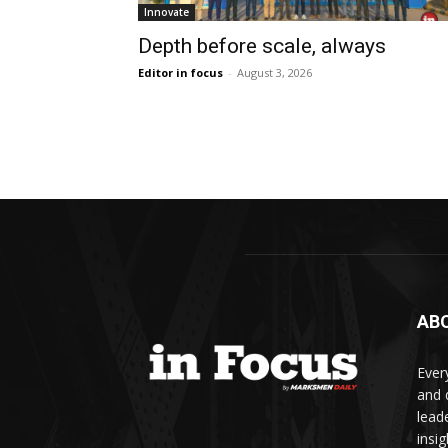
Innovate
Depth before scale, always
Editor in focus
-
August 3, 2026
AB
Ever
and d
lead
insi