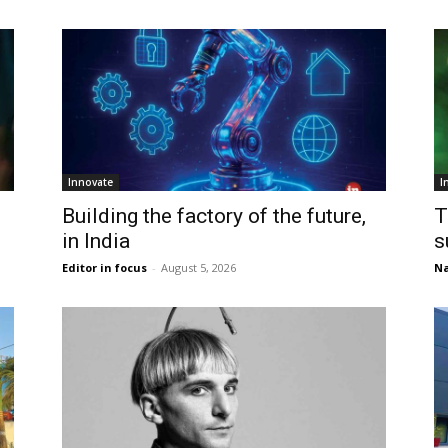
Innovate
I
Building the factory of the future,
T
in India
s
Editor in focus
-
August 5, 2026
Na