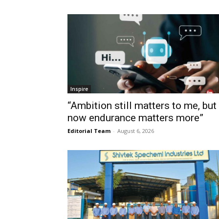
Inspire
“Ambition still matters to me, but
now endurance matters more”
Editorial Team
-
August 6, 2026