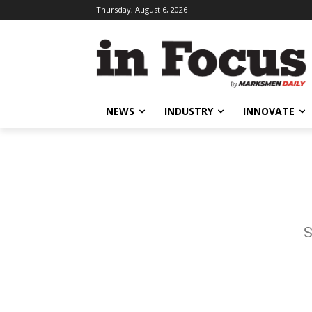
Thursday, August 6, 2026
NEWS
INDUSTRY
INNOVATE
S