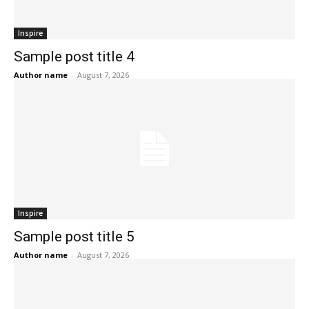
Inspire
Sample post title 4
Author name
-
August 7, 2026
Inspire
Sample post title 5
Author name
-
August 7, 2026