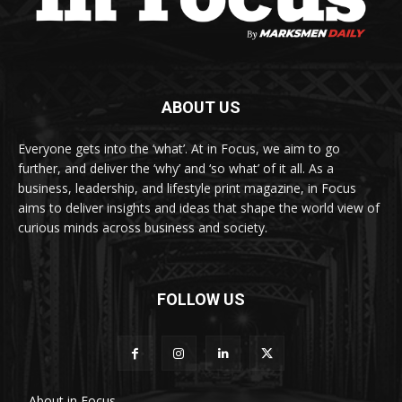
ABOUT US
Everyone gets into the ‘what’. At in Focus, we aim to go
further, and deliver the ‘why’ and ‘so what’ of it all. As a
business, leadership, and lifestyle print magazine, in Focus
aims to deliver insights and ideas that shape the world view of
curious minds across business and society.
FOLLOW US
About in Focus