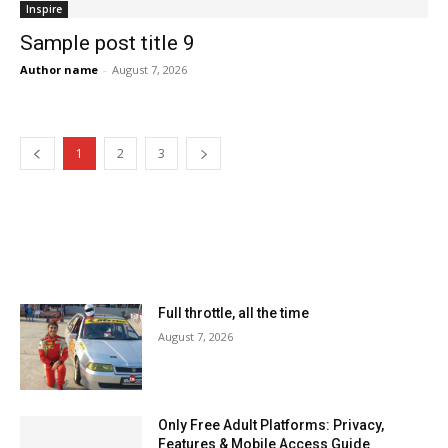
Inspire
Sample post title 9
Author name
-
August 7, 2026
1
2
3
MOST READ
Full throttle, all the time
August 7, 2026
Only Free Adult Platforms: Privacy,
Features & Mobile Access Guide