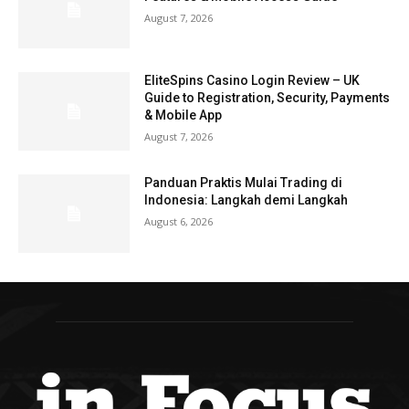
August 7, 2026
EliteSpins Casino Login Review – UK
Guide to Registration, Security, Payments
& Mobile App
August 7, 2026
Panduan Praktis Mulai Trading di
Indonesia: Langkah demi Langkah
August 6, 2026