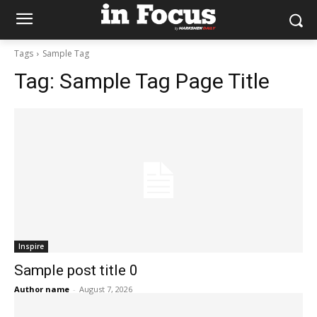
Tags
Sample Tag
Tag:
Sample Tag Page Title
Inspire
Sample post title 0
Author name
-
August 7, 2026