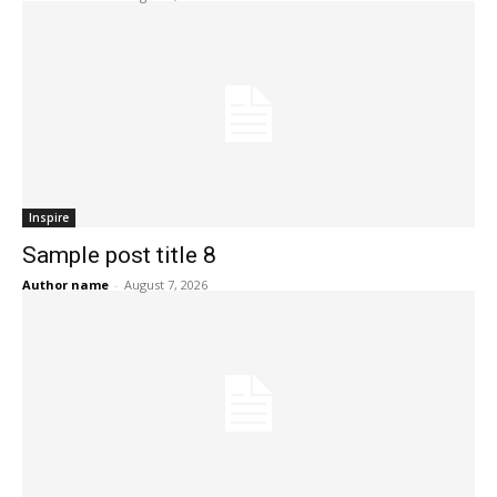
Inspire
Sample post title 8
Author name
-
August 7, 2026