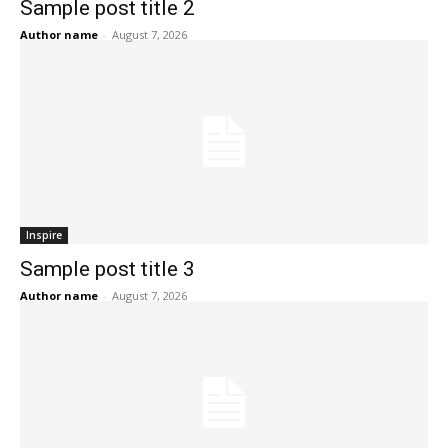
Sample post title 2
Author name
-
August 7, 2026
Inspire
Sample post title 3
Author name
-
August 7, 2026