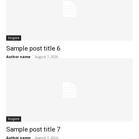
Inspire
Sample post title 6
Author name
-
August 7, 2026
Inspire
Sample post title 7
Author name
-
August 7, 2026