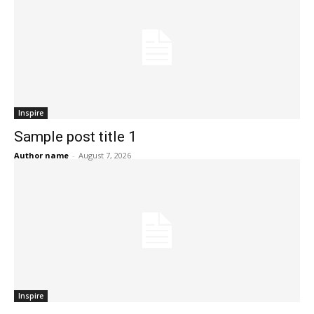
Inspire
Sample post title 1
Author name
-
August 7, 2026
Inspire