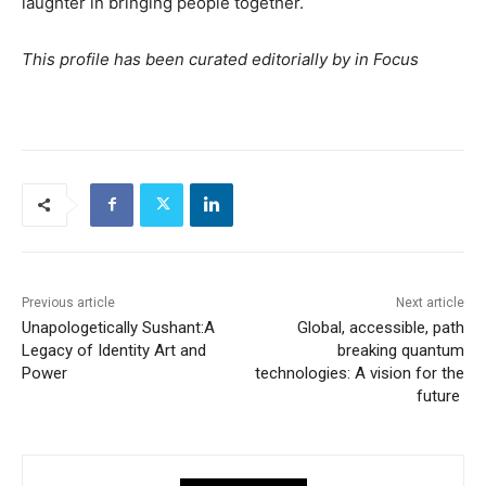
laughter in bringing people together.
This profile has been curated editorially by in Focus
Previous article
Next article
Unapologetically Sushant:A
Global, accessible, path
Legacy of Identity Art and
breaking quantum
Power
technologies: A vision for the
future