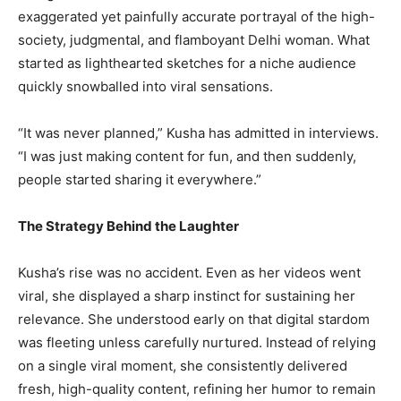
exaggerated yet painfully accurate portrayal of the high-
society, judgmental, and flamboyant Delhi woman. What
started as lighthearted sketches for a niche audience
quickly snowballed into viral sensations.
“It was never planned,” Kusha has admitted in interviews.
“I was just making content for fun, and then suddenly,
people started sharing it everywhere.”
The Strategy Behind the Laughter
Kusha’s rise was no accident. Even as her videos went
viral, she displayed a sharp instinct for sustaining her
relevance. She understood early on that digital stardom
was fleeting unless carefully nurtured. Instead of relying
on a single viral moment, she consistently delivered
fresh, high-quality content, refining her humor to remain