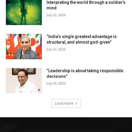
Interpreting the world through a soldier’s
mind
July 22, 2026
“India’s single greatest advantage is
structural, and almost god-given”
July 22, 2026
“Leadership is about taking responsible
decisions”
July 20, 2026
Load more