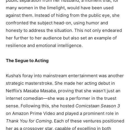
public separation from her husband, a moment that, for
many women in the limelight, would have been used
against them. Instead of hiding from the public eye, she
confronted the subject head-on, using humor and
honesty to address the situation. This not only endeared
her further to her audience but also set an example of
resilience and emotional intelligence.
The Segue to Acting
Kusha’s foray into mainstream entertainment was another
strategic masterstroke. She made her acting debut in
Netflix’s
Masaba Masaba
, proving that she wasn’t just an
internet comedian—she was a performer in the truest
sense. Following this, she hosted
Comicstaan Season 3
on Amazon Prime Video and played a prominent role in
Thank You for Coming
. Each of these ventures positioned
her as a crossover star, capable of excelling in both