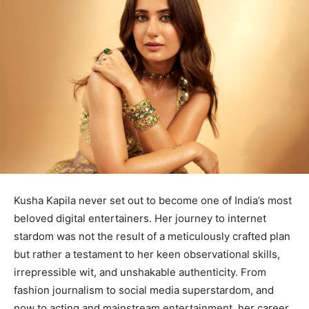
Kusha Kapila never set out to become one of India’s most
beloved digital entertainers. Her journey to internet
stardom was not the result of a meticulously crafted plan
but rather a testament to her keen observational skills,
irrepressible wit, and unshakable authenticity. From
fashion journalism to social media superstardom, and
now to acting and mainstream entertainment, her career