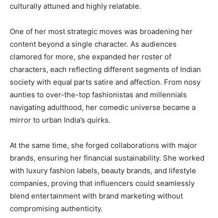
culturally attuned and highly relatable.
One of her most strategic moves was broadening her
content beyond a single character. As audiences
clamored for more, she expanded her roster of
characters, each reflecting different segments of Indian
society with equal parts satire and affection. From nosy
aunties to over-the-top fashionistas and millennials
navigating adulthood, her comedic universe became a
mirror to urban India’s quirks.
At the same time, she forged collaborations with major
brands, ensuring her financial sustainability. She worked
with luxury fashion labels, beauty brands, and lifestyle
companies, proving that influencers could seamlessly
blend entertainment with brand marketing without
compromising authenticity.