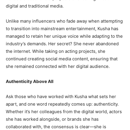
digital and traditional media.
Unlike many influencers who fade away when attempting
to transition into mainstream entertainment, Kusha has
managed to retain her unique voice while adapting to the
industry’s demands. Her secret? She never abandoned
the internet. While taking on acting projects, she
continued creating social media content, ensuring that
she remained connected with her digital audience.
Authenticity Above All
Ask those who have worked with Kusha what sets her
apart, and one word repeatedly comes up: authenticity.
Whether it’s her colleagues from the digital world, actors
she has worked alongside, or brands she has
collaborated with, the consensus is clear—she is