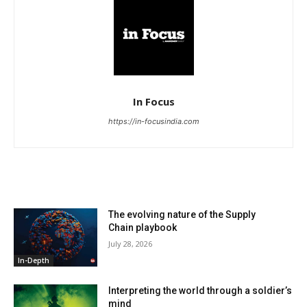
In Focus
https://in-focusindia.com
RELATED ARTICLES
The evolving nature of the Supply
Chain playbook
July 28, 2026
In-Depth
Interpreting the world through a soldier’s
mind