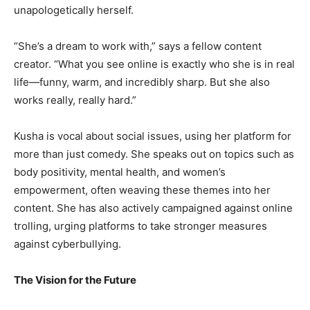
unapologetically herself.
“She’s a dream to work with,” says a fellow content
creator. “What you see online is exactly who she is in real
life—funny, warm, and incredibly sharp. But she also
works really, really hard.”
Kusha is vocal about social issues, using her platform for
more than just comedy. She speaks out on topics such as
body positivity, mental health, and women’s
empowerment, often weaving these themes into her
content. She has also actively campaigned against online
trolling, urging platforms to take stronger measures
against cyberbullying.
The Vision for the Future