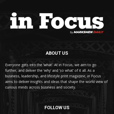
ABOUT US
Everyone gets into the ‘what’. At in Focus, we aim to go
further, and deliver the ‘why’ and ‘so what’ of it all. As a
business, leadership, and lifestyle print magazine, in Focus
aims to deliver insights and ideas that shape the world view of
curious minds across business and society.
FOLLOW US