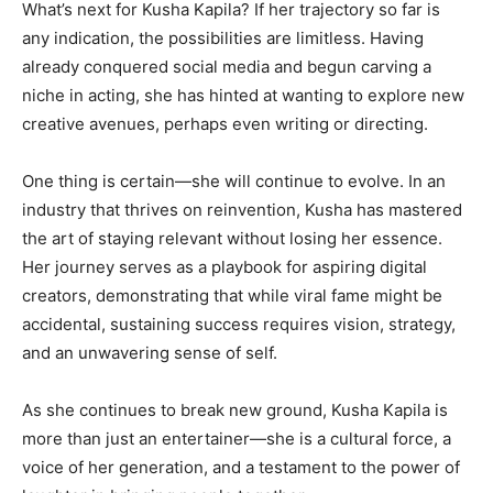
What’s next for Kusha Kapila? If her trajectory so far is
any indication, the possibilities are limitless. Having
already conquered social media and begun carving a
niche in acting, she has hinted at wanting to explore new
creative avenues, perhaps even writing or directing.
One thing is certain—she will continue to evolve. In an
industry that thrives on reinvention, Kusha has mastered
the art of staying relevant without losing her essence.
Her journey serves as a playbook for aspiring digital
creators, demonstrating that while viral fame might be
accidental, sustaining success requires vision, strategy,
and an unwavering sense of self.
As she continues to break new ground, Kusha Kapila is
more than just an entertainer—she is a cultural force, a
voice of her generation, and a testament to the power of