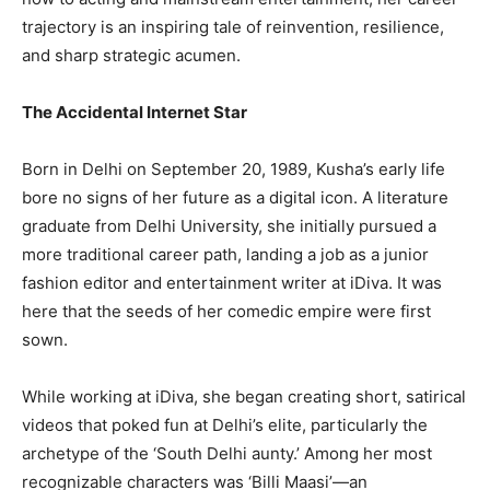
trajectory is an inspiring tale of reinvention, resilience,
and sharp strategic acumen.
The Accidental Internet Star
Born in Delhi on September 20, 1989, Kusha’s early life
bore no signs of her future as a digital icon. A literature
graduate from Delhi University, she initially pursued a
more traditional career path, landing a job as a junior
fashion editor and entertainment writer at iDiva. It was
here that the seeds of her comedic empire were first
sown.
While working at iDiva, she began creating short, satirical
videos that poked fun at Delhi’s elite, particularly the
archetype of the ‘South Delhi aunty.’ Among her most
recognizable characters was ‘Billi Maasi’—an