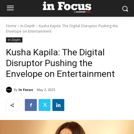
Home
In-Depth
Kusha Kapila: The Digital Disruptor Pushing the
Envelope on Entertainment
In-Depth
Kusha Kapila: The Digital
Disruptor Pushing the
Envelope on Entertainment
By
In Focus
May 2, 2025