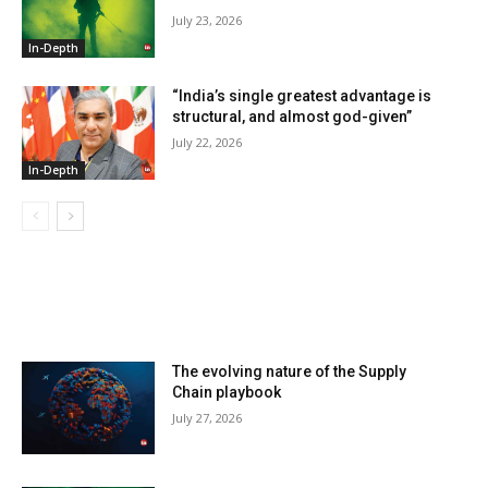
July 23, 2026
In-Depth
“India’s single greatest advantage is
structural, and almost god-given”
July 22, 2026
In-Depth
LATEST ARTILCES
The evolving nature of the Supply
Chain playbook
July 27, 2026