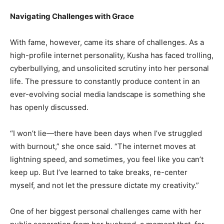
Navigating Challenges with Grace
With fame, however, came its share of challenges. As a
high-profile internet personality, Kusha has faced trolling,
cyberbullying, and unsolicited scrutiny into her personal
life. The pressure to constantly produce content in an
ever-evolving social media landscape is something she
has openly discussed.
“I won’t lie—there have been days when I’ve struggled
with burnout,” she once said. “The internet moves at
lightning speed, and sometimes, you feel like you can’t
keep up. But I’ve learned to take breaks, re-center
myself, and not let the pressure dictate my creativity.”
One of her biggest personal challenges came with her