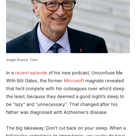
Image Source: Time
In a
recent episode
of his new podcast, Unconfuse Me
With Bill Gates, the former
Microsoft
magnate revealed
that he’d compete with his colleagues over who’d sleep
the least, because they deemed a good night’s sleep to
be “lazy” and “unnecessary”. That changed after his
father was diagnosed with Alzheimer’s disease.
The big takeaway: Don’t cut back on your sleep. When a
billionaire underlines its importance, you really do have