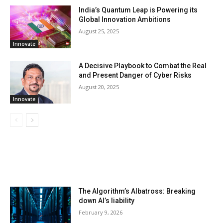
India’s Quantum Leap is Powering its
Global Innovation Ambitions
August 25, 2025
Innovate
A Decisive Playbook to Combat the Real
and Present Danger of Cyber Risks
August 20, 2025
Innovate
LATEST ARTILCES
The Algorithm’s Albatross: Breaking
down AI’s liability
February 9, 2026