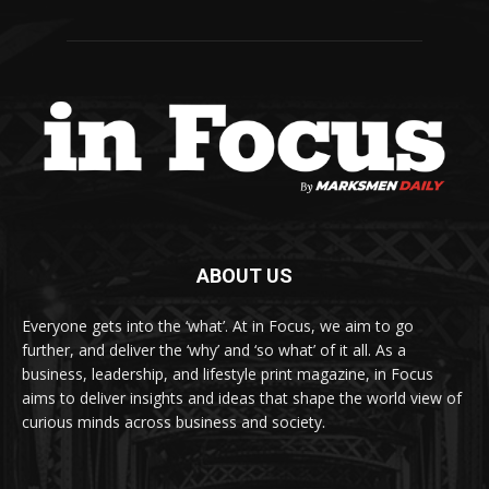
ABOUT US
Everyone gets into the ‘what’. At in Focus, we aim to go
further, and deliver the ‘why’ and ‘so what’ of it all. As a
business, leadership, and lifestyle print magazine, in Focus
aims to deliver insights and ideas that shape the world view of
curious minds across business and society.