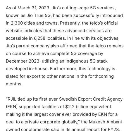
As of March 31, 2023, Jio’s cutting-edge 5G services,
known as Jio True 5G, had been successfully introduced
in 2,300 cities and towns. Presently, the telco’s official
website indicates that these advanced services are
accessible in 6,258 localities. In line with its objectives,
Jio’s parent company also affirmed that the telco remains
on course to achieve complete 5G coverage by
December 2023, utilizing an indigenous 5G stack
developed in-house. Furthermore, this technology is
slated for export to other nations in the forthcoming
months.
“RJIL tied up its first ever Swedish Export Credit Agency
(EKN) supported facilities of $2.2 billion equivalent
making it the largest cover ever provided by EKN for a
deal to a private corporate globally,” the Mukesh Ambani-
owned conglomerate said in its annual report for FY23.