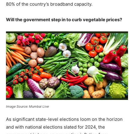
80% of the country’s broadband capacity.
Will the government step in to curb vegetable prices?
Image Source: Mumbai Live
As significant state-level elections loom on the horizon
and with national elections slated for 2024, the