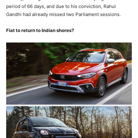
period of 66 days, and due to his conviction, Rahul
Gandhi had already missed two Parliament sessions.
Fiat to return to Indian shores?