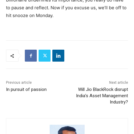
to pause and reflect. Now if you excuse us, we’ll be off to
hit snooze on Monday.
Previous article
Next article
In pursuit of passion
Will Jio BlackRock disrupt
India’s Asset Management
Industry?