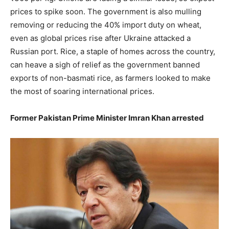
prices to spike soon. The government is also mulling
removing or reducing the 40% import duty on wheat,
even as global prices rise after Ukraine attacked a
Russian port. Rice, a staple of homes across the country,
can heave a sigh of relief as the government banned
exports of non-basmati rice, as farmers looked to make
the most of soaring international prices.
Former Pakistan Prime Minister Imran Khan arrested