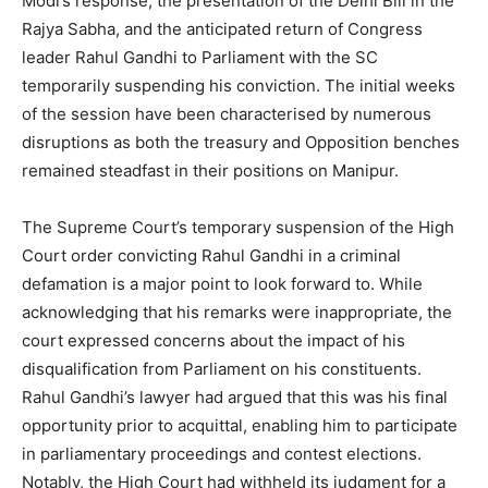
Modi’s response, the presentation of the Delhi Bill in the
Rajya Sabha, and the anticipated return of Congress
leader Rahul Gandhi to Parliament with the SC
temporarily suspending his conviction. The initial weeks
of the session have been characterised by numerous
disruptions as both the treasury and Opposition benches
remained steadfast in their positions on Manipur.
The Supreme Court’s temporary suspension of the High
Court order convicting Rahul Gandhi in a criminal
defamation is a major point to look forward to. While
acknowledging that his remarks were inappropriate, the
court expressed concerns about the impact of his
disqualification from Parliament on his constituents.
Rahul Gandhi’s lawyer had argued that this was his final
opportunity prior to acquittal, enabling him to participate
in parliamentary proceedings and contest elections.
Notably, the High Court had withheld its judgment for a