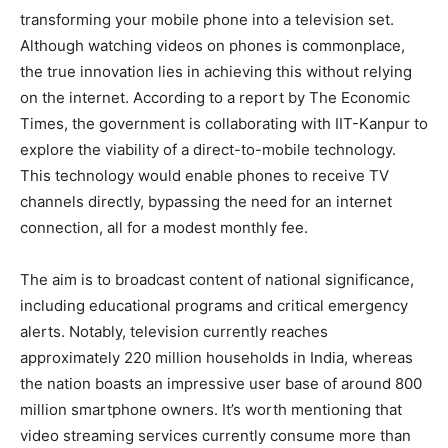
transforming your mobile phone into a television set.
Although watching videos on phones is commonplace,
the true innovation lies in achieving this without relying
on the internet. According to a report by The Economic
Times, the government is collaborating with IIT-Kanpur to
explore the viability of a direct-to-mobile technology.
This technology would enable phones to receive TV
channels directly, bypassing the need for an internet
connection, all for a modest monthly fee.
The aim is to broadcast content of national significance,
including educational programs and critical emergency
alerts. Notably, television currently reaches
approximately 220 million households in India, whereas
the nation boasts an impressive user base of around 800
million smartphone owners. It’s worth mentioning that
video streaming services currently consume more than