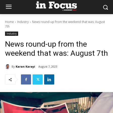
Home
Industry
News round-up from the weekend that was: August
7th
Industry
News round-up from the
weekend that was: August 7th
By
Karan Karayi
August 7, 2023