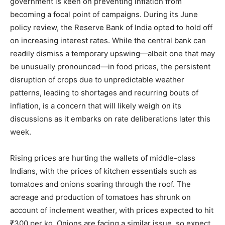
government is keen on preventing inflation from
becoming a focal point of campaigns. During its June
policy review, the Reserve Bank of India opted to hold off
on increasing interest rates. While the central bank can
readily dismiss a temporary upswing—albeit one that may
be unusually pronounced—in food prices, the persistent
disruption of crops due to unpredictable weather
patterns, leading to shortages and recurring bouts of
inflation, is a concern that will likely weigh on its
discussions as it embarks on rate deliberations later this
week.
Rising prices are hurting the wallets of middle-class
Indians, with the prices of kitchen essentials such as
tomatoes and onions soaring through the roof. The
acreage and production of tomatoes has shrunk on
account of inclement weather, with prices expected to hit
₹300 per kg. Onions are facing a similar issue, so expect