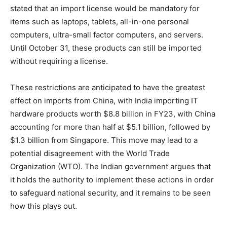
stated that an import license would be mandatory for
items such as laptops, tablets, all-in-one personal
computers, ultra-small factor computers, and servers.
Until October 31, these products can still be imported
without requiring a license.
These restrictions are anticipated to have the greatest
effect on imports from China, with India importing IT
hardware products worth $8.8 billion in FY23, with China
accounting for more than half at $5.1 billion, followed by
$1.3 billion from Singapore. This move may lead to a
potential disagreement with the World Trade
Organization (WTO). The Indian government argues that
it holds the authority to implement these actions in order
to safeguard national security, and it remains to be seen
how this plays out.