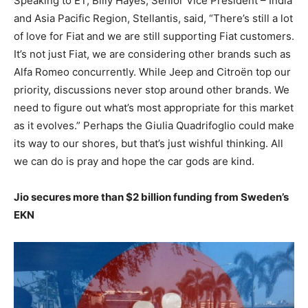
Speaking to ET, Billy Hayes, Senior Vice President – India
and Asia Pacific Region, Stellantis, said, “There’s still a lot
of love for Fiat and we are still supporting Fiat customers.
It’s not just Fiat, we are considering other brands such as
Alfa Romeo concurrently. While Jeep and Citroën top our
priority, discussions never stop around other brands. We
need to figure out what’s most appropriate for this market
as it evolves.” Perhaps the Giulia Quadrifoglio could make
its way to our shores, but that’s just wishful thinking. All
we can do is pray and hope the car gods are kind.
Jio secures more than $2 billion funding from Sweden’s
EKN