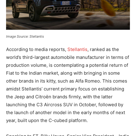
Image Source: Stellantis
According to media reports,
Stellantis
, ranked as the
world’s third-largest automobile manufacturer in terms of
production volume, is contemplating a potential return of
Fiat to the Indian market, along with bringing in some
other brands in its kitty, such as Alfa Romeo. This comes
amidst Stellantis’ current primary focus on establishing
the Jeep and Citroën brands firmly, with the latter
launching the C3 Aircross SUV in October, followed by
the launch of another model in the early months of next
year, built upon the C-cubed platform.