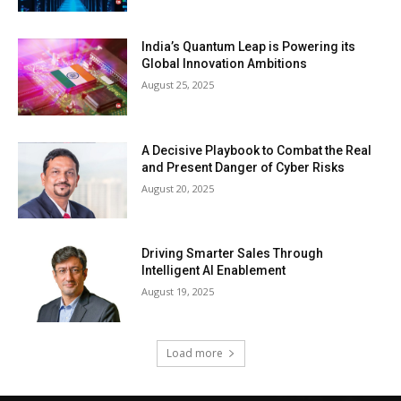
India’s Quantum Leap is Powering its
Global Innovation Ambitions
August 25, 2025
A Decisive Playbook to Combat the Real
and Present Danger of Cyber Risks
August 20, 2025
Driving Smarter Sales Through
Intelligent AI Enablement
August 19, 2025
Load more