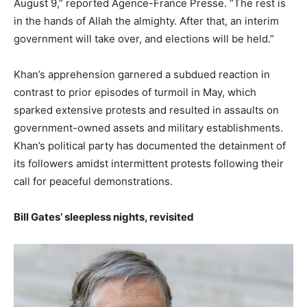
August 9,” reported Agence-France Presse. “The rest is
in the hands of Allah the almighty. After that, an interim
government will take over, and elections will be held.”
Khan’s apprehension garnered a subdued reaction in
contrast to prior episodes of turmoil in May, which
sparked extensive protests and resulted in assaults on
government-owned assets and military establishments.
Khan’s political party has documented the detainment of
its followers amidst intermittent protests following their
call for peaceful demonstrations.
Bill Gates’ sleepless nights, revisited