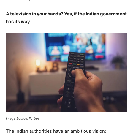
A television in your hands? Yes, if the Indian government
has its way
Image Source: Forbes
The Indian authorities have an ambitious vision: