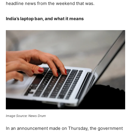
headline news from the weekend that was.
India’s laptop ban, and what it means
Image Source: News Drum
In an announcement made on Thursday, the government