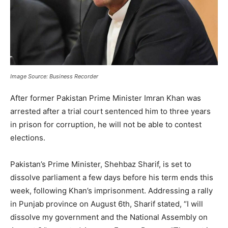
Image Source: Business Recorder
After former Pakistan Prime Minister Imran Khan was
arrested after a trial court sentenced him to three years
in prison for corruption, he will not be able to contest
elections.
Pakistan’s Prime Minister, Shehbaz Sharif, is set to
dissolve parliament a few days before his term ends this
week, following Khan’s imprisonment. Addressing a rally
in Punjab province on August 6th, Sharif stated, “I will
dissolve my government and the National Assembly on