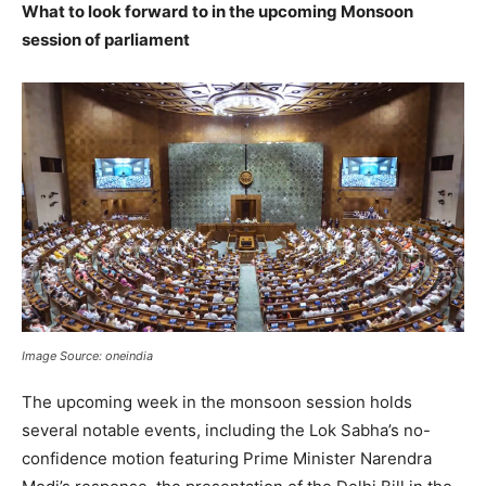
What to look forward to in the upcoming Monsoon
session of parliament
Image Source: oneindia
The upcoming week in the monsoon session holds
several notable events, including the Lok Sabha’s no-
confidence motion featuring Prime Minister Narendra