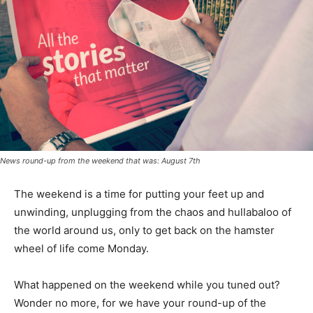
News round-up from the weekend that was: August 7th
The weekend is a time for putting your feet up and
unwinding, unplugging from the chaos and hullabaloo of
the world around us, only to get back on the hamster
wheel of life come Monday.
What happened on the weekend while you tuned out?
Wonder no more, for we have your round-up of the