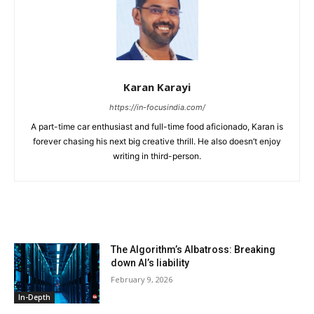
Karan Karayi
https://in-focusindia.com/
A part-time car enthusiast and full-time food aficionado, Karan is
forever chasing his next big creative thrill. He also doesn’t enjoy
writing in third-person.
RELATED ARTICLES
The Algorithm’s Albatross: Breaking
down AI’s liability
February 9, 2026
In-Depth