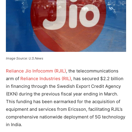
Image Source: U.S.News
Reliance Jio Infocomm (RJIL)
, the telecommunications
arm of
Reliance Industries (RIL)
, has secured $2.2 billion
in financing through the Swedish Export Credit Agency
(EKN) during the previous fiscal year ending in March.
This funding has been earmarked for the acquisition of
equipment and services from Ericsson, facilitating RJIL’s
comprehensive nationwide deployment of 5G technology
in India.