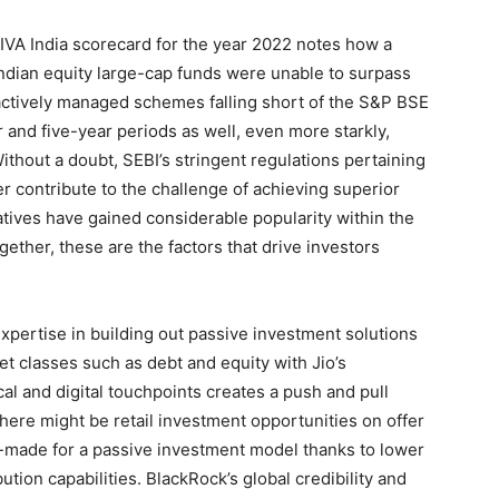
IVA India scorecard for the year 2022 notes how a
Indian equity large-cap funds were unable to surpass
 actively managed schemes falling short of the S&P BSE
 and five-year periods as well, even more starkly,
ithout a doubt, SEBI’s stringent regulations pertaining
r contribute to the challenge of achieving superior
tives have gained considerable popularity within the
ether, these are the factors that drive investors
xpertise in building out passive investment solutions
set classes such as debt and equity with Jio’s
cal and digital touchpoints creates a push and pull
 there might be retail investment opportunities on offer
lor-made for a passive investment model thanks to lower
bution capabilities. BlackRock’s global credibility and