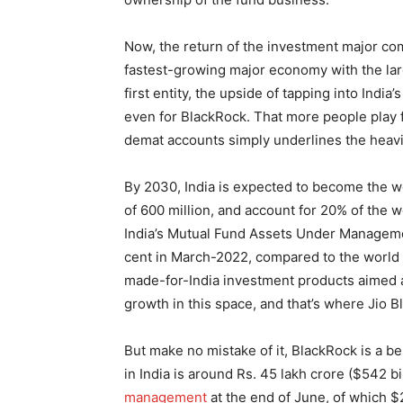
Now, the return of the investment major co
fastest-growing major economy with the larg
first entity, the upside of tapping into India
even for BlackRock. That more people play f
demat accounts simply underlines the heavi
By 2030, India is expected to become the w
of 600 million, and account for 20% of the w
India’s Mutual Fund Assets Under Management
cent in March-2022, compared to the world 
made-for-India investment products aimed 
growth in this space, and that’s where Jio 
But make no mistake of it, BlackRock is a b
in India is around Rs. 45 lakh crore ($542 b
management
at the end of June, of which $