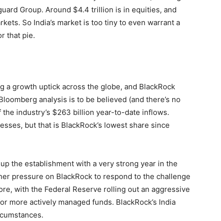
uard Group. Around $4.4 trillion is in equities, and
arkets. So India’s market is too tiny to even warrant a
 that pie.
g a growth uptick across the globe, and BlackRock
If Bloomberg analysis is to be believed (and there’s no
f the industry’s $263 billion year-to-date inflows.
sses, but that is BlackRock’s lowest share since
 the establishment with a very strong year in the
urther pressure on BlackRock to respond to the challenge
re, with the Federal Reserve rolling out an aggressive
for more actively managed funds. BlackRock’s India
ircumstances.