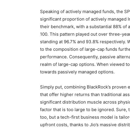
Speaking of actively managed funds, the SP
significant proportion of actively managed 
their benchmark, with a substantial 88% of
100. This pattern played out over three-year
standing at 96.7% and 93.8% respectively. W
to the composition of large-cap funds furthe
performance. Consequently, passive alterna
realm of large-cap options. When viewed tog
towards passively managed options.
Simply put, combining BlackRock’s proven e
that offer higher returns than traditional as
significant distribution muscle across physi
factor that is too large to be ignored. Sure,
too, but a tech-first business model is tai
upfront costs, thanks to Jio’s massive distri