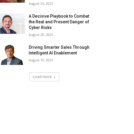
August 25, 2025
A Decisive Playbook to Combat
the Real and Present Danger of
Cyber Risks
August 20, 2025
Driving Smarter Sales Through
Intelligent AI Enablement
August 19, 2025
Load more