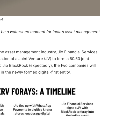
ry?
 be a watershed moment for India’s asset management
the asset management industry, Jio Financial Services
ion of a Joint Venture (JV) to form a 50:50 joint
ed Jio BlackRock (expectedly), the two companies will
in the newly formed digital-first entity.