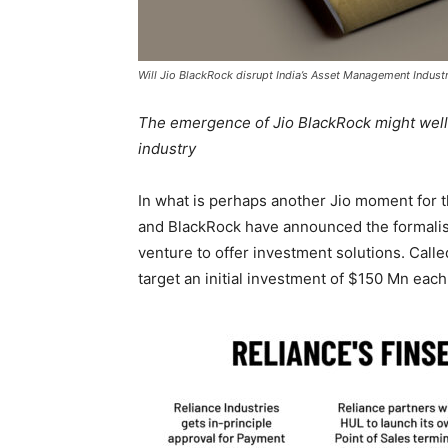
Will Jio BlackRock disrupt India’s Asset Management Indust
The emergence of Jio BlackRock might well
industry
In what is perhaps another Jio moment for 
and BlackRock have announced the formalisat
venture to offer investment solutions. Call
target an initial investment of $150 Mn each 