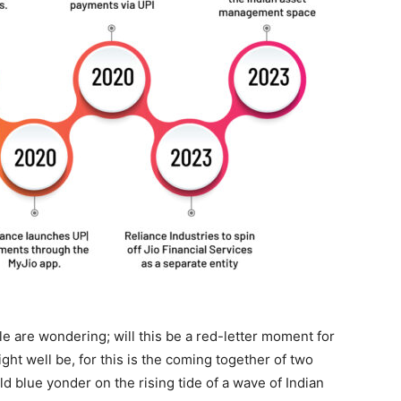
le are wondering; will this be a red-letter moment for
ht well be, for this is the coming together of two
ild blue yonder on the rising tide of a wave of Indian