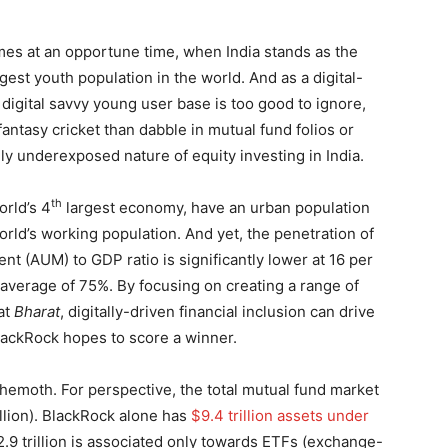
mes at an opportune time, when India stands as the
est youth population in the world. And as a digital-
’s digital savvy young user base is too good to ignore,
antasy cricket than dabble in mutual fund folios or
ly underexposed nature of equity investing in India.
th
orld’s 4
largest economy, have an urban population
orld’s working population. And yet, the penetration of
 (AUM) to GDP ratio is significantly lower at 16 per
average of 75%. By focusing on creating a range of
at
Bharat
, digitally-driven financial inclusion can drive
BlackRock hopes to score a winner.
ehemoth. For perspective, the total mutual fund market
illion). BlackRock alone has
$9.4 trillion assets under
2.9 trillion is associated only towards ETFs (exchange-