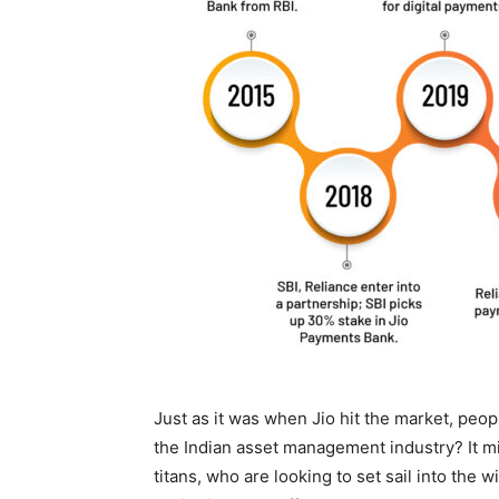
Just as it was when Jio hit the market, peop
the Indian asset management industry? It mig
titans, who are looking to set sail into the w