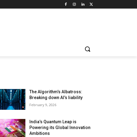
LATEST ARTILCES
The Algorithm’s Albatross:
Breaking down AI’s liability
February 9, 2026
India’s Quantum Leap is
Powering its Global Innovation
Ambitions