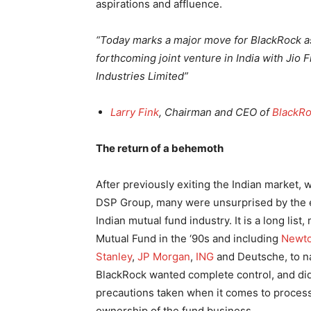
aspirations and affluence.
“Today marks a major move for BlackRock as
forthcoming joint venture in India with Jio 
Industries Limited”
Larry Fink
, Chairman and CEO of
BlackR
The return of a behemoth
After previously exiting the Indian market,
DSP Group, many were unsurprised by the ex
Indian mutual fund industry. It is a long li
Mutual Fund in the ‘90s and including
Newto
Stanley
,
JP Morgan
,
ING
and Deutsche, to na
BlackRock wanted complete control, and did n
precautions taken when it comes to proces
ownership of the fund business.