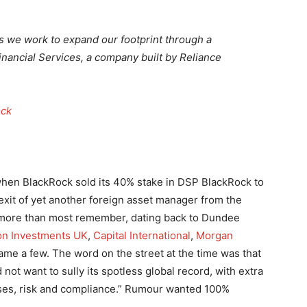
 we work to expand our footprint through a
Financial Services, a company built by Reliance
ock
 when BlackRock sold its 40% stake in DSP BlackRock to
it of yet another foreign asset manager from the
st, more than most remember, dating back to Dundee
n Investments UK
,
Capital International
,
Morgan
me a few. The word on the street at the time was that
ot want to sully its spotless global record, with extra
ses, risk and compliance.” Rumour wanted 100%