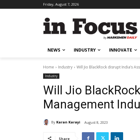
Friday, August 7, 2026
NEWS
INDUSTRY
INNOVATE
Home
Industry
Will Jio BlackRock disrupt India’s 
Industry
Will Jio BlackRock
Management Indu
By
Karan Karayi
August 8, 2023
Share