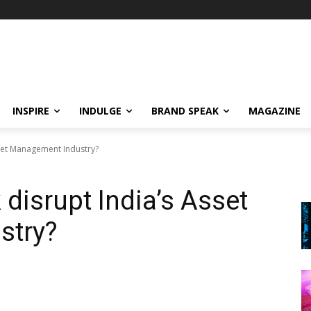
INSPIRE
INDULGE
BRAND SPEAK
MAGAZINE
Asset Management Industry?
 disrupt India’s Asset
stry?