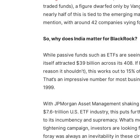
traded funds), a figure dwarfed only by Vang
nearly half of this is tied to the emerging m
mention, with around 42 companies vying for
So, why does India matter for BlackRock?
While passive funds such as ETFs are seein
itself attracted $39 billion across its 408. 
reason it shouldn’t), this works out to 15% o
That’s an impressive number for most busine
1999.
With JPMorgan Asset Management shaking up
$7.6-trillion U.S. ETF industry, this puts f
to its incumbency and supremacy. What’s mo
tightening campaign, investors are looking 
foray was always an inevitability in these c