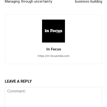
Managing through uncertainty
business-building
In Focus
https://in-focusindia.com
LEAVE A REPLY