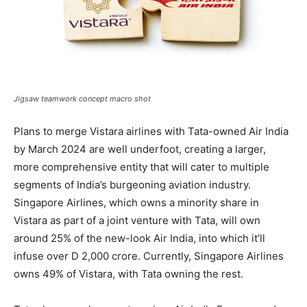
Jigsaw teamwork concept macro shot
Plans to merge Vistara airlines with Tata-owned Air India
by March 2024 are well underfoot, creating a larger,
more comprehensive entity that will cater to multiple
segments of India’s burgeoning aviation industry.
Singapore Airlines, which owns a minority share in
Vistara as part of a joint venture with Tata, will own
around 25% of the new-look Air India, into which it’ll
infuse over D 2,000 crore. Currently, Singapore Airlines
owns 49% of Vistara, with Tata owning the rest.