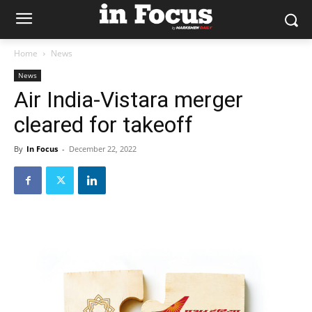
Home
News
News
Air India-Vistara merger
cleared for takeoff
By
In Focus
-
December 22, 2022