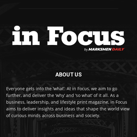
ABOUT US
Everyone gets into the ‘what’. At in Focus, we aim to go
further, and deliver the ‘why’ and ‘so what’ of it all. As a
business, leadership, and lifestyle print magazine, in Focus
aims to deliver insights and ideas that shape the world view
of curious minds across business and society.