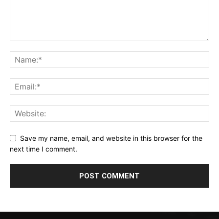
Save my name, email, and website in this browser for the
next time I comment.