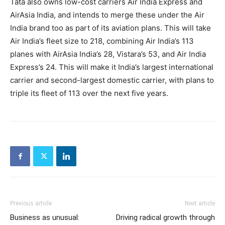
Tata also owns low-cost carriers Air India Express and
AirAsia India, and intends to merge these under the Air
India brand too as part of its aviation plans. This will take
Air India’s fleet size to 218, combining Air India’s 113
planes with AirAsia India’s 28, Vistara’s 53, and Air India
Express’s 24. This will make it India’s largest international
carrier and second-largest domestic carrier, with plans to
triple its fleet of 113 over the next five years.
Previous article
Next article
Business as unusual:
Driving radical growth through