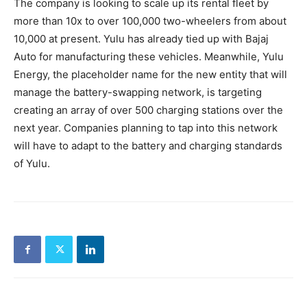
The company is looking to scale up its rental fleet by
more than 10x to over 100,000 two-wheelers from about
10,000 at present. Yulu has already tied up with Bajaj
Auto for manufacturing these vehicles. Meanwhile, Yulu
Energy, the placeholder name for the new entity that will
manage the battery-swapping network, is targeting
creating an array of over 500 charging stations over the
next year. Companies planning to tap into this network
will have to adapt to the battery and charging standards
of Yulu.