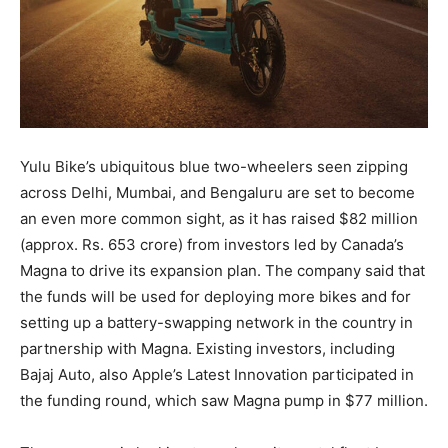
Yulu Bike’s ubiquitous blue two-wheelers seen zipping
across Delhi, Mumbai, and Bengaluru are set to become
an even more common sight, as it has raised $82 million
(approx. Rs. 653 crore) from investors led by Canada’s
Magna to drive its expansion plan. The company said that
the funds will be used for deploying more bikes and for
setting up a battery-swapping network in the country in
partnership with Magna. Existing investors, including
Bajaj Auto, also Apple’s Latest Innovation participated in
the funding round, which saw Magna pump in $77 million.