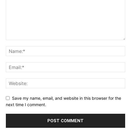
Save my name, email, and website in this browser for the
next time I comment.