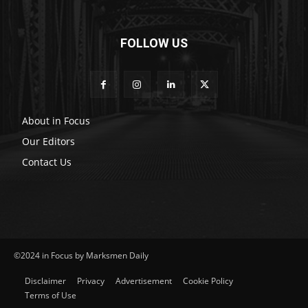
FOLLOW US
About in Focus
Our Editors
Contact Us
©2024 in Focus by Marksmen Daily
Disclaimer
Privacy
Advertisement
Cookie Policy
Terms of Use