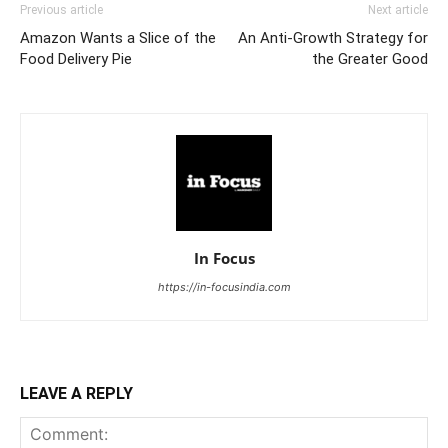
Previous article
Next article
Amazon Wants a Slice of the
An Anti-Growth Strategy for
Food Delivery Pie
the Greater Good
In Focus
https://in-focusindia.com
LEAVE A REPLY