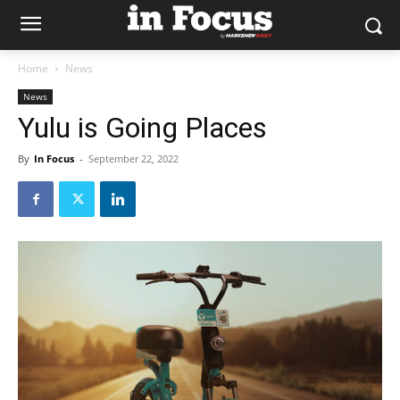
Home
News
News
Yulu is Going Places
By
In Focus
-
September 22, 2022