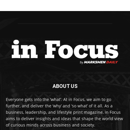
ABOUT US
Everyone gets into the ‘what’. At in Focus, we aim to go
further, and deliver the ‘why’ and ‘so what’ of it all. As a
business, leadership, and lifestyle print magazine, in Focus
aims to deliver insights and ideas that shape the world view
of curious minds across business and society.