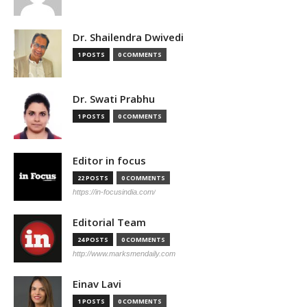
Dr. Shailendra Dwivedi
1 POSTS
0 COMMENTS
Dr. Swati Prabhu
1 POSTS
0 COMMENTS
Editor in focus
22 POSTS
0 COMMENTS
https://in-focusindia.com/
Editorial Team
24 POSTS
0 COMMENTS
http://www.marksmendaily.com
Einav Lavi
1 POSTS
0 COMMENTS