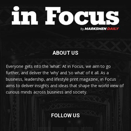
ABOUT US
Everyone gets into the ‘what’. At in Focus, we aim to go
further, and deliver the ‘why’ and ‘so what’ of it all. As a
business, leadership, and lifestyle print magazine, in Focus
aims to deliver insights and ideas that shape the world view of
curious minds across business and society.
FOLLOW US