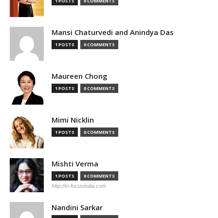
1 POSTS
0 COMMENTS
Mansi Chaturvedi and Anindya Das
1 POSTS
0 COMMENTS
Maureen Chong
1 POSTS
0 COMMENTS
Mimi Nicklin
1 POSTS
0 COMMENTS
Mishti Verma
1 POSTS
0 COMMENTS
http://in-focusindia.com
Nandini Sarkar