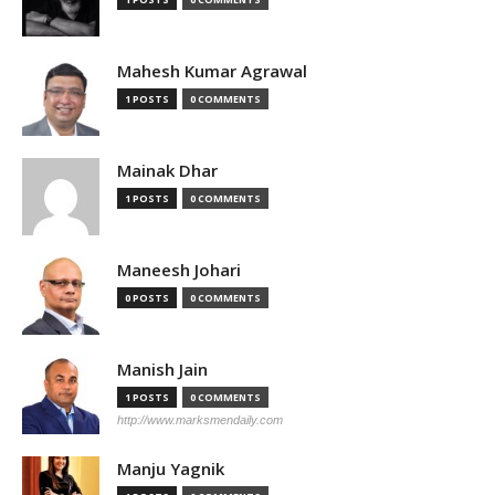
Mahesh Kumar Agrawal
1 POSTS
0 COMMENTS
Mainak Dhar
1 POSTS
0 COMMENTS
Maneesh Johari
0 POSTS
0 COMMENTS
Manish Jain
1 POSTS
0 COMMENTS
http://www.marksmendaily.com
Manju Yagnik