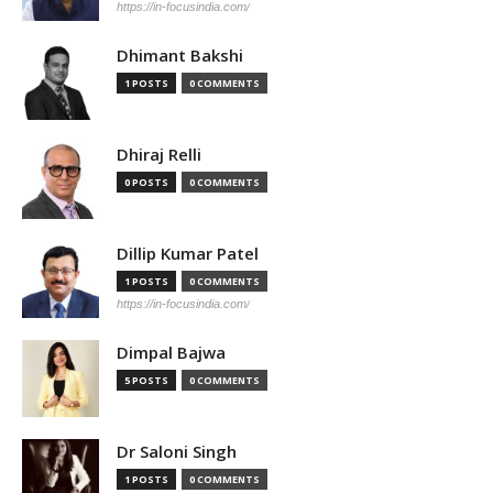
https://in-focusindia.com/
Dhimant Bakshi
1 POSTS
0 COMMENTS
Dhiraj Relli
0 POSTS
0 COMMENTS
Dillip Kumar Patel
1 POSTS
0 COMMENTS
https://in-focusindia.com/
Dimpal Bajwa
5 POSTS
0 COMMENTS
Dr Saloni Singh
1 POSTS
0 COMMENTS