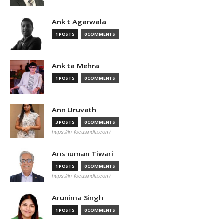
Ankit Agarwala
1 POSTS
0 COMMENTS
Ankita Mehra
1 POSTS
0 COMMENTS
Ann Uruvath
3 POSTS
0 COMMENTS
https://in-focusindia.com/
Anshuman Tiwari
1 POSTS
0 COMMENTS
https://in-focusindia.com/
Arunima Singh
1 POSTS
0 COMMENTS