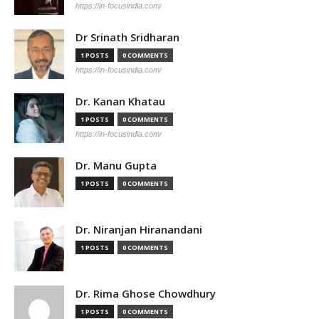
https://in-focusindia.com/
Dr Srinath Sridharan
1 POSTS
0 COMMENTS
https://in-focusindia.com/
Dr. Kanan Khatau
1 POSTS
0 COMMENTS
https://in-focusindia.com/
Dr. Manu Gupta
1 POSTS
0 COMMENTS
Dr. Niranjan Hiranandani
1 POSTS
0 COMMENTS
Dr. Rima Ghose Chowdhury
1 POSTS
0 COMMENTS