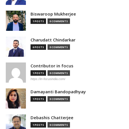
Biswaroop Mukherjee
1 POSTS
0 COMMENTS
Charudatt Chindarkar
6 POSTS
0 COMMENTS
Contributor in focus
1 POSTS
0 COMMENTS
https://in-focusindia.com/
Damayanti Bandopadhyay
1 POSTS
0 COMMENTS
Debashis Chatterjee
1 POSTS
0 COMMENTS