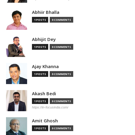
Abhiir Bhalla
1 POSTS
0 COMMENTS
Abhijit Dey
1 POSTS
0 COMMENTS
Ajay Khanna
1 POSTS
0 COMMENTS
Akash Bedi
1 POSTS
0 COMMENTS
https://in-focusindia.com/
Amit Ghosh
1 POSTS
0 COMMENTS