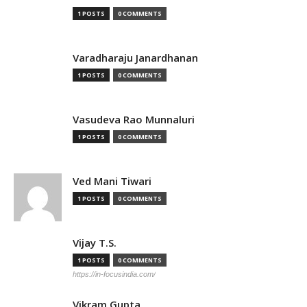
1 POSTS
0 COMMENTS
Varadharaju Janardhanan
1 POSTS
0 COMMENTS
Vasudeva Rao Munnaluri
1 POSTS
0 COMMENTS
Ved Mani Tiwari
1 POSTS
0 COMMENTS
Vijay T.S.
1 POSTS
0 COMMENTS
https://in-focusindia.com/
Vikram Gupta