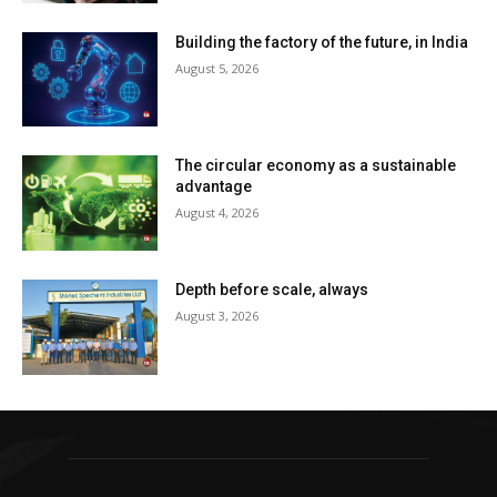
Building the factory of the future, in India
August 5, 2026
The circular economy as a sustainable
advantage
August 4, 2026
Depth before scale, always
August 3, 2026