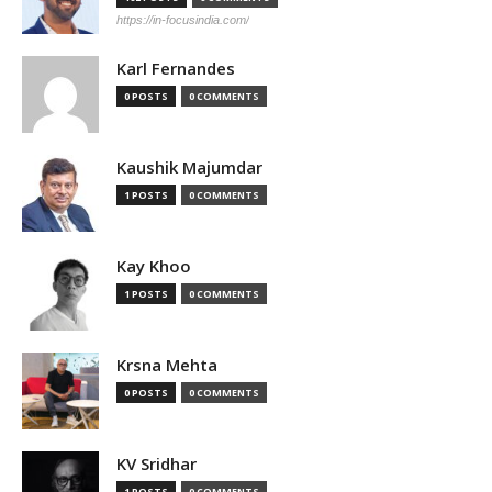
https://in-focusindia.com/
Karl Fernandes
0 POSTS
0 COMMENTS
Kaushik Majumdar
1 POSTS
0 COMMENTS
Kay Khoo
1 POSTS
0 COMMENTS
Krsna Mehta
0 POSTS
0 COMMENTS
KV Sridhar
1 POSTS
0 COMMENTS