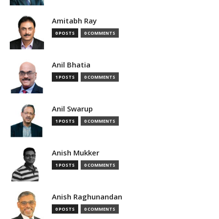
Amitabh Ray
0 POSTS
0 COMMENTS
Anil Bhatia
1 POSTS
0 COMMENTS
Anil Swarup
1 POSTS
0 COMMENTS
Anish Mukker
1 POSTS
0 COMMENTS
Anish Raghunandan
0 POSTS
0 COMMENTS