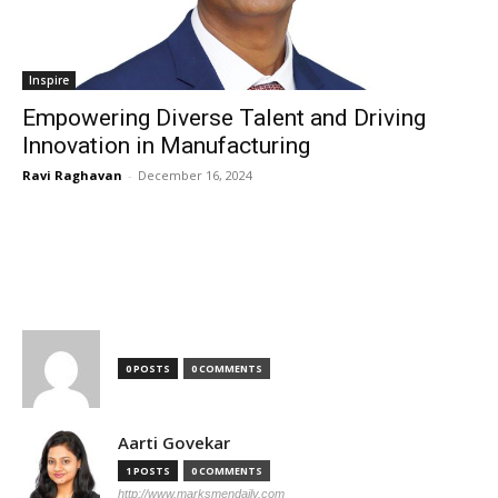
Inspire
Empowering Diverse Talent and Driving
Innovation in Manufacturing
Ravi Raghavan
-
December 16, 2024
TOP AUTHORS
0 POSTS
0 COMMENTS
Aarti Govekar
1 POSTS
0 COMMENTS
http://www.marksmendaily.com