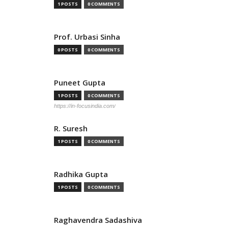
1 POSTS
0 COMMENTS
Prof. Urbasi Sinha
0 POSTS
0 COMMENTS
Puneet Gupta
1 POSTS
0 COMMENTS
https://in-focusindia.com/
R. Suresh
1 POSTS
0 COMMENTS
Radhika Gupta
1 POSTS
0 COMMENTS
Raghavendra Sadashiva