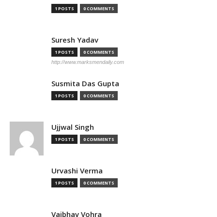
1 POSTS
0 COMMENTS
Suresh Yadav
1 POSTS
0 COMMENTS
http://www.marksmendaily.com
Susmita Das Gupta
1 POSTS
0 COMMENTS
Ujjwal Singh
1 POSTS
0 COMMENTS
Urvashi Verma
1 POSTS
0 COMMENTS
Vaibhav Vohra