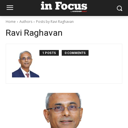
Home
Authors
Posts by Ravi Raghavan
Ravi Raghavan
1 POSTS
0 COMMENTS