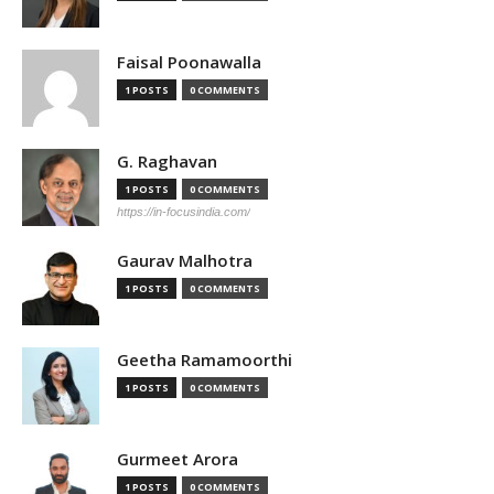
Faisal Poonawalla
1 POSTS
0 COMMENTS
G. Raghavan
1 POSTS
0 COMMENTS
https://in-focusindia.com/
Gaurav Malhotra
1 POSTS
0 COMMENTS
Geetha Ramamoorthi
1 POSTS
0 COMMENTS
Gurmeet Arora
1 POSTS
0 COMMENTS