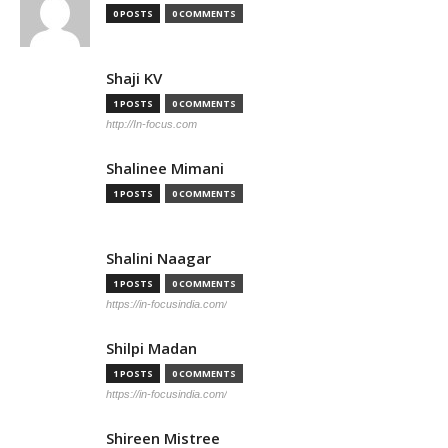
0 POSTS
0 COMMENTS
Shaji KV
1 POSTS
0 COMMENTS
http://In-focus.com
Shalinee Mimani
1 POSTS
0 COMMENTS
Shalini Naagar
1 POSTS
0 COMMENTS
https://in-focusindia.com/
Shilpi Madan
1 POSTS
0 COMMENTS
https://in-focusindia.com/
Shireen Mistree