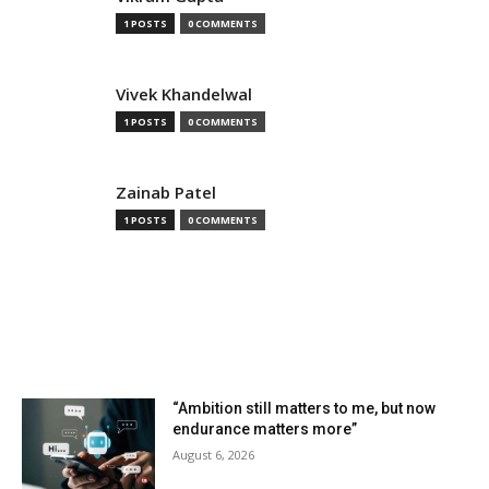
1 POSTS
0 COMMENTS
Vivek Khandelwal
1 POSTS
0 COMMENTS
Zainab Patel
1 POSTS
0 COMMENTS
MOST READ
“Ambition still matters to me, but now
endurance matters more”
August 6, 2026