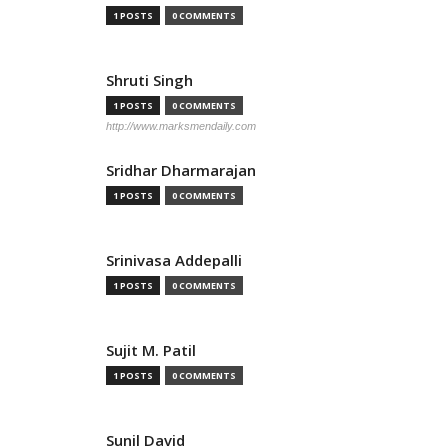
1 POSTS
0 COMMENTS
Shruti Singh
1 POSTS
0 COMMENTS
http://www.marksmendaily.com
Sridhar Dharmarajan
1 POSTS
0 COMMENTS
Srinivasa Addepalli
1 POSTS
0 COMMENTS
Sujit M. Patil
1 POSTS
0 COMMENTS
Sunil David