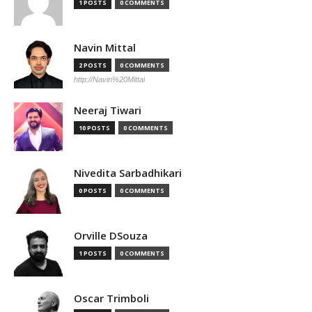
1 POSTS
0 COMMENTS
Navin Mittal
2 POSTS
0 COMMENTS
http://Navin%20Mittal
Neeraj Tiwari
10 POSTS
0 COMMENTS
Nivedita Sarbadhikari
0 POSTS
0 COMMENTS
Orville DSouza
1 POSTS
0 COMMENTS
Oscar Trimboli