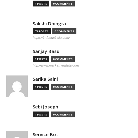
1 POSTS
0 COMMENTS
Sakshi Dhingra
79 POSTS
0 COMMENTS
https://in-focusindia.com/
Sanjay Basu
1 POSTS
0 COMMENTS
http://www.marksmendaily.com
Sarika Saini
1 POSTS
0 COMMENTS
Sebi Joseph
1 POSTS
0 COMMENTS
Service Bot