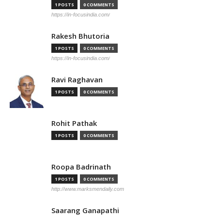
1 POSTS
0 COMMENTS
https://in-focusindia.com/
Rakesh Bhutoria
1 POSTS
0 COMMENTS
https://in-focusindia.com/
Ravi Raghavan
1 POSTS
0 COMMENTS
Rohit Pathak
1 POSTS
0 COMMENTS
Roopa Badrinath
1 POSTS
0 COMMENTS
http://www.marksmendaily.com
Saarang Ganapathi