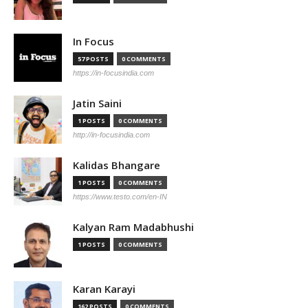
In Focus
57 POSTS
0 COMMENTS
https://in-focusindia.com
Jatin Saini
1 POSTS
0 COMMENTS
http://in-focusindia.com
Kalidas Bhangare
1 POSTS
0 COMMENTS
https://www.testo.com/en-IN
Kalyan Ram Madabhushi
1 POSTS
0 COMMENTS
Karan Karayi
162 POSTS
0 COMMENTS