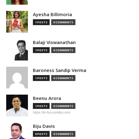
Ayesha Billimoria
1 POSTS
0 COMMENTS
Balaji Viswanathan
1 POSTS
0 COMMENTS
Baroness Sandip Verma
1 POSTS
0 COMMENTS
Beenu Arora
1 POSTS
0 COMMENTS
https://in-focusindia.com/
Biju Davis
0 POSTS
0 COMMENTS