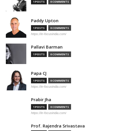
1 POSTS
0 COMMENTS
Paddy Upton
1 POSTS
0 COMMENTS
https://in-focusindia.com/
Pallavi Barman
1 POSTS
0 COMMENTS
Papa CJ
1 POSTS
0 COMMENTS
https://in-focusindia.com/
Prabir Jha
1 POSTS
0 COMMENTS
https://in-focusindia.com/
Prof. Rajendra Srivastava