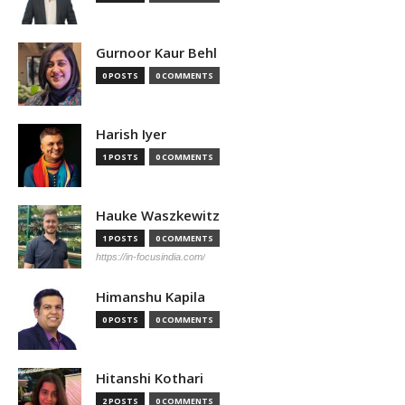
Gurnoor Kaur Behl
0 POSTS
0 COMMENTS
Harish Iyer
1 POSTS
0 COMMENTS
Hauke Waszkewitz
1 POSTS
0 COMMENTS
https://in-focusindia.com/
Himanshu Kapila
0 POSTS
0 COMMENTS
Hitanshi Kothari
2 POSTS
0 COMMENTS