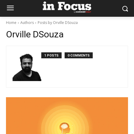
Home
Authors
Posts by Orville DSouza
Orville DSouza
1 POSTS
0 COMMENTS