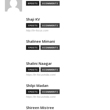
0 POSTS
0 COMMENTS
Shaji KV
1 POSTS
0 COMMENTS
http://In-focus.com
Shalinee Mimani
1 POSTS
0 COMMENTS
Shalini Naagar
1 POSTS
0 COMMENTS
https://in-focusindia.com/
Shilpi Madan
1 POSTS
0 COMMENTS
https://in-focusindia.com/
Shireen Mistree