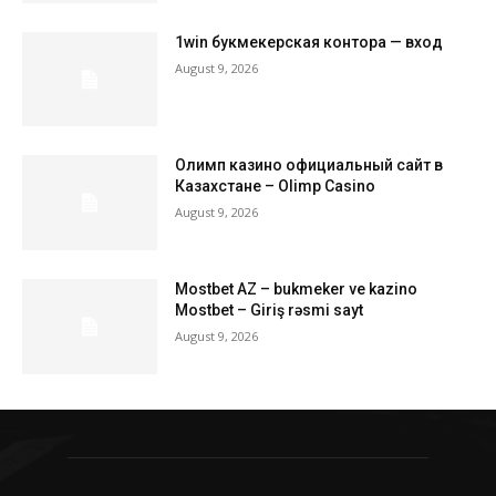
1win букмекерская контора — вход
August 9, 2026
Олимп казино официальный сайт в
Казахстане – Olimp Casino
August 9, 2026
Mostbet AZ – bukmeker ve kazino
Mostbet – Giriş rəsmi sayt
August 9, 2026