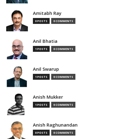
Amitabh Ray
0 POSTS
0 COMMENTS
Anil Bhatia
1 POSTS
0 COMMENTS
Anil Swarup
1 POSTS
0 COMMENTS
Anish Mukker
1 POSTS
0 COMMENTS
Anish Raghunandan
0 POSTS
0 COMMENTS