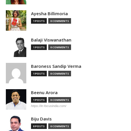
Ayesha Billimoria
1 POSTS
0 COMMENTS
Balaji Viswanathan
1 POSTS
0 COMMENTS
Baroness Sandip Verma
1 POSTS
0 COMMENTS
Beenu Arora
1 POSTS
0 COMMENTS
https://in-focusindia.com/
Biju Davis
0 POSTS
0 COMMENTS