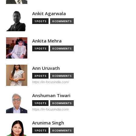
Ankit Agarwala
1 POSTS
0 COMMENTS
Ankita Mehra
1 POSTS
0 COMMENTS
Ann Uruvath
3 POSTS
0 COMMENTS
https://in-focusindia.com/
Anshuman Tiwari
1 POSTS
0 COMMENTS
https://in-focusindia.com/
Arunima Singh
1 POSTS
0 COMMENTS