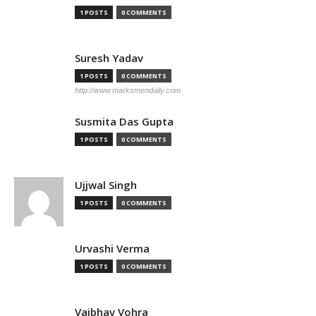
1 POSTS
0 COMMENTS
Suresh Yadav
1 POSTS
0 COMMENTS
http://www.marksmendaily.com
Susmita Das Gupta
1 POSTS
0 COMMENTS
Ujjwal Singh
1 POSTS
0 COMMENTS
Urvashi Verma
1 POSTS
0 COMMENTS
Vaibhav Vohra