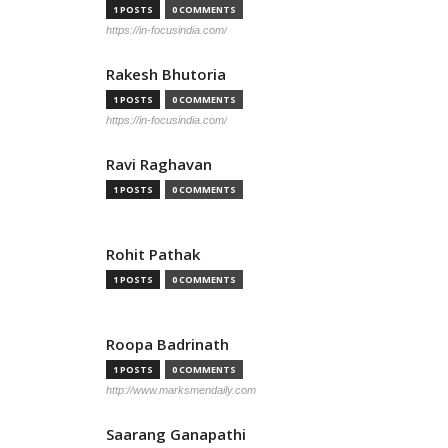
1 POSTS
0 COMMENTS
https://in-focusindia.com/
Rakesh Bhutoria
1 POSTS
0 COMMENTS
https://in-focusindia.com/
Ravi Raghavan
1 POSTS
0 COMMENTS
Rohit Pathak
1 POSTS
0 COMMENTS
Roopa Badrinath
1 POSTS
0 COMMENTS
http://www.marksmendaily.com
Saarang Ganapathi