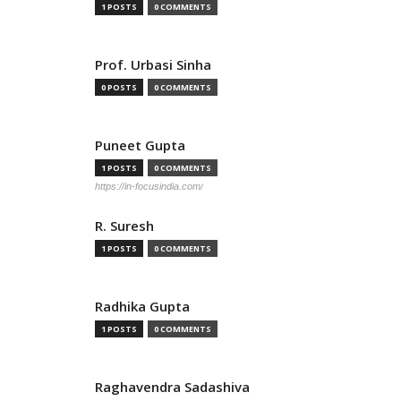
1 POSTS
0 COMMENTS
Prof. Urbasi Sinha
0 POSTS
0 COMMENTS
Puneet Gupta
1 POSTS
0 COMMENTS
https://in-focusindia.com/
R. Suresh
1 POSTS
0 COMMENTS
Radhika Gupta
1 POSTS
0 COMMENTS
Raghavendra Sadashiva