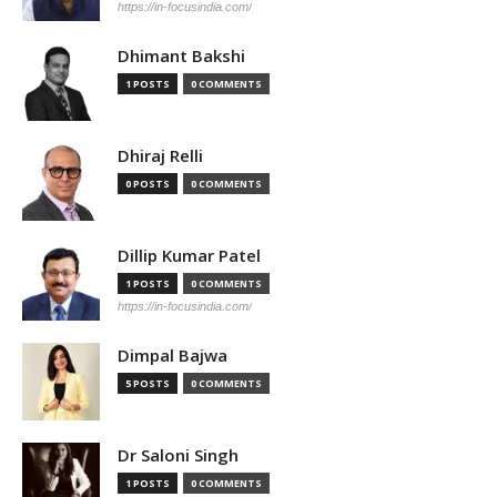
https://in-focusindia.com/
Dhimant Bakshi
1 POSTS
0 COMMENTS
Dhiraj Relli
0 POSTS
0 COMMENTS
Dillip Kumar Patel
1 POSTS
0 COMMENTS
https://in-focusindia.com/
Dimpal Bajwa
5 POSTS
0 COMMENTS
Dr Saloni Singh
1 POSTS
0 COMMENTS