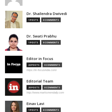
Dr. Shailendra Dwivedi
1 POSTS
0 COMMENTS
Dr. Swati Prabhu
1 POSTS
0 COMMENTS
Editor in focus
22 POSTS
0 COMMENTS
https://in-focusindia.com/
Editorial Team
25 POSTS
0 COMMENTS
http://www.marksmendaily.com
Einav Lavi
1 POSTS
0 COMMENTS