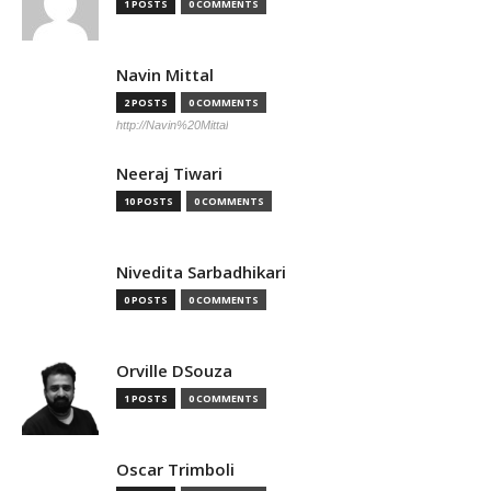
1 POSTS
0 COMMENTS
Navin Mittal
2 POSTS
0 COMMENTS
http://Navin%20Mittal
Neeraj Tiwari
10 POSTS
0 COMMENTS
Nivedita Sarbadhikari
0 POSTS
0 COMMENTS
Orville DSouza
1 POSTS
0 COMMENTS
Oscar Trimboli