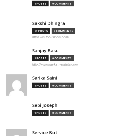
1 POSTS
0 COMMENTS
Sakshi Dhingra
79 POSTS
0 COMMENTS
https://in-focusindia.com/
Sanjay Basu
1 POSTS
0 COMMENTS
http://www.marksmendaily.com
Sarika Saini
1 POSTS
0 COMMENTS
Sebi Joseph
1 POSTS
0 COMMENTS
Service Bot