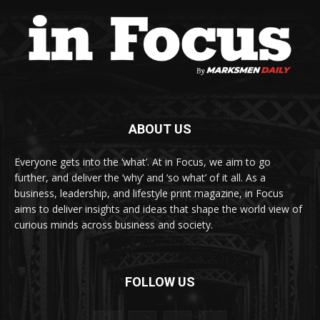
ABOUT US
Everyone gets into the ‘what’. At in Focus, we aim to go
further, and deliver the ‘why’ and ‘so what’ of it all. As a
business, leadership, and lifestyle print magazine, in Focus
aims to deliver insights and ideas that shape the world view of
curious minds across business and society.
FOLLOW US