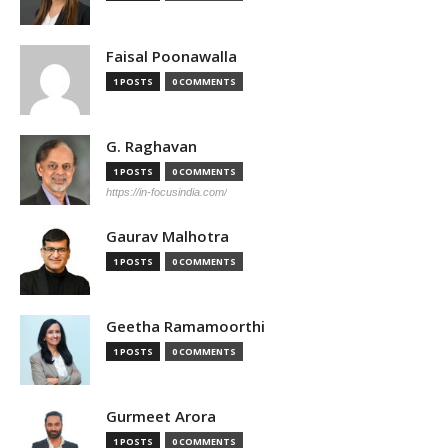
Faisal Poonawalla
1 POSTS
0 COMMENTS
G. Raghavan
1 POSTS
0 COMMENTS
https://in-focusindia.com/
Gaurav Malhotra
1 POSTS
0 COMMENTS
Geetha Ramamoorthi
1 POSTS
0 COMMENTS
Gurmeet Arora
1 POSTS
0 COMMENTS