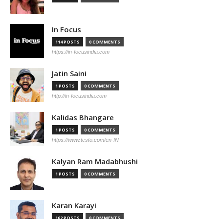
In Focus
114 POSTS
0 COMMENTS
https://in-focusindia.com
Jatin Saini
1 POSTS
0 COMMENTS
http://in-focusindia.com
Kalidas Bhangare
1 POSTS
0 COMMENTS
https://www.testo.com/en-IN
Kalyan Ram Madabhushi
1 POSTS
0 COMMENTS
Karan Karayi
162 POSTS
0 COMMENTS