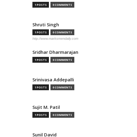
1 POSTS
0 COMMENTS
Shruti Singh
1 POSTS
0 COMMENTS
http://www.marksmendaily.com
Sridhar Dharmarajan
1 POSTS
0 COMMENTS
Srinivasa Addepalli
1 POSTS
0 COMMENTS
Sujit M. Patil
1 POSTS
0 COMMENTS
Sunil David