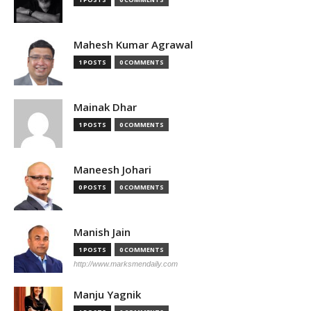
Mahesh Kumar Agrawal
1 POSTS
0 COMMENTS
Mainak Dhar
1 POSTS
0 COMMENTS
Maneesh Johari
0 POSTS
0 COMMENTS
Manish Jain
1 POSTS
0 COMMENTS
http://www.marksmendaily.com
Manju Yagnik