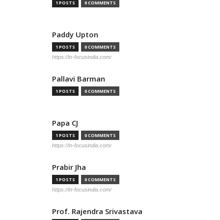
1 POSTS
0 COMMENTS
Paddy Upton
1 POSTS
0 COMMENTS
https://in-focusindia.com/
Pallavi Barman
1 POSTS
0 COMMENTS
Papa CJ
1 POSTS
0 COMMENTS
https://in-focusindia.com/
Prabir Jha
1 POSTS
0 COMMENTS
https://in-focusindia.com/
Prof. Rajendra Srivastava