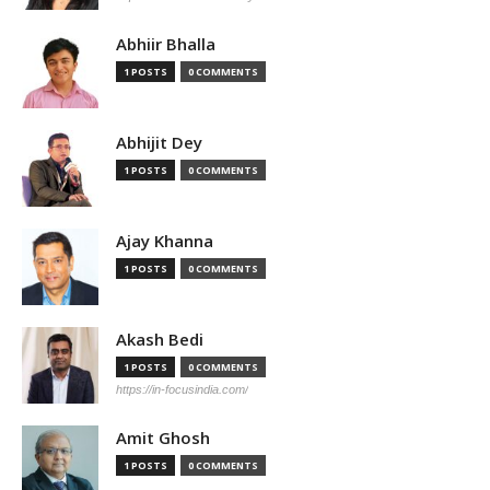
Abhiir Bhalla
1 POSTS
0 COMMENTS
Abhijit Dey
1 POSTS
0 COMMENTS
Ajay Khanna
1 POSTS
0 COMMENTS
Akash Bedi
1 POSTS
0 COMMENTS
https://in-focusindia.com/
Amit Ghosh
1 POSTS
0 COMMENTS