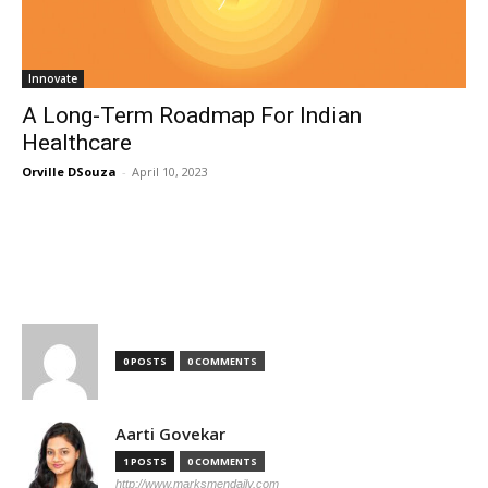
Innovate
A Long-Term Roadmap For Indian
Healthcare
Orville DSouza
-
April 10, 2023
TOP AUTHORS
0 POSTS
0 COMMENTS
Aarti Govekar
1 POSTS
0 COMMENTS
http://www.marksmendaily.com