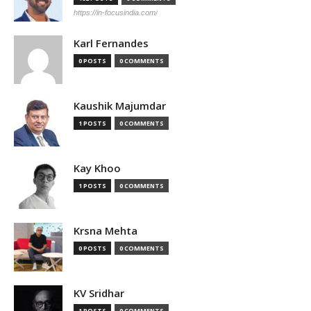
https://in-focusindia.com/
Karl Fernandes
0 POSTS
0 COMMENTS
Kaushik Majumdar
1 POSTS
0 COMMENTS
Kay Khoo
1 POSTS
0 COMMENTS
Krsna Mehta
0 POSTS
0 COMMENTS
KV Sridhar
1 POSTS
0 COMMENTS