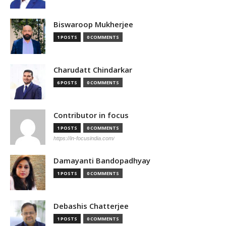
Biswaroop Mukherjee
1 POSTS
0 COMMENTS
Charudatt Chindarkar
6 POSTS
0 COMMENTS
Contributor in focus
1 POSTS
0 COMMENTS
https://in-focusindia.com/
Damayanti Bandopadhyay
1 POSTS
0 COMMENTS
Debashis Chatterjee
1 POSTS
0 COMMENTS