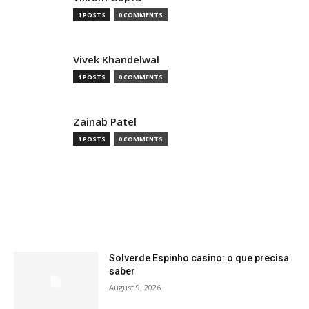
1 POSTS
0 COMMENTS
Vivek Khandelwal
1 POSTS
0 COMMENTS
Zainab Patel
1 POSTS
0 COMMENTS
MOST READ
Solverde Espinho casino: o que precisa
saber
August 9, 2026