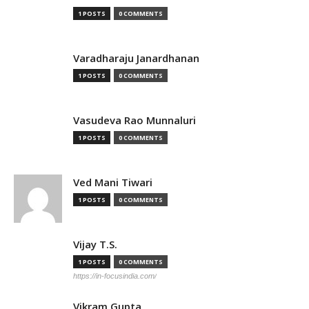
1 POSTS
0 COMMENTS
Varadharaju Janardhanan
1 POSTS
0 COMMENTS
Vasudeva Rao Munnaluri
1 POSTS
0 COMMENTS
Ved Mani Tiwari
1 POSTS
0 COMMENTS
Vijay T.S.
1 POSTS
0 COMMENTS
https://in-focusindia.com/
Vikram Gupta