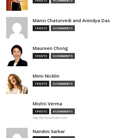
1 POSTS
0 COMMENTS
Mansi Chaturvedi and Anindya Das
1 POSTS
0 COMMENTS
Maureen Chong
1 POSTS
0 COMMENTS
Mimi Nicklin
1 POSTS
0 COMMENTS
Mishti Verma
1 POSTS
0 COMMENTS
http://in-focusindia.com
Nandini Sarkar