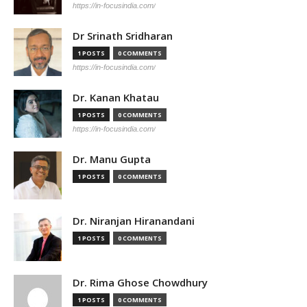
https://in-focusindia.com/
Dr Srinath Sridharan
1 POSTS
0 COMMENTS
https://in-focusindia.com/
Dr. Kanan Khatau
1 POSTS
0 COMMENTS
https://in-focusindia.com/
Dr. Manu Gupta
1 POSTS
0 COMMENTS
Dr. Niranjan Hiranandani
1 POSTS
0 COMMENTS
Dr. Rima Ghose Chowdhury
1 POSTS
0 COMMENTS