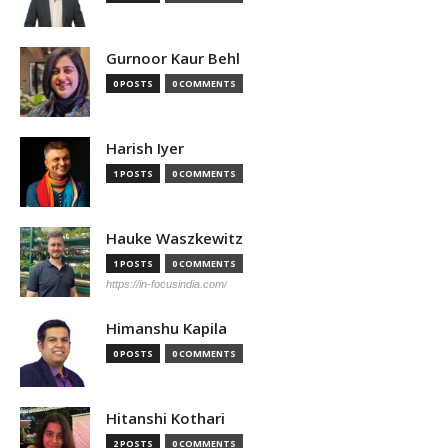
Gurnoor Kaur Behl
0 POSTS
0 COMMENTS
Harish Iyer
1 POSTS
0 COMMENTS
Hauke Waszkewitz
1 POSTS
0 COMMENTS
https://in-focusindia.com/
Himanshu Kapila
0 POSTS
0 COMMENTS
Hitanshi Kothari
2 POSTS
0 COMMENTS