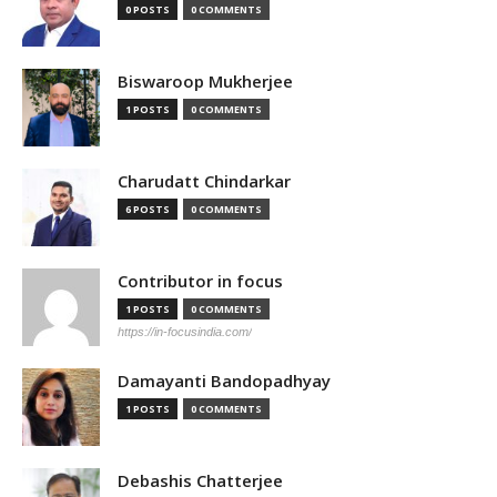
0 POSTS
0 COMMENTS
Biswaroop Mukherjee
1 POSTS
0 COMMENTS
Charudatt Chindarkar
6 POSTS
0 COMMENTS
Contributor in focus
1 POSTS
0 COMMENTS
https://in-focusindia.com/
Damayanti Bandopadhyay
1 POSTS
0 COMMENTS
Debashis Chatterjee