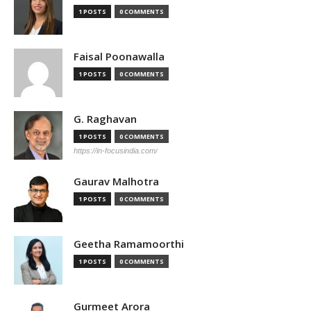
1 POSTS
0 COMMENTS
Faisal Poonawalla
1 POSTS
0 COMMENTS
G. Raghavan
1 POSTS
0 COMMENTS
https://in-focusindia.com/
Gaurav Malhotra
1 POSTS
0 COMMENTS
Geetha Ramamoorthi
1 POSTS
0 COMMENTS
Gurmeet Arora