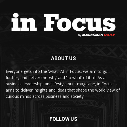
ABOUT US
Everyone gets into the ‘what’. At in Focus, we aim to go
further, and deliver the ‘why’ and ‘so what’ of it all. As a
business, leadership, and lifestyle print magazine, in Focus
aims to deliver insights and ideas that shape the world view of
curious minds across business and society.
FOLLOW US