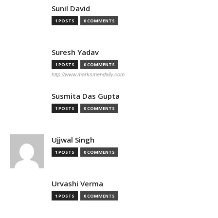
Sunil David
1 POSTS
0 COMMENTS
Suresh Yadav
1 POSTS
0 COMMENTS
http://www.marksmendaily.com
Susmita Das Gupta
1 POSTS
0 COMMENTS
Ujjwal Singh
1 POSTS
0 COMMENTS
Urvashi Verma
1 POSTS
0 COMMENTS