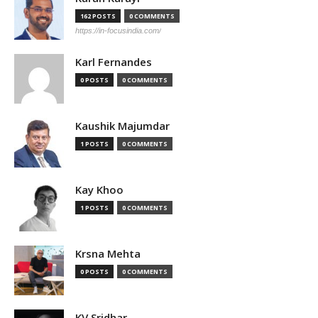
162 POSTS
0 COMMENTS
https://in-focusindia.com/
Karl Fernandes
0 POSTS
0 COMMENTS
Kaushik Majumdar
1 POSTS
0 COMMENTS
Kay Khoo
1 POSTS
0 COMMENTS
Krsna Mehta
0 POSTS
0 COMMENTS
KV Sridhar