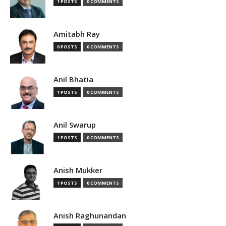
1 POSTS
0 COMMENTS
Amitabh Ray
0 POSTS
0 COMMENTS
Anil Bhatia
1 POSTS
0 COMMENTS
Anil Swarup
1 POSTS
0 COMMENTS
Anish Mukker
1 POSTS
0 COMMENTS
Anish Raghunandan