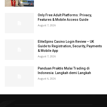
Only Free Adult Platforms: Privacy,
Features & Mobile Access Guide
August 7, 2026
EliteSpins Casino Login Review – UK
Guide to Registration, Security, Payments
& Mobile App
August 7, 2026
Panduan Praktis Mulai Trading di
Indonesia: Langkah demi Langkah
August 6, 2026