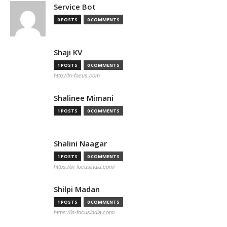
Service Bot
0 POSTS
0 COMMENTS
Shaji KV
1 POSTS
0 COMMENTS
http://In-focus.com
Shalinee Mimani
1 POSTS
0 COMMENTS
Shalini Naagar
1 POSTS
0 COMMENTS
https://in-focusindia.com/
Shilpi Madan
1 POSTS
0 COMMENTS
https://in-focusindia.com/