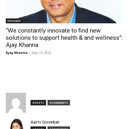
Innovate
“We constantly innovate to find new
solutions to support health & and wellness”:
Ajay Khanna
Ajay Khanna
-
May 16, 2024
TOP AUTHORS
0 POSTS
0 COMMENTS
Aarti Govekar