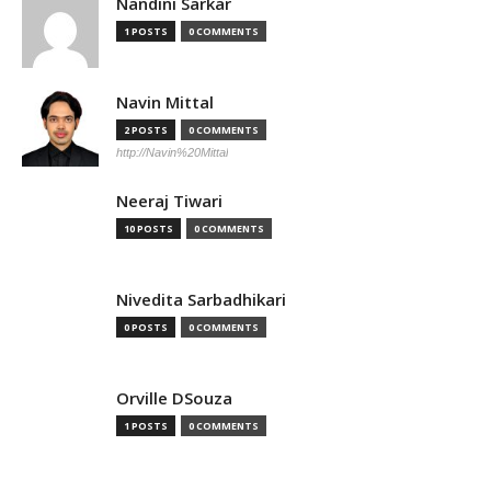
Nandini Sarkar
1 POSTS
0 COMMENTS
Navin Mittal
2 POSTS
0 COMMENTS
http://Navin%20Mittal
Neeraj Tiwari
10 POSTS
0 COMMENTS
Nivedita Sarbadhikari
0 POSTS
0 COMMENTS
Orville DSouza
1 POSTS
0 COMMENTS