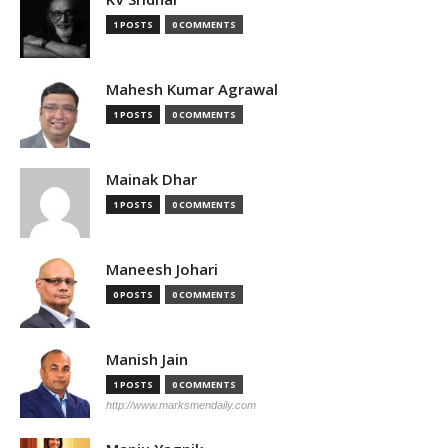
1 POSTS
0 COMMENTS
Mahesh Kumar Agrawal
1 POSTS
0 COMMENTS
Mainak Dhar
1 POSTS
0 COMMENTS
Maneesh Johari
0 POSTS
0 COMMENTS
Manish Jain
1 POSTS
0 COMMENTS
http://www.marksmendaily.com