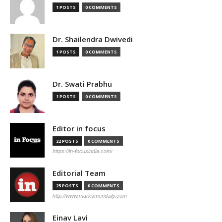
1 POSTS
0 COMMENTS
Dr. Shailendra Dwivedi
1 POSTS
0 COMMENTS
Dr. Swati Prabhu
1 POSTS
0 COMMENTS
Editor in focus
22 POSTS
0 COMMENTS
https://in-focusindia.com/
Editorial Team
25 POSTS
0 COMMENTS
http://www.marksmendaily.com
Einav Lavi