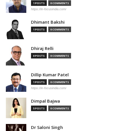
1 POSTS
0 COMMENTS
https://in-focusindia.com/
Dhimant Bakshi
1 POSTS
0 COMMENTS
Dhiraj Relli
0 POSTS
0 COMMENTS
Dillip Kumar Patel
1 POSTS
0 COMMENTS
https://in-focusindia.com/
Dimpal Bajwa
5 POSTS
0 COMMENTS
Dr Saloni Singh