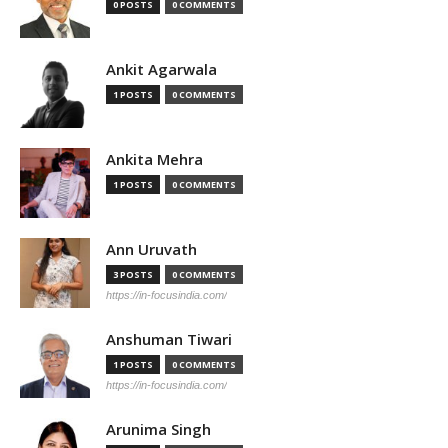
0 POSTS
0 COMMENTS
Ankit Agarwala
1 POSTS
0 COMMENTS
Ankita Mehra
1 POSTS
0 COMMENTS
Ann Uruvath
3 POSTS
0 COMMENTS
https://in-focusindia.com/
Anshuman Tiwari
1 POSTS
0 COMMENTS
https://in-focusindia.com/
Arunima Singh