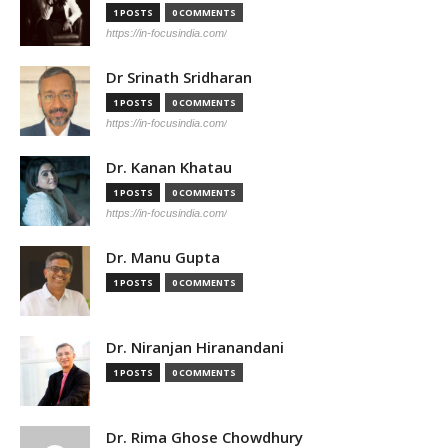
1 POSTS
0 COMMENTS
https://in-focusindia.com/
Dr Srinath Sridharan
1 POSTS
0 COMMENTS
https://in-focusindia.com/
Dr. Kanan Khatau
1 POSTS
0 COMMENTS
https://in-focusindia.com/
Dr. Manu Gupta
1 POSTS
0 COMMENTS
Dr. Niranjan Hiranandani
1 POSTS
0 COMMENTS
Dr. Rima Ghose Chowdhury