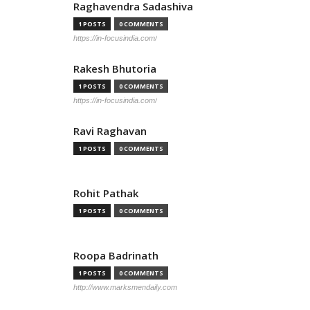
Raghavendra Sadashiva
1 POSTS
0 COMMENTS
https://in-focusindia.com/
Rakesh Bhutoria
1 POSTS
0 COMMENTS
https://in-focusindia.com/
Ravi Raghavan
1 POSTS
0 COMMENTS
Rohit Pathak
1 POSTS
0 COMMENTS
Roopa Badrinath
1 POSTS
0 COMMENTS
http://www.marksmendaily.com