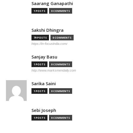
Saarang Ganapathi
1 POSTS
0 COMMENTS
Sakshi Dhingra
79 POSTS
0 COMMENTS
https://in-focusindia.com/
Sanjay Basu
1 POSTS
0 COMMENTS
http://www.marksmendaily.com
Sarika Saini
1 POSTS
0 COMMENTS
Sebi Joseph
1 POSTS
0 COMMENTS