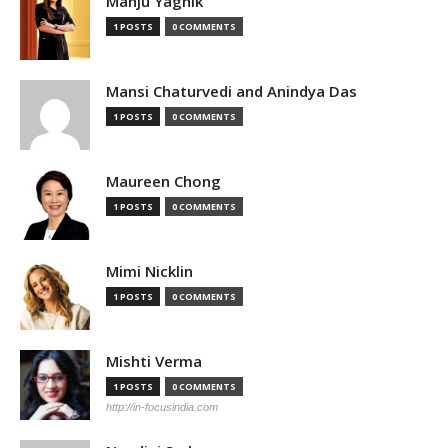
Manju Yagnik
1 POSTS
0 COMMENTS
Mansi Chaturvedi and Anindya Das
1 POSTS
0 COMMENTS
Maureen Chong
1 POSTS
0 COMMENTS
Mimi Nicklin
1 POSTS
0 COMMENTS
Mishti Verma
1 POSTS
0 COMMENTS
http://in-focusindia.com