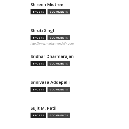
Shireen Mistree
1 POSTS
0 COMMENTS
Shruti Singh
1 POSTS
0 COMMENTS
http://www.marksmendaily.com
Sridhar Dharmarajan
1 POSTS
0 COMMENTS
Srinivasa Addepalli
1 POSTS
0 COMMENTS
Sujit M. Patil
1 POSTS
0 COMMENTS