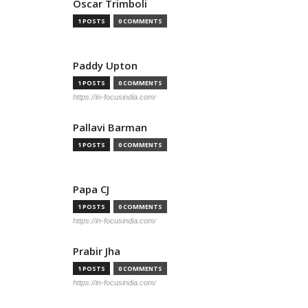
Oscar Trimboli
1 POSTS
0 COMMENTS
Paddy Upton
1 POSTS
0 COMMENTS
https://in-focusindia.com/
Pallavi Barman
1 POSTS
0 COMMENTS
Papa CJ
1 POSTS
0 COMMENTS
https://in-focusindia.com/
Prabir Jha
1 POSTS
0 COMMENTS
https://in-focusindia.com/