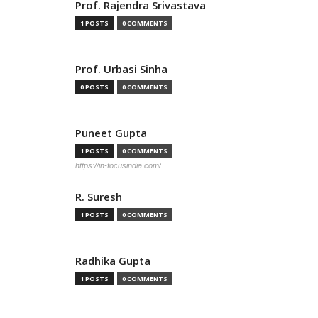
Prof. Rajendra Srivastava
1 POSTS
0 COMMENTS
Prof. Urbasi Sinha
0 POSTS
0 COMMENTS
Puneet Gupta
1 POSTS
0 COMMENTS
https://in-focusindia.com/
R. Suresh
1 POSTS
0 COMMENTS
Radhika Gupta
1 POSTS
0 COMMENTS