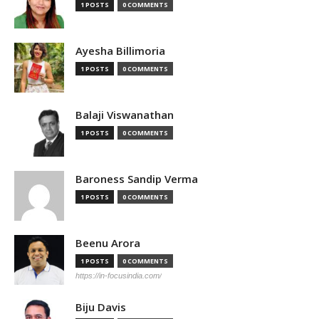
1 POSTS
0 COMMENTS
Ayesha Billimoria
1 POSTS
0 COMMENTS
Balaji Viswanathan
1 POSTS
0 COMMENTS
Baroness Sandip Verma
1 POSTS
0 COMMENTS
Beenu Arora
1 POSTS
0 COMMENTS
https://in-focusindia.com/
Biju Davis