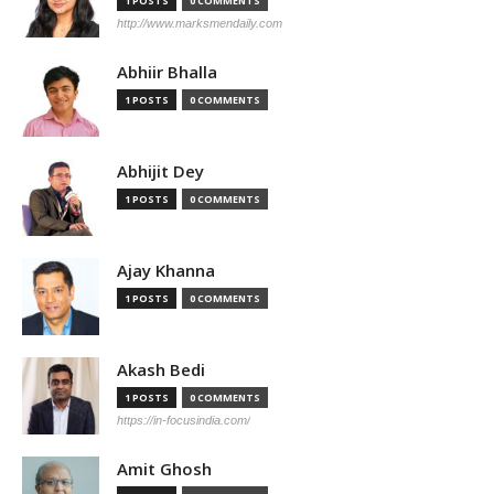
1 POSTS
0 COMMENTS
http://www.marksmendaily.com
Abhiir Bhalla
1 POSTS
0 COMMENTS
Abhijit Dey
1 POSTS
0 COMMENTS
Ajay Khanna
1 POSTS
0 COMMENTS
Akash Bedi
1 POSTS
0 COMMENTS
https://in-focusindia.com/
Amit Ghosh