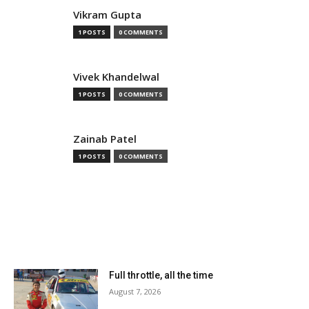
Vikram Gupta
1 POSTS
0 COMMENTS
Vivek Khandelwal
1 POSTS
0 COMMENTS
Zainab Patel
1 POSTS
0 COMMENTS
MOST READ
Full throttle, all the time
August 7, 2026