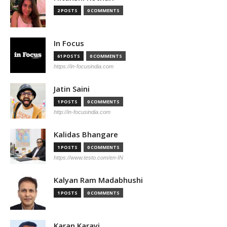
2 POSTS
0 COMMENTS
In Focus
61 POSTS
0 COMMENTS
https://in-focusindia.com
Jatin Saini
1 POSTS
0 COMMENTS
http://in-focusindia.com
Kalidas Bhangare
1 POSTS
0 COMMENTS
https://www.testo.com/en-IN
Kalyan Ram Madabhushi
1 POSTS
0 COMMENTS
Karan Karayi