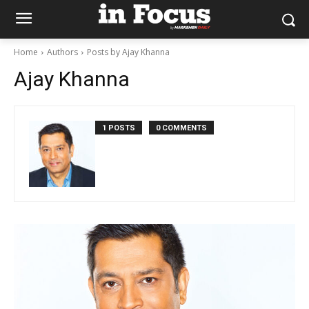
Home
Authors
Posts by Ajay Khanna
Ajay Khanna
1 POSTS
0 COMMENTS