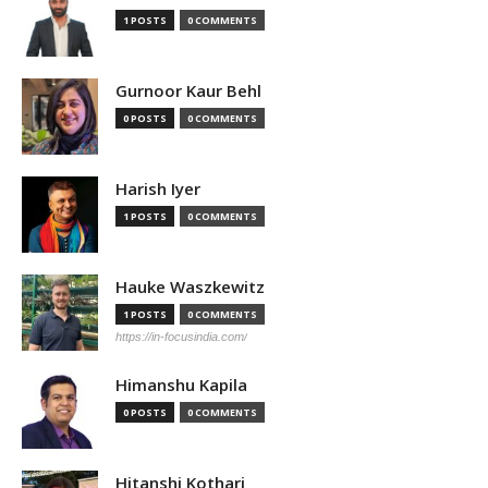
1 POSTS
0 COMMENTS
Gurnoor Kaur Behl
0 POSTS
0 COMMENTS
Harish Iyer
1 POSTS
0 COMMENTS
Hauke Waszkewitz
1 POSTS
0 COMMENTS
https://in-focusindia.com/
Himanshu Kapila
0 POSTS
0 COMMENTS
Hitanshi Kothari