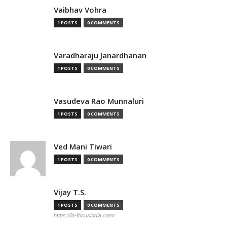
Vaibhav Vohra
1 POSTS
0 COMMENTS
Varadharaju Janardhanan
1 POSTS
0 COMMENTS
Vasudeva Rao Munnaluri
1 POSTS
0 COMMENTS
Ved Mani Tiwari
1 POSTS
0 COMMENTS
Vijay T.S.
1 POSTS
0 COMMENTS
https://in-focusindia.com/