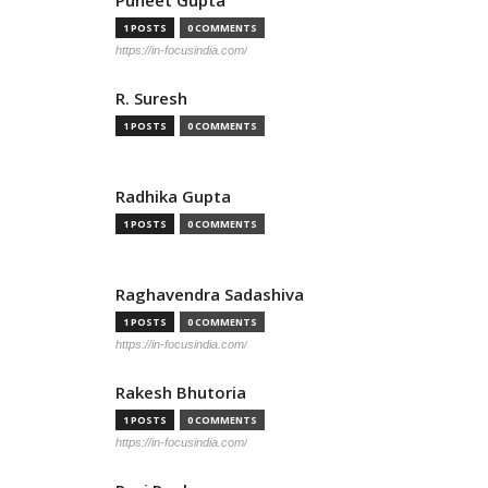
Puneet Gupta
1 POSTS
0 COMMENTS
https://in-focusindia.com/
R. Suresh
1 POSTS
0 COMMENTS
Radhika Gupta
1 POSTS
0 COMMENTS
Raghavendra Sadashiva
1 POSTS
0 COMMENTS
https://in-focusindia.com/
Rakesh Bhutoria
1 POSTS
0 COMMENTS
https://in-focusindia.com/