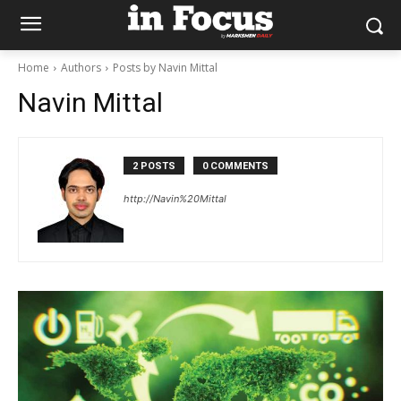
Home
Authors
Posts by Navin Mittal
Navin Mittal
2 POSTS
0 COMMENTS
http://Navin%20Mittal