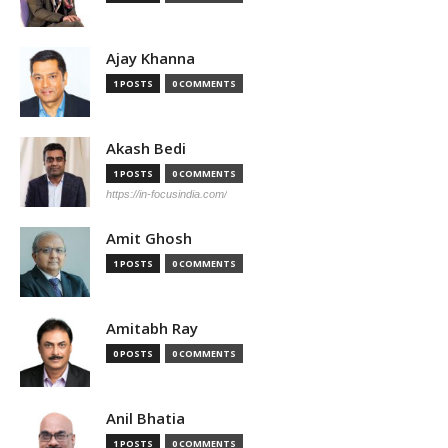
Ajay Khanna
1 POSTS
0 COMMENTS
Akash Bedi
1 POSTS
0 COMMENTS
https://in-focusindia.com/
Amit Ghosh
1 POSTS
0 COMMENTS
Amitabh Ray
0 POSTS
0 COMMENTS
Anil Bhatia
1 POSTS
0 COMMENTS