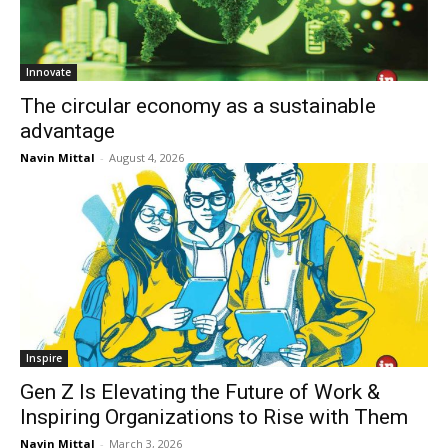
Innovate
The circular economy as a sustainable
advantage
Navin Mittal
-
August 4, 2026
Inspire
Gen Z Is Elevating the Future of Work &
Inspiring Organizations to Rise with Them
Navin Mittal
-
March 3, 2026