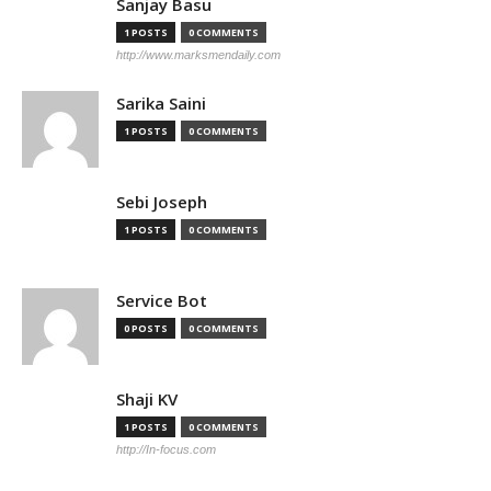
Sanjay Basu
1 POSTS
0 COMMENTS
http://www.marksmendaily.com
Sarika Saini
1 POSTS
0 COMMENTS
Sebi Joseph
1 POSTS
0 COMMENTS
Service Bot
0 POSTS
0 COMMENTS
Shaji KV
1 POSTS
0 COMMENTS
http://In-focus.com