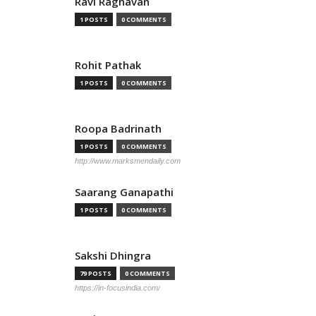
Ravi Raghavan
1 POSTS
0 COMMENTS
Rohit Pathak
1 POSTS
0 COMMENTS
Roopa Badrinath
1 POSTS
0 COMMENTS
http://www.marksmendaily.com
Saarang Ganapathi
1 POSTS
0 COMMENTS
Sakshi Dhingra
79 POSTS
0 COMMENTS
https://in-focusindia.com/