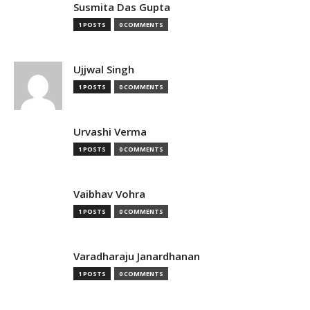
Susmita Das Gupta
1 POSTS
0 COMMENTS
Ujjwal Singh
1 POSTS
0 COMMENTS
Urvashi Verma
1 POSTS
0 COMMENTS
Vaibhav Vohra
1 POSTS
0 COMMENTS
Varadharaju Janardhanan
1 POSTS
0 COMMENTS