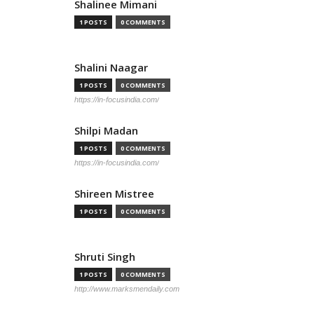
Shalinee Mimani
1 POSTS
0 COMMENTS
Shalini Naagar
1 POSTS
0 COMMENTS
https://in-focusindia.com/
Shilpi Madan
1 POSTS
0 COMMENTS
https://in-focusindia.com/
Shireen Mistree
1 POSTS
0 COMMENTS
Shruti Singh
1 POSTS
0 COMMENTS
http://www.marksmendaily.com