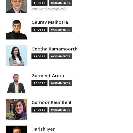
1 POSTS
0 COMMENTS
https://in-focusindia.com/
Gaurav Malhotra
1 POSTS
0 COMMENTS
Geetha Ramamoorthi
1 POSTS
0 COMMENTS
Gurmeet Arora
1 POSTS
0 COMMENTS
Gurnoor Kaur Behl
0 POSTS
0 COMMENTS
Harish Iyer