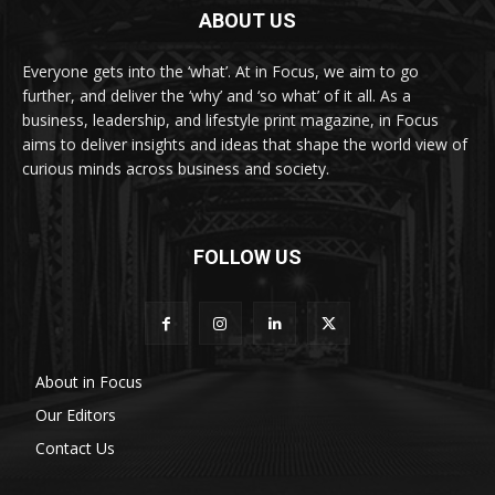
ABOUT US
Everyone gets into the ‘what’. At in Focus, we aim to go
further, and deliver the ‘why’ and ‘so what’ of it all. As a
business, leadership, and lifestyle print magazine, in Focus
aims to deliver insights and ideas that shape the world view of
curious minds across business and society.
FOLLOW US
About in Focus
Our Editors
Contact Us