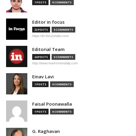
1 POSTS
0 COMMENTS
Editor in focus
22 POSTS
0 COMMENTS
https://in-focusindia.com/
Editorial Team
24 POSTS
0 COMMENTS
http://www.marksmendaily.com
Einav Lavi
1 POSTS
0 COMMENTS
Faisal Poonawalla
1 POSTS
0 COMMENTS
G. Raghavan