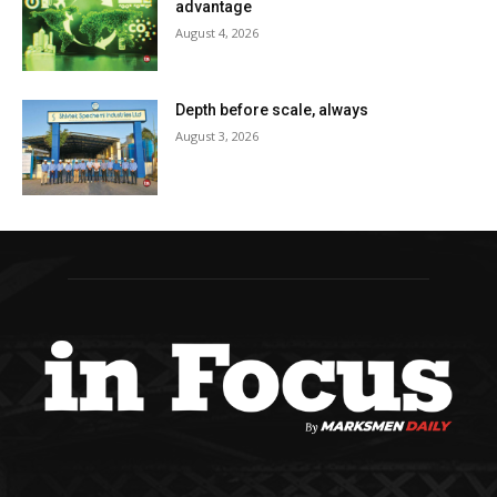
advantage
August 4, 2026
Depth before scale, always
August 3, 2026