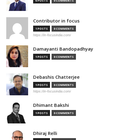
6 POSTS
0 COMMENTS
Contributor in focus
1 POSTS
0 COMMENTS
https://in-focusindia.com/
Damayanti Bandopadhyay
1 POSTS
0 COMMENTS
Debashis Chatterjee
1 POSTS
0 COMMENTS
https://in-focusindia.com/
Dhimant Bakshi
1 POSTS
0 COMMENTS
Dhiraj Relli