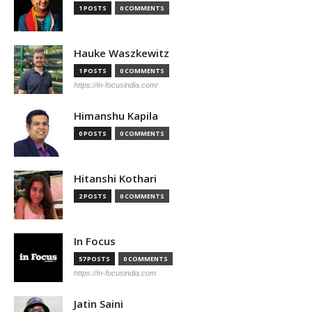
1 POSTS
0 COMMENTS
Hauke Waszkewitz
1 POSTS
0 COMMENTS
https://in-focusindia.com/
Himanshu Kapila
0 POSTS
0 COMMENTS
Hitanshi Kothari
2 POSTS
0 COMMENTS
In Focus
57 POSTS
0 COMMENTS
https://in-focusindia.com
Jatin Saini