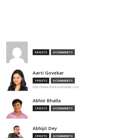
TOP AUTHORS
0 POSTS
0 COMMENTS
Aarti Govekar
1 POSTS
0 COMMENTS
http://www.marksmendaily.com
Abhiir Bhalla
1 POSTS
0 COMMENTS
Abhijit Dey
1 POSTS
0 COMMENTS