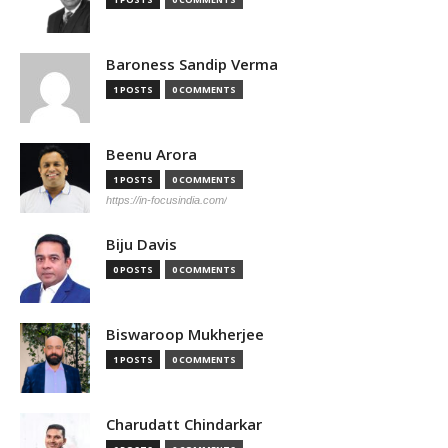
Baroness Sandip Verma
1 POSTS
0 COMMENTS
Beenu Arora
1 POSTS
0 COMMENTS
https://in-focusindia.com/
Biju Davis
0 POSTS
0 COMMENTS
Biswaroop Mukherjee
1 POSTS
0 COMMENTS
Charudatt Chindarkar