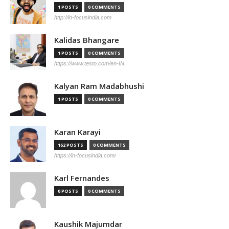
1 POSTS
0 COMMENTS
http://in-focusindia.com
Kalidas Bhangare
1 POSTS
0 COMMENTS
https://www.testo.com/en-IN
Kalyan Ram Madabhushi
1 POSTS
0 COMMENTS
Karan Karayi
162 POSTS
0 COMMENTS
https://in-focusindia.com/
Karl Fernandes
0 POSTS
0 COMMENTS
Kaushik Majumdar