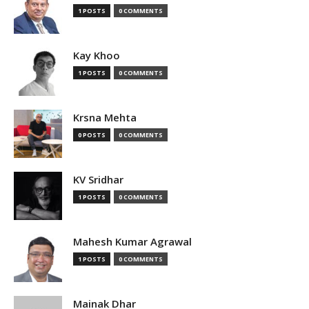
1 POSTS
0 COMMENTS
Kay Khoo
1 POSTS
0 COMMENTS
Krsna Mehta
0 POSTS
0 COMMENTS
KV Sridhar
1 POSTS
0 COMMENTS
Mahesh Kumar Agrawal
1 POSTS
0 COMMENTS
Mainak Dhar