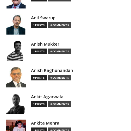
Anil Swarup
1 POSTS
0 COMMENTS
Anish Mukker
1 POSTS
0 COMMENTS
Anish Raghunandan
0 POSTS
0 COMMENTS
Ankit Agarwala
1 POSTS
0 COMMENTS
Ankita Mehra
1 POSTS
0 COMMENTS