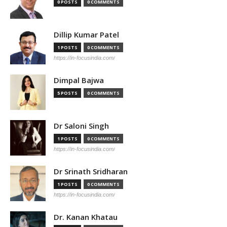
0 POSTS
0 COMMENTS
Dillip Kumar Patel
1 POSTS
0 COMMENTS
https://in-focusindia.com/
Dimpal Bajwa
5 POSTS
0 COMMENTS
Dr Saloni Singh
1 POSTS
0 COMMENTS
https://in-focusindia.com/
Dr Srinath Sridharan
1 POSTS
0 COMMENTS
https://in-focusindia.com/
Dr. Kanan Khatau