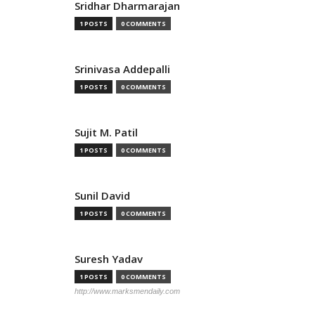
Sridhar Dharmarajan
1 POSTS
0 COMMENTS
Srinivasa Addepalli
1 POSTS
0 COMMENTS
Sujit M. Patil
1 POSTS
0 COMMENTS
Sunil David
1 POSTS
0 COMMENTS
Suresh Yadav
1 POSTS
0 COMMENTS
http://www.marksmendaily.com