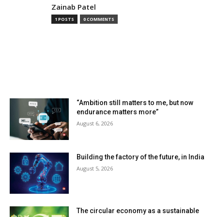
Zainab Patel
1 POSTS
0 COMMENTS
MOST READ
“Ambition still matters to me, but now
endurance matters more”
August 6, 2026
Building the factory of the future, in India
August 5, 2026
The circular economy as a sustainable