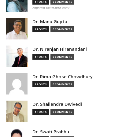
1 POSTS
0 COMMENTS
https://in-focusindia.com/
Dr. Manu Gupta
1 POSTS
0 COMMENTS
Dr. Niranjan Hiranandani
1 POSTS
0 COMMENTS
Dr. Rima Ghose Chowdhury
1 POSTS
0 COMMENTS
Dr. Shailendra Dwivedi
1 POSTS
0 COMMENTS
Dr. Swati Prabhu