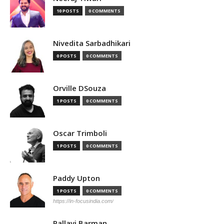
10 POSTS
0 COMMENTS
Nivedita Sarbadhikari
0 POSTS
0 COMMENTS
Orville DSouza
1 POSTS
0 COMMENTS
Oscar Trimboli
1 POSTS
0 COMMENTS
Paddy Upton
1 POSTS
0 COMMENTS
https://in-focusindia.com/
Pallavi Barman