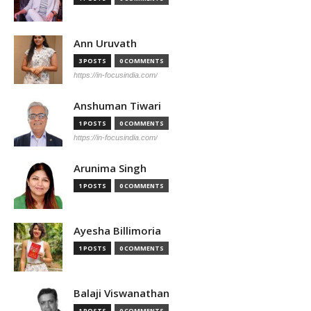
Ann Uruvath
3 POSTS
0 COMMENTS
https://in-focusindia.com/
Anshuman Tiwari
1 POSTS
0 COMMENTS
https://in-focusindia.com/
Arunima Singh
1 POSTS
0 COMMENTS
Ayesha Billimoria
1 POSTS
0 COMMENTS
Balaji Viswanathan
1 POSTS
0 COMMENTS