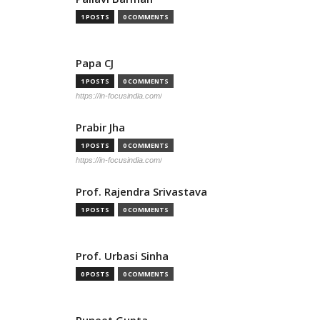
1 POSTS
0 COMMENTS
Papa CJ
1 POSTS
0 COMMENTS
https://in-focusindia.com/
Prabir Jha
1 POSTS
0 COMMENTS
https://in-focusindia.com/
Prof. Rajendra Srivastava
1 POSTS
0 COMMENTS
Prof. Urbasi Sinha
0 POSTS
0 COMMENTS