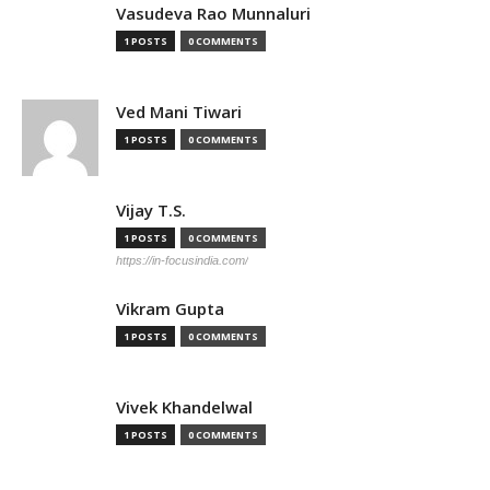
Vasudeva Rao Munnaluri
1 POSTS
0 COMMENTS
Ved Mani Tiwari
1 POSTS
0 COMMENTS
Vijay T.S.
1 POSTS
0 COMMENTS
https://in-focusindia.com/
Vikram Gupta
1 POSTS
0 COMMENTS
Vivek Khandelwal
1 POSTS
0 COMMENTS