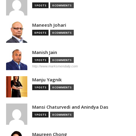
1 POSTS
0 COMMENTS
Maneesh Johari
0 POSTS
0 COMMENTS
Manish Jain
1 POSTS
0 COMMENTS
http://www.marksmendaily.com
Manju Yagnik
1 POSTS
0 COMMENTS
Mansi Chaturvedi and Anindya Das
1 POSTS
0 COMMENTS
Maureen Chong