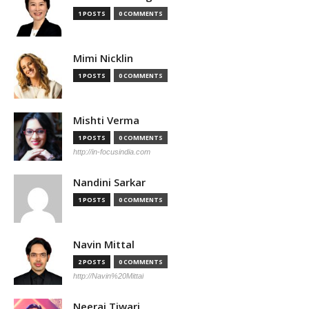
1 POSTS
0 COMMENTS
Mimi Nicklin
1 POSTS
0 COMMENTS
Mishti Verma
1 POSTS
0 COMMENTS
http://in-focusindia.com
Nandini Sarkar
1 POSTS
0 COMMENTS
Navin Mittal
2 POSTS
0 COMMENTS
http://Navin%20Mittal
Neeraj Tiwari