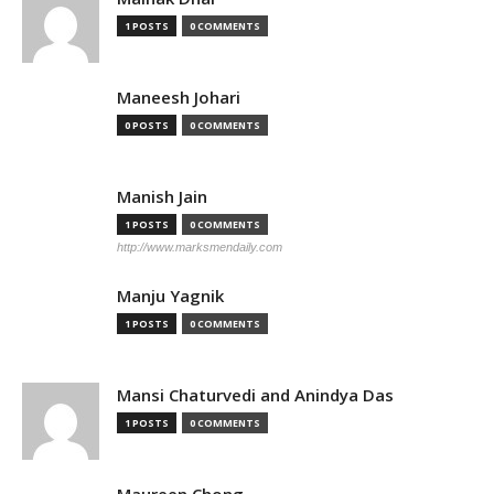
1 POSTS
0 COMMENTS
Maneesh Johari
0 POSTS
0 COMMENTS
Manish Jain
1 POSTS
0 COMMENTS
http://www.marksmendaily.com
Manju Yagnik
1 POSTS
0 COMMENTS
Mansi Chaturvedi and Anindya Das
1 POSTS
0 COMMENTS