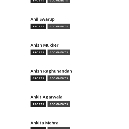
1 POSTS
0 COMMENTS
Anil Swarup
1 POSTS
0 COMMENTS
Anish Mukker
1 POSTS
0 COMMENTS
Anish Raghunandan
0 POSTS
0 COMMENTS
Ankit Agarwala
1 POSTS
0 COMMENTS
Ankita Mehra