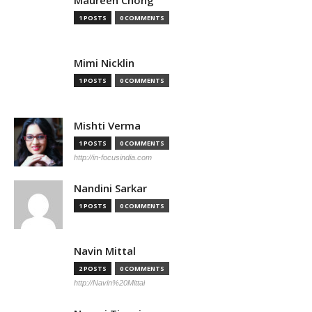
Maureen Chong
1 POSTS
0 COMMENTS
Mimi Nicklin
1 POSTS
0 COMMENTS
Mishti Verma
1 POSTS
0 COMMENTS
http://in-focusindia.com
Nandini Sarkar
1 POSTS
0 COMMENTS
Navin Mittal
2 POSTS
0 COMMENTS
http://Navin%20Mittal