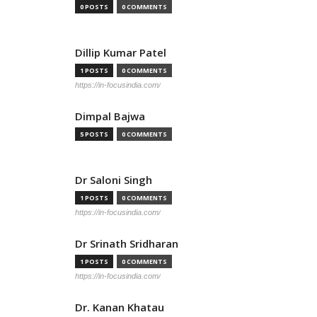
0 POSTS
0 COMMENTS
Dillip Kumar Patel
1 POSTS
0 COMMENTS
https://in-focusindia.com/
Dimpal Bajwa
5 POSTS
0 COMMENTS
Dr Saloni Singh
1 POSTS
0 COMMENTS
https://in-focusindia.com/
Dr Srinath Sridharan
1 POSTS
0 COMMENTS
https://in-focusindia.com/
Dr. Kanan Khatau