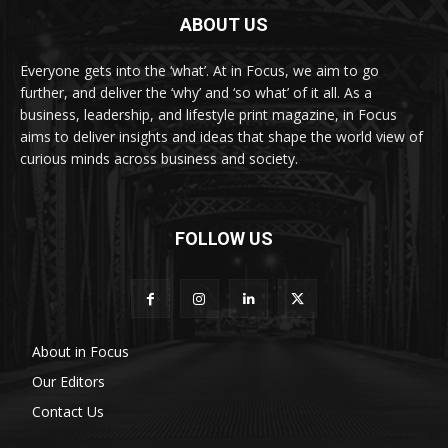
ABOUT US
Everyone gets into the ‘what’. At in Focus, we aim to go
further, and deliver the ‘why’ and ‘so what’ of it all. As a
business, leadership, and lifestyle print magazine, in Focus
aims to deliver insights and ideas that shape the world view of
curious minds across business and society.
FOLLOW US
About in Focus
Our Editors
Contact Us