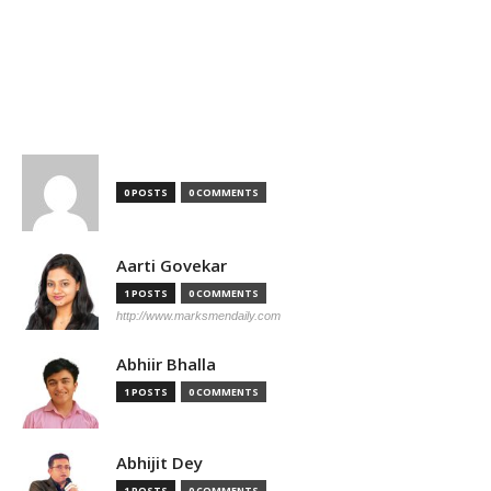
TOP AUTHORS
0 POSTS
0 COMMENTS
Aarti Govekar
1 POSTS
0 COMMENTS
http://www.marksmendaily.com
Abhiir Bhalla
1 POSTS
0 COMMENTS
Abhijit Dey
1 POSTS
0 COMMENTS