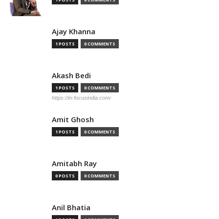
Ajay Khanna
1 POSTS
0 COMMENTS
Akash Bedi
1 POSTS
0 COMMENTS
https://in-focusindia.com/
Amit Ghosh
1 POSTS
0 COMMENTS
Amitabh Ray
0 POSTS
0 COMMENTS
Anil Bhatia