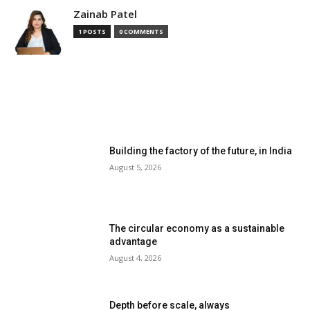
Zainab Patel
1 POSTS
0 COMMENTS
MOST READ
Building the factory of the future, in India
August 5, 2026
The circular economy as a sustainable
advantage
August 4, 2026
Depth before scale, always