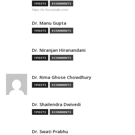
1 POSTS
0 COMMENTS
https://in-focusindia.com/
Dr. Manu Gupta
1 POSTS
0 COMMENTS
Dr. Niranjan Hiranandani
1 POSTS
0 COMMENTS
Dr. Rima Ghose Chowdhury
1 POSTS
0 COMMENTS
Dr. Shailendra Dwivedi
1 POSTS
0 COMMENTS
Dr. Swati Prabhu