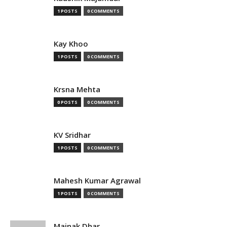
1 POSTS
0 COMMENTS
Kay Khoo
1 POSTS
0 COMMENTS
Krsna Mehta
0 POSTS
0 COMMENTS
KV Sridhar
1 POSTS
0 COMMENTS
Mahesh Kumar Agrawal
1 POSTS
0 COMMENTS
Mainak Dhar