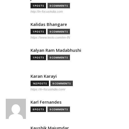
1 POSTS
0 COMMENTS
http://in-focusindia.com
Kalidas Bhangare
1 POSTS
0 COMMENTS
https://www.testo.com/en-IN
Kalyan Ram Madabhushi
1 POSTS
0 COMMENTS
Karan Karayi
162 POSTS
0 COMMENTS
https://in-focusindia.com/
Karl Fernandes
0 POSTS
0 COMMENTS
Kaushik Majumdar