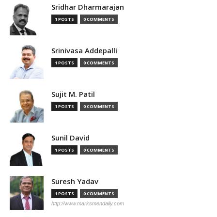
Sridhar Dharmarajan
1 POSTS
0 COMMENTS
Srinivasa Addepalli
1 POSTS
0 COMMENTS
Sujit M. Patil
1 POSTS
0 COMMENTS
Sunil David
1 POSTS
0 COMMENTS
Suresh Yadav
1 POSTS
0 COMMENTS
http://www.marksmendaily.com