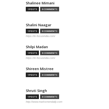
Shalinee Mimani
1 POSTS
0 COMMENTS
Shalini Naagar
1 POSTS
0 COMMENTS
https://in-focusindia.com/
Shilpi Madan
1 POSTS
0 COMMENTS
https://in-focusindia.com/
Shireen Mistree
1 POSTS
0 COMMENTS
Shruti Singh
1 POSTS
0 COMMENTS
http://www.marksmendaily.com