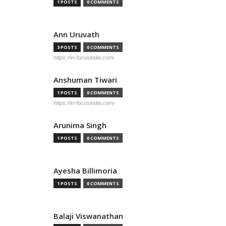
1 POSTS
0 COMMENTS
Ann Uruvath
3 POSTS
0 COMMENTS
https://in-focusindia.com/
Anshuman Tiwari
1 POSTS
0 COMMENTS
https://in-focusindia.com/
Arunima Singh
1 POSTS
0 COMMENTS
Ayesha Billimoria
1 POSTS
0 COMMENTS
Balaji Viswanathan