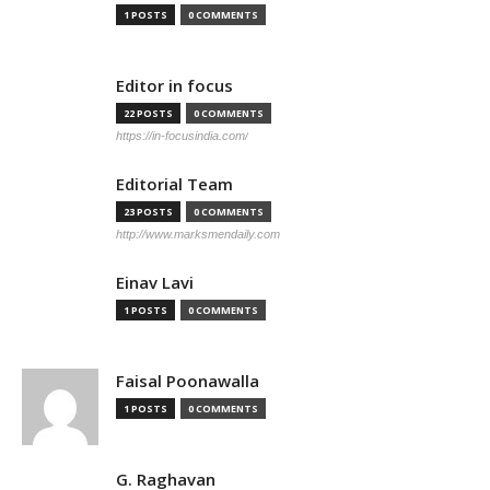
1 POSTS
0 COMMENTS
Editor in focus
22 POSTS
0 COMMENTS
https://in-focusindia.com/
Editorial Team
23 POSTS
0 COMMENTS
http://www.marksmendaily.com
Einav Lavi
1 POSTS
0 COMMENTS
Faisal Poonawalla
1 POSTS
0 COMMENTS
G. Raghavan