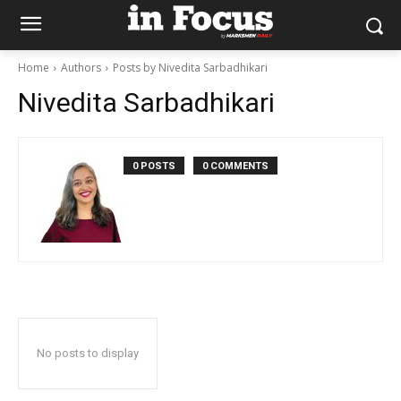
Home
Authors
Posts by Nivedita Sarbadhikari
Nivedita Sarbadhikari
0 POSTS
0 COMMENTS
No posts to display