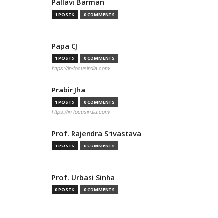
Pallavi Barman
1 POSTS
0 COMMENTS
Papa CJ
1 POSTS
0 COMMENTS
https://in-focusindia.com/
Prabir Jha
1 POSTS
0 COMMENTS
https://in-focusindia.com/
Prof. Rajendra Srivastava
1 POSTS
0 COMMENTS
Prof. Urbasi Sinha
0 POSTS
0 COMMENTS