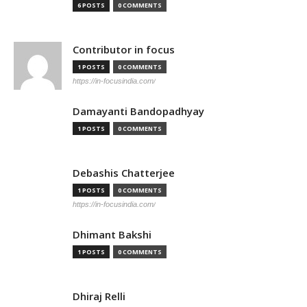
6 POSTS
0 COMMENTS
Contributor in focus
1 POSTS
0 COMMENTS
https://in-focusindia.com/
Damayanti Bandopadhyay
1 POSTS
0 COMMENTS
Debashis Chatterjee
1 POSTS
0 COMMENTS
https://in-focusindia.com/
Dhimant Bakshi
1 POSTS
0 COMMENTS
Dhiraj Relli