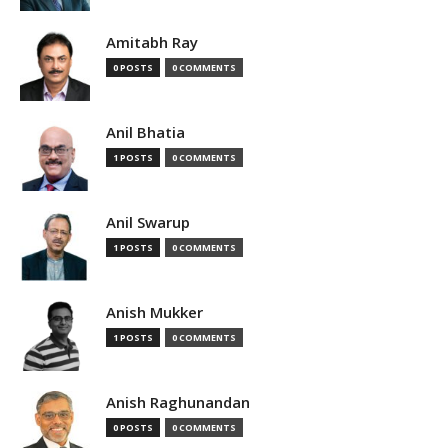
Amitabh Ray
0 POSTS
0 COMMENTS
Anil Bhatia
1 POSTS
0 COMMENTS
Anil Swarup
1 POSTS
0 COMMENTS
Anish Mukker
1 POSTS
0 COMMENTS
Anish Raghunandan
0 POSTS
0 COMMENTS