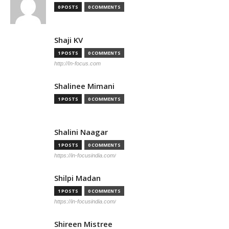
0 POSTS
0 COMMENTS
Shaji KV
1 POSTS
0 COMMENTS
http://In-focus.com
Shalinee Mimani
1 POSTS
0 COMMENTS
Shalini Naagar
1 POSTS
0 COMMENTS
https://in-focusindia.com/
Shilpi Madan
1 POSTS
0 COMMENTS
https://in-focusindia.com/
Shireen Mistree