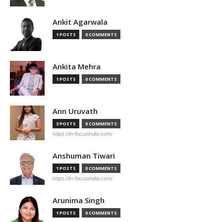
Ankit Agarwala
1 POSTS
0 COMMENTS
Ankita Mehra
1 POSTS
0 COMMENTS
Ann Uruvath
3 POSTS
0 COMMENTS
https://in-focusindia.com/
Anshuman Tiwari
1 POSTS
0 COMMENTS
https://in-focusindia.com/
Arunima Singh
1 POSTS
0 COMMENTS