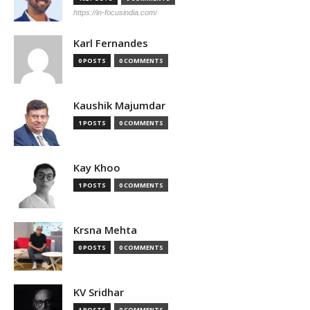
https://in-focusindia.com/
Karl Fernandes
0 POSTS
0 COMMENTS
Kaushik Majumdar
1 POSTS
0 COMMENTS
Kay Khoo
1 POSTS
0 COMMENTS
Krsna Mehta
0 POSTS
0 COMMENTS
KV Sridhar
1 POSTS
0 COMMENTS