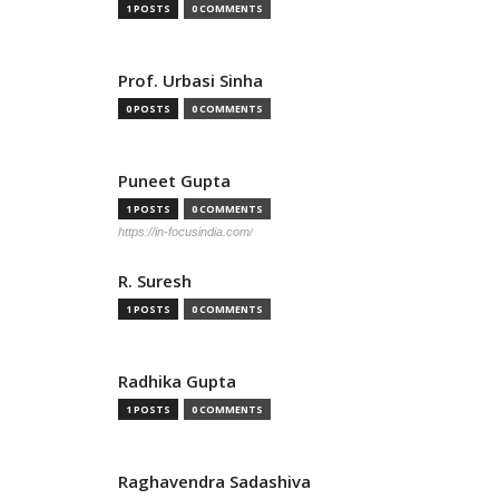
1 POSTS
0 COMMENTS
Prof. Urbasi Sinha
0 POSTS
0 COMMENTS
Puneet Gupta
1 POSTS
0 COMMENTS
https://in-focusindia.com/
R. Suresh
1 POSTS
0 COMMENTS
Radhika Gupta
1 POSTS
0 COMMENTS
Raghavendra Sadashiva