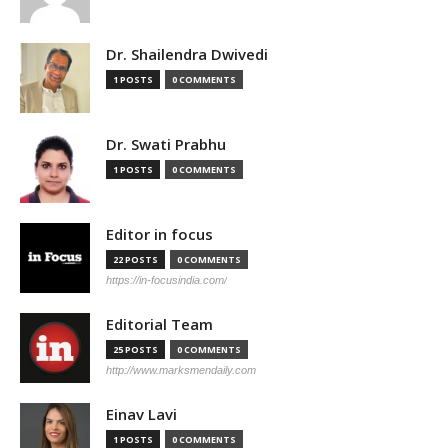
Dr. Shailendra Dwivedi
1 POSTS
0 COMMENTS
Dr. Swati Prabhu
1 POSTS
0 COMMENTS
Editor in focus
22 POSTS
0 COMMENTS
https://in-focusindia.com/
Editorial Team
25 POSTS
0 COMMENTS
http://www.marksmendaily.com
Einav Lavi
1 POSTS
0 COMMENTS