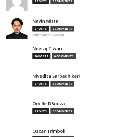
1 POSTS
0 COMMENTS
Navin Mittal
2 POSTS
0 COMMENTS
http://Navin%20Mittal
Neeraj Tiwari
10 POSTS
0 COMMENTS
Nivedita Sarbadhikari
0 POSTS
0 COMMENTS
Orville DSouza
1 POSTS
0 COMMENTS
Oscar Trimboli