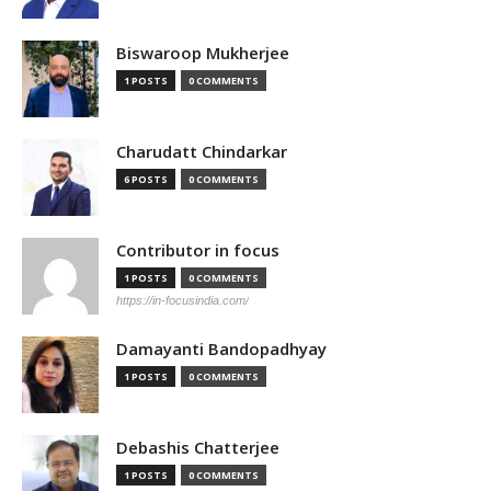
Biswaroop Mukherjee
1 POSTS
0 COMMENTS
Charudatt Chindarkar
6 POSTS
0 COMMENTS
Contributor in focus
1 POSTS
0 COMMENTS
https://in-focusindia.com/
Damayanti Bandopadhyay
1 POSTS
0 COMMENTS
Debashis Chatterjee
1 POSTS
0 COMMENTS