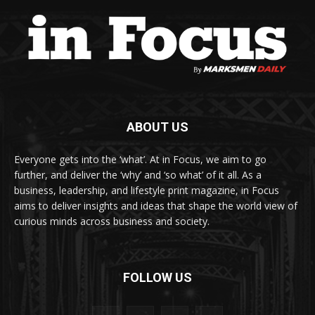
ABOUT US
Everyone gets into the ‘what’. At in Focus, we aim to go
further, and deliver the ‘why’ and ‘so what’ of it all. As a
business, leadership, and lifestyle print magazine, in Focus
aims to deliver insights and ideas that shape the world view of
curious minds across business and society.
FOLLOW US