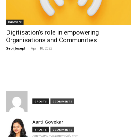
Innovate
Digitisation’s role in empowering
Organisations and Communities
Sebi Joseph
-
April 10, 2023
TOP AUTHORS
0 POSTS
0 COMMENTS
Aarti Govekar
1 POSTS
0 COMMENTS
http://www.marksmendaily.com