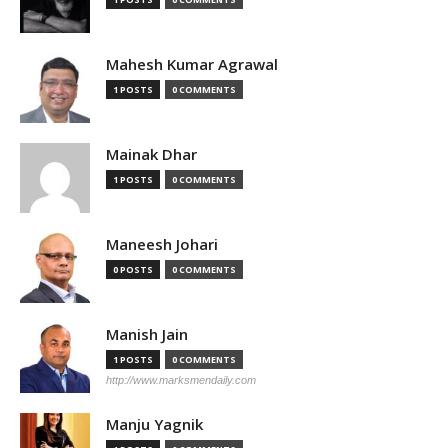
Mahesh Kumar Agrawal
1 POSTS
0 COMMENTS
Mainak Dhar
1 POSTS
0 COMMENTS
Maneesh Johari
0 POSTS
0 COMMENTS
Manish Jain
1 POSTS
0 COMMENTS
http://www.marksmendaily.com
Manju Yagnik