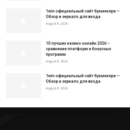
1win официальный сайт букмекера —
Обзор и зеркало для входа
August 8, 2026
10 лучших казино онлайн 2026 –
сравнение платформ и бонусных
программ
August 8, 2026
1win официальный сайт букмекера —
Обзор и зеркало для входа
August 8, 2026