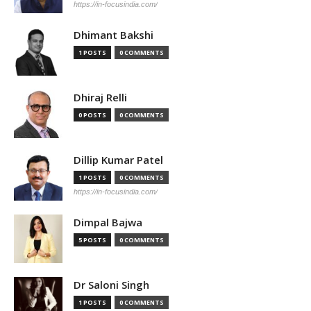
https://in-focusindia.com/
Dhimant Bakshi
1 POSTS
0 COMMENTS
Dhiraj Relli
0 POSTS
0 COMMENTS
Dillip Kumar Patel
1 POSTS
0 COMMENTS
https://in-focusindia.com/
Dimpal Bajwa
5 POSTS
0 COMMENTS
Dr Saloni Singh
1 POSTS
0 COMMENTS