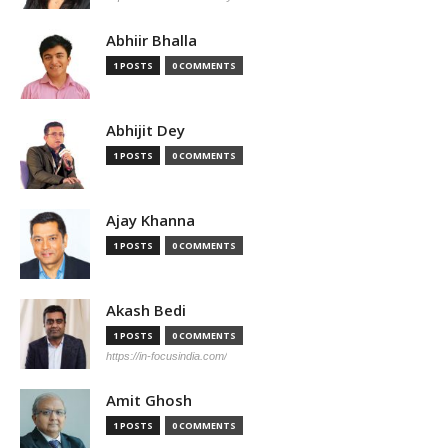
Abhiir Bhalla
1 POSTS
0 COMMENTS
Abhijit Dey
1 POSTS
0 COMMENTS
Ajay Khanna
1 POSTS
0 COMMENTS
Akash Bedi
1 POSTS
0 COMMENTS
https://in-focusindia.com/
Amit Ghosh
1 POSTS
0 COMMENTS