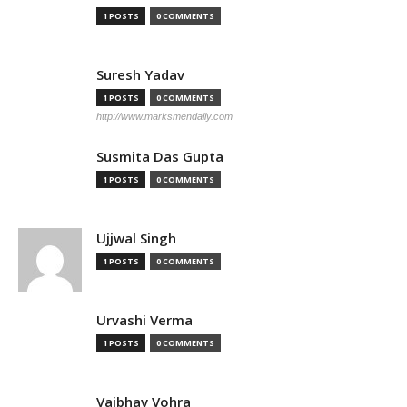
1 POSTS
0 COMMENTS
Suresh Yadav
1 POSTS
0 COMMENTS
http://www.marksmendaily.com
Susmita Das Gupta
1 POSTS
0 COMMENTS
Ujjwal Singh
1 POSTS
0 COMMENTS
Urvashi Verma
1 POSTS
0 COMMENTS
Vaibhav Vohra