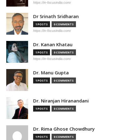
https://in-focusindia.com/
Dr Srinath Sridharan
1 POSTS
0 COMMENTS
https://in-focusindia.com/
Dr. Kanan Khatau
1 POSTS
0 COMMENTS
https://in-focusindia.com/
Dr. Manu Gupta
1 POSTS
0 COMMENTS
Dr. Niranjan Hiranandani
1 POSTS
0 COMMENTS
Dr. Rima Ghose Chowdhury
1 POSTS
0 COMMENTS