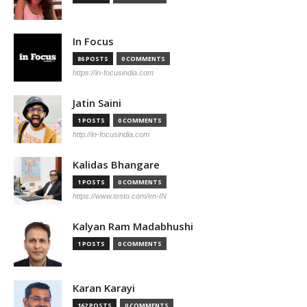
In Focus
86 POSTS
0 COMMENTS
https://in-focusindia.com
Jatin Saini
1 POSTS
0 COMMENTS
http://in-focusindia.com
Kalidas Bhangare
1 POSTS
0 COMMENTS
https://www.testo.com/en-IN
Kalyan Ram Madabhushi
1 POSTS
0 COMMENTS
Karan Karayi
162 POSTS
0 COMMENTS