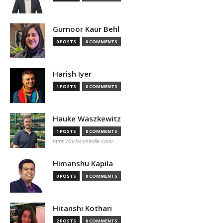
Gurnoor Kaur Behl
0 POSTS
0 COMMENTS
Harish Iyer
1 POSTS
0 COMMENTS
Hauke Waszkewitz
1 POSTS
0 COMMENTS
https://in-focusindia.com/
Himanshu Kapila
0 POSTS
0 COMMENTS
Hitanshi Kothari
2 POSTS
0 COMMENTS