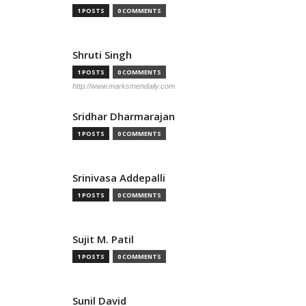
1 POSTS
0 COMMENTS
Shruti Singh
1 POSTS
0 COMMENTS
http://www.marksmendaily.com
Sridhar Dharmarajan
1 POSTS
0 COMMENTS
Srinivasa Addepalli
1 POSTS
0 COMMENTS
Sujit M. Patil
1 POSTS
0 COMMENTS
Sunil David