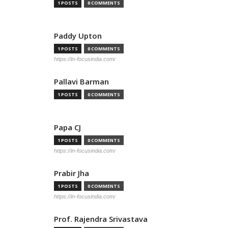
1 POSTS
0 COMMENTS
Paddy Upton
1 POSTS
0 COMMENTS
https://in-focusindia.com/
Pallavi Barman
1 POSTS
0 COMMENTS
Papa CJ
1 POSTS
0 COMMENTS
https://in-focusindia.com/
Prabir Jha
1 POSTS
0 COMMENTS
https://in-focusindia.com/
Prof. Rajendra Srivastava