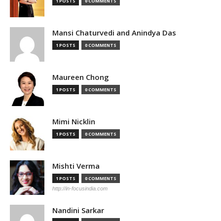
1 POSTS
0 COMMENTS
Mansi Chaturvedi and Anindya Das
1 POSTS
0 COMMENTS
Maureen Chong
1 POSTS
0 COMMENTS
Mimi Nicklin
1 POSTS
0 COMMENTS
Mishti Verma
1 POSTS
0 COMMENTS
http://in-focusindia.com
Nandini Sarkar