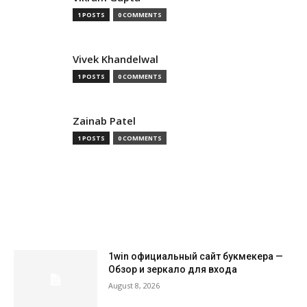
1 POSTS
0 COMMENTS
Vivek Khandelwal
1 POSTS
0 COMMENTS
Zainab Patel
1 POSTS
0 COMMENTS
MOST READ
1win официальный сайт букмекера —
Обзор и зеркало для входа
August 8, 2026