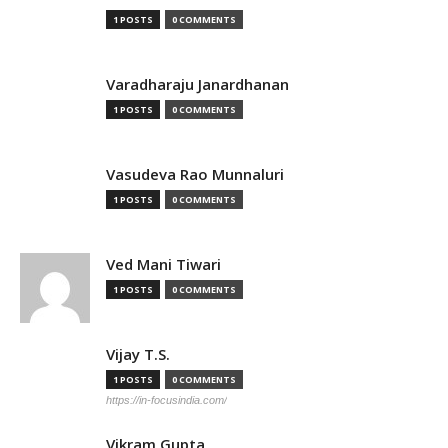
1 POSTS
0 COMMENTS
Varadharaju Janardhanan
1 POSTS
0 COMMENTS
Vasudeva Rao Munnaluri
1 POSTS
0 COMMENTS
Ved Mani Tiwari
1 POSTS
0 COMMENTS
Vijay T.S.
1 POSTS
0 COMMENTS
https://in-focusindia.com/
Vikram Gupta