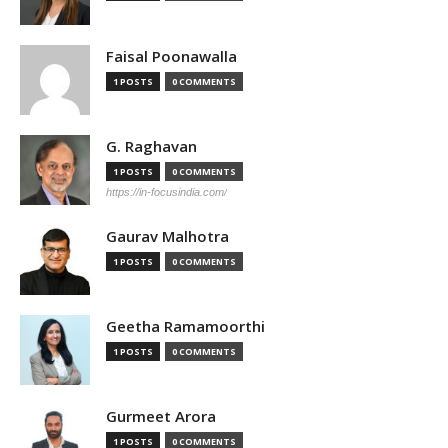
Faisal Poonawalla
1 POSTS
0 COMMENTS
G. Raghavan
1 POSTS
0 COMMENTS
https://in-focusindia.com/
Gaurav Malhotra
1 POSTS
0 COMMENTS
Geetha Ramamoorthi
1 POSTS
0 COMMENTS
Gurmeet Arora
1 POSTS
0 COMMENTS