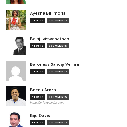
Ayesha Billimoria
1 POSTS
0 COMMENTS
Balaji Viswanathan
1 POSTS
0 COMMENTS
Baroness Sandip Verma
1 POSTS
0 COMMENTS
Beenu Arora
1 POSTS
0 COMMENTS
https://in-focusindia.com/
Biju Davis
0 POSTS
0 COMMENTS