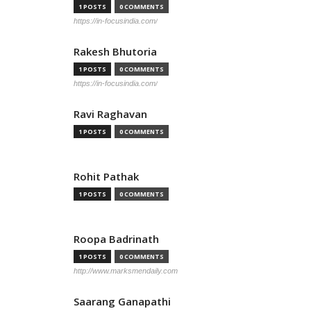
1 POSTS
0 COMMENTS
https://in-focusindia.com/
Rakesh Bhutoria
1 POSTS
0 COMMENTS
https://in-focusindia.com/
Ravi Raghavan
1 POSTS
0 COMMENTS
Rohit Pathak
1 POSTS
0 COMMENTS
Roopa Badrinath
1 POSTS
0 COMMENTS
http://www.marksmendaily.com
Saarang Ganapathi