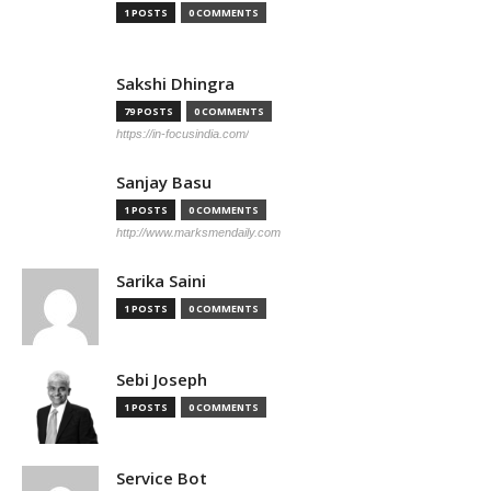
1 POSTS
0 COMMENTS
Sakshi Dhingra
79 POSTS
0 COMMENTS
https://in-focusindia.com/
Sanjay Basu
1 POSTS
0 COMMENTS
http://www.marksmendaily.com
Sarika Saini
1 POSTS
0 COMMENTS
Sebi Joseph
1 POSTS
0 COMMENTS
Service Bot