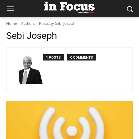
Home
Authors
Posts by Sebi Joseph
Sebi Joseph
1 POSTS
0 COMMENTS