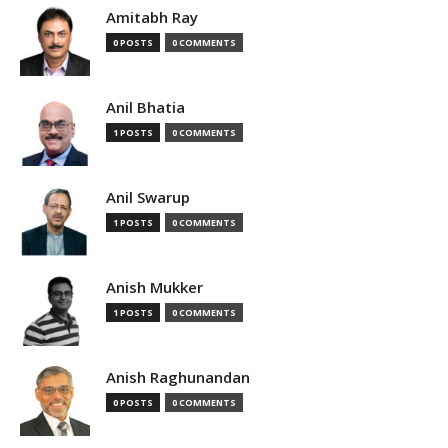
Amitabh Ray
0 POSTS
0 COMMENTS
Anil Bhatia
1 POSTS
0 COMMENTS
Anil Swarup
1 POSTS
0 COMMENTS
Anish Mukker
1 POSTS
0 COMMENTS
Anish Raghunandan
0 POSTS
0 COMMENTS