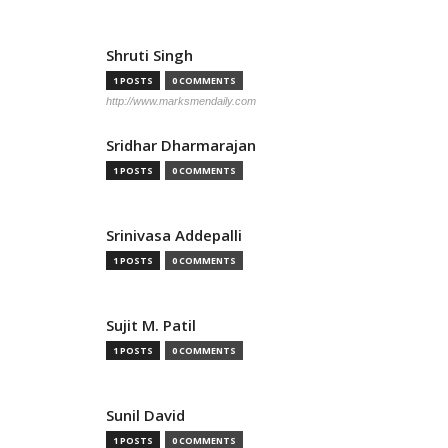
Shruti Singh
1 POSTS
0 COMMENTS
http://www.marksmendaily.com
Sridhar Dharmarajan
1 POSTS
0 COMMENTS
Srinivasa Addepalli
1 POSTS
0 COMMENTS
Sujit M. Patil
1 POSTS
0 COMMENTS
Sunil David
1 POSTS
0 COMMENTS