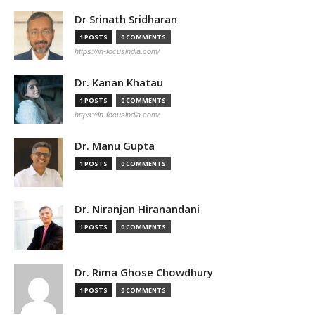
Dr Srinath Sridharan
1 POSTS
0 COMMENTS
https://in-focusindia.com/
Dr. Kanan Khatau
1 POSTS
0 COMMENTS
https://in-focusindia.com/
Dr. Manu Gupta
1 POSTS
0 COMMENTS
Dr. Niranjan Hiranandani
1 POSTS
0 COMMENTS
Dr. Rima Ghose Chowdhury
1 POSTS
0 COMMENTS