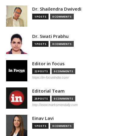
Dr. Shailendra Dwivedi
1 POSTS
0 COMMENTS
Dr. Swati Prabhu
1 POSTS
0 COMMENTS
Editor in focus
22 POSTS
0 COMMENTS
https://in-focusindia.com/
Editorial Team
25 POSTS
0 COMMENTS
http://www.marksmendaily.com
Einav Lavi
1 POSTS
0 COMMENTS