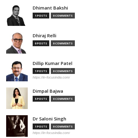
Dhimant Bakshi
1 POSTS
0 COMMENTS
Dhiraj Relli
0 POSTS
0 COMMENTS
Dillip Kumar Patel
1 POSTS
0 COMMENTS
https://in-focusindia.com/
Dimpal Bajwa
5 POSTS
0 COMMENTS
Dr Saloni Singh
1 POSTS
0 COMMENTS
https://in-focusindia.com/