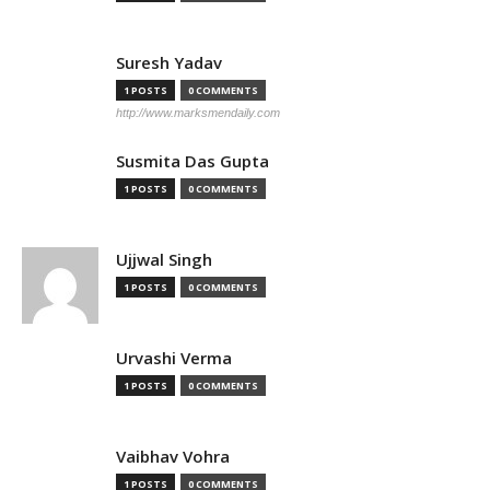
Suresh Yadav
1 POSTS
0 COMMENTS
http://www.marksmendaily.com
Susmita Das Gupta
1 POSTS
0 COMMENTS
Ujjwal Singh
1 POSTS
0 COMMENTS
Urvashi Verma
1 POSTS
0 COMMENTS
Vaibhav Vohra
1 POSTS
0 COMMENTS