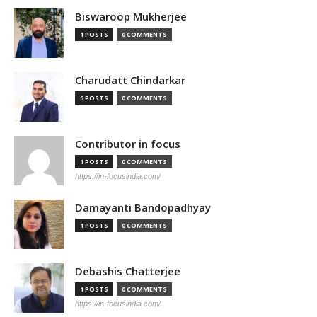
Biswaroop Mukherjee
1 POSTS
0 COMMENTS
Charudatt Chindarkar
6 POSTS
0 COMMENTS
Contributor in focus
1 POSTS
0 COMMENTS
https://in-focusindia.com/
Damayanti Bandopadhyay
1 POSTS
0 COMMENTS
Debashis Chatterjee
1 POSTS
0 COMMENTS
https://in-focusindia.com/