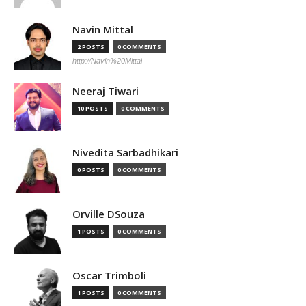
Navin Mittal
2 POSTS
0 COMMENTS
http://Navin%20Mittal
Neeraj Tiwari
10 POSTS
0 COMMENTS
Nivedita Sarbadhikari
0 POSTS
0 COMMENTS
Orville DSouza
1 POSTS
0 COMMENTS
Oscar Trimboli
1 POSTS
0 COMMENTS