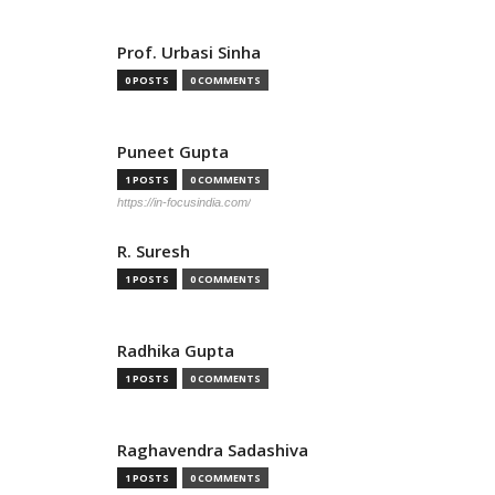
Prof. Urbasi Sinha
0 POSTS
0 COMMENTS
Puneet Gupta
1 POSTS
0 COMMENTS
https://in-focusindia.com/
R. Suresh
1 POSTS
0 COMMENTS
Radhika Gupta
1 POSTS
0 COMMENTS
Raghavendra Sadashiva
1 POSTS
0 COMMENTS