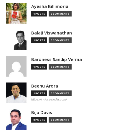
Ayesha Billimoria
1 POSTS
0 COMMENTS
Balaji Viswanathan
1 POSTS
0 COMMENTS
Baroness Sandip Verma
1 POSTS
0 COMMENTS
Beenu Arora
1 POSTS
0 COMMENTS
https://in-focusindia.com/
Biju Davis
0 POSTS
0 COMMENTS