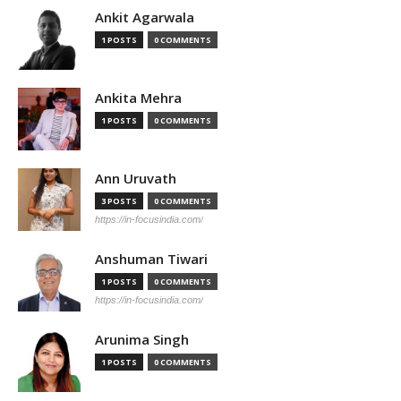
Ankit Agarwala
1 POSTS
0 COMMENTS
Ankita Mehra
1 POSTS
0 COMMENTS
Ann Uruvath
3 POSTS
0 COMMENTS
https://in-focusindia.com/
Anshuman Tiwari
1 POSTS
0 COMMENTS
https://in-focusindia.com/
Arunima Singh
1 POSTS
0 COMMENTS