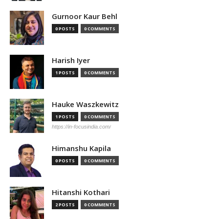
Gurnoor Kaur Behl
0 POSTS
0 COMMENTS
Harish Iyer
1 POSTS
0 COMMENTS
Hauke Waszkewitz
1 POSTS
0 COMMENTS
https://in-focusindia.com/
Himanshu Kapila
0 POSTS
0 COMMENTS
Hitanshi Kothari
2 POSTS
0 COMMENTS