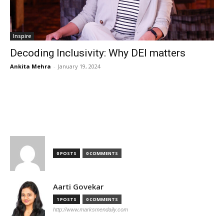
Inspire
Decoding Inclusivity: Why DEI matters
Ankita Mehra
-
January 19, 2024
TOP AUTHORS
0 POSTS
0 COMMENTS
Aarti Govekar
1 POSTS
0 COMMENTS
http://www.marksmendaily.com