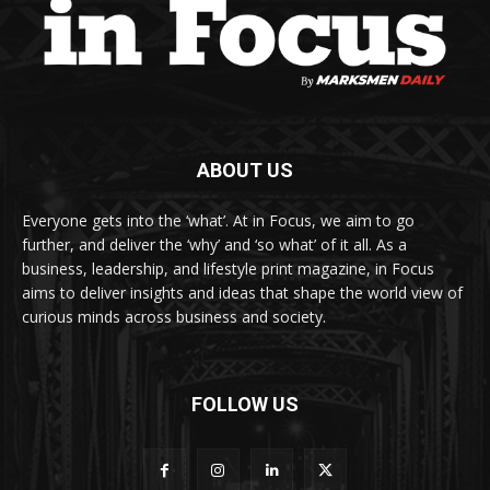
ABOUT US
Everyone gets into the ‘what’. At in Focus, we aim to go
further, and deliver the ‘why’ and ‘so what’ of it all. As a
business, leadership, and lifestyle print magazine, in Focus
aims to deliver insights and ideas that shape the world view of
curious minds across business and society.
FOLLOW US