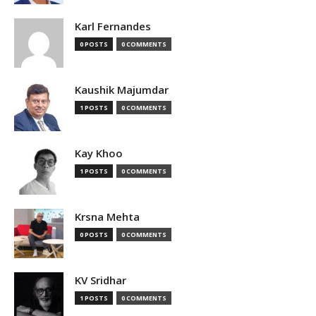
Karl Fernandes
0 POSTS
0 COMMENTS
Kaushik Majumdar
1 POSTS
0 COMMENTS
Kay Khoo
1 POSTS
0 COMMENTS
Krsna Mehta
0 POSTS
0 COMMENTS
KV Sridhar
1 POSTS
0 COMMENTS