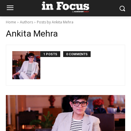
Home
Authors
Posts by Ankita Mehra
Ankita Mehra
1 POSTS
0 COMMENTS