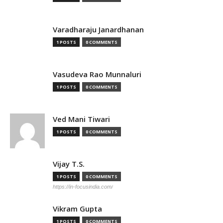
Varadharaju Janardhanan
1 POSTS
0 COMMENTS
Vasudeva Rao Munnaluri
1 POSTS
0 COMMENTS
Ved Mani Tiwari
1 POSTS
0 COMMENTS
Vijay T.S.
1 POSTS
0 COMMENTS
https://in-focusindia.com/
Vikram Gupta
1 POSTS
0 COMMENTS