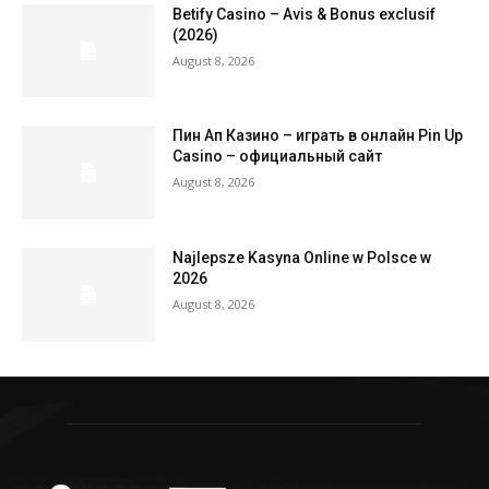
Betify Casino – Avis & Bonus exclusif
(2026)
August 8, 2026
Пин Ап Казино – играть в онлайн Pin Up
Casino – официальный сайт
August 8, 2026
Najlepsze Kasyna Online w Polsce w
2026
August 8, 2026