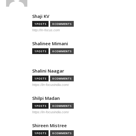
Shaji KV
1 POSTS
0 COMMENTS
http://In-focus.com
Shalinee Mimani
1 POSTS
0 COMMENTS
Shalini Naagar
1 POSTS
0 COMMENTS
https://in-focusindia.com/
Shilpi Madan
1 POSTS
0 COMMENTS
https://in-focusindia.com/
Shireen Mistree
1 POSTS
0 COMMENTS