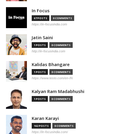
In Focus
67 POSTS
0 COMMENTS
https://in-focusindia.com
Jatin Saini
1 POSTS
0 COMMENTS
http://in-focusindia.com
Kalidas Bhangare
1 POSTS
0 COMMENTS
https://www.testo.com/en-IN
Kalyan Ram Madabhushi
1 POSTS
0 COMMENTS
Karan Karayi
162 POSTS
0 COMMENTS
https://in-focusindia.com/