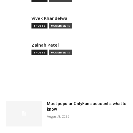
Vivek Khandelwal
1 POSTS
0 COMMENTS
Zainab Patel
1 POSTS
0 COMMENTS
MOST READ
Most popular OnlyFans accounts: what to
know
August 8, 2026