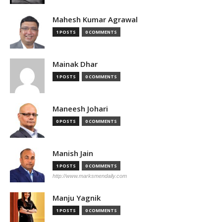
Mahesh Kumar Agrawal
1 POSTS
0 COMMENTS
Mainak Dhar
1 POSTS
0 COMMENTS
Maneesh Johari
0 POSTS
0 COMMENTS
Manish Jain
1 POSTS
0 COMMENTS
http://www.marksmendaily.com
Manju Yagnik
1 POSTS
0 COMMENTS