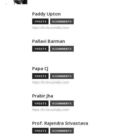
Paddy Upton
1 POSTS
0 COMMENTS
https://in-focusindia.com/
Pallavi Barman
1 POSTS
0 COMMENTS
Papa CJ
1 POSTS
0 COMMENTS
https://in-focusindia.com/
Prabir Jha
1 POSTS
0 COMMENTS
https://in-focusindia.com/
Prof. Rajendra Srivastava
1 POSTS
0 COMMENTS