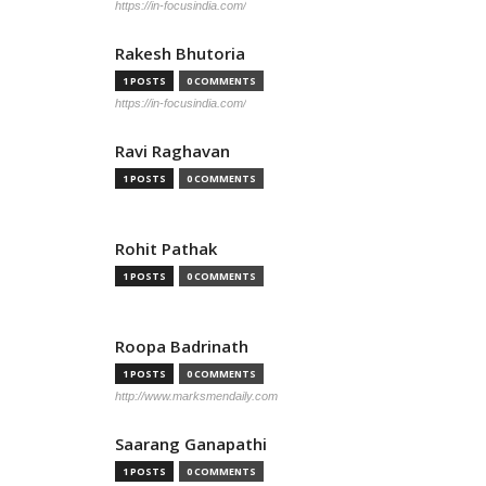
https://in-focusindia.com/
Rakesh Bhutoria
1 POSTS
0 COMMENTS
https://in-focusindia.com/
Ravi Raghavan
1 POSTS
0 COMMENTS
Rohit Pathak
1 POSTS
0 COMMENTS
Roopa Badrinath
1 POSTS
0 COMMENTS
http://www.marksmendaily.com
Saarang Ganapathi
1 POSTS
0 COMMENTS