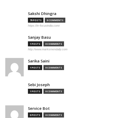
Sakshi Dhingra
79 POSTS
0 COMMENTS
https://in-focusindia.com/
Sanjay Basu
1 POSTS
0 COMMENTS
http://www.marksmendaily.com
Sarika Saini
1 POSTS
0 COMMENTS
Sebi Joseph
1 POSTS
0 COMMENTS
Service Bot
0 POSTS
0 COMMENTS