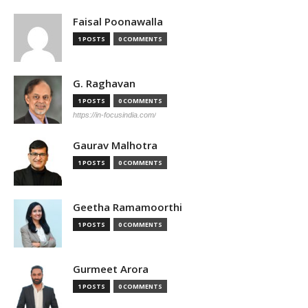
Faisal Poonawalla
1 POSTS
0 COMMENTS
G. Raghavan
1 POSTS
0 COMMENTS
https://in-focusindia.com/
Gaurav Malhotra
1 POSTS
0 COMMENTS
Geetha Ramamoorthi
1 POSTS
0 COMMENTS
Gurmeet Arora
1 POSTS
0 COMMENTS