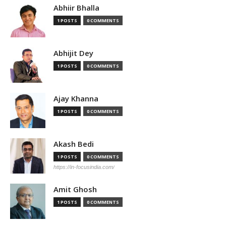
Abhiir Bhalla
1 POSTS
0 COMMENTS
Abhijit Dey
1 POSTS
0 COMMENTS
Ajay Khanna
1 POSTS
0 COMMENTS
Akash Bedi
1 POSTS
0 COMMENTS
https://in-focusindia.com/
Amit Ghosh
1 POSTS
0 COMMENTS