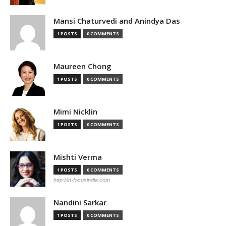
Mansi Chaturvedi and Anindya Das
1 POSTS
0 COMMENTS
Maureen Chong
1 POSTS
0 COMMENTS
Mimi Nicklin
1 POSTS
0 COMMENTS
Mishti Verma
1 POSTS
0 COMMENTS
http://in-focusindia.com
Nandini Sarkar
1 POSTS
0 COMMENTS