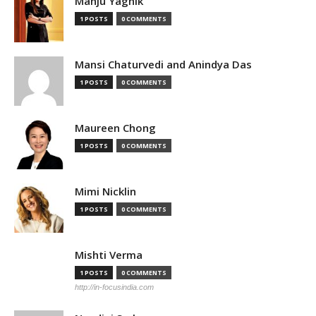
Manju Yagnik
1 POSTS
0 COMMENTS
Mansi Chaturvedi and Anindya Das
1 POSTS
0 COMMENTS
Maureen Chong
1 POSTS
0 COMMENTS
Mimi Nicklin
1 POSTS
0 COMMENTS
Mishti Verma
1 POSTS
0 COMMENTS
http://in-focusindia.com