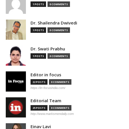
1 POSTS
0 COMMENTS
Dr. Shailendra Dwivedi
1 POSTS
0 COMMENTS
Dr. Swati Prabhu
1 POSTS
0 COMMENTS
Editor in focus
22 POSTS
0 COMMENTS
https://in-focusindia.com/
Editorial Team
25 POSTS
0 COMMENTS
http://www.marksmendaily.com
Einav Lavi