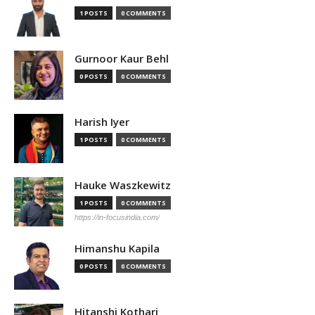
1 POSTS
0 COMMENTS
Gurnoor Kaur Behl
0 POSTS
0 COMMENTS
Harish Iyer
1 POSTS
0 COMMENTS
Hauke Waszkewitz
1 POSTS
0 COMMENTS
https://in-focusindia.com/
Himanshu Kapila
0 POSTS
0 COMMENTS
Hitanshi Kothari