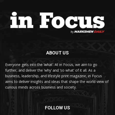
ABOUT US
Everyone gets into the ‘what’. At in Focus, we aim to go
further, and deliver the ‘why’ and ‘so what’ of it all. As a
business, leadership, and lifestyle print magazine, in Focus
aims to deliver insights and ideas that shape the world view of
curious minds across business and society.
FOLLOW US