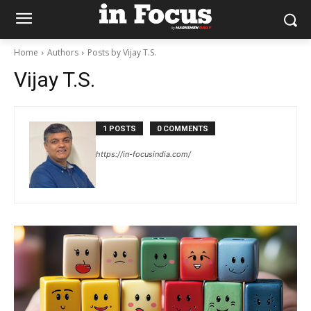
Home
Authors
Posts by Vijay T.S.
Vijay T.S.
1 POSTS
0 COMMENTS
https://in-focusindia.com/