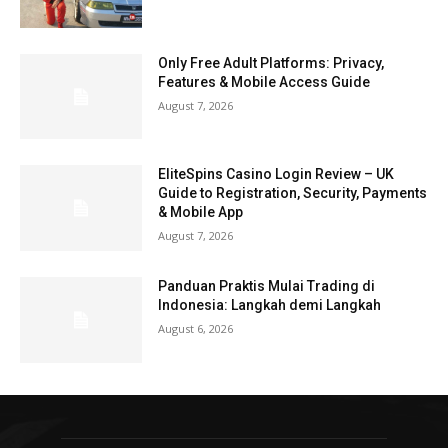
Only Free Adult Platforms: Privacy,
Features & Mobile Access Guide
August 7, 2026
EliteSpins Casino Login Review – UK
Guide to Registration, Security, Payments
& Mobile App
August 7, 2026
Panduan Praktis Mulai Trading di
Indonesia: Langkah demi Langkah
August 6, 2026