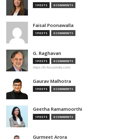
1 POSTS
0 COMMENTS
Faisal Poonawalla
1 POSTS
0 COMMENTS
G. Raghavan
1 POSTS
0 COMMENTS
https://in-focusindia.com/
Gaurav Malhotra
1 POSTS
0 COMMENTS
Geetha Ramamoorthi
1 POSTS
0 COMMENTS
Gurmeet Arora