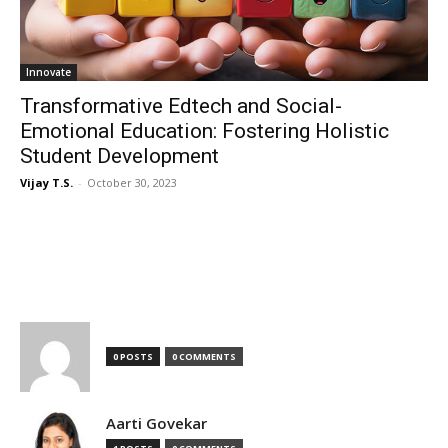
Innovate
Transformative Edtech and Social-
Emotional Education: Fostering Holistic
Student Development
Vijay T.S.
-
October 30, 2023
TOP AUTHORS
0 POSTS
0 COMMENTS
Aarti Govekar