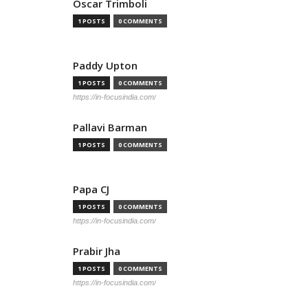
Oscar Trimboli
1 POSTS
0 COMMENTS
Paddy Upton
1 POSTS
0 COMMENTS
https://in-focusindia.com/
Pallavi Barman
1 POSTS
0 COMMENTS
Papa CJ
1 POSTS
0 COMMENTS
https://in-focusindia.com/
Prabir Jha
1 POSTS
0 COMMENTS
https://in-focusindia.com/