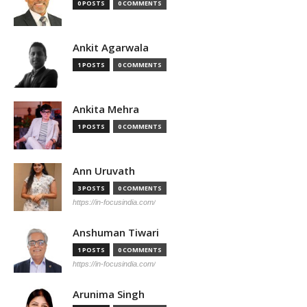
0 POSTS
0 COMMENTS
Ankit Agarwala
1 POSTS
0 COMMENTS
Ankita Mehra
1 POSTS
0 COMMENTS
Ann Uruvath
3 POSTS
0 COMMENTS
https://in-focusindia.com/
Anshuman Tiwari
1 POSTS
0 COMMENTS
https://in-focusindia.com/
Arunima Singh