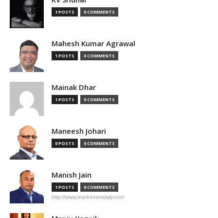
1 POSTS
0 COMMENTS
Mahesh Kumar Agrawal
1 POSTS
0 COMMENTS
Mainak Dhar
1 POSTS
0 COMMENTS
Maneesh Johari
0 POSTS
0 COMMENTS
Manish Jain
1 POSTS
0 COMMENTS
http://www.marksmendaily.com