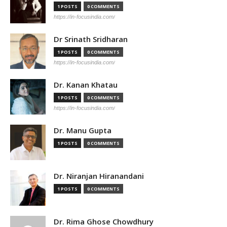
1 POSTS
0 COMMENTS
https://in-focusindia.com/
Dr Srinath Sridharan
1 POSTS
0 COMMENTS
https://in-focusindia.com/
Dr. Kanan Khatau
1 POSTS
0 COMMENTS
https://in-focusindia.com/
Dr. Manu Gupta
1 POSTS
0 COMMENTS
Dr. Niranjan Hiranandani
1 POSTS
0 COMMENTS
Dr. Rima Ghose Chowdhury