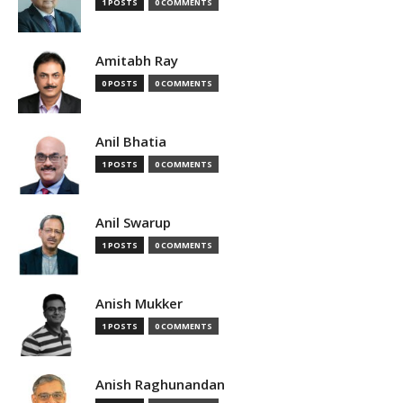
1 POSTS
0 COMMENTS
Amitabh Ray
0 POSTS
0 COMMENTS
Anil Bhatia
1 POSTS
0 COMMENTS
Anil Swarup
1 POSTS
0 COMMENTS
Anish Mukker
1 POSTS
0 COMMENTS
Anish Raghunandan