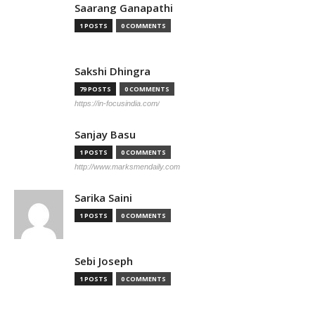
Saarang Ganapathi
1 POSTS
0 COMMENTS
Sakshi Dhingra
79 POSTS
0 COMMENTS
https://in-focusindia.com/
Sanjay Basu
1 POSTS
0 COMMENTS
http://www.marksmendaily.com
Sarika Saini
1 POSTS
0 COMMENTS
Sebi Joseph
1 POSTS
0 COMMENTS