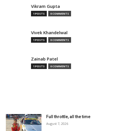
Vikram Gupta
1 POSTS
0 COMMENTS
Vivek Khandelwal
1 POSTS
0 COMMENTS
Zainab Patel
1 POSTS
0 COMMENTS
MOST READ
Full throttle, all the time
August 7, 2026