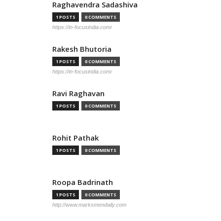
Raghavendra Sadashiva
1 POSTS
0 COMMENTS
https://in-focusindia.com/
Rakesh Bhutoria
1 POSTS
0 COMMENTS
https://in-focusindia.com/
Ravi Raghavan
1 POSTS
0 COMMENTS
Rohit Pathak
1 POSTS
0 COMMENTS
Roopa Badrinath
1 POSTS
0 COMMENTS
http://www.marksmendaily.com