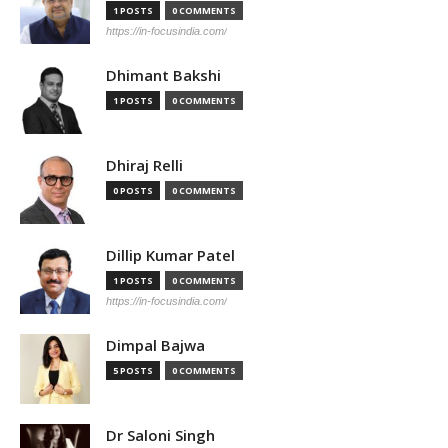
1 POSTS
0 COMMENTS
https://in-focusindia.com/
Dhimant Bakshi
1 POSTS
0 COMMENTS
Dhiraj Relli
0 POSTS
0 COMMENTS
Dillip Kumar Patel
1 POSTS
0 COMMENTS
https://in-focusindia.com/
Dimpal Bajwa
5 POSTS
0 COMMENTS
Dr Saloni Singh