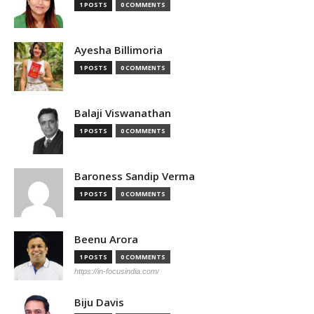
1 POSTS
0 COMMENTS
Ayesha Billimoria
1 POSTS
0 COMMENTS
Balaji Viswanathan
1 POSTS
0 COMMENTS
Baroness Sandip Verma
1 POSTS
0 COMMENTS
Beenu Arora
1 POSTS
0 COMMENTS
https://in-focusindia.com/
Biju Davis