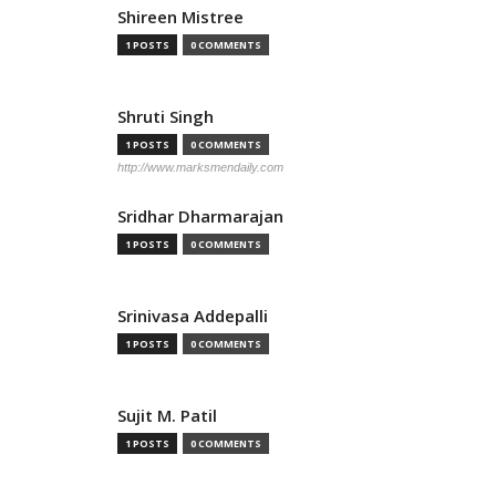
Shireen Mistree
1 POSTS
0 COMMENTS
Shruti Singh
1 POSTS
0 COMMENTS
http://www.marksmendaily.com
Sridhar Dharmarajan
1 POSTS
0 COMMENTS
Srinivasa Addepalli
1 POSTS
0 COMMENTS
Sujit M. Patil
1 POSTS
0 COMMENTS