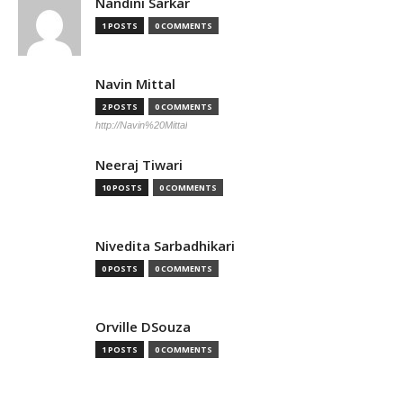
Nandini Sarkar
1 POSTS
0 COMMENTS
Navin Mittal
2 POSTS
0 COMMENTS
http://Navin%20Mittal
Neeraj Tiwari
10 POSTS
0 COMMENTS
Nivedita Sarbadhikari
0 POSTS
0 COMMENTS
Orville DSouza
1 POSTS
0 COMMENTS