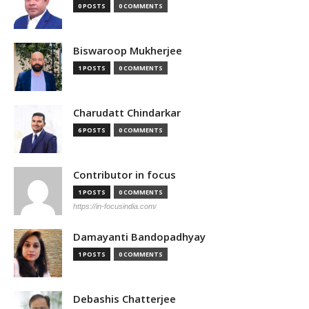
0 POSTS
0 COMMENTS
Biswaroop Mukherjee
1 POSTS
0 COMMENTS
Charudatt Chindarkar
6 POSTS
0 COMMENTS
Contributor in focus
1 POSTS
0 COMMENTS
https://in-focusindia.com/
Damayanti Bandopadhyay
1 POSTS
0 COMMENTS
Debashis Chatterjee