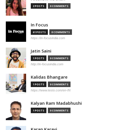
2 POSTS
0 COMMENTS
In Focus
61 POSTS
0 COMMENTS
https://in-focusindia.com
Jatin Saini
1 POSTS
0 COMMENTS
http://in-focusindia.com
Kalidas Bhangare
1 POSTS
0 COMMENTS
https://www.testo.com/en-IN
Kalyan Ram Madabhushi
1 POSTS
0 COMMENTS
Karan Karayi