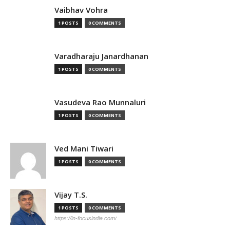
Vaibhav Vohra
1 POSTS
0 COMMENTS
Varadharaju Janardhanan
1 POSTS
0 COMMENTS
Vasudeva Rao Munnaluri
1 POSTS
0 COMMENTS
Ved Mani Tiwari
1 POSTS
0 COMMENTS
Vijay T.S.
1 POSTS
0 COMMENTS
https://in-focusindia.com/