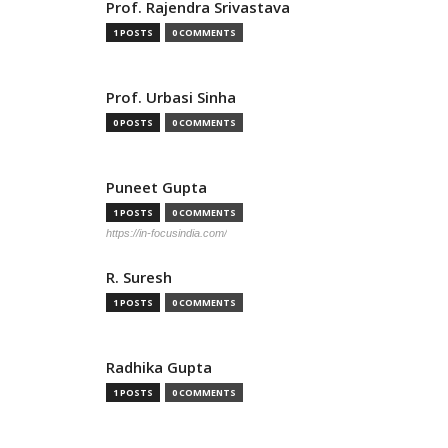
Prof. Rajendra Srivastava
1 POSTS
0 COMMENTS
Prof. Urbasi Sinha
0 POSTS
0 COMMENTS
Puneet Gupta
1 POSTS
0 COMMENTS
https://in-focusindia.com/
R. Suresh
1 POSTS
0 COMMENTS
Radhika Gupta
1 POSTS
0 COMMENTS