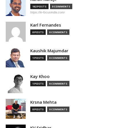
162 POSTS
0 COMMENTS
https://in-focusindia.com/
Karl Fernandes
0 POSTS
0 COMMENTS
Kaushik Majumdar
1 POSTS
0 COMMENTS
Kay Khoo
1 POSTS
0 COMMENTS
Krsna Mehta
0 POSTS
0 COMMENTS
KV Sridhar