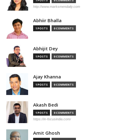
1 POSTS
0 COMMENTS
http://www.marksmendaily.com
Abhiir Bhalla
1 POSTS
0 COMMENTS
Abhijit Dey
1 POSTS
0 COMMENTS
Ajay Khanna
1 POSTS
0 COMMENTS
Akash Bedi
1 POSTS
0 COMMENTS
https://in-focusindia.com/
Amit Ghosh