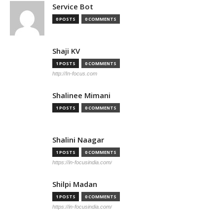
Service Bot
0 POSTS
0 COMMENTS
Shaji KV
1 POSTS
0 COMMENTS
http://In-focus.com
Shalinee Mimani
1 POSTS
0 COMMENTS
Shalini Naagar
1 POSTS
0 COMMENTS
https://in-focusindia.com/
Shilpi Madan
1 POSTS
0 COMMENTS
https://in-focusindia.com/