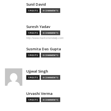
Sunil David
1 POSTS
0 COMMENTS
Suresh Yadav
1 POSTS
0 COMMENTS
http://www.marksmendaily.com
Susmita Das Gupta
1 POSTS
0 COMMENTS
Ujjwal Singh
1 POSTS
0 COMMENTS
Urvashi Verma
1 POSTS
0 COMMENTS